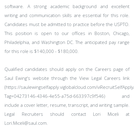
software. A strong academic background and excellent
writing and communication skills are essential for this role.
Candidates must be admitted to practice before the USPTO.
This position is open to our offices in Boston, Chicago,
Philadelphia, and Washington DC. The anticipated pay range
for this role is $140,000 - $180,000.
Qualified candidates should apply on the Careers page of
Saul Ewing's website through the View Legal Careers link
(https://saulewingselfapply.viglobalcloud.com/viRecruitSelfAppl
Tag=04273146-4346-4e55-a75d-663397c9f546) and
include a cover letter, resume, transcript, and writing sample.
Legal Recruiters should contact Lori Miceli at
Lori.Miceli@saul.com.