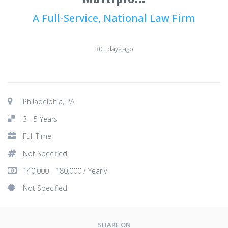
A Full-Service, National Law Firm
30+ days ago
Philadelphia, PA
3 - 5 Years
Full Time
Not Specified
140,000 - 180,000 / Yearly
Not Specified
SHARE ON