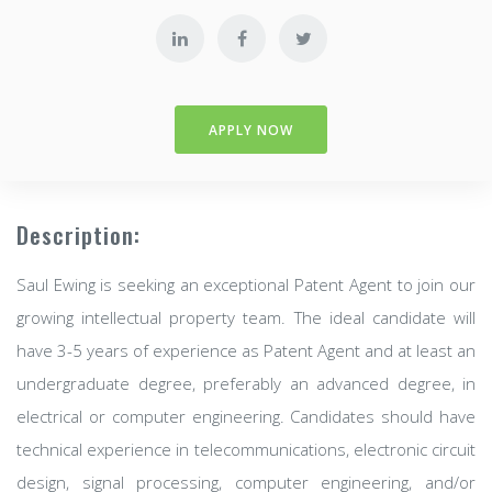
APPLY NOW
Description:
Saul Ewing is seeking an exceptional Patent Agent to join our
growing intellectual property team. The ideal candidate will
have 3-5 years of experience as Patent Agent and at least an
undergraduate degree, preferably an advanced degree, in
electrical or computer engineering. Candidates should have
technical experience in telecommunications, electronic circuit
design, signal processing, computer engineering, and/or