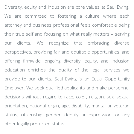
Diversity, equity and inclusion are core values at Saul Ewing.
We are committed to fostering a culture where each
attorney and business professional feels comfortable being
their true self and focusing on what really matters – serving
our clients. We recognize that embracing diverse
perspectives, providing fair and equitable opportunities, and
offering firmwide, ongoing diversity, equity, and inclusion
education enriches the quality of the legal services we
provide to our clients. Saul Ewing is an Equal Opportunity
Employer. We seek qualified applicants and make personnel
decisions without regard to race, color, religion, sex, sexual
orientation, national origin, age, disability, marital or veteran
status, citizenship, gender identity or expression, or any
other legally protected status.