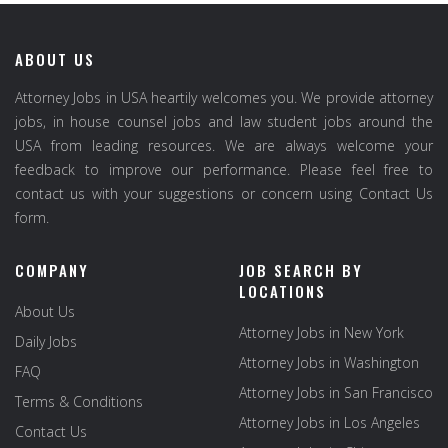
ABOUT US
Attorney Jobs in USA heartily welcomes you. We provide attorney
jobs, in house counsel jobs and law student jobs around the
USA from leading resources. We are always welcome your
feedback to improve our performance. Please feel free to
contact us with your suggestions or concern using Contact Us
form.
COMPANY
JOB SEARCH BY
LOCATIONS
About Us
Attorney Jobs in New York
Daily Jobs
Attorney Jobs in Washington
FAQ
Attorney Jobs in San Francisco
Terms & Conditions
Attorney Jobs in Los Angeles
Contact Us