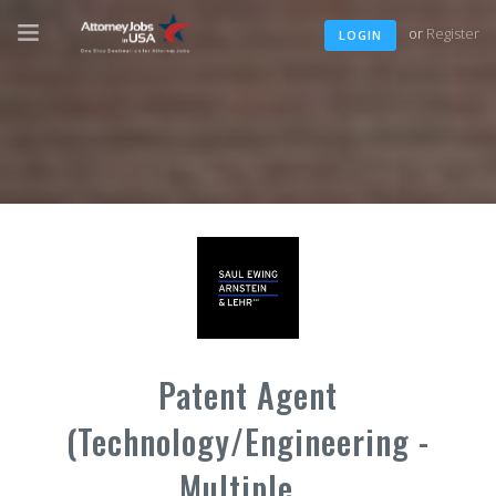
or
Register
LOGIN
Patent Agent
(Technology/Engineering -
Multiple...