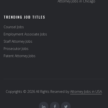
Attorney Jobs in Chicago
TRENDING JOB TITLES
Counsel Jobs
Employment Associate Jobs
Staff Attorney Jobs
Prosecutor Jobs
Patent Attorney Jobs
Copyrights © 2026 All Rights Reserved by
Attorney Jobs in USA
.