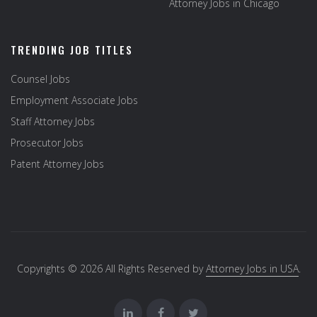
Attorney Jobs in Chicago
TRENDING JOB TITLES
Counsel Jobs
Employment Associate Jobs
Staff Attorney Jobs
Prosecutor Jobs
Patent Attorney Jobs
Copyrights © 2026 All Rights Reserved by
Attorney Jobs in USA
.