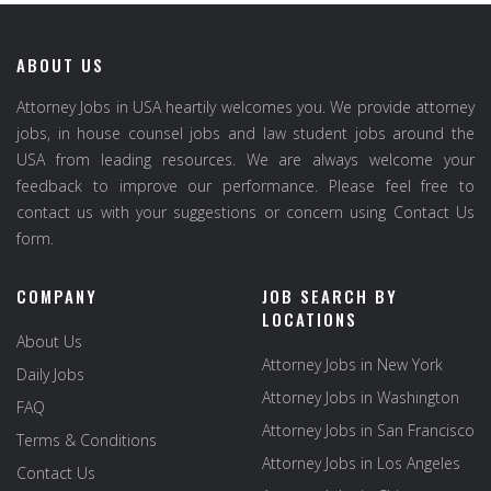
ABOUT US
Attorney Jobs in USA heartily welcomes you. We provide attorney
jobs, in house counsel jobs and law student jobs around the
USA from leading resources. We are always welcome your
feedback to improve our performance. Please feel free to
contact us with your suggestions or concern using Contact Us
form.
COMPANY
JOB SEARCH BY
LOCATIONS
About Us
Attorney Jobs in New York
Daily Jobs
Attorney Jobs in Washington
FAQ
Attorney Jobs in San Francisco
Terms & Conditions
Attorney Jobs in Los Angeles
Contact Us