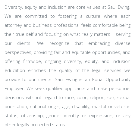
Diversity, equity and inclusion are core values at Saul Ewing.
We are committed to fostering a culture where each
attorney and business professional feels comfortable being
their true self and focusing on what really matters – serving
our clients. We recognize that embracing diverse
perspectives, providing fair and equitable opportunities, and
offering firmwide, ongoing diversity, equity, and inclusion
education enriches the quality of the legal services we
provide to our clients. Saul Ewing is an Equal Opportunity
Employer. We seek qualified applicants and make personnel
decisions without regard to race, color, religion, sex, sexual
orientation, national origin, age, disability, marital or veteran
status, citizenship, gender identity or expression, or any
other legally protected status.