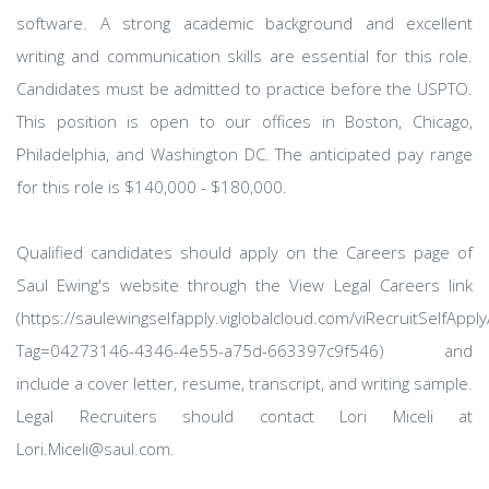
software. A strong academic background and excellent
writing and communication skills are essential for this role.
Candidates must be admitted to practice before the USPTO.
This position is open to our offices in Boston, Chicago,
Philadelphia, and Washington DC. The anticipated pay range
for this role is $140,000 - $180,000.
Qualified candidates should apply on the Careers page of
Saul Ewing's website through the View Legal Careers link
(https://saulewingselfapply.viglobalcloud.com/viRecruitSelfAppl
Tag=04273146-4346-4e55-a75d-663397c9f546) and
include a cover letter, resume, transcript, and writing sample.
Legal Recruiters should contact Lori Miceli at
Lori.Miceli@saul.com.