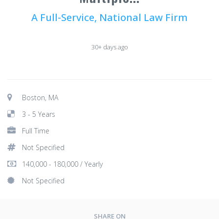
A Full-Service, National Law Firm
30+ days ago
Boston, MA
3 - 5 Years
Full Time
Not Specified
140,000 - 180,000 / Yearly
Not Specified
SHARE ON