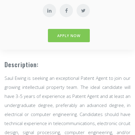
APPLY NOW
Description:
Saul Ewing is seeking an exceptional Patent Agent to join our
growing intellectual property team. The ideal candidate will
have 3-5 years of experience as Patent Agent and at least an
undergraduate degree, preferably an advanced degree, in
electrical or computer engineering. Candidates should have
technical experience in telecommunications, electronic circuit
design, signal processing, computer engineering, and/or