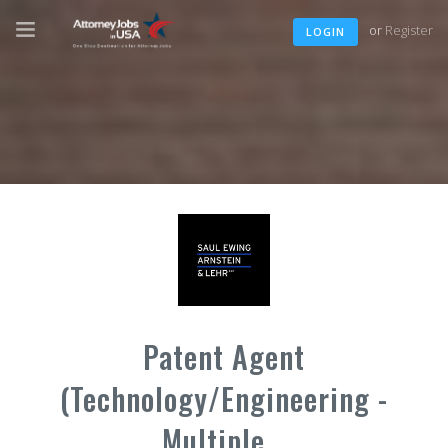
or
Register
LOGIN
Patent Agent
(Technology/Engineering -
Multiple...