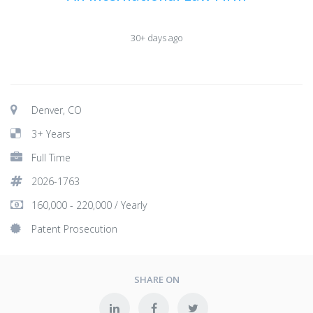
30+ days ago
Denver, CO
3+ Years
Full Time
2026-1763
160,000 - 220,000 / Yearly
Patent Prosecution
SHARE ON