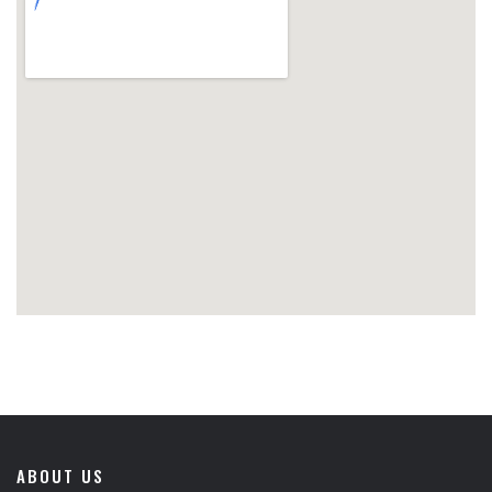
ABOUT US