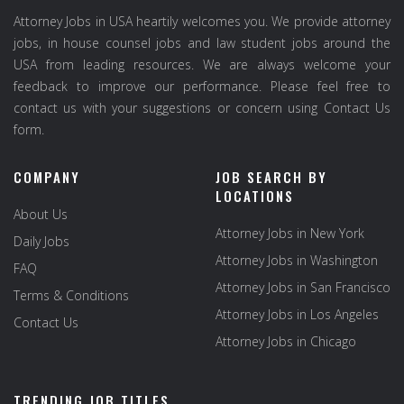
Attorney Jobs in USA heartily welcomes you. We provide attorney
jobs, in house counsel jobs and law student jobs around the
USA from leading resources. We are always welcome your
feedback to improve our performance. Please feel free to
contact us with your suggestions or concern using Contact Us
form.
COMPANY
JOB SEARCH BY
LOCATIONS
About Us
Attorney Jobs in New York
Daily Jobs
Attorney Jobs in Washington
FAQ
Attorney Jobs in San Francisco
Terms & Conditions
Attorney Jobs in Los Angeles
Contact Us
Attorney Jobs in Chicago
TRENDING JOB TITLES