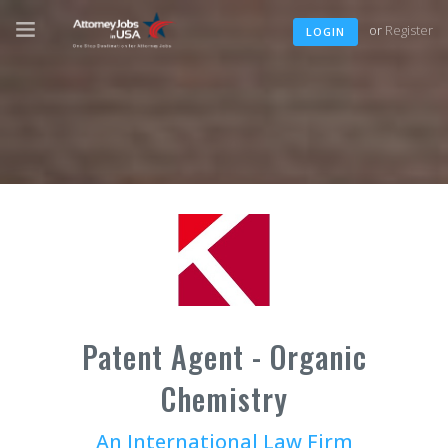
or
Register
LOGIN
Patent Agent - Organic
Chemistry
An International Law Firm