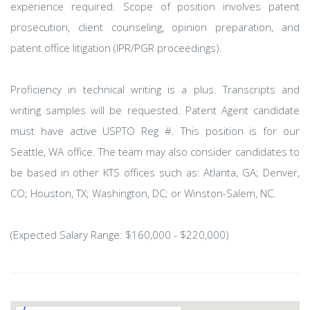
experience required. Scope of position involves patent
prosecution, client counseling, opinion preparation, and
patent office litigation (IPR/PGR proceedings).
Proficiency in technical writing is a plus. Transcripts and
writing samples will be requested. Patent Agent candidate
must have active USPTO Reg #. This position is for our
Seattle, WA office. The team may also consider candidates to
be based in other KTS offices such as: Atlanta, GA; Denver,
CO; Houston, TX; Washington, DC; or Winston-Salem, NC.
(Expected Salary Range: $160,000 - $220,000)