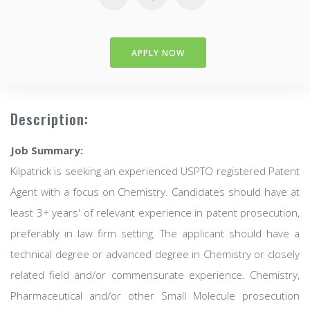
APPLY NOW
Description:
Job Summary:
Kilpatrick is seeking an experienced USPTO registered Patent
Agent with a focus on Chemistry. Candidates should have at
least 3+ years' of relevant experience in patent prosecution,
preferably in law firm setting. The applicant should have a
technical degree or advanced degree in Chemistry or closely
related field and/or commensurate experience. Chemistry,
Pharmaceutical and/or other Small Molecule prosecution