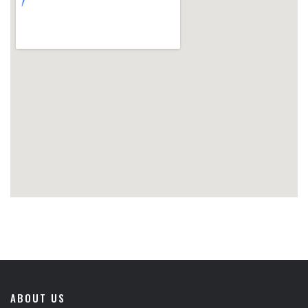
ABOUT US