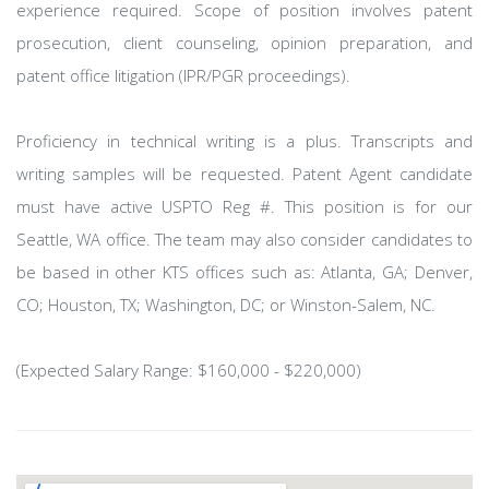
experience required. Scope of position involves patent
prosecution, client counseling, opinion preparation, and
patent office litigation (IPR/PGR proceedings).
Proficiency in technical writing is a plus. Transcripts and
writing samples will be requested. Patent Agent candidate
must have active USPTO Reg #. This position is for our
Seattle, WA office. The team may also consider candidates to
be based in other KTS offices such as: Atlanta, GA; Denver,
CO; Houston, TX; Washington, DC; or Winston-Salem, NC.
(Expected Salary Range: $160,000 - $220,000)