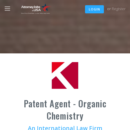
or
Register
LOGIN
Patent Agent - Organic
Chemistry
An International Law Firm