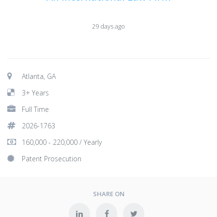
29 days ago
Atlanta, GA
3+ Years
Full Time
2026-1763
160,000 - 220,000 / Yearly
Patent Prosecution
SHARE ON