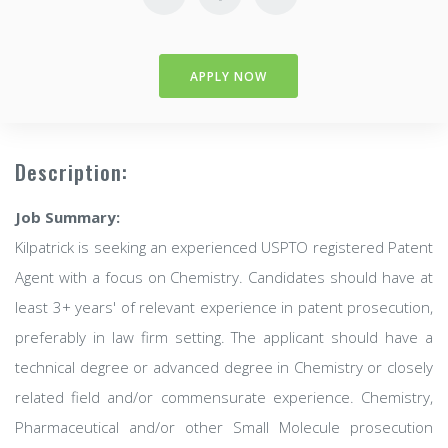
APPLY NOW
Description:
Job Summary:
Kilpatrick is seeking an experienced USPTO registered Patent
Agent with a focus on Chemistry. Candidates should have at
least 3+ years' of relevant experience in patent prosecution,
preferably in law firm setting. The applicant should have a
technical degree or advanced degree in Chemistry or closely
related field and/or commensurate experience. Chemistry,
Pharmaceutical and/or other Small Molecule prosecution