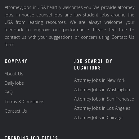
Attorney Jobs in USA heartily welcomes you. We provide attorney
jobs, in house counsel jobs and law student jobs around the
USA from leading resources. We are always welcome your
feedback to improve our performance. Please feel free to
contact us with your suggestions or concern using Contact Us
form.
COMPANY
JOB SEARCH BY
LOCATIONS
About Us
Attorney Jobs in New York
Daily Jobs
Attorney Jobs in Washington
FAQ
Attorney Jobs in San Francisco
Terms & Conditions
Attorney Jobs in Los Angeles
Contact Us
Attorney Jobs in Chicago
TRENDING JOB TITLES