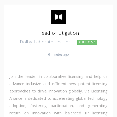
Head of Litigation
Dolby Laboratories, Inc.
FULL TIME
6 minutes ago
Join the leader in collaborative licensing and help us
advance inclusive and efficient new patent licensing
approaches to drive innovation globally. Via Licensing
Alliance is dedicated to accelerating global technology
adoption, fostering participation, and generating
return on innovation with balanced IP licensing