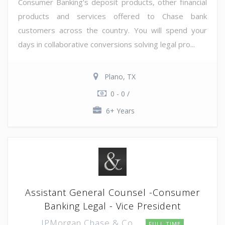
Consumer Banking's deposit products, other financial
products and services offered to Chase bank
customers across the country. You will spend your
days in collaborative conversions solving legal pro...
Plano, TX
0 - 0 /
6+ Years
Assistant General Counsel -Consumer
Banking Legal - Vice President
JPMorgan Chase & Co.
FULL TIME