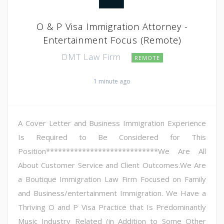
O & P Visa Immigration Attorney -
Entertainment Focus (Remote)
DMT Law Firm
REMOTE
1 minute ago
A Cover Letter and Business Immigration Experience
Is Required to Be Considered for This
Position****************************We Are All
About Customer Service and Client Outcomes.We Are
a Boutique Immigration Law Firm Focused on Family
and Business/entertainment Immigration. We Have a
Thriving O and P Visa Practice that Is Predominantly
Music Industry Related (in Addition to Some Other