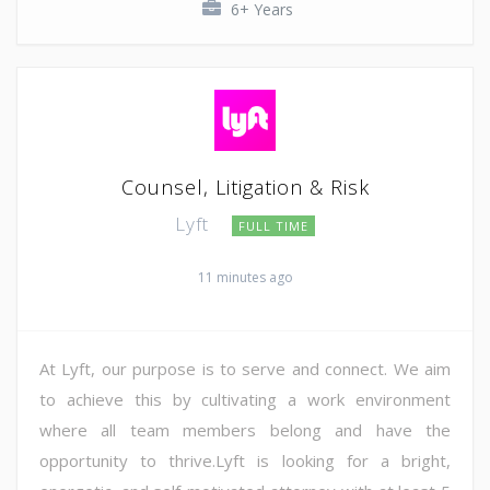
6+ Years
Counsel, Litigation & Risk
Lyft
FULL TIME
11 minutes ago
At Lyft, our purpose is to serve and connect. We aim
to achieve this by cultivating a work environment
where all team members belong and have the
opportunity to thrive.Lyft is looking for a bright,