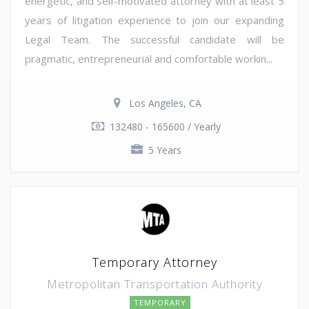
energetic, and self-motivated attorney with at least 5
years of litigation experience to join our expanding
Legal Team. The successful candidate will be
pragmatic, entrepreneurial and comfortable workin...
Los Angeles, CA
132480 - 165600 / Yearly
5 Years
Temporary Attorney
Metropolitan Transportation Authority
TEMPORARY