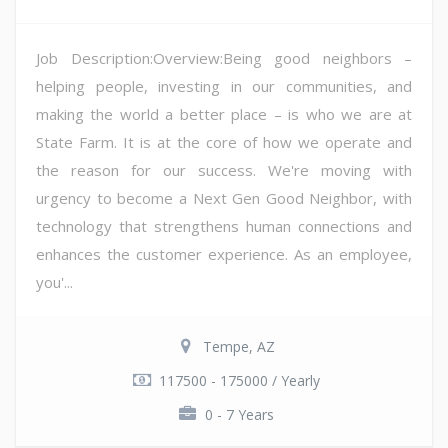
Job Description:Overview:Being good neighbors –
helping people, investing in our communities, and
making the world a better place – is who we are at
State Farm. It is at the core of how we operate and
the reason for our success. We're moving with
urgency to become a Next Gen Good Neighbor, with
technology that strengthens human connections and
enhances the customer experience. As an employee,
you'...
Tempe, AZ
117500 - 175000 / Yearly
0 - 7 Years