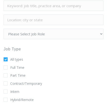
Job Type
All types
Full Time
Part Time
Contract/Temporary
Intern
Hybrid/Remote