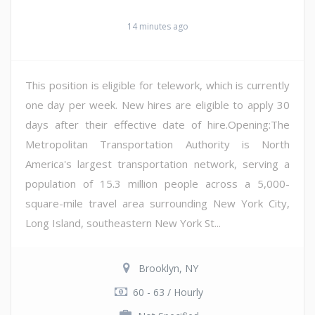
14 minutes ago
This position is eligible for telework, which is currently
one day per week. New hires are eligible to apply 30
days after their effective date of hire.Opening:The
Metropolitan Transportation Authority is North
America's largest transportation network, serving a
population of 15.3 million people across a 5,000-
square-mile travel area surrounding New York City,
Long Island, southeastern New York St...
Brooklyn, NY
60 - 63 / Hourly