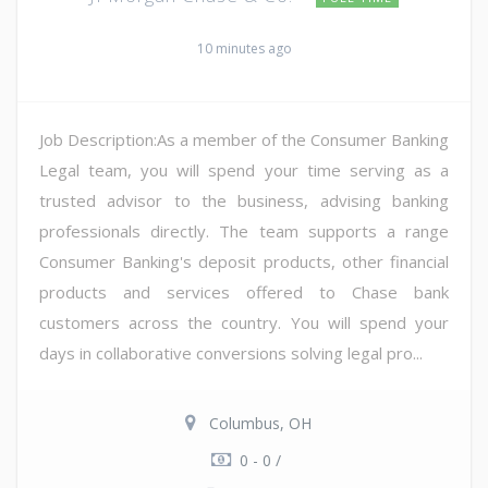
10 minutes ago
Job Description:As a member of the Consumer Banking
Legal team, you will spend your time serving as a
trusted advisor to the business, advising banking
professionals directly. The team supports a range
Consumer Banking's deposit products, other financial
products and services offered to Chase bank
customers across the country. You will spend your
days in collaborative conversions solving legal pro...
Columbus, OH
0 - 0 /