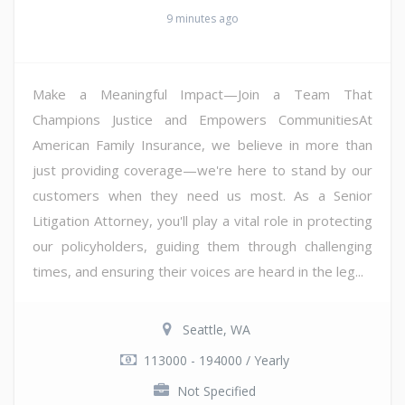
9 minutes ago
Make a Meaningful Impact—Join a Team That
Champions Justice and Empowers CommunitiesAt
American Family Insurance, we believe in more than
just providing coverage—we're here to stand by our
customers when they need us most. As a Senior
Litigation Attorney, you'll play a vital role in protecting
our policyholders, guiding them through challenging
times, and ensuring their voices are heard in the leg...
Seattle, WA
113000 - 194000 / Yearly
Not Specified