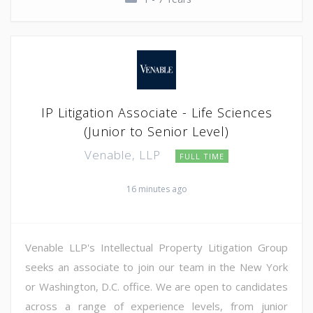
IP Litigation Associate - Life Sciences
(Junior to Senior Level)
Venable, LLP
FULL TIME
16 minutes ago
Venable LLP's Intellectual Property Litigation Group
seeks an associate to join our team in the New York
or Washington, D.C. office. We are open to candidates
across a range of experience levels, from junior