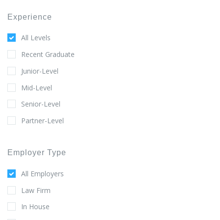
Experience
All Levels
Recent Graduate
Junior-Level
Mid-Level
Senior-Level
Partner-Level
Employer Type
All Employers
Law Firm
In House