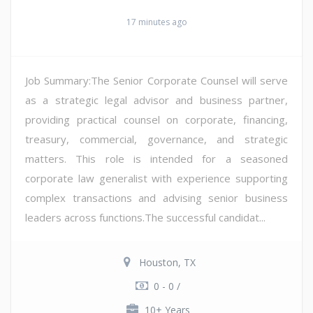
17 minutes ago
Job Summary:The Senior Corporate Counsel will serve
as a strategic legal advisor and business partner,
providing practical counsel on corporate, financing,
treasury, commercial, governance, and strategic
matters. This role is intended for a seasoned
corporate law generalist with experience supporting
complex transactions and advising senior business
leaders across functions.The successful candidat...
Houston, TX
0 - 0 /
10+ Years