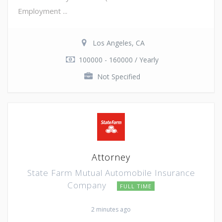
Employment ...
Los Angeles, CA
100000 - 160000 / Yearly
Not Specified
Attorney
State Farm Mutual Automobile Insurance
Company
FULL TIME
2 minutes ago