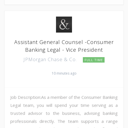
Assistant General Counsel -Consumer
Banking Legal - Vice President
JPMorgan Chase & Co.
FULL TIME
10 minutes ago
Job Description:As a member of the Consumer Banking
Legal team, you will spend your time serving as a
trusted advisor to the business, advising banking
professionals directly. The team supports a range