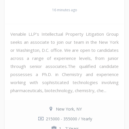
16 minutes ago
Venable LLP's Intellectual Property Litigation Group
seeks an associate to join our team in the New York
or Washington, D.C. office. We are open to candidates
across a range of experience levels, from junior
through senior associates.The qualified candidate
possesses a Ph.D. in Chemistry and experience
working with sophisticated technologies involving
pharmaceuticals, biotechnology, chemistry, che...
New York, NY
215000 - 355000 / Yearly
1 - 7 Years