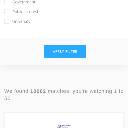
Government
Public Interest
University
APPLY FILTER
We found
10002
matches, you're watching
1
to
50