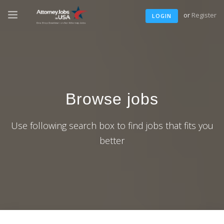
or
Register
LOGIN
Browse jobs
Use following search box to find jobs that fits you
better