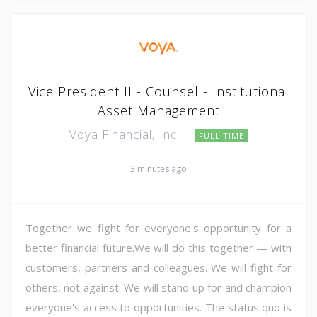
Vice President II - Counsel - Institutional
Asset Management
Voya Financial, Inc.
FULL TIME
3 minutes ago
Together we fight for everyone's opportunity for a
better financial future.We will do this together — with
customers, partners and colleagues. We will fight for
others, not against: We will stand up for and champion
everyone's access to opportunities. The status quo is