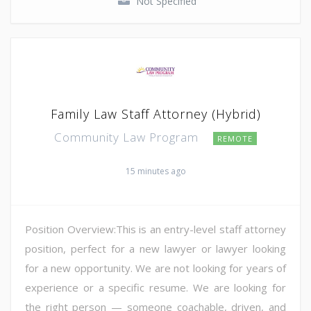
Not Specified
Family Law Staff Attorney (Hybrid)
Community Law Program
REMOTE
15 minutes ago
Position Overview:This is an entry-level staff attorney
position, perfect for a new lawyer or lawyer looking
for a new opportunity. We are not looking for years of
experience or a specific resume. We are looking for
the right person — someone coachable, driven, and