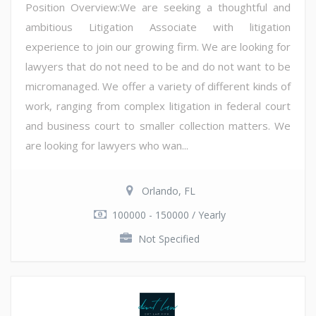
Position Overview:We are seeking a thoughtful and
ambitious Litigation Associate with litigation
experience to join our growing firm. We are looking for
lawyers that do not need to be and do not want to be
micromanaged. We offer a variety of different kinds of
work, ranging from complex litigation in federal court
and business court to smaller collection matters. We
are looking for lawyers who wan...
Orlando, FL
100000 - 150000 / Yearly
Not Specified