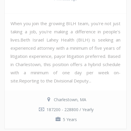
When you join the growing BILH team, you're not just
taking a job, you're making a difference in people's
lives.Beth Israel Lahey Health (BILH) is seeking an
experienced attorney with a minimum of five years of
litigation experience, payor litigation preferred. Based
in Charlestown, this position offers a hybrid schedule
with a minimum of one day per week on-
site.Reporting to the Divisional Deputy...
Charlestown, MA
187200 - 228800 / Yearly
5 Years