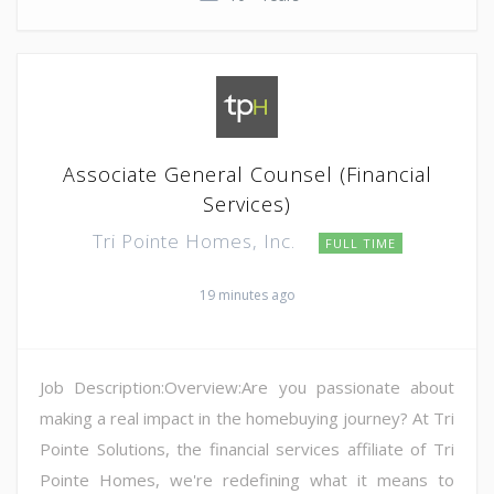
Associate General Counsel (Financial
Services)
Tri Pointe Homes, Inc.
FULL TIME
19 minutes ago
Job Description:Overview:Are you passionate about
making a real impact in the homebuying journey? At Tri
Pointe Solutions, the financial services affiliate of Tri
Pointe Homes, we're redefining what it means to