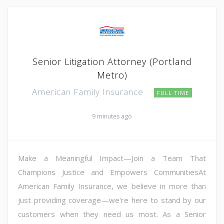
Senior Litigation Attorney (Portland
Metro)
American Family Insurance
FULL TIME
9 minutes ago
Make a Meaningful Impact—Join a Team That
Champions Justice and Empowers CommunitiesAt
American Family Insurance, we believe in more than
just providing coverage—we're here to stand by our
customers when they need us most. As a Senior