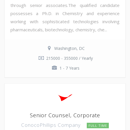
through senior associates.The qualified candidate
possesses a Ph.D. in Chemistry and experience
working with sophisticated technologies involving
pharmaceuticals, biotechnology, chemistry, che...
Washington, DC
215000 - 355000 / Yearly
1 - 7 Years
Senior Counsel, Corporate
ConocoPhillips Company
FULL TIME