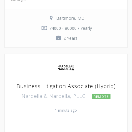
Baltimore, MD
74000 - 80000 / Yearly
2 Years
Business Litigation Associate (Hybrid)
Nardella & Nardella, PLLC
REMOTE
1 minute ago