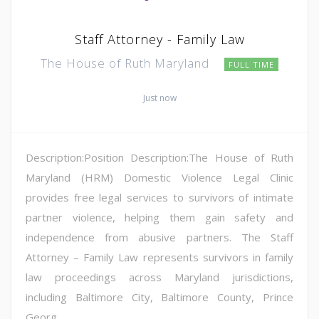
Staff Attorney - Family Law
The House of Ruth Maryland
FULL TIME
Just now
Description:Position Description:The House of Ruth
Maryland (HRM) Domestic Violence Legal Clinic
provides free legal services to survivors of intimate
partner violence, helping them gain safety and
independence from abusive partners. The Staff
Attorney – Family Law represents survivors in family
law proceedings across Maryland jurisdictions,
including Baltimore City, Baltimore County, Prince
Georg...