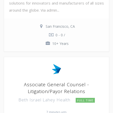
solutions for innovators and manufacturers of all sizes
around the globe. Via admin...
San Francisco, CA
0 - 0 /
10+ Years
Associate General Counsel -
Litigation/Payor Relations
Beth Israel Lahey Health
FULL TIME
7 minutes ago