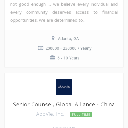
not good enough … we believe every individual and
every community deserves access to financial
opportunities. We are determined to...
Atlanta, GA
200000 - 230000 / Yearly
6 - 10 Years
Senior Counsel, Global Alliance - China
AbbVie, Inc.
FULL TIME
4 minutes ago