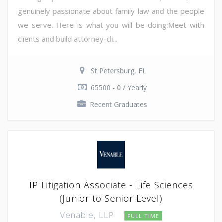
genuinely passionate about family law and the people
we serve. Here is what you will be doing:Meet with
clients and build attorney-cli...
St Petersburg, FL
65500 - 0 / Yearly
Recent Graduates
IP Litigation Associate - Life Sciences
(Junior to Senior Level)
Venable, LLP
FULL TIME