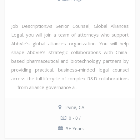
Job Description:As Senior Counsel, Global Alliances
Legal, you will join a team of attorneys who support
AbbVie's global alliances organization. You will help
shape AbbVie's strategic collaborations with China-
based pharmaceutical and biotechnology partners by
providing practical, business-minded legal counsel
across the full lifecycle of complex R&D collaborations
— from alliance governance a...
Irvine, CA
0 - 0 /
5+ Years