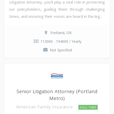
Litigation Attorney, you'll play a vital role in protecting
our policyholders, guiding them through challenging
times, and ensuring their voices are heard in the leg...
Portland, OR
113000 - 194000 / Yearly
Not Specified
Senior Litigation Attorney (Portland
Metro)
American Family Insurance
FULL TIME