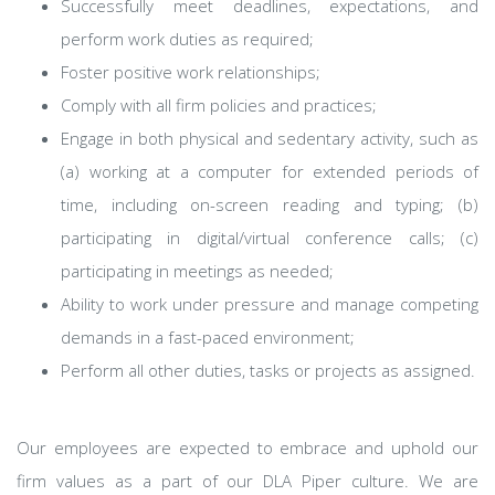
Successfully meet deadlines, expectations, and
perform work duties as required;
Foster positive work relationships;
Comply with all firm policies and practices;
Engage in both physical and sedentary activity, such as
(a) working at a computer for extended periods of
time, including on-screen reading and typing; (b)
participating in digital/virtual conference calls; (c)
participating in meetings as needed;
Ability to work under pressure and manage competing
demands in a fast-paced environment;
Perform all other duties, tasks or projects as assigned.
Our employees are expected to embrace and uphold our
firm values as a part of our DLA Piper culture. We are