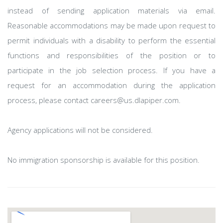
instead of sending application materials via email.
Reasonable accommodations may be made upon request to
permit individuals with a disability to perform the essential
functions and responsibilities of the position or to
participate in the job selection process. If you have a
request for an accommodation during the application
process, please contact careers@us.dlapiper.com.
Agency applications will not be considered.
No immigration sponsorship is available for this position.