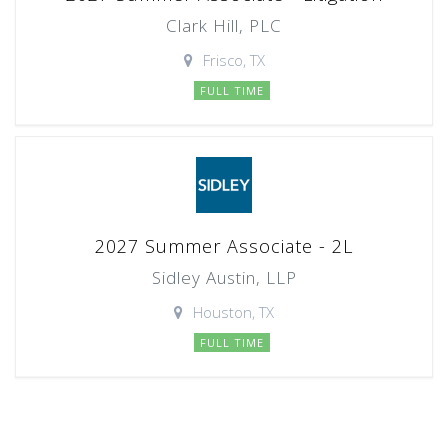
Clark Hill, PLC
Frisco, TX
FULL TIME
2027 Summer Associate - 2L
Sidley Austin, LLP
Houston, TX
FULL TIME