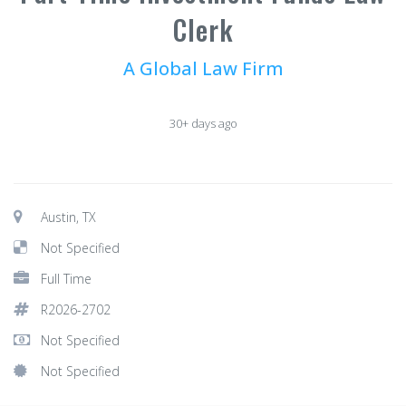
Clerk
A Global Law Firm
30+ days ago
Austin, TX
Not Specified
Full Time
R2026-2702
Not Specified
Not Specified