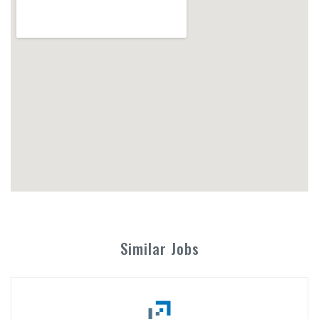
Similar Jobs