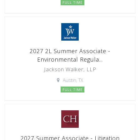
FULL TIME
2027 2L Summer Associate -
Environmental Regula...
Jackson Walker, LLP
Austin, TX
FULL TIME
2027 Summer Associate - Litigation