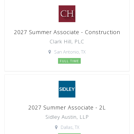
2027 Summer Associate - Construction
Clark Hill, PLC
San Antonio, TX
FULL TIME
2027 Summer Associate - 2L
Sidley Austin, LLP
Dallas, TX