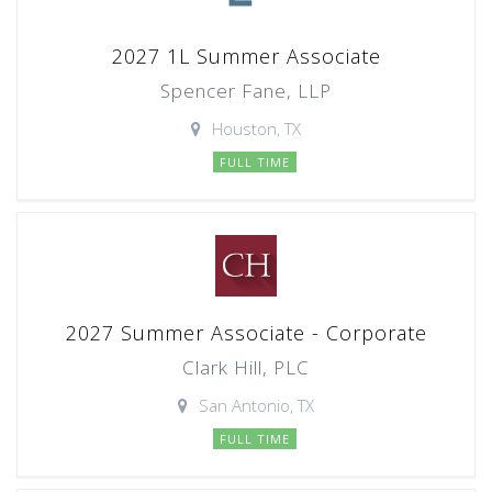
2027 1L Summer Associate
Spencer Fane, LLP
Houston, TX
FULL TIME
2027 Summer Associate - Corporate
Clark Hill, PLC
San Antonio, TX
FULL TIME