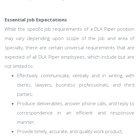
Essential Job Expectations
While the specific job requirements of a DLA Piper position
may vary depending upon scope of the job and area of
specialty, there are certain universal requirements that are
expected of all DLA Piper employees, which include but are
not limited to:
Effectively communicate, verbally and in writing, with
clients, lawyers, business professionals, and third
parties;
Produce deliverables, answer phone calls, and reply to
correspondence in an efficient and responsive
manner;
Provide timely, accurate, and quality work product;