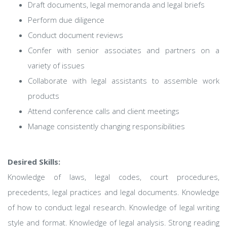
Draft documents, legal memoranda and legal briefs
Perform due diligence
Conduct document reviews
Confer with senior associates and partners on a
variety of issues
Collaborate with legal assistants to assemble work
products
Attend conference calls and client meetings
Manage consistently changing responsibilities
Desired Skills:
Knowledge of laws, legal codes, court procedures,
precedents, legal practices and legal documents. Knowledge
of how to conduct legal research. Knowledge of legal writing
style and format. Knowledge of legal analysis. Strong reading