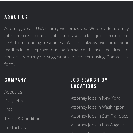
ABOUT US
Attorney Jobs in USA heartily welcomes you. We provide attorney
jobs, in house counsel jobs and law student jobs around the
USA from leading resources. We are always welcome your
feedback to improve our performance. Please feel free to
contact us with your suggestions or concern using Contact Us
form.
COMPANY
JOB SEARCH BY
LOCATIONS
About Us
Attorney Jobs in New York
Daily Jobs
Attorney Jobs in Washington
FAQ
Attorney Jobs in San Francisco
Terms & Conditions
Attorney Jobs in Los Angeles
Contact Us