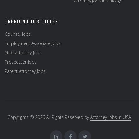
Attorney Jobs in Chicago
TRENDING JOB TITLES
Counsel Jobs
Employment Associate Jobs
Staff Attorney Jobs
Prosecutor Jobs
Patent Attorney Jobs
Copyrights © 2026 All Rights Reserved by
Attorney Jobs in USA
.