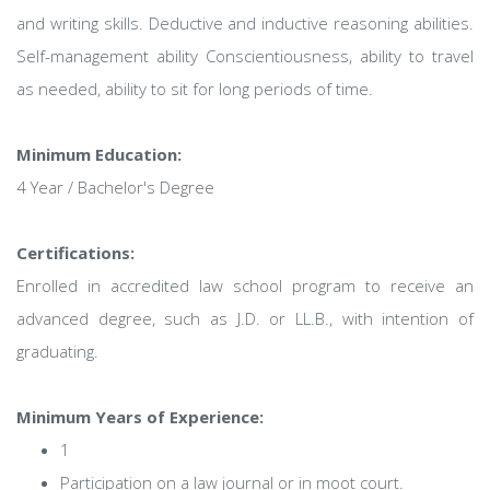
and writing skills. Deductive and inductive reasoning abilities.
Self-management ability Conscientiousness, ability to travel
as needed, ability to sit for long periods of time.
Minimum Education:
4 Year / Bachelor's Degree
Certifications:
Enrolled in accredited law school program to receive an
advanced degree, such as J.D. or LL.B., with intention of
graduating.
Minimum Years of Experience:
1
Participation on a law journal or in moot court.