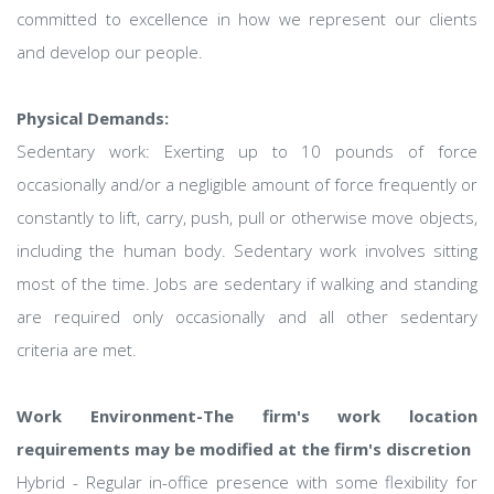
committed to excellence in how we represent our clients
and develop our people.
Physical Demands:
Sedentary work: Exerting up to 10 pounds of force
occasionally and/or a negligible amount of force frequently or
constantly to lift, carry, push, pull or otherwise move objects,
including the human body. Sedentary work involves sitting
most of the time. Jobs are sedentary if walking and standing
are required only occasionally and all other sedentary
criteria are met.
Work Environment-The firm's work location
requirements may be modified at the firm's discretion
Hybrid - Regular in-office presence with some flexibility for