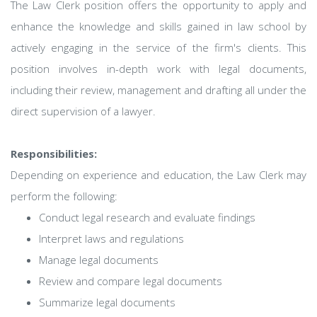
The Law Clerk position offers the opportunity to apply and
enhance the knowledge and skills gained in law school by
actively engaging in the service of the firm's clients. This
position involves in-depth work with legal documents,
including their review, management and drafting all under the
direct supervision of a lawyer.
Responsibilities:
Depending on experience and education, the Law Clerk may
perform the following:
Conduct legal research and evaluate findings
Interpret laws and regulations
Manage legal documents
Review and compare legal documents
Summarize legal documents