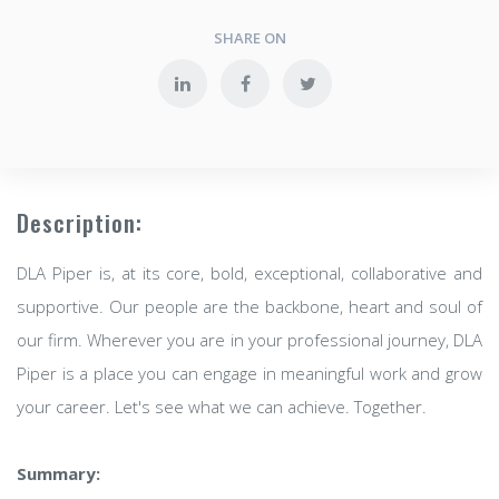
SHARE ON
Description:
DLA Piper is, at its core, bold, exceptional, collaborative and
supportive. Our people are the backbone, heart and soul of
our firm. Wherever you are in your professional journey, DLA
Piper is a place you can engage in meaningful work and grow
your career. Let's see what we can achieve. Together.
Summary: