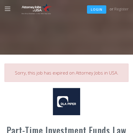
or
Register
LOGIN
Sorry, this job has expired on Attorney Jobs in USA.
Part-Time Investment Funds Law