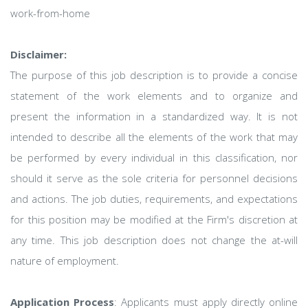
work-from-home
Disclaimer:
The purpose of this job description is to provide a concise
statement of the work elements and to organize and
present the information in a standardized way. It is not
intended to describe all the elements of the work that may
be performed by every individual in this classification, nor
should it serve as the sole criteria for personnel decisions
and actions. The job duties, requirements, and expectations
for this position may be modified at the Firm's discretion at
any time. This job description does not change the at-will
nature of employment.
Application Process
: Applicants must apply directly online