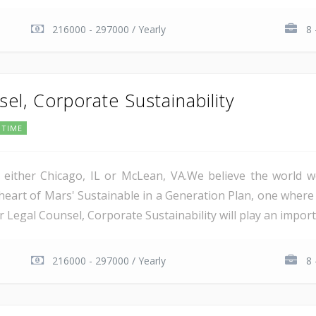
216000 - 297000 / Yearly
8 
el, Corporate Sustainability
 TIME
in either Chicago, IL or McLean, VA.We believe the worl
 heart of Mars' Sustainable in a Generation Plan, one where
or Legal Counsel, Corporate Sustainability will play an importa
216000 - 297000 / Yearly
8 