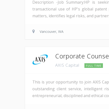
Description -Job Summary:HP is seekin
transactional use of HP's global patent p
matters, identifies legal risks, and partn
Vancouver, WA
Corporate Counse
AXIS Capital
FULL TIME
This is your opportunity to join AXIS Cap
outstanding client service, intelligent
entrepreneurial, disciplined and ethical co