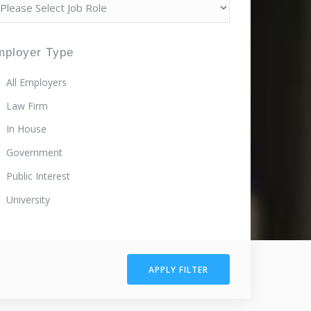
mployer Type
All Employers
Law Firm
In House
Government
Public Interest
University
APPLY FILTER