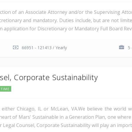
tion of an Associate Attorney and/or the Supervising Attorn
retionary and mandatory. Duties include, but are not limited
 an application for Discretionary or Mandatory Full Board Revi
66951 - 121413 / Yearly
5 
el, Corporate Sustainability
 TIME
in either Chicago, IL or McLean, VA.We believe the worl
 heart of Mars' Sustainable in a Generation Plan, one where
or Legal Counsel, Corporate Sustainability will play an importa