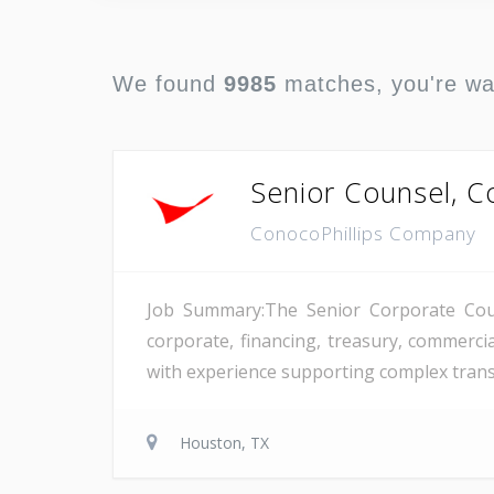
We found
9985
matches, you're w
Senior Counsel, C
ConocoPhillips Company
Job Summary:The Senior Corporate Couns
corporate, financing, treasury, commerci
with experience supporting complex transa
Houston, TX