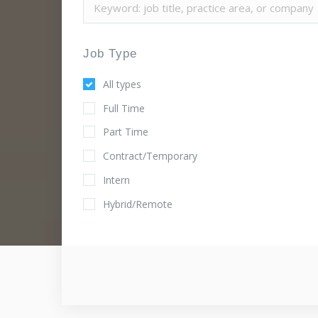
Job Type
All types
Full Time
Part Time
Contract/Temporary
Intern
Hybrid/Remote