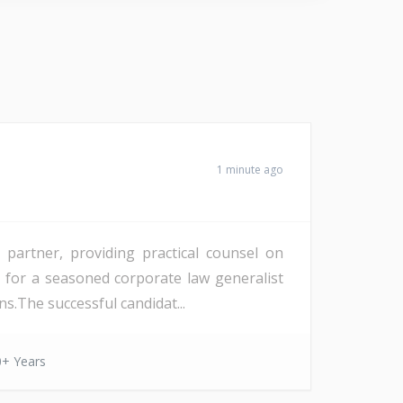
1 minute ago
partner, providing practical counsel on
d for a seasoned corporate law generalist
s.The successful candidat...
0+ Years