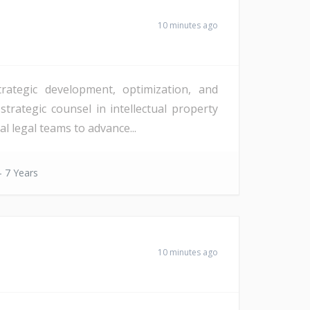
10 minutes ago
rategic development, optimization, and
strategic counsel in intellectual property
l legal teams to advance...
- 7 Years
10 minutes ago