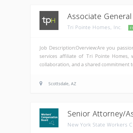
Associate General 
Tri Pointe Homes, Inc.
F
Job Description:Overview:Are you passio
services affiliate of Tri Pointe Homes
collaboration, and a shared commitment to
Scottsdale, AZ
Senior Attorney/As
New York State Workers 