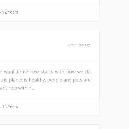
- 12 Years
6 minutes ago
d we want tomorrow starts with how we do
 the planet is healthy, people and pets are
nt role within...
- 12 Years