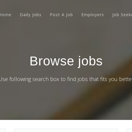
Home
Daily Jobs
Post A Job
Employers
Job Seek
Browse jobs
Use following search box to find jobs that fits you bette