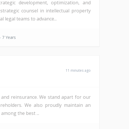
rategic development, optimization, and
strategic counsel in intellectual property
l legal teams to advance...
- 7 Years
11 minutes ago
ce and reinsurance. We stand apart for our
hareholders. We also proudly maintain an
 among the best ...