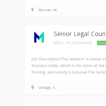
McLean, VA
Senior Legal Couns
Mars, Incorporated
FULL
Job Description:This position is based 
business today, which is the vision at the
thriving, and society is inclusive.The Seni
Chicago, IL