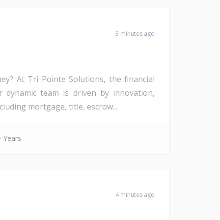
3 minutes ago
? At Tri Pointe Solutions, the financial
r dynamic team is driven by innovation,
uding mortgage, title, escrow...
 Years
4 minutes ago