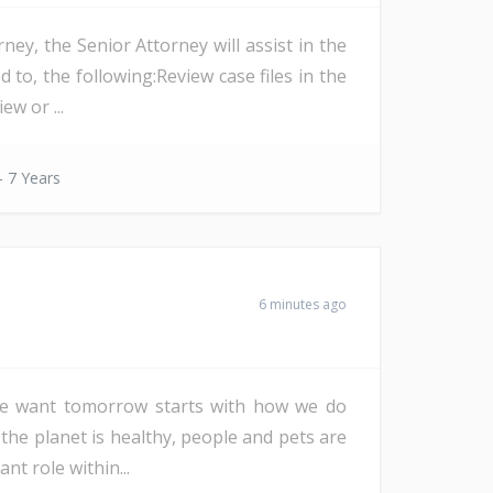
ey, the Senior Attorney will assist in the
 to, the following:Review case files in the
ew or ...
- 7 Years
6 minutes ago
d we want tomorrow starts with how we do
 the planet is healthy, people and pets are
nt role within...