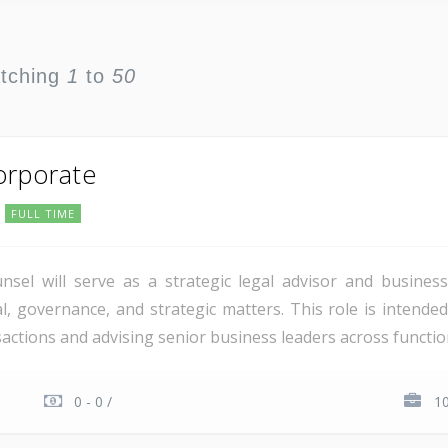
atching
1
to
50
orporate
FULL TIME
el will serve as a strategic legal advisor and business 
al, governance, and strategic matters. This role is intende
ctions and advising senior business leaders across function
0 - 0 /
1