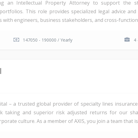
g an Intellectual Property Attorney to support the st
ortfolios. This role provides specialized legal advice and 
ers with engineers, business stakeholders, and cross-functiona
147050 - 190000 / Yearly
4 
l
ital – a trusted global provider of specialty lines insuran
 risk taking and superior risk adjusted returns for our s
rporate culture. As a member of AXIS, you join a team that is