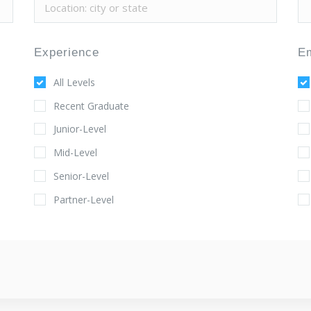
Experience
E
All Levels
Recent Graduate
Junior-Level
Mid-Level
Senior-Level
Partner-Level