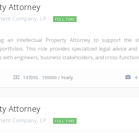
rty Attorney
pment Company, LP
FULL TIME
g an Intellectual Property Attorney to support the st
ortfolios. This role provides specialized legal advice and 
ers with engineers, business stakeholders, and cross-functiona
147050 - 190000 / Yearly
4 
rty Attorney
pment Company, LP
FULL TIME