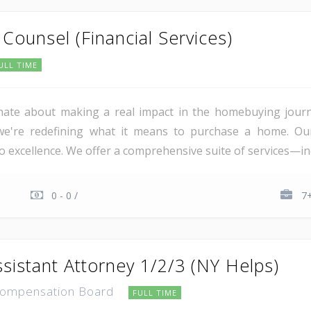
Counsel (Financial Services)
ULL TIME
nate about making a real impact in the homebuying journey
, we're redefining what it means to purchase a home. Ou
 excellence. We offer a comprehensive suite of services—incl
0 - 0 /
7+
sistant Attorney 1/2/3 (NY Helps)
Compensation Board
FULL TIME