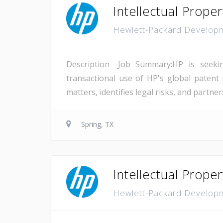
Intellectual Prope
Hewlett-Packard Develo
Description -Job Summary:HP is seekin
transactional use of HP's global patent p
matters, identifies legal risks, and partn
Spring, TX
Intellectual Prope
Hewlett-Packard Develo