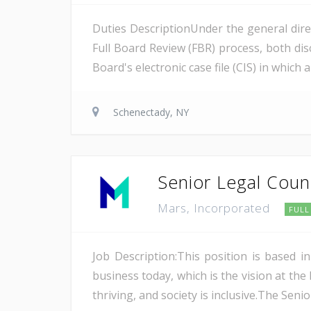
Duties DescriptionUnder the general direc
Full Board Review (FBR) process, both disc
Board's electronic case file (CIS) in which
Schenectady, NY
Senior Legal Couns
Mars, Incorporated
FULL
Job Description:This position is based 
business today, which is the vision at the
thriving, and society is inclusive.The Seni