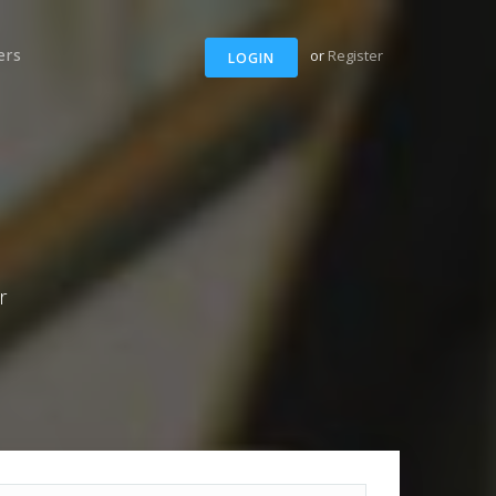
ers
or
Register
LOGIN
r