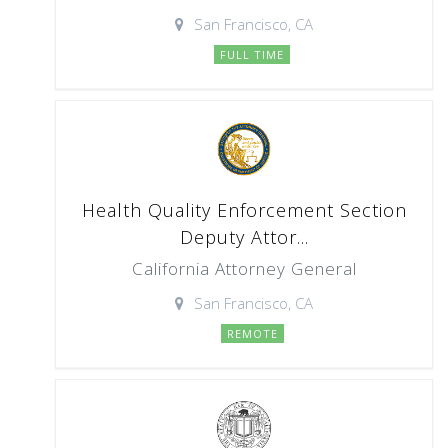
San Francisco, CA
FULL TIME
Health Quality Enforcement Section
Deputy Attor...
California Attorney General
San Francisco, CA
REMOTE