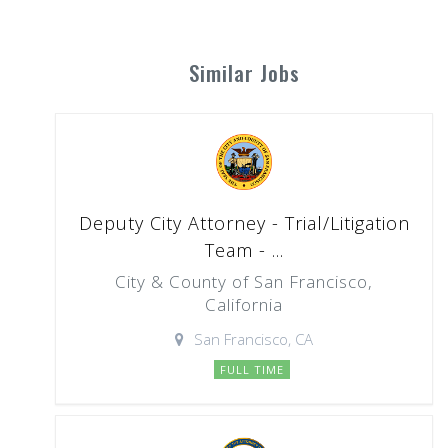
Similar Jobs
Deputy City Attorney - Trial/Litigation
Team - ...
City & County of San Francisco,
California
San Francisco, CA
FULL TIME