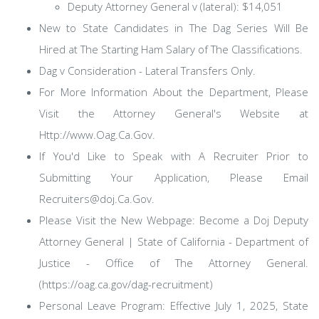
Deputy Attorney General v (lateral): $14,051
New to State Candidates in The Dag Series Will Be
Hired at The Starting Ham Salary of The Classifications.
Dag v Consideration - Lateral Transfers Only.
For More Information About the Department, Please
Visit the Attorney General's Website at
Http://www.Oag.Ca.Gov.
If You'd Like to Speak with A Recruiter Prior to
Submitting Your Application, Please Email
Recruiters@doj.Ca.Gov.
Please Visit the New Webpage: Become a Doj Deputy
Attorney General | State of California - Department of
Justice - Office of The Attorney General.
(https://oag.ca.gov/dag-recruitment)
Personal Leave Program: Effective July 1, 2025, State