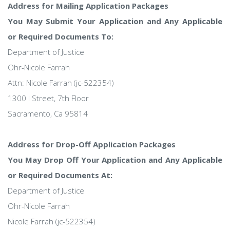
Address for Mailing Application Packages
You May Submit Your Application and Any Applicable
or Required Documents To:
Department of Justice
Ohr-Nicole Farrah
Attn: Nicole Farrah (jc-522354)
1300 I Street, 7th Floor
Sacramento, Ca 95814
Address for Drop-Off Application Packages
You May Drop Off Your Application and Any Applicable
or Required Documents At:
Department of Justice
Ohr-Nicole Farrah
Nicole Farrah (jc-522354)