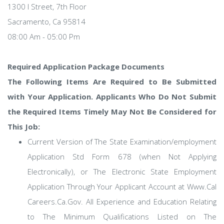
1300 I Street, 7th Floor
Sacramento, Ca 95814
08:00 Am - 05:00 Pm
Required Application Package Documents
The Following Items Are Required to Be Submitted
with Your Application. Applicants Who Do Not Submit
the Required Items Timely May Not Be Considered for
This Job:
Current Version of The State Examination/employment
Application Std Form 678 (when Not Applying
Electronically), or The Electronic State Employment
Application Through Your Applicant Account at Www.Cal
Careers.Ca.Gov. All Experience and Education Relating
to The Minimum Qualifications Listed on The