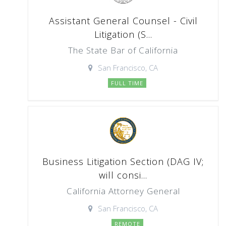
Assistant General Counsel - Civil
Litigation (S...
The State Bar of California
San Francisco, CA
FULL TIME
Business Litigation Section (DAG IV;
will consi...
California Attorney General
San Francisco, CA
REMOTE