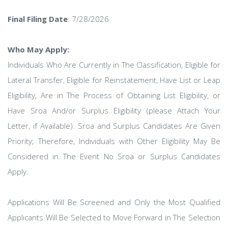
Final Filing Date
: 7/28/2026
Who May Apply:
Individuals Who Are Currently in The Classification, Eligible for
Lateral Transfer, Eligible for Reinstatement, Have List or Leap
Eligibility, Are in The Process of Obtaining List Eligibility, or
Have Sroa And/or Surplus Eligibility (please Attach Your
Letter, if Available). Sroa and Surplus Candidates Are Given
Priority; Therefore, Individuals with Other Eligibility May Be
Considered in The Event No Sroa or Surplus Candidates
Apply.
Applications Will Be Screened and Only the Most Qualified
Applicants Will Be Selected to Move Forward in The Selection