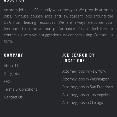
Attorney Jobs in USA heartily welcomes you. We provide attorney
jobs, in house counsel jobs and law student jobs around the
USA from leading resources. We are always welcome your
feedback to improve our performance. Please feel free to
contact us with your suggestions or concern using Contact Us
form.
COMPANY
JOB SEARCH BY
LOCATIONS
About Us
Attorney Jobs in New York
Daily Jobs
Attorney Jobs in Washington
FAQ
Attorney Jobs in San Francisco
Terms & Conditions
Attorney Jobs in Los Angeles
Contact Us
Attorney Jobs in Chicago