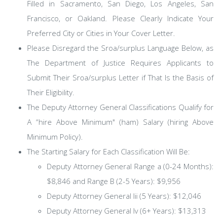
Filled in Sacramento, San Diego, Los Angeles, San
Francisco, or Oakland. Please Clearly Indicate Your
Preferred City or Cities in Your Cover Letter.
Please Disregard the Sroa/surplus Language Below, as
The Department of Justice Requires Applicants to
Submit Their Sroa/surplus Letter if That Is the Basis of
Their Eligibility.
The Deputy Attorney General Classifications Qualify for
A “hire Above Minimum" (ham) Salary (hiring Above
Minimum Policy).
The Starting Salary for Each Classification Will Be:
Deputy Attorney General Range a (0-24 Months):
$8,846 and Range B (2-5 Years): $9,956
Deputy Attorney General Iii (5 Years): $12,046
Deputy Attorney General Iv (6+ Years): $13,313