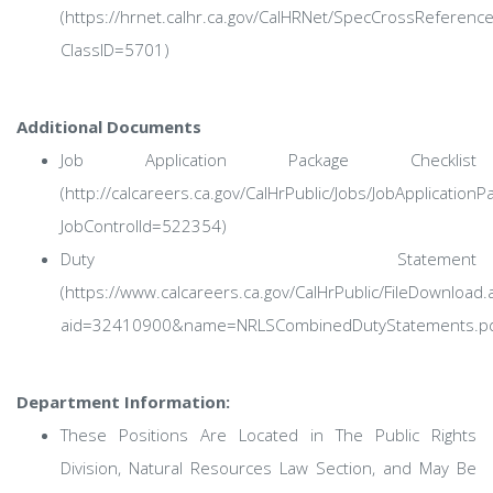
(https://hrnet.calhr.ca.gov/CalHRNet/SpecCrossReferenc
ClassID=5701)
Additional Documents
Job Application Package Checklist
(http://calcareers.ca.gov/CalHrPublic/Jobs/JobApplicationP
JobControlId=522354)
Duty Statement
(https://www.calcareers.ca.gov/CalHrPublic/FileDownload.
aid=32410900&name=NRLSCombinedDutyStatements.pd
Department Information:
These Positions Are Located in The Public Rights
Division, Natural Resources Law Section, and May Be