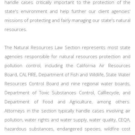
handle cases critically important to the protection of the
state's environment and help further our client agencies'
missions of protecting and fairly managing our state's natural
resources.
The Natural Resources Law Section represents most state
agencies responsible for natural resources protection and
pollution control, including the California Air Resources
Board, CAL FIRE, Department of Fish and Wildlife, State Water
Resources Control Board and nine regional water boards,
Department of Toxic Substances Control, CalRecycle, and
Department of Food and Agriculture, among others.
Attorneys in the section typically handle cases involving air
pollution, water rights and water supply, water quality, CEQA,
hazardous substances, endangered species, wildfire cost