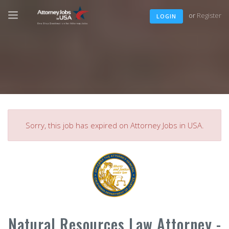
or
Register
LOGIN
Sorry, this job has expired on Attorney Jobs in USA.
Natural Resources Law Attorney -