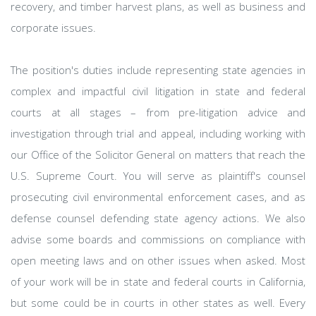
recovery, and timber harvest plans, as well as business and
corporate issues.
The position's duties include representing state agencies in
complex and impactful civil litigation in state and federal
courts at all stages – from pre-litigation advice and
investigation through trial and appeal, including working with
our Office of the Solicitor General on matters that reach the
U.S. Supreme Court. You will serve as plaintiff's counsel
prosecuting civil environmental enforcement cases, and as
defense counsel defending state agency actions. We also
advise some boards and commissions on compliance with
open meeting laws and on other issues when asked. Most
of your work will be in state and federal courts in California,
but some could be in courts in other states as well. Every