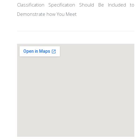
Classification Specification Should Be Included to
Demonstrate how You Meet