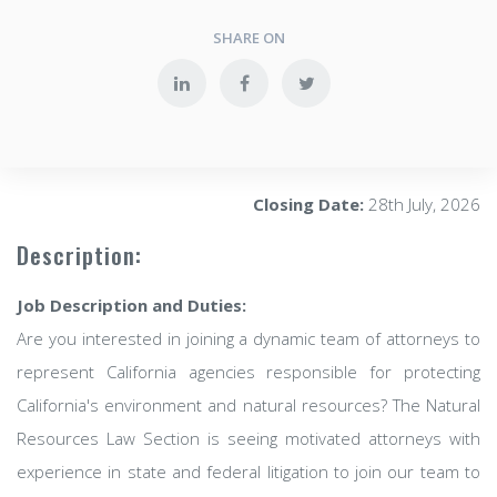
SHARE ON
Closing Date:
28th July, 2026
Description:
Job Description and Duties:
Are you interested in joining a dynamic team of attorneys to
represent California agencies responsible for protecting
California's environment and natural resources? The Natural
Resources Law Section is seeing motivated attorneys with
experience in state and federal litigation to join our team to