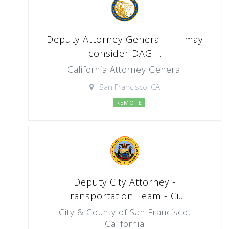
Deputy Attorney General III - may
consider DAG ...
California Attorney General
San Francisco, CA
REMOTE
Deputy City Attorney -
Transportation Team - Ci...
City & County of San Francisco,
California