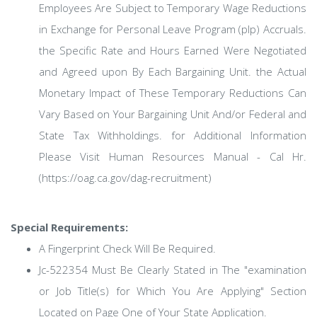
Employees Are Subject to Temporary Wage Reductions
in Exchange for Personal Leave Program (plp) Accruals.
the Specific Rate and Hours Earned Were Negotiated
and Agreed upon By Each Bargaining Unit. the Actual
Monetary Impact of These Temporary Reductions Can
Vary Based on Your Bargaining Unit And/or Federal and
State Tax Withholdings. for Additional Information
Please Visit Human Resources Manual - Cal Hr.
(https://oag.ca.gov/dag-recruitment)
Special Requirements:
A Fingerprint Check Will Be Required.
Jc-522354 Must Be Clearly Stated in The "examination
or Job Title(s) for Which You Are Applying" Section
Located on Page One of Your State Application.