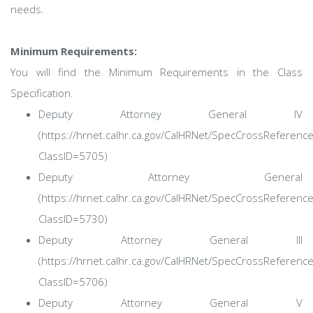
needs.
Minimum Requirements:
You will find the Minimum Requirements in the Class
Specification.
Deputy Attorney General IV
(https://hrnet.calhr.ca.gov/CalHRNet/SpecCrossReferenc
ClassID=5705)
Deputy Attorney General
(https://hrnet.calhr.ca.gov/CalHRNet/SpecCrossReferenc
ClassID=5730)
Deputy Attorney General III
(https://hrnet.calhr.ca.gov/CalHRNet/SpecCrossReferenc
ClassID=5706)
Deputy Attorney General V