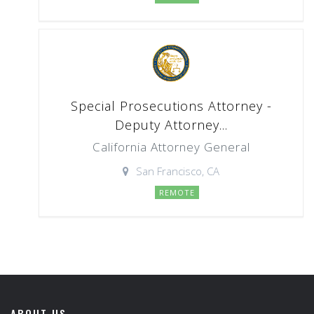
Special Prosecutions Attorney -
Deputy Attorney...
California Attorney General
San Francisco, CA
REMOTE
ABOUT US