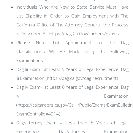
Individuals Who Are New to State Service Must Have
List Eligibility in Order to Gain Employment with The
California Office of The Attorney General. the Process
Is Described At: Https://oag.Ca.Gov/careers/exams.
Please Note that Appointment to The Dag
Classifications Will Be Made Using the Following
Examinations:
Dag Iii Exam– at Least 5 Years of Legal Experience: Dag
Iii Examination (https://oag.ca.gov/dag-recruitment)
Dag Iv Exam– at Least 6 Years of Legal Experience: Dag
Iv Examination
(https://calcareers.ca.gov/CalHrPublic/Exams/ExamBulletin
ExamControlId=4914)
Dag/attorney Exam – Less than 5 Years of Legal
Experience: Dag/attorney Examination