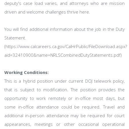
deputy's case load varies, and attorneys who are mission
driven and welcome challenges thrive here.
You will find additional information about the job in the Duty
Statement.
(https://www.calcareers.ca.gov/CalHrPublic/FileDownload.aspx?
aid=32410900&name=NRLSCombinedDutyStatements.pdf)
Working Conditions:
This is a hybrid position under current DOJ telework policy,
that is subject to modification. The position provides the
opportunity to work remotely or in-office most days, but
some in-office attendance could be required. Travel and
additional in-person attendance may be required for court
appearances, meetings or other occasional operational