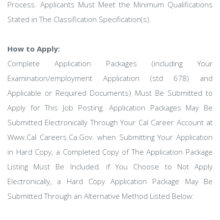
Process. Applicants Must Meet the Minimum Qualifications
Stated in The Classification Specification(s).
How to Apply:
Complete Application Packages (including Your
Examination/employment Application (std 678) and
Applicable or Required Documents) Must Be Submitted to
Apply for This Job Posting. Application Packages May Be
Submitted Electronically Through Your Cal Career Account at
Www.Cal Careers.Ca.Gov. when Submitting Your Application
in Hard Copy, a Completed Copy of The Application Package
Listing Must Be Included. if You Choose to Not Apply
Electronically, a Hard Copy Application Package May Be
Submitted Through an Alternative Method Listed Below: