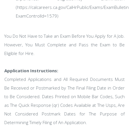
(https://calcareers.ca.gov/CalHrPublic/Exams/ExamBulletin
ExamControlId=1579)
You Do Not Have to Take an Exam Before You Apply for A Job.
However, You Must Complete and Pass the Exam to Be
Eligible for Hire.
Application Instructions:
Completed Applications and All Required Documents Must
Be Received or Postmarked by The Final Filing Date in Order
to Be Considered. Dates Printed on Mobile Bar Codes, Such
as The Quick Response (qr) Codes Available at The Usps, Are
Not Considered Postmark Dates for The Purpose of
Determining Timely Filing of An Application.