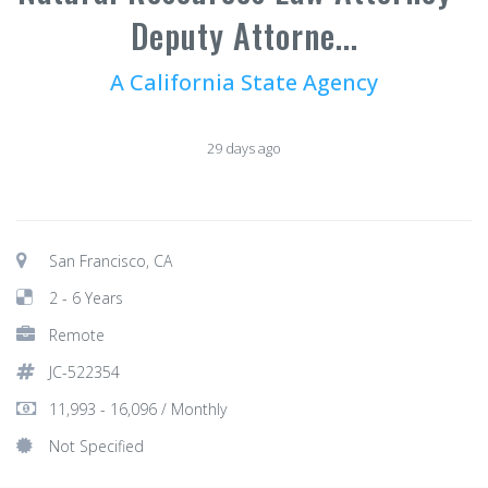
Deputy Attorne...
A California State Agency
29 days ago
San Francisco, CA
2 - 6 Years
Remote
JC-522354
11,993 - 16,096 / Monthly
Not Specified