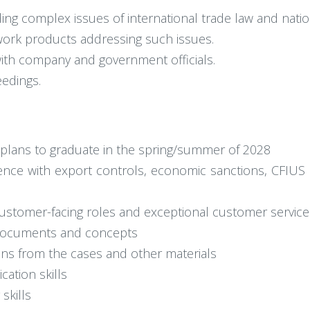
ng complex issues of international trade law and nation
ork products addressing such issues.
with company and government officials.
eedings.
h plans to graduate in the spring/summer of 2028
ence with export controls, economic sanctions, CFIUS 
ustomer-facing roles and exceptional customer service
 documents and concepts
ions from the cases and other materials
ation skills
skills