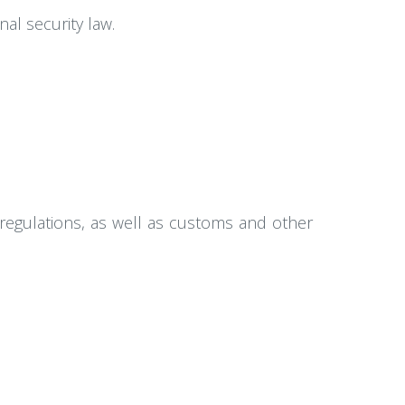
al security law.
regulations, as well as customs and other