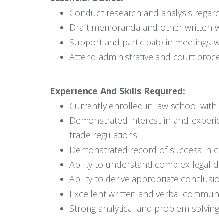
Conduct research and analysis regardi
Draft memoranda and other written w
Support and participate in meetings 
Attend administrative and court proc
Experience And Skills Required:
Currently enrolled in law school wit
Demonstrated interest in and experi
trade regulations
Demonstrated record of success in c
Ability to understand complex legal
Ability to derive appropriate conclus
Excellent written and verbal communic
Strong analytical and problem solving 