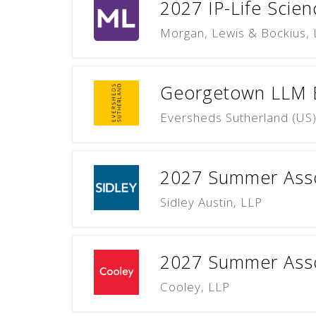
2027 IP-Life Scie
Morgan, Lewis & Bockius,
Georgetown LLM Ex
Eversheds Sutherland (US
2027 Summer Asso
Sidley Austin, LLP
2027 Summer Asso
Cooley, LLP