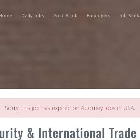
Home
Daily Jobs
Post A Job
Employers
Job Seek
Sorry, this job has expired on Attorney Jobs in USA.
urity & International Trade