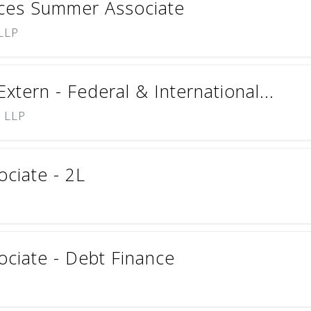
nces Summer Associate
 LLP
tern - Federal & International...
) LLP
ciate - 2L
ciate - Debt Finance