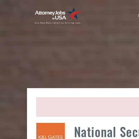
National Sec