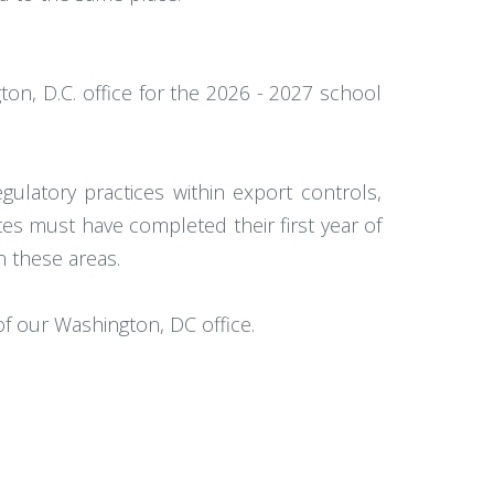
ton, D.C. office for the 2026 - 2027 school
ulatory practices within export controls,
es must have completed their first year of
n these areas.
of our Washington, DC office.