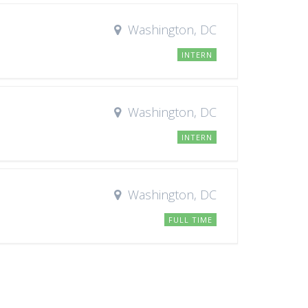
Washington, DC
INTERN
Washington, DC
INTERN
Washington, DC
FULL TIME