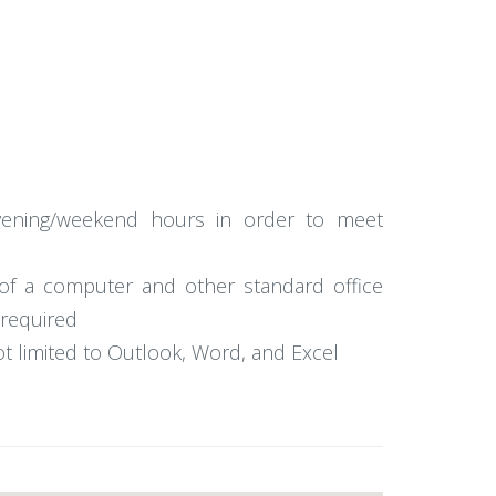
 evening/weekend hours in order to meet
e of a computer and other standard office
 required
ot limited to Outlook, Word, and Excel