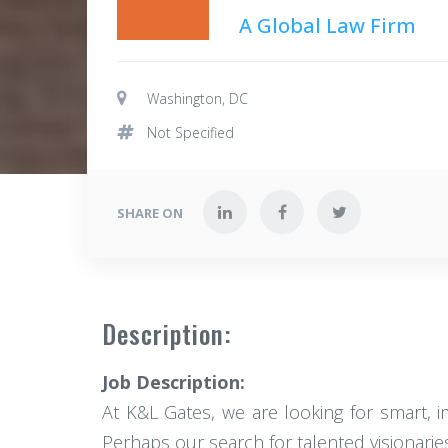
A Global Law Firm
Washington, DC
Not Specified
SHARE ON
Description:
Job Description:
At K&L Gates, we are looking for smart, 
Perhaps our search for talented visionari