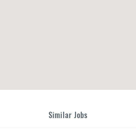
Similar Jobs