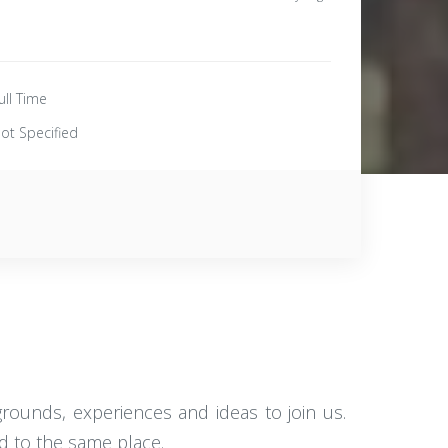
ull Time
ot Specified
rounds, experiences and ideas to join us.
d to the same place.