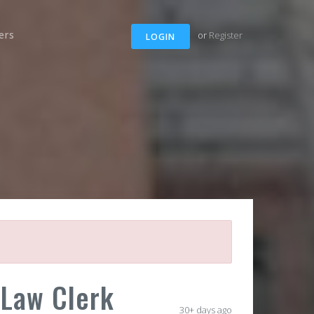
ers
or
Register
LOGIN
 Law Clerk
30+ days ago