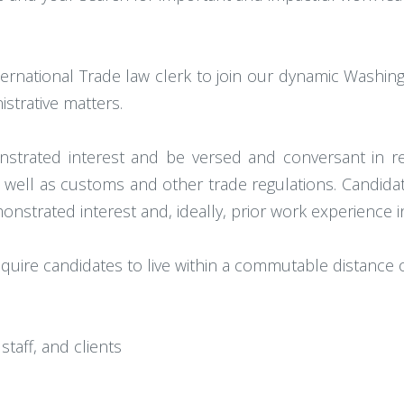
ernational Trade law clerk to join our dynamic Washing
nistrative matters.
trated interest and be versed and conversant in reg
 well as customs and other trade regulations. Candidat
strated interest and, ideally, prior work experience i
require candidates to live within a commutable distance 
staff, and clients