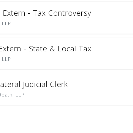
Extern - Tax Controversy
) LLP
tern - State & Local Tax
) LLP
teral Judicial Clerk
Reath, LLP