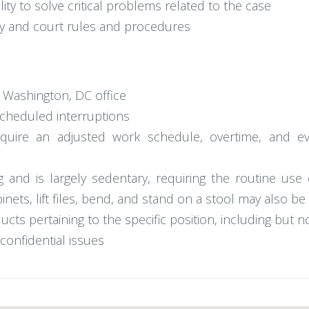
ty to solve critical problems related to the case
ogy and court rules and procedures
e Washington, DC office
scheduled interruptions
 require an adjusted work schedule, overtime, and
ng and is largely sedentary, requiring the routine us
binets, lift files, bend, and stand on a stool may also be
ts pertaining to the specific position, including but n
onfidential issues