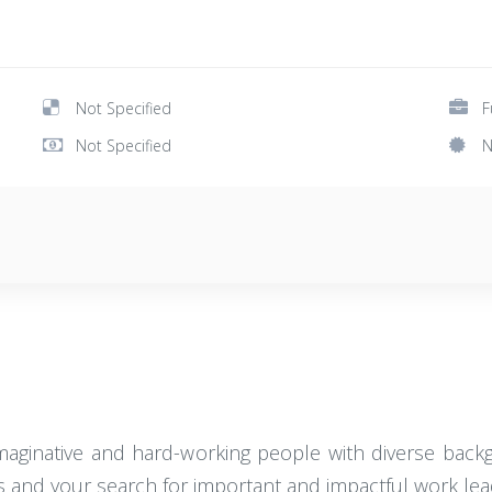
Not Specified
F
Not Specified
N
imaginative and hard-working people with diverse backg
es and your search for important and impactful work lea