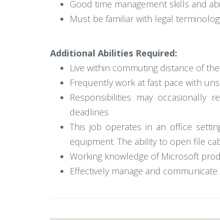
Good time management skills and abili
Must be familiar with legal terminol
Additional Abilities Required:
Live within commuting distance of th
Frequently work at fast pace with un
Responsibilities may occasionally
deadlines
This job operates in an office setti
equipment. The ability to open file ca
Working knowledge of Microsoft produc
Effectively manage and communicate c