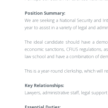
Position Summary:
We are seeking a National Security and Int
year to assist in a variety of legal and admi
The ideal candidate should have a demons
economic sanctions, CFIUS regulations, as
law school and have a combination of demon
This is a year-round clerkship, which will 
Key Relationships:
Lawyers, administrative staff, legal support 
Essential Duties: