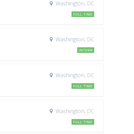
Washington, DC
FULL TIME
Washington, DC
INTERN
Washington, DC
FULL TIME
Washington, DC
FULL TIME