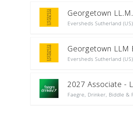
Georgetown LL.M. 
Eversheds Sutherland (US
Georgetown LLM Ex
Eversheds Sutherland (US
2027 Associate - La
Faegre, Drinker, Biddle & 