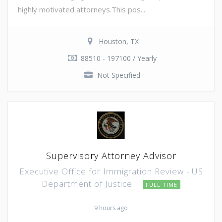
highly motivated attorneys.This pos...
Houston, TX
88510 - 197100 / Yearly
Not Specified
Supervisory Attorney Advisor
Executive Office for Immigration Review - US
Department of Justice
FULL TIME
9 hours ago