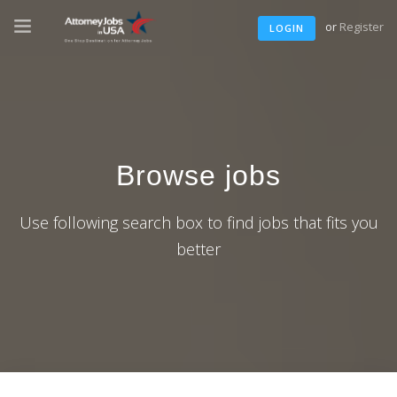
or
Register
LOGIN
Browse jobs
Use following search box to find jobs that fits you
better