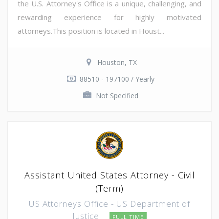
the U.S. Attorney's Office is a unique, challenging, and
rewarding experience for highly motivated
attorneys.This position is located in Houst...
Houston, TX
88510 - 197100 / Yearly
Not Specified
Assistant United States Attorney - Civil
(Term)
US Attorneys Office - US Department of
Justice
FULL TIME