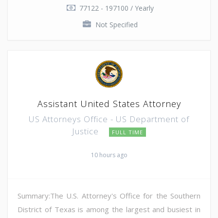
77122 - 197100 / Yearly
Not Specified
Assistant United States Attorney
US Attorneys Office - US Department of
Justice
FULL TIME
10 hours ago
Summary:The U.S. Attorney's Office for the Southern
District of Texas is among the largest and busiest in