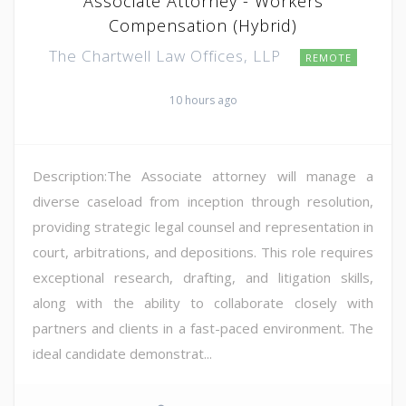
Associate Attorney - Workers
Compensation (Hybrid)
The Chartwell Law Offices, LLP
REMOTE
10 hours ago
Description:The Associate attorney will manage a
diverse caseload from inception through resolution,
providing strategic legal counsel and representation in
court, arbitrations, and depositions. This role requires
exceptional research, drafting, and litigation skills,
along with the ability to collaborate closely with
partners and clients in a fast-paced environment. The
ideal candidate demonstrat...