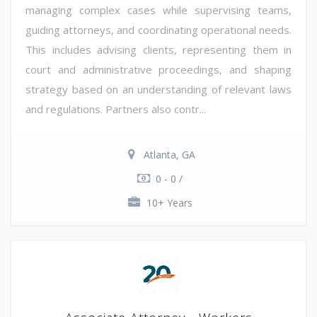
managing complex cases while supervising teams,
guiding attorneys, and coordinating operational needs.
This includes advising clients, representing them in
court and administrative proceedings, and shaping
strategy based on an understanding of relevant laws
and regulations. Partners also contr...
Atlanta, GA
0 - 0 /
10+ Years