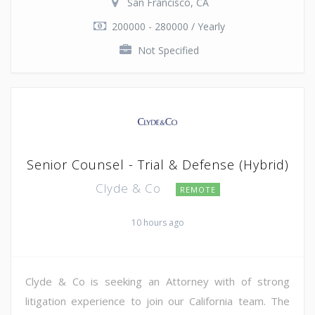
San Francisco, CA
200000 - 280000 / Yearly
Not Specified
Senior Counsel - Trial & Defense (Hybrid)
Clyde & Co
REMOTE
10 hours ago
Clyde & Co is seeking an Attorney with of strong
litigation experience to join our California team. The