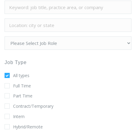
Job Type
All types
Full Time
Part Time
Contract/Temporary
Intern
Hybrid/Remote