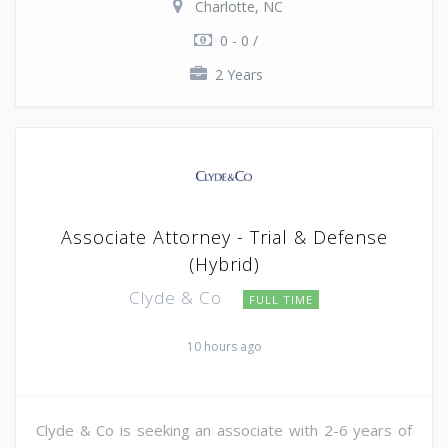
Charlotte, NC
0 - 0 /
2 Years
Associate Attorney - Trial & Defense
(Hybrid)
Clyde & Co
FULL TIME
10 hours ago
Clyde & Co is seeking an associate with 2-6 years of