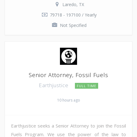
Laredo, TX
79718 - 197100 / Yearly
Not Specified
Senior Attorney, Fossil Fuels
Earthjustice
FULL TIME
10 hours ago
Earthjustice seeks a Senior Attorney to join the Fossil
Fuels Program. We use the power of the law to