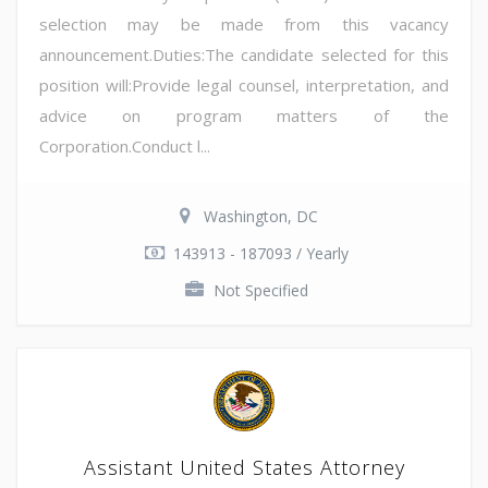
selection may be made from this vacancy
announcement.Duties:The candidate selected for this
position will:Provide legal counsel, interpretation, and
advice on program matters of the
Corporation.Conduct l...
Washington, DC
143913 - 187093 / Yearly
Not Specified
Assistant United States Attorney