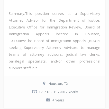
Summary:This position serves as a Supervisory
Attorney Advisor for the Department of Justice,
Executive Office for Immigration Review, Board of
Immigration Appeals located in Houston,
TX.Duties:The Board of Immigration Appeals (BIA) is
seeking Supervisory Attorney Advisors to manage
teams of attorney advisors, judicial law clerks,
paralegal specialists, and/or other professional
support staff in t...
Houston, TX
170618 - 197200 / Yearly
4 Years