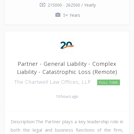
215000 - 262500 / Yearly
5+ Years
Partner - General Liability - Complex
Liability - Catastrophic Loss (Remote)
The Chartwell Law Offices, LLP
FULL TIME
10 hours ago
Description:The Partner plays a key leadership role in
both the legal and business functions of the firm,