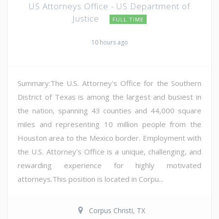
US Attorneys Office - US Department of
Justice
FULL TIME
10 hours ago
Summary:The U.S. Attorney's Office for the Southern
District of Texas is among the largest and busiest in
the nation, spanning 43 counties and 44,000 square
miles and representing 10 million people from the
Houston area to the Mexico border. Employment with
the U.S. Attorney's Office is a unique, challenging, and
rewarding experience for highly motivated
attorneys.This position is located in Corpu...
Corpus Christi, TX