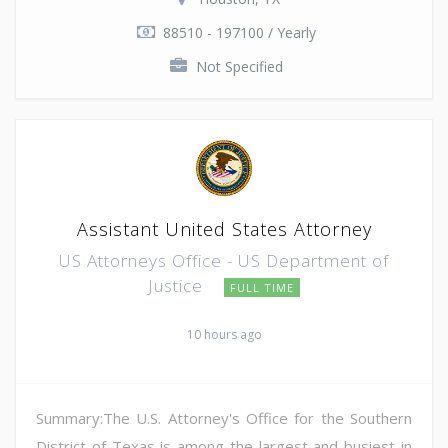
88510 - 197100 / Yearly
Not Specified
Assistant United States Attorney
US Attorneys Office - US Department of
Justice
FULL TIME
10 hours ago
Summary:The U.S. Attorney's Office for the Southern
District of Texas is among the largest and busiest in