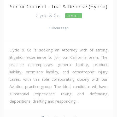
Senior Counsel - Trial & Defense (Hybrid)
Clyde & Co
REMOTE
10 hours ago
Clyde & Co is seeking an Attorney with of strong
litigation experience to join our California team. The
practice encompasses general liability, product
liability, premises liability, and catastrophic injury
cases, with this role collaborating closely with our
Aviation practice group. The ideal candidate will have
substantial experience taking and defending
depositions, drafting and responding ...