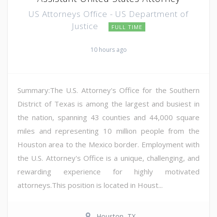
US Attorneys Office - US Department of
Justice
FULL TIME
10 hours ago
Summary:The U.S. Attorney's Office for the Southern
District of Texas is among the largest and busiest in
the nation, spanning 43 counties and 44,000 square
miles and representing 10 million people from the
Houston area to the Mexico border. Employment with
the U.S. Attorney's Office is a unique, challenging, and
rewarding experience for highly motivated
attorneys.This position is located in Houst...
Houston, TX