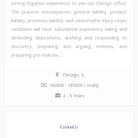
strong litigation experience to join our Chicago office.
The practice encompasses general liability, product
liability, premises liability, and catastrophic injury cases
candidate will have substantial experience taking and
defending depositions, drafting and responding to
discovery, preparing and arguing motions, and
preparing pre-trial doc...
Chicago, IL
160000 - 185000 / Yearly
2 - 6 Years