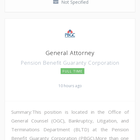
Not Specified
General Attorney
Pension Benefit Guaranty Corporation
FULL TIME
10 hours ago
Summary:This position is located in the Office of
General Counsel (OGC), Bankruptcy, Litigation, and
Terminations Department (BLTD) at the Pension
Benefit Guaranty Corporation (PBGC).More than one