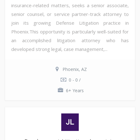
insurance-related matters, seeks a senior associate,
senior counsel, or service partner-track attorney to
join its growing Defense Litigation practice in
Phoenix.This opportunity is particularly well-suited for
an accomplished litigation attorney who has
developed strong legal, case management,...
Phoenix, AZ
0 - 0 /
6+ Years