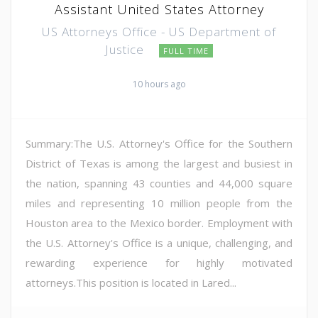
Assistant United States Attorney
US Attorneys Office - US Department of
Justice
FULL TIME
10 hours ago
Summary:The U.S. Attorney's Office for the Southern
District of Texas is among the largest and busiest in
the nation, spanning 43 counties and 44,000 square
miles and representing 10 million people from the
Houston area to the Mexico border. Employment with
the U.S. Attorney's Office is a unique, challenging, and
rewarding experience for highly motivated
attorneys.This position is located in Lared...