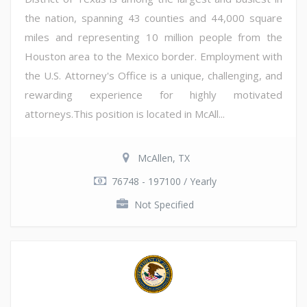
the nation, spanning 43 counties and 44,000 square
miles and representing 10 million people from the
Houston area to the Mexico border. Employment with
the U.S. Attorney's Office is a unique, challenging, and
rewarding experience for highly motivated
attorneys.This position is located in McAll...
McAllen, TX
76748 - 197100 / Yearly
Not Specified