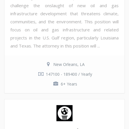
challenge the onslaught of new oil and gas
infrastructure development that threatens climate,
communities, and the environment. This position will
focus on oil and gas infrastructure and related
projects in the U.S. Gulf region, particularly Louisiana
and Texas. The attorney in this position will ...
New Orleans, LA
147100 - 189400 / Yearly
6+ Years