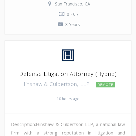
San Francisco, CA
0 - 0 /
8 Years
Defense Litigation Attorney (Hybrid)
Hinshaw & Culbertson, LLP
REMOTE
10 hours ago
Description:Hinshaw & Culbertson LLP, a national law
firm with a strong reputation in litigation and