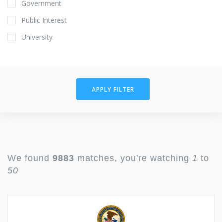
Government
Public Interest
University
APPLY FILTER
We found
9883
matches, you're watching
1
to
50