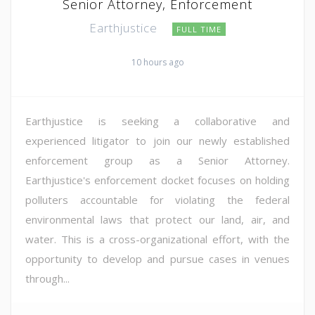
Senior Attorney, Enforcement
Earthjustice
FULL TIME
10 hours ago
Earthjustice is seeking a collaborative and
experienced litigator to join our newly established
enforcement group as a Senior Attorney.
Earthjustice's enforcement docket focuses on holding
polluters accountable for violating the federal
environmental laws that protect our land, air, and
water. This is a cross-organizational effort, with the
opportunity to develop and pursue cases in venues
through...