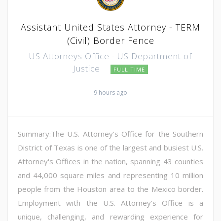
Assistant United States Attorney - TERM
(Civil) Border Fence
US Attorneys Office - US Department of
Justice
FULL TIME
9 hours ago
Summary:The U.S. Attorney's Office for the Southern
District of Texas is one of the largest and busiest U.S.
Attorney's Offices in the nation, spanning 43 counties
and 44,000 square miles and representing 10 million
people from the Houston area to the Mexico border.
Employment with the U.S. Attorney's Office is a
unique, challenging, and rewarding experience for