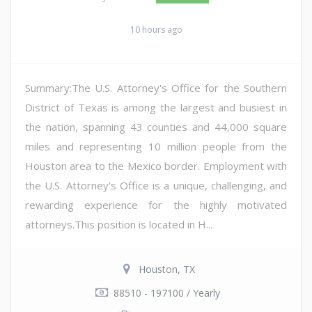
10 hours ago
Summary:The U.S. Attorney's Office for the Southern
District of Texas is among the largest and busiest in
the nation, spanning 43 counties and 44,000 square
miles and representing 10 million people from the
Houston area to the Mexico border. Employment with
the U.S. Attorney's Office is a unique, challenging, and
rewarding experience for the highly motivated
attorneys.This position is located in H...
Houston, TX
88510 - 197100 / Yearly