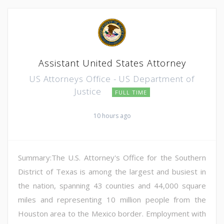
Assistant United States Attorney
US Attorneys Office - US Department of
Justice
FULL TIME
10 hours ago
Summary:The U.S. Attorney's Office for the Southern
District of Texas is among the largest and busiest in
the nation, spanning 43 counties and 44,000 square
miles and representing 10 million people from the
Houston area to the Mexico border. Employment with