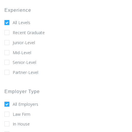
Experience
All Levels
Recent Graduate
Junior-Level
Mid-Level
Senior-Level
Partner-Level
Employer Type
All Employers
Law Firm
In House