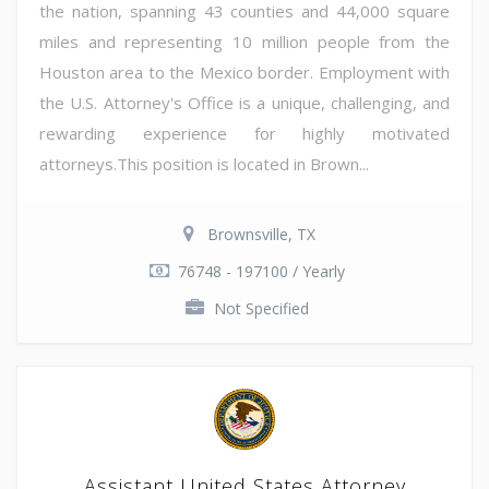
the nation, spanning 43 counties and 44,000 square
miles and representing 10 million people from the
Houston area to the Mexico border. Employment with
the U.S. Attorney's Office is a unique, challenging, and
rewarding experience for highly motivated
attorneys.This position is located in Brown...
Brownsville, TX
76748 - 197100 / Yearly
Not Specified
Assistant United States Attorney