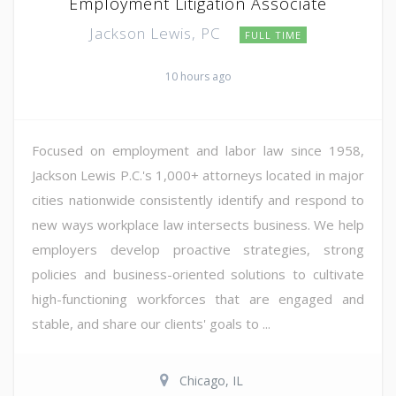
Employment Litigation Associate
Jackson Lewis, PC
FULL TIME
10 hours ago
Focused on employment and labor law since 1958,
Jackson Lewis P.C.'s 1,000+ attorneys located in major
cities nationwide consistently identify and respond to
new ways workplace law intersects business. We help
employers develop proactive strategies, strong
policies and business-oriented solutions to cultivate
high-functioning workforces that are engaged and
stable, and share our clients' goals to ...
Chicago, IL