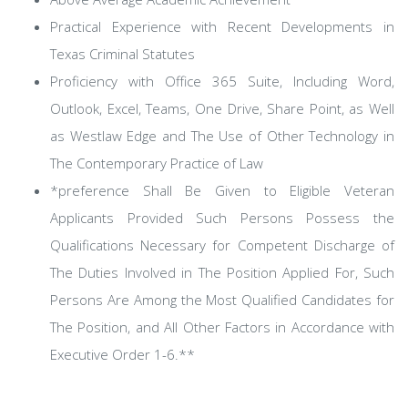
Practical Experience with Recent Developments in
Texas Criminal Statutes
Proficiency with Office 365 Suite, Including Word,
Outlook, Excel, Teams, One Drive, Share Point, as Well
as Westlaw Edge and The Use of Other Technology in
The Contemporary Practice of Law
*preference Shall Be Given to Eligible Veteran
Applicants Provided Such Persons Possess the
Qualifications Necessary for Competent Discharge of
The Duties Involved in The Position Applied For, Such
Persons Are Among the Most Qualified Candidates for
The Position, and All Other Factors in Accordance with
Executive Order 1-6.**