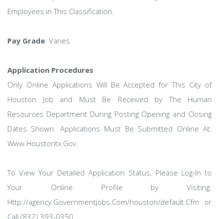
Employees in This Classification.
Pay Grade
: Varies
Application Procedures
Only Online Applications Will Be Accepted for This City of
Houston Job and Must Be Received by The Human
Resources Department During Posting Opening and Closing
Dates Shown. Applications Must Be Submitted Online At:
Www.Houstontx.Gov.
To View Your Detailed Application Status, Please Log-In to
Your Online Profile by Visiting:
Http://agency.Governmentjobs.Com/houston/default.Cfm or
Call (832) 393-0350.