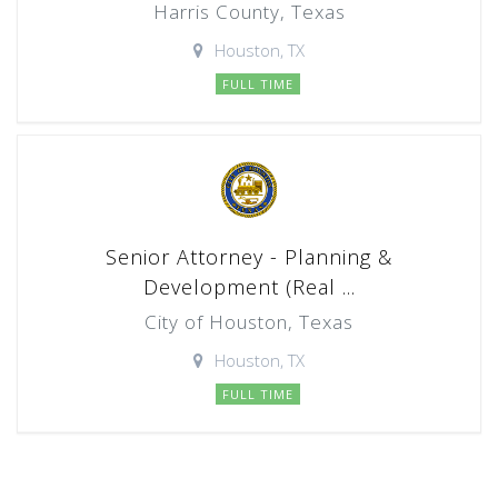
Harris County, Texas
Houston, TX
FULL TIME
Senior Attorney - Planning &
Development (Real ...
City of Houston, Texas
Houston, TX
FULL TIME