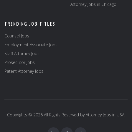
Attorney Jobs in Chicago
TRENDING JOB TITLES
Counsel Jobs
Employment Associate Jobs
Staff Attorney Jobs
Prosecutor Jobs
Patent Attorney Jobs
Copyrights © 2026 All Rights Reserved by
Attorney Jobs in USA
.