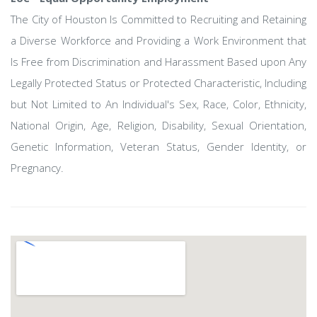
The City of Houston Is Committed to Recruiting and Retaining
a Diverse Workforce and Providing a Work Environment that
Is Free from Discrimination and Harassment Based upon Any
Legally Protected Status or Protected Characteristic, Including
but Not Limited to An Individual's Sex, Race, Color, Ethnicity,
National Origin, Age, Religion, Disability, Sexual Orientation,
Genetic Information, Veteran Status, Gender Identity, or
Pregnancy.