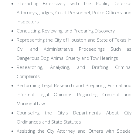
Interacting Extensively with The Public, Defense
Attorneys, Judges, Court Personnel, Police Officers and
Inspectors
Conducting, Reviewing, and Preparing Discovery
Representing the City of Houston and State of Texas in
Civil and Administrative Proceedings Such as
Dangerous Dog, Animal Cruelty and Tow Hearings
Researching, Analyzing, and Drafting Criminal
Complaints
Performing Legal Research and Preparing Formal and
Informal Legal Opinions Regarding Criminal and
Municipal Law
Counseling the City's Departments About City
Ordinances and State Statutes
Assisting the City Attorney and Others with Special