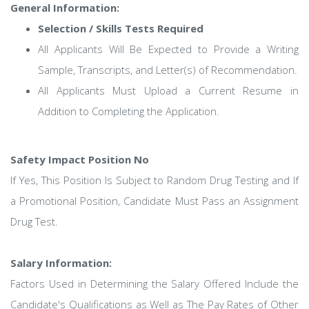
General Information:
Selection / Skills Tests Required
All Applicants Will Be Expected to Provide a Writing
Sample, Transcripts, and Letter(s) of Recommendation.
All Applicants Must Upload a Current Resume in
Addition to Completing the Application.
Safety Impact Position No
If Yes, This Position Is Subject to Random Drug Testing and If
a Promotional Position, Candidate Must Pass an Assignment
Drug Test.
Salary Information:
Factors Used in Determining the Salary Offered Include the
Candidate's Qualifications as Well as The Pay Rates of Other