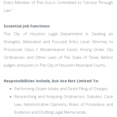
Every Member of The Oca Is Committed to "service Through
Law."
Essential Job Functions:
The City of Houston Legal Department Is Seeking an
Energetic, Motivated and Focused Entry Level Attorney to
Prosecute Class C Misdemeanor Cases Arising Under City
Ordinances and Other Laws of The State of Texas Before
Judges and Juries in The City of Houston Municipal Courts.
Responsibilities Include, but Are Not Limited To:
Performing Citizen Intake and Direct Filing of Charges
Researching and Analyzing Ordinances, Statutes, Case
Law, Administrative Opinions, Rules of Procedure and
Evidence and Drafting Legal Memoranda