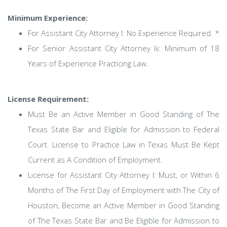
Minimum Experience:
For Assistant City Attorney I: No Experience Required. *
For Senior Assistant City Attorney Iii: Minimum of 18
Years of Experience Practicing Law.
License Requirement:
Must Be an Active Member in Good Standing of The
Texas State Bar and Eligible for Admission to Federal
Court. License to Practice Law in Texas Must Be Kept
Current as A Condition of Employment.
License for Assistant City Attorney I: Must, or Within 6
Months of The First Day of Employment with The City of
Houston, Become an Active Member in Good Standing
of The Texas State Bar and Be Eligible for Admission to