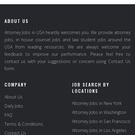
ABOUT US
Attorney Jobs in USA heartily welcomes you. We provide attorney
jobs, in house counsel jobs and law student jobs around the
USA from leading resources. We are always welcome your
feedback to improve our performance. Please feel free to
contact us with your suggestions or concern using Contact Us
form.
COMPANY
JOB SEARCH BY
LOCATIONS
About Us
Attorney Jobs in New York
Daily Jobs
Attorney Jobs in Washington
FAQ
Attorney Jobs in San Francisco
Terms & Conditions
Attorney Jobs in Los Angeles
Contact Us