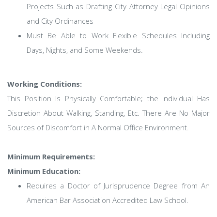
Projects Such as Drafting City Attorney Legal Opinions
and City Ordinances
Must Be Able to Work Flexible Schedules Including
Days, Nights, and Some Weekends.
Working Conditions:
This Position Is Physically Comfortable; the Individual Has
Discretion About Walking, Standing, Etc. There Are No Major
Sources of Discomfort in A Normal Office Environment.
Minimum Requirements:
Minimum Education:
Requires a Doctor of Jurisprudence Degree from An
American Bar Association Accredited Law School.