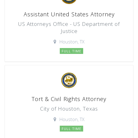
Assistant United States Attorney
US Attorneys Office - US Department of
Justice
Houston, TX
FULL TIME
Tort & Civil Rights Attorney
City of Houston, Texas
Houston, TX
FULL TIME