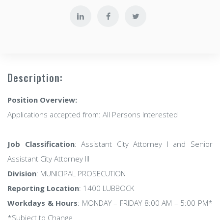
Description:
Position Overview:
Applications accepted from: All Persons Interested
Job Classification
: Assistant City Attorney I and Senior
Assistant City Attorney III
Division
: MUNICIPAL PROSECUTION
Reporting Location
: 1400 LUBBOCK
Workdays & Hours
: MONDAY – FRIDAY 8:00 AM – 5:00 PM*
*Subject to Change