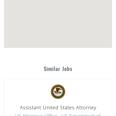
Similar Jobs
Assistant United States Attorney
US Attorneys Office - US Department of