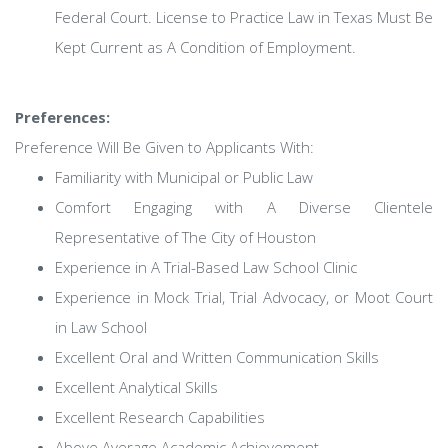
Federal Court. License to Practice Law in Texas Must Be
Kept Current as A Condition of Employment.
Preferences:
Preference Will Be Given to Applicants With:
Familiarity with Municipal or Public Law
Comfort Engaging with A Diverse Clientele
Representative of The City of Houston
Experience in A Trial-Based Law School Clinic
Experience in Mock Trial, Trial Advocacy, or Moot Court
in Law School
Excellent Oral and Written Communication Skills
Excellent Analytical Skills
Excellent Research Capabilities
Above Average Academic Achievement