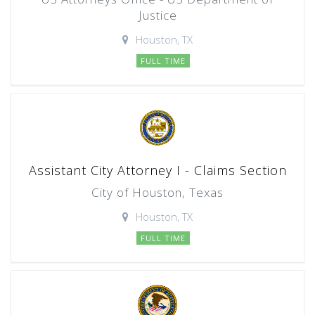
Justice
Houston, TX
FULL TIME
Assistant City Attorney I - Claims Section
City of Houston, Texas
Houston, TX
FULL TIME