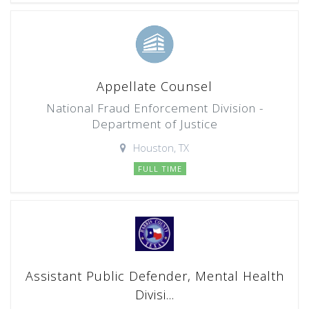
Appellate Counsel
National Fraud Enforcement Division -
Department of Justice
Houston, TX
FULL TIME
Assistant Public Defender, Mental Health
Divisi...