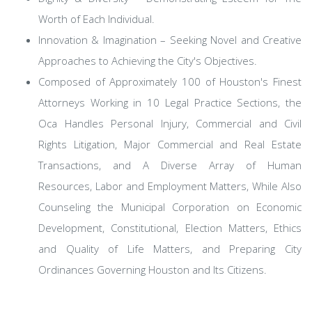
Worth of Each Individual.
Innovation & Imagination – Seeking Novel and Creative
Approaches to Achieving the City's Objectives.
Composed of Approximately 100 of Houston's Finest
Attorneys Working in 10 Legal Practice Sections, the
Oca Handles Personal Injury, Commercial and Civil
Rights Litigation, Major Commercial and Real Estate
Transactions, and A Diverse Array of Human
Resources, Labor and Employment Matters, While Also
Counseling the Municipal Corporation on Economic
Development, Constitutional, Election Matters, Ethics
and Quality of Life Matters, and Preparing City
Ordinances Governing Houston and Its Citizens.