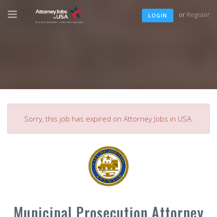
or
Register
LOGIN
Sorry, this job has expired on Attorney Jobs in USA.
Municipal Prosecution Attorney