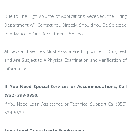
Due to The High Volume of Applications Received, the Hiring
Department Will Contact You Directly, Should You Be Selected
to Advance in Our Recruitment Process.
All New and Rehires Must Pass a Pre-Employment Drug Test
and Are Subject to A Physical Examination and Verification of
Information.
If You Need Special Services or Accommodations, Call
(832) 393-0350.
If You Need Login Assistance or Technical Support Call (855)
524-5627.
Eoe - Equal Opportunity Employment