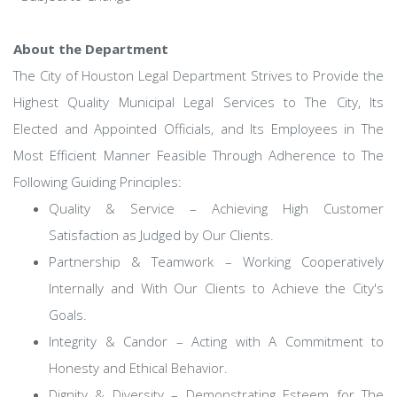
About the Department
The City of Houston Legal Department Strives to Provide the
Highest Quality Municipal Legal Services to The City, Its
Elected and Appointed Officials, and Its Employees in The
Most Efficient Manner Feasible Through Adherence to The
Following Guiding Principles:
Quality & Service – Achieving High Customer
Satisfaction as Judged by Our Clients.
Partnership & Teamwork – Working Cooperatively
Internally and With Our Clients to Achieve the City's
Goals.
Integrity & Candor – Acting with A Commitment to
Honesty and Ethical Behavior.
Dignity & Diversity – Demonstrating Esteem for The