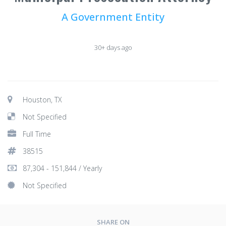
A Government Entity
30+ days ago
Houston, TX
Not Specified
Full Time
38515
87,304 - 151,844 / Yearly
Not Specified
SHARE ON