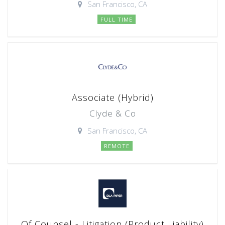
San Francisco, CA
FULL TIME
Associate (Hybrid)
Clyde & Co
San Francisco, CA
REMOTE
Of Counsel - Litigation (Product Liability)