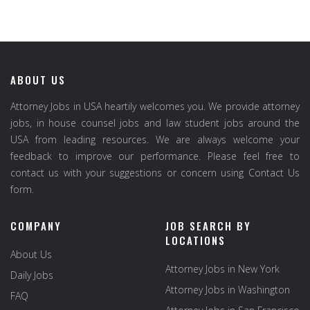
ABOUT US
Attorney Jobs in USA heartily welcomes you. We provide attorney
jobs, in house counsel jobs and law student jobs around the
USA from leading resources. We are always welcome your
feedback to improve our performance. Please feel free to
contact us with your suggestions or concern using Contact Us
form.
COMPANY
JOB SEARCH BY
LOCATIONS
About Us
Attorney Jobs in New York
Daily Jobs
Attorney Jobs in Washington
FAQ