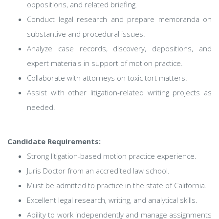
oppositions, and related briefing.
Conduct legal research and prepare memoranda on
substantive and procedural issues.
Analyze case records, discovery, depositions, and
expert materials in support of motion practice.
Collaborate with attorneys on toxic tort matters.
Assist with other litigation-related writing projects as
needed.
Candidate Requirements:
Strong litigation-based motion practice experience.
Juris Doctor from an accredited law school.
Must be admitted to practice in the state of California.
Excellent legal research, writing, and analytical skills.
Ability to work independently and manage assignments