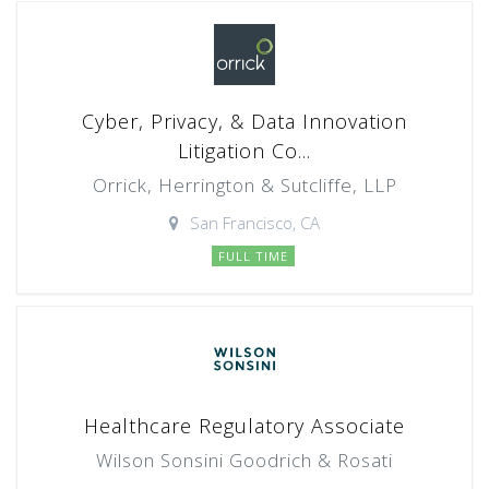
Cyber, Privacy, & Data Innovation
Litigation Co...
Orrick, Herrington & Sutcliffe, LLP
San Francisco, CA
FULL TIME
Healthcare Regulatory Associate
Wilson Sonsini Goodrich & Rosati