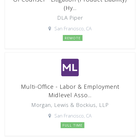
(Hy...
DLA Piper
San Francisco, CA
REMOTE
Multi-Office - Labor & Employment
Midlevel Asso...
Morgan, Lewis & Bockius, LLP
San Francisco, CA
FULL TIME