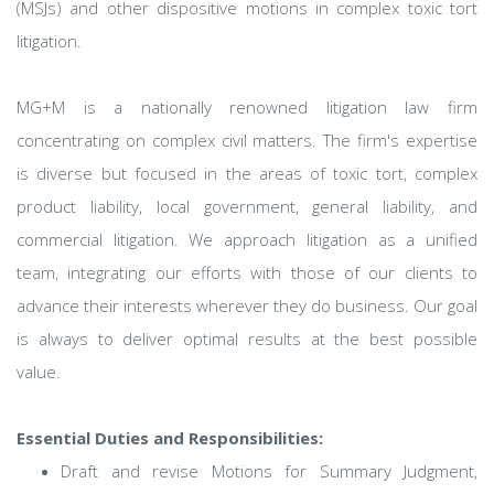
(MSJs) and other dispositive motions in complex toxic tort
litigation.
MG+M is a nationally renowned litigation law firm
concentrating on complex civil matters. The firm's expertise
is diverse but focused in the areas of toxic tort, complex
product liability, local government, general liability, and
commercial litigation. We approach litigation as a unified
team, integrating our efforts with those of our clients to
advance their interests wherever they do business. Our goal
is always to deliver optimal results at the best possible
value.
Essential Duties and Responsibilities:
Draft and revise Motions for Summary Judgment,