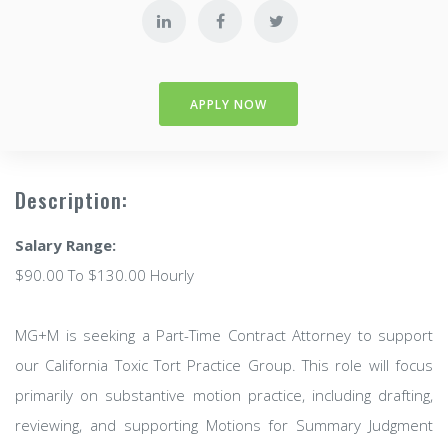
APPLY NOW
Description:
Salary Range:
$90.00 To $130.00 Hourly
MG+M is seeking a Part-Time Contract Attorney to support
our California Toxic Tort Practice Group. This role will focus
primarily on substantive motion practice, including drafting,
reviewing, and supporting Motions for Summary Judgment