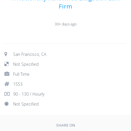
Firm
30+ days ago
San Francisco, CA
Not Specified
Full Time
1553
90 - 130 / Hourly
Not Specified
SHARE ON