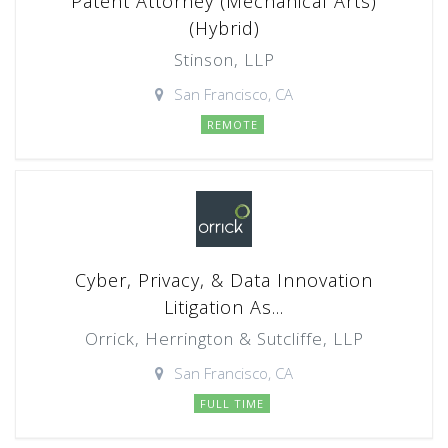
Patent Attorney (Mechanical Arts)
(Hybrid)
Stinson, LLP
San Francisco, CA
REMOTE
Cyber, Privacy, & Data Innovation
Litigation As...
Orrick, Herrington & Sutcliffe, LLP
San Francisco, CA
FULL TIME