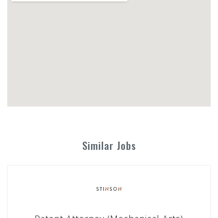
Similar Jobs