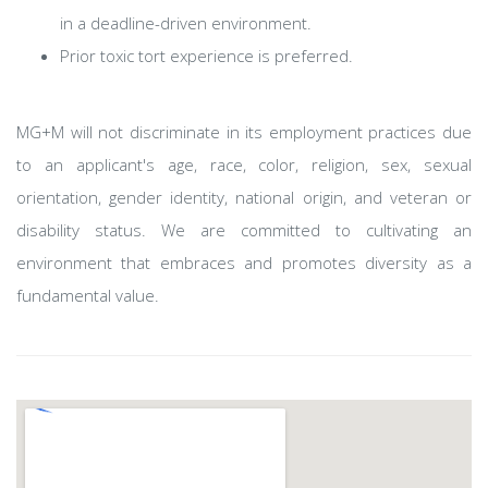
in a deadline-driven environment.
Prior toxic tort experience is preferred.
MG+M will not discriminate in its employment practices due
to an applicant's age, race, color, religion, sex, sexual
orientation, gender identity, national origin, and veteran or
disability status. We are committed to cultivating an
environment that embraces and promotes diversity as a
fundamental value.