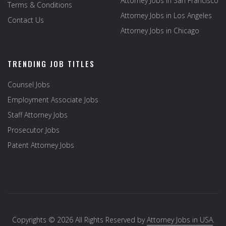
Attorney Jobs in San Francisco
Terms & Conditions
Attorney Jobs in Los Angeles
Contact Us
Attorney Jobs in Chicago
TRENDING JOB TITLES
Counsel Jobs
Employment Associate Jobs
Staff Attorney Jobs
Prosecutor Jobs
Patent Attorney Jobs
Copyrights © 2026 All Rights Reserved by
Attorney Jobs in USA
.