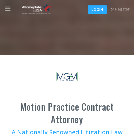
or
Register
LOGIN
Motion Practice Contract
Attorney
A Nationally Renowned Litigation Law