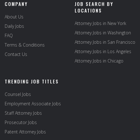
COMPANY
JOB SEARCH BY
LOCATIONS
About Us
Attorney Jobs in New York
Daily Jobs
Attorney Jobs in Washington
FAQ
Attorney Jobs in San Francisco
Terms & Conditions
Attorney Jobs in Los Angeles
Contact Us
Attorney Jobs in Chicago
TRENDING JOB TITLES
Counsel Jobs
Employment Associate Jobs
Staff Attorney Jobs
Prosecutor Jobs
Patent Attorney Jobs