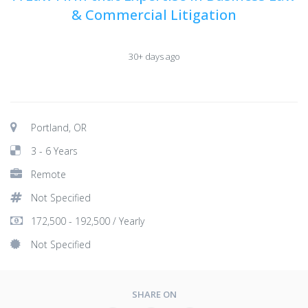
& Commercial Litigation
30+ days ago
Portland, OR
3 - 6 Years
Remote
Not Specified
172,500 - 192,500 / Yearly
Not Specified
SHARE ON