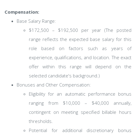
Compensation:
Base Salary Range:
$172,500 – $192,500 per year (The posted
range reflects the expected base salary for this
role based on factors such as years of
experience, qualifications, and location. The exact
offer within this range will depend on the
selected candidate's background.)
Bonuses and Other Compensation:
Eligibility for an automatic performance bonus
ranging from $10,000 – $40,000 annually,
contingent on meeting specified billable hours
thresholds.
Potential for additional discretionary bonus