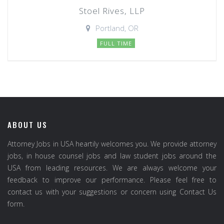
Stoel Rives, LLP
Portland, OR
FULL TIME
ABOUT US
Attorney Jobs in USA heartily welcomes you. We provide attorney
jobs, in house counsel jobs and law student jobs around the
USA from leading resources. We are always welcome your
feedback to improve our performance. Please feel free to
contact us with your suggestions or concern using Contact Us
form.