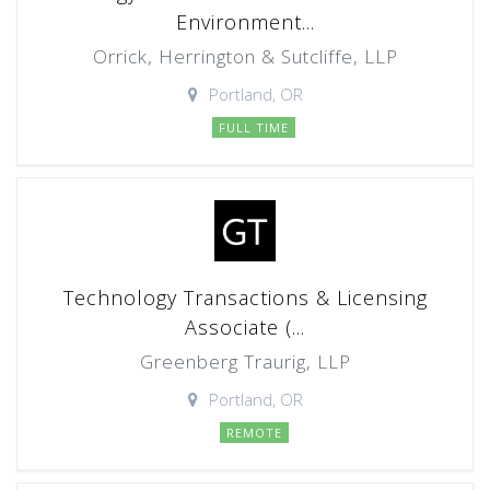
Environment...
Orrick, Herrington & Sutcliffe, LLP
Portland, OR
FULL TIME
Technology Transactions & Licensing
Associate (...
Greenberg Traurig, LLP
Portland, OR
REMOTE