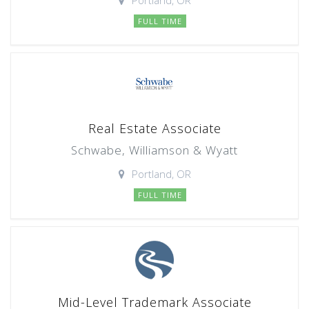
Portland, OR
FULL TIME
Real Estate Associate
Schwabe, Williamson & Wyatt
Portland, OR
FULL TIME
Mid-Level Trademark Associate