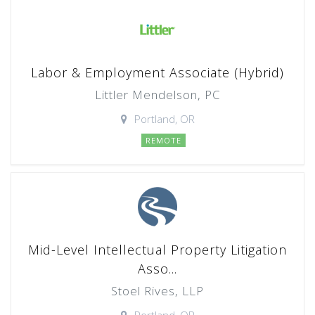
Labor & Employment Associate (Hybrid)
Littler Mendelson, PC
Portland, OR
REMOTE
Mid-Level Intellectual Property Litigation
Asso...
Stoel Rives, LLP