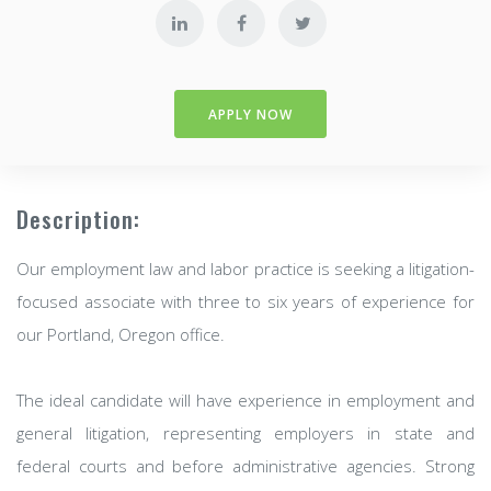
APPLY NOW
Description:
Our employment law and labor practice is seeking a litigation-
focused associate with three to six years of experience for
our Portland, Oregon office.
The ideal candidate will have experience in employment and
general litigation, representing employers in state and
federal courts and before administrative agencies. Strong