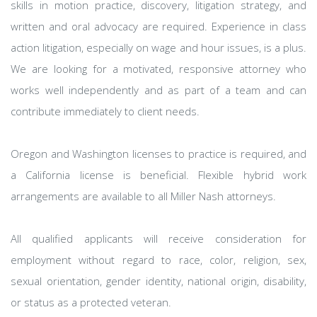
skills in motion practice, discovery, litigation strategy, and
written and oral advocacy are required. Experience in class
action litigation, especially on wage and hour issues, is a plus.
We are looking for a motivated, responsive attorney who
works well independently and as part of a team and can
contribute immediately to client needs.
Oregon and Washington licenses to practice is required, and
a California license is beneficial. Flexible hybrid work
arrangements are available to all Miller Nash attorneys.
All qualified applicants will receive consideration for
employment without regard to race, color, religion, sex,
sexual orientation, gender identity, national origin, disability,
or status as a protected veteran.