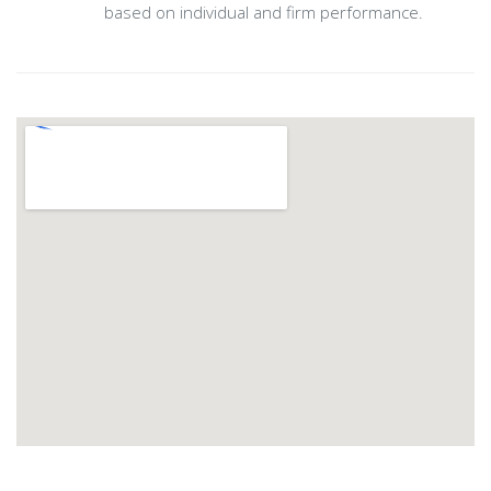
based on individual and firm performance.