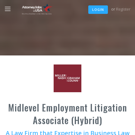
or
Register
LOGIN
Midlevel Employment Litigation
Associate (Hybrid)
A Law Firm that Expertise in Business Law