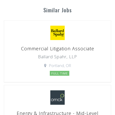
Similar Jobs
Commercial Litigation Associate
Ballard Spahr, LLP
Portland, OR
FULL TIME
Energy & Infrastructure - Mid-Level