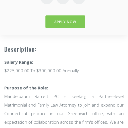
APPLY NOW
Description:
Salary Range:
$225,000.00 To $300,000.00 Annually
Purpose of the Role:
Mandelbaum Barrett PC is seeking a Partner‑level
Matrimonial and Family Law Attorney to join and expand our
Connecticut practice in our Greenwich office, with an
expectation of collaboration across the firm's offices. We are