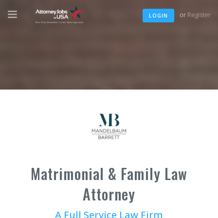
or
Register
LOGIN
Matrimonial & Family Law
Attorney
A Full Service Law Firm