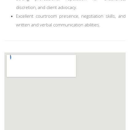
discretion, and client advocacy.
Excellent courtroom presence, negotiation skills, and
written and verbal communication abilities.