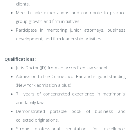
clients.
Meet billable expectations and contribute to practice
group growth and firm initiatives.
Participate in mentoring junior attorneys, business
development, and firm leadership activities.
Qualifications:
Juris Doctor (JD) from an accredited law school.
Admission to the Connecticut Bar and in good standing
(New York admission a plus).
7+ years of concentrated experience in matrimonial
and family law.
Demonstrated portable book of business and
collected originations.
Strong professional reputation for excellence,