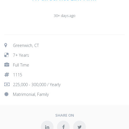
30+ days ago
Greenwich, CT
7+ Years
Full Time
1115
225,000 - 300,000 / Yearly
Matrimonial, Family
SHARE ON