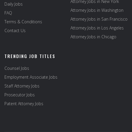
Attorney Jobs in New York
Daily Jobs
Attorney Jobs in Washington
FAQ
Attorney Jobs in San Francisco
Terms & Conditions
Attorney Jobs in Los Angeles
Contact Us
Attorney Jobs in Chicago
TRENDING JOB TITLES
Counsel Jobs
Employment Associate Jobs
Staff Attorney Jobs
Prosecutor Jobs
Patent Attorney Jobs