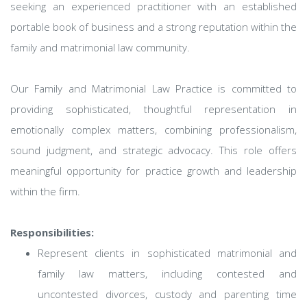
seeking an experienced practitioner with an established
portable book of business and a strong reputation within the
family and matrimonial law community.
Our Family and Matrimonial Law Practice is committed to
providing sophisticated, thoughtful representation in
emotionally complex matters, combining professionalism,
sound judgment, and strategic advocacy. This role offers
meaningful opportunity for practice growth and leadership
within the firm.
Responsibilities:
Represent clients in sophisticated matrimonial and
family law matters, including contested and
uncontested divorces, custody and parenting time