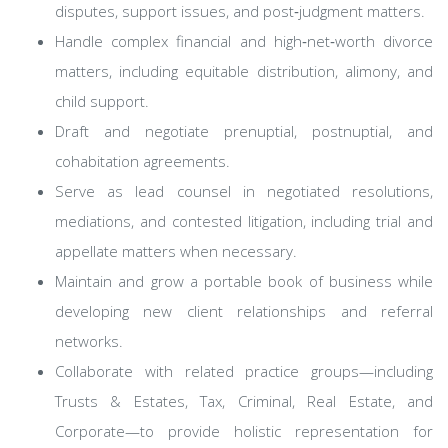
disputes, support issues, and post‑judgment matters.
Handle complex financial and high‑net‑worth divorce
matters, including equitable distribution, alimony, and
child support.
Draft and negotiate prenuptial, postnuptial, and
cohabitation agreements.
Serve as lead counsel in negotiated resolutions,
mediations, and contested litigation, including trial and
appellate matters when necessary.
Maintain and grow a portable book of business while
developing new client relationships and referral
networks.
Collaborate with related practice groups—including
Trusts & Estates, Tax, Criminal, Real Estate, and
Corporate—to provide holistic representation for