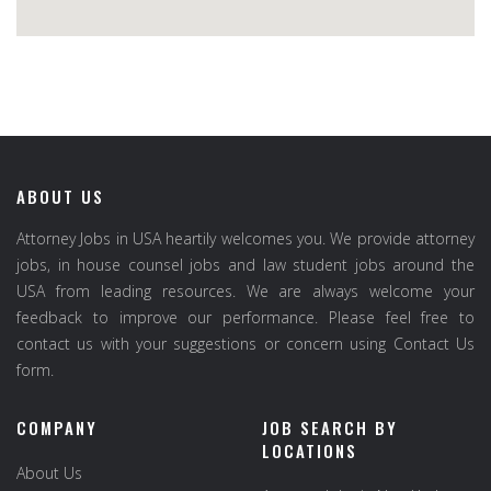
ABOUT US
Attorney Jobs in USA heartily welcomes you. We provide attorney
jobs, in house counsel jobs and law student jobs around the
USA from leading resources. We are always welcome your
feedback to improve our performance. Please feel free to
contact us with your suggestions or concern using Contact Us
form.
COMPANY
JOB SEARCH BY
LOCATIONS
About Us