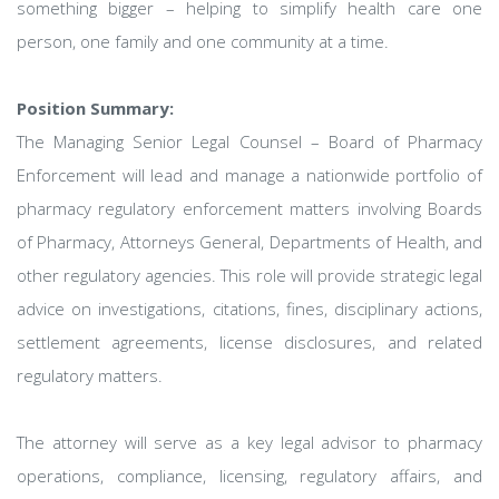
something bigger – helping to simplify health care one
person, one family and one community at a time.
Position Summary:
The Managing Senior Legal Counsel – Board of Pharmacy
Enforcement will lead and manage a nationwide portfolio of
pharmacy regulatory enforcement matters involving Boards
of Pharmacy, Attorneys General, Departments of Health, and
other regulatory agencies. This role will provide strategic legal
advice on investigations, citations, fines, disciplinary actions,
settlement agreements, license disclosures, and related
regulatory matters.
The attorney will serve as a key legal advisor to pharmacy
operations, compliance, licensing, regulatory affairs, and