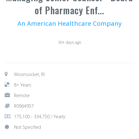
of Pharmacy Enf...
An American Healthcare Company
30+ days ago
Woonsocket, RI
8+ Years
Remote
R0964957
175,100 - 334,750 / Yearly
Not Specified