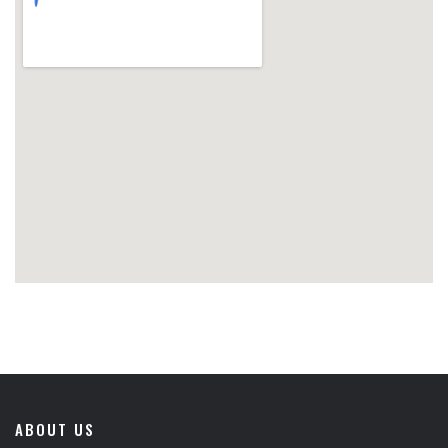
ABOUT US