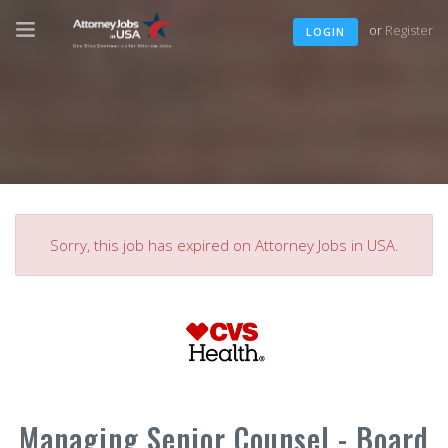
or
Register
LOGIN
Sorry, this job has expired on Attorney Jobs in USA.
Managing Senior Counsel - Board