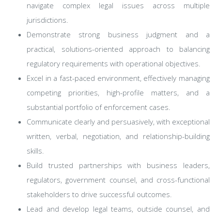
navigate complex legal issues across multiple
jurisdictions.
Demonstrate strong business judgment and a
practical, solutions-oriented approach to balancing
regulatory requirements with operational objectives.
Excel in a fast-paced environment, effectively managing
competing priorities, high-profile matters, and a
substantial portfolio of enforcement cases.
Communicate clearly and persuasively, with exceptional
written, verbal, negotiation, and relationship-building
skills.
Build trusted partnerships with business leaders,
regulators, government counsel, and cross-functional
stakeholders to drive successful outcomes.
Lead and develop legal teams, outside counsel, and