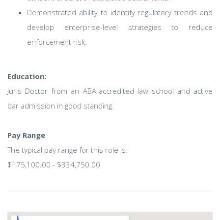
Demonstrated ability to identify regulatory trends and
develop enterprise-level strategies to reduce
enforcement risk.
Education:
Juris Doctor from an ABA-accredited law school and active
bar admission in good standing.
Pay Range
The typical pay range for this role is:
$175,100.00 - $334,750.00