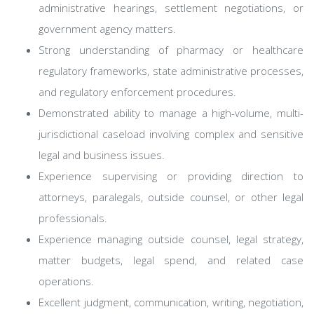
administrative hearings, settlement negotiations, or
government agency matters.
Strong understanding of pharmacy or healthcare
regulatory frameworks, state administrative processes,
and regulatory enforcement procedures.
Demonstrated ability to manage a high-volume, multi-
jurisdictional caseload involving complex and sensitive
legal and business issues.
Experience supervising or providing direction to
attorneys, paralegals, outside counsel, or other legal
professionals.
Experience managing outside counsel, legal strategy,
matter budgets, legal spend, and related case
operations.
Excellent judgment, communication, writing, negotiation,