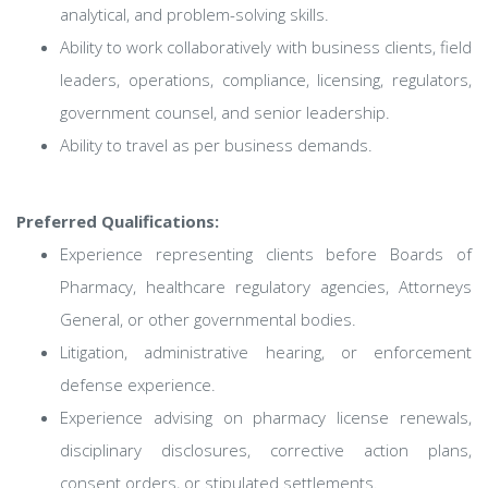
analytical, and problem-solving skills.
Ability to work collaboratively with business clients, field
leaders, operations, compliance, licensing, regulators,
government counsel, and senior leadership.
Ability to travel as per business demands.
Preferred Qualifications:
Experience representing clients before Boards of
Pharmacy, healthcare regulatory agencies, Attorneys
General, or other governmental bodies.
Litigation, administrative hearing, or enforcement
defense experience.
Experience advising on pharmacy license renewals,
disciplinary disclosures, corrective action plans,
consent orders, or stipulated settlements.