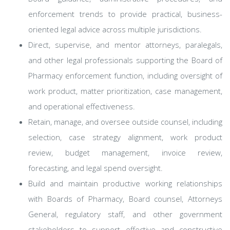
enforcement trends to provide practical, business-
oriented legal advice across multiple jurisdictions.
Direct, supervise, and mentor attorneys, paralegals,
and other legal professionals supporting the Board of
Pharmacy enforcement function, including oversight of
work product, matter prioritization, case management,
and operational effectiveness.
Retain, manage, and oversee outside counsel, including
selection, case strategy alignment, work product
review, budget management, invoice review,
forecasting, and legal spend oversight.
Build and maintain productive working relationships
with Boards of Pharmacy, Board counsel, Attorneys
General, regulatory staff, and other government
stakeholders to support effective and constructive