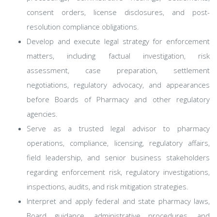
consent orders, license disclosures, and post-
resolution compliance obligations.
Develop and execute legal strategy for enforcement
matters, including factual investigation, risk
assessment, case preparation, settlement
negotiations, regulatory advocacy, and appearances
before Boards of Pharmacy and other regulatory
agencies.
Serve as a trusted legal advisor to pharmacy
operations, compliance, licensing, regulatory affairs,
field leadership, and senior business stakeholders
regarding enforcement risk, regulatory investigations,
inspections, audits, and risk mitigation strategies.
Interpret and apply federal and state pharmacy laws,
Board guidance, administrative procedures, and