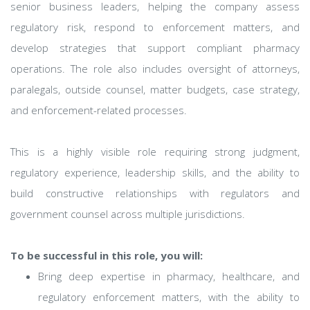
senior business leaders, helping the company assess
regulatory risk, respond to enforcement matters, and
develop strategies that support compliant pharmacy
operations. The role also includes oversight of attorneys,
paralegals, outside counsel, matter budgets, case strategy,
and enforcement-related processes.
This is a highly visible role requiring strong judgment,
regulatory experience, leadership skills, and the ability to
build constructive relationships with regulators and
government counsel across multiple jurisdictions.
To be successful in this role, you will:
Bring deep expertise in pharmacy, healthcare, and
regulatory enforcement matters, with the ability to