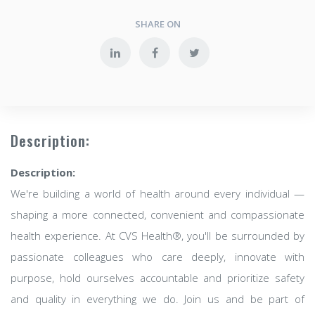
SHARE ON
Description:
Description:
We're building a world of health around every individual —
shaping a more connected, convenient and compassionate
health experience. At CVS Health®, you'll be surrounded by
passionate colleagues who care deeply, innovate with
purpose, hold ourselves accountable and prioritize safety
and quality in everything we do. Join us and be part of