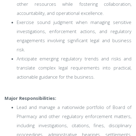
other resources while fostering collaboration,
accountability, and operational excellence.
Exercise sound judgment when managing sensitive
investigations, enforcement actions, and regulatory
engagements involving significant legal and business
risk.
Anticipate emerging regulatory trends and risks and
translate complex legal requirements into practical,
actionable guidance for the business.
Major Responsibilities:
Lead and manage a nationwide portfolio of Board of
Pharmacy and other regulatory enforcement matters,
including investigations, citations, fines, disciplinary
proceedings, administrative hearings, settlements,