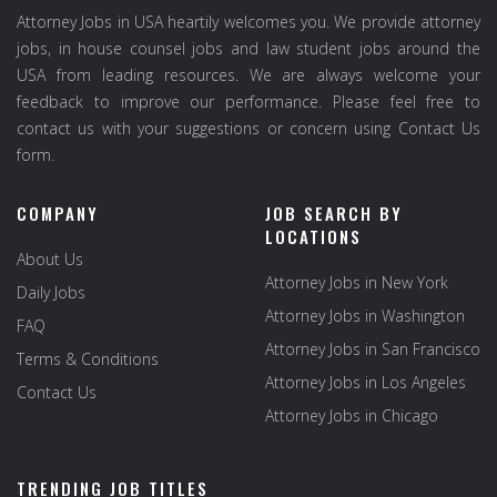
Attorney Jobs in USA heartily welcomes you. We provide attorney
jobs, in house counsel jobs and law student jobs around the
USA from leading resources. We are always welcome your
feedback to improve our performance. Please feel free to
contact us with your suggestions or concern using Contact Us
form.
COMPANY
JOB SEARCH BY
LOCATIONS
About Us
Attorney Jobs in New York
Daily Jobs
Attorney Jobs in Washington
FAQ
Attorney Jobs in San Francisco
Terms & Conditions
Attorney Jobs in Los Angeles
Contact Us
Attorney Jobs in Chicago
TRENDING JOB TITLES