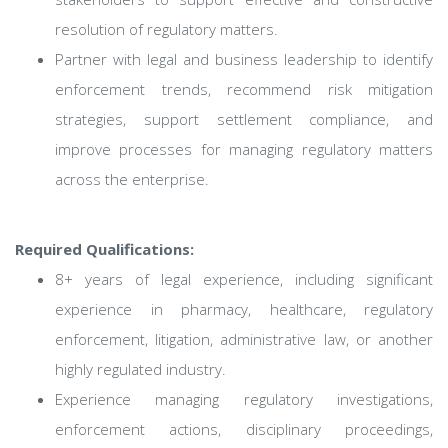
resolution of regulatory matters.
Partner with legal and business leadership to identify
enforcement trends, recommend risk mitigation
strategies, support settlement compliance, and
improve processes for managing regulatory matters
across the enterprise.
Required Qualifications:
8+ years of legal experience, including significant
experience in pharmacy, healthcare, regulatory
enforcement, litigation, administrative law, or another
highly regulated industry.
Experience managing regulatory investigations,
enforcement actions, disciplinary proceedings,