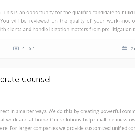
irm. This is an opportunity for the qualified candidate to bui
You will be reviewed on the quality of your work--not 
th clients and handle litigation matters from pre-litigation th
0 - 0 /
2+
orate Counsel
ct in smarter ways. We do this by creating powerful comm
at work and at home. Our solutions help small business o
e. For larger companies we provide customized unified com