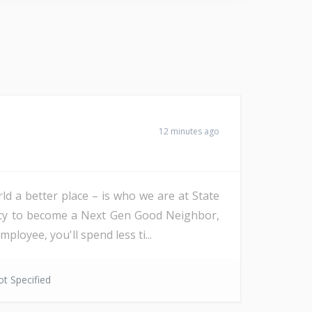
12 minutes ago
d a better place – is who we are at State
ency to become a Next Gen Good Neighbor,
oyee, you'll spend less ti...
t Specified