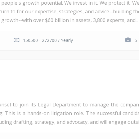
 people's growth potential. We invest in it. We protect it. We
urn to for our expertise, strategies, and advice--building th
 growth--with over $60 billion in assets, 3,800 experts, and...
150500 - 272700 / Yearly
5 
unsel to join its Legal Department to manage the company'
ng. This is a hands-on litigation role. The successful candi
ding drafting, strategy, and advocacy, and will engage outsi