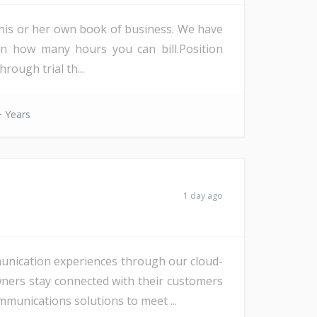
ld his or her own book of business. We have
on how many hours you can bill.Position
rough trial th...
 Years
1 day ago
unication experiences through our cloud-
wners stay connected with their customers
munications solutions to meet ...