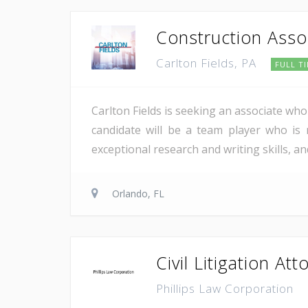
Construction Asso
Carlton Fields, PA
FULL T
Carlton Fields is seeking an associate who 
candidate will be a team player who is m
exceptional research and writing skills, an
Orlando, FL
Civil Litigation Att
Phillips Law Corporation