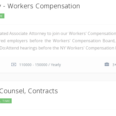
y - Workers Compensation
ME
ated Associate Attorney to join our Workers' Compensation t
nsured employers before the Workers' Compensation Boar
l Do:Attend hearings before the NY Workers' Compensation B
110000 - 150000 / Yearly
3+
 Counsel, Contracts
L TIME