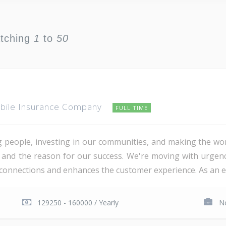
atching
1
to
50
obile Insurance Company
FULL TIME
people, investing in our communities, and making the worl
te and the reason for our success. We're moving with urg
nnections and enhances the customer experience. As an empl
129250 - 160000 / Yearly
No