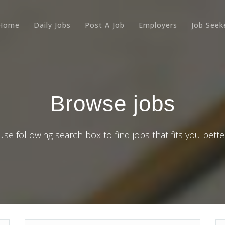
Home
Daily Jobs
Post A Job
Employers
Job Seek
Browse jobs
Use following search box to find jobs that fits you bette