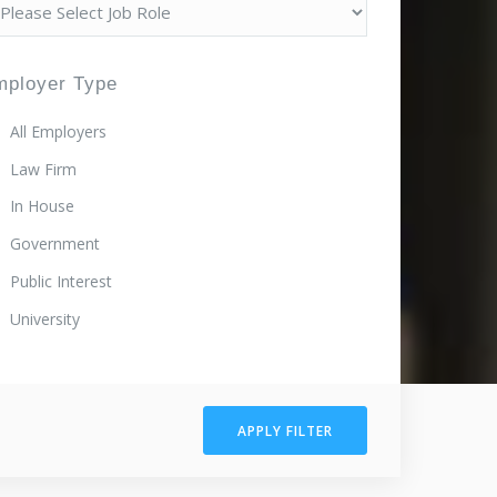
mployer Type
All Employers
Law Firm
In House
Government
Public Interest
University
APPLY FILTER