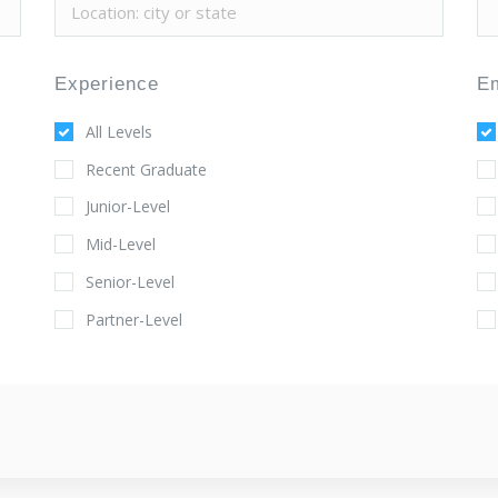
Experience
E
All Levels
Recent Graduate
Junior-Level
Mid-Level
Senior-Level
Partner-Level