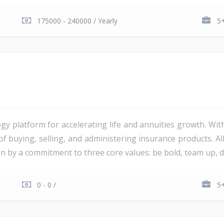
175000 - 240000 / Yearly
5+
gy platform for accelerating life and annuities growth. Wit
 of buying, selling, and administering insurance products. 
ven by a commitment to three core values: be bold, team up, del
0 - 0 /
5+