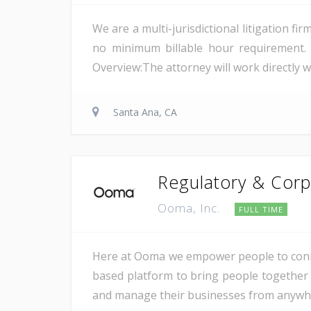
We are a multi-jurisdictional litigation f
no minimum billable hour requirement. 
Overview:The attorney will work directly wi
Santa Ana, CA
Regulatory & Corp
Ooma, Inc.
FULL TIME
Here at Ooma we empower people to conne
based platform to bring people together 
and manage their businesses from anywher