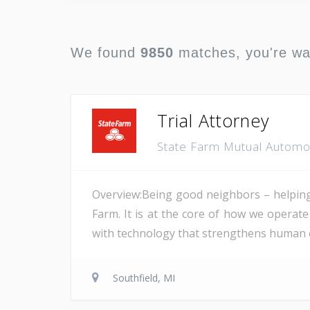
We found
9850
matches, you're w
Trial Attorney
State Farm Mutual Autom
Overview:Being good neighbors – helping 
Farm. It is at the core of how we opera
with technology that strengthens human co
Southfield, MI