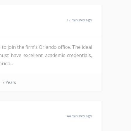
17 minutes ago
to join the firm's Orlando office. The ideal
must have excellent academic credentials,
rida...
- 7 Years
44 minutes ago