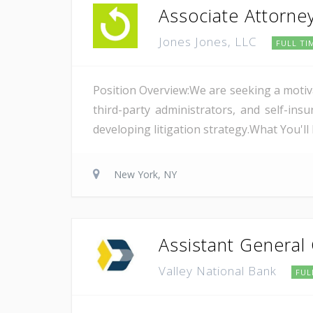
Associate Attorne
Jones Jones, LLC
FULL TI
Position Overview:We are seeking a motiv
third-party administrators, and self-i
developing litigation strategy.What You'l
New York, NY
Assistant General
Valley National Bank
FUL