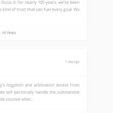
 focus it. For nearly 100 years, we've been
e kind of trust that can fuel every goal. We
- 10 Years
1 day ago
s litigation and arbitration docket from
date will personally handle the substantive
de counsel wher...