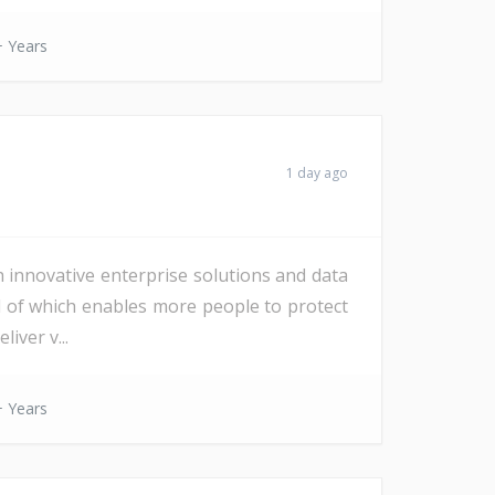
 Years
1 day ago
h innovative enterprise solutions and data
All of which enables more people to protect
iver v...
 Years