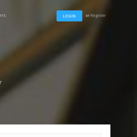
ers
or
Register
LOGIN
r