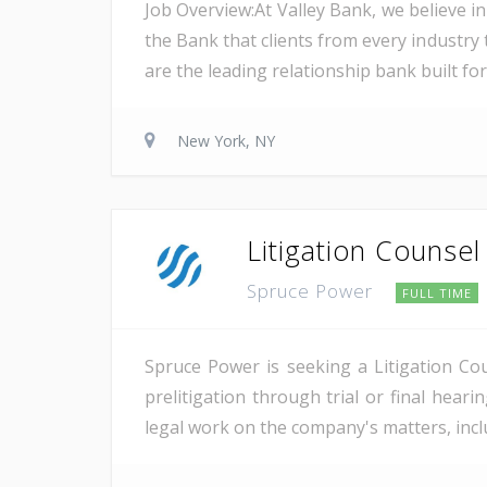
Job Overview:At Valley Bank, we believe in
the Bank that clients from every industry t
are the leading relationship bank built for
New York, NY
Litigation Counsel
Spruce Power
FULL TIME
Spruce Power is seeking a Litigation Co
prelitigation through trial or final heari
legal work on the company's matters, inclu