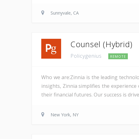
Sunnyvale, CA
Counsel (Hybrid)
Policygenius
REMOTE
Who we are:Zinnia is the leading technolo
insights, Zinnia simplifies the experience
their financial futures. Our success is dri
New York, NY