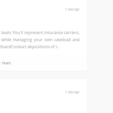
1 day ago
eam. You'll represent insurance carriers,
d, while managing your own caseload and
oardConduct depositions of I...
 Years
1 day ago