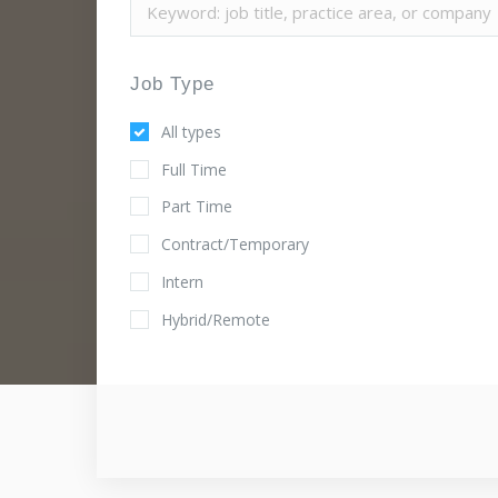
Job Type
All types
Full Time
Part Time
Contract/Temporary
Intern
Hybrid/Remote