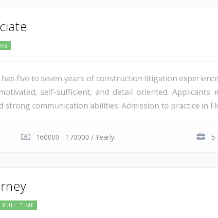
ciate
IME
has five to seven years of construction litigation experience 
otivated, self-sufficient, and detail oriented. Applicants 
d strong communication abilities. Admission to practice in Flo
160000 - 170000 / Yearly
5 
orney
FULL TIME