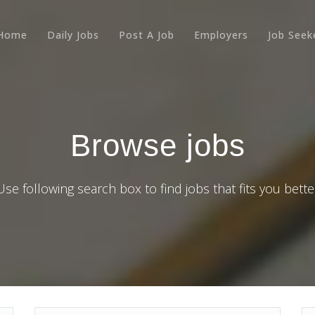
Home
Daily Jobs
Post A Job
Employers
Job Seek
Browse jobs
Use following search box to find jobs that fits you bette