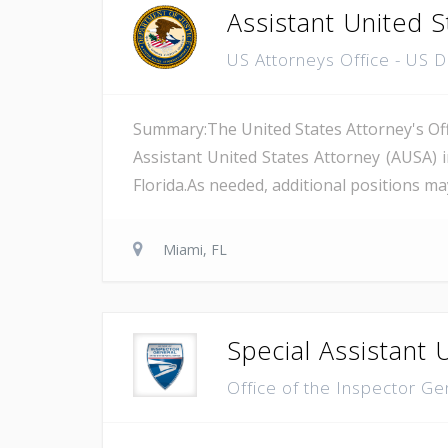
Assistant United S
US Attorneys Office - US 
Summary:The United States Attorney's Offi
Assistant United States Attorney (AUSA) 
Florida.As needed, additional positions may
Miami, FL
Special Assistant 
Office of the Inspector Ge