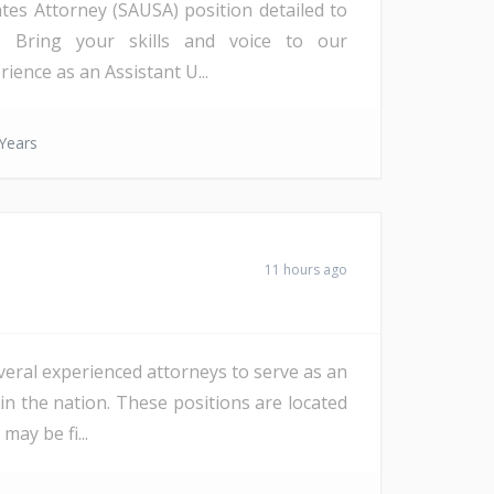
ates Attorney (SAUSA) position detailed to
a). Bring your skills and voice to our
ience as an Assistant U...
Years
11 hours ago
veral experienced attorneys to serve as an
in the nation. These positions are located
ay be fi...