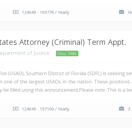
124649 - 169776 / Yearly
No
tates Attorney (Criminal) Term Appt.
Department of Justice
FULL TIME
ce (USAO), Southern District of Florida (SDFL) is seeking se
in one of the largest USAOs in the nation. These positions 
 be filled using this announcement.Please note: This is a ter
124649 - 197100 / Yearly
3 