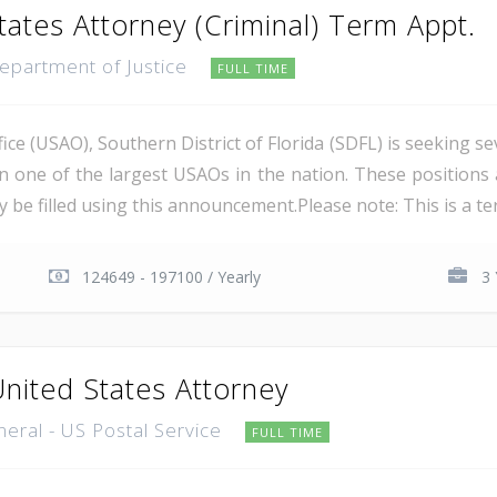
tates Attorney (Criminal) Term Appt.
Department of Justice
FULL TIME
ce (USAO), Southern District of Florida (SDFL) is seeking se
in one of the largest USAOs in the nation. These positions 
 be filled using this announcement.Please note: This is a ter
124649 - 197100 / Yearly
3 
United States Attorney
neral - US Postal Service
FULL TIME