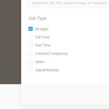
Job Type
All types
Full Time
Part Time
Contract/Temporary
Intern
Hybrid/Remote