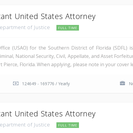
tant United States Attorney
Department of Justice
FULL TIME
ice (USAO) for the Southern District of Florida (SDFL) i
minal, National Security, Civil, Appellate, and Asset Forfeitu
Pierce, Florida. When applying, please note in your cover let
124649 - 169776 / Yearly
No
tant United States Attorney
Department of Justice
FULL TIME