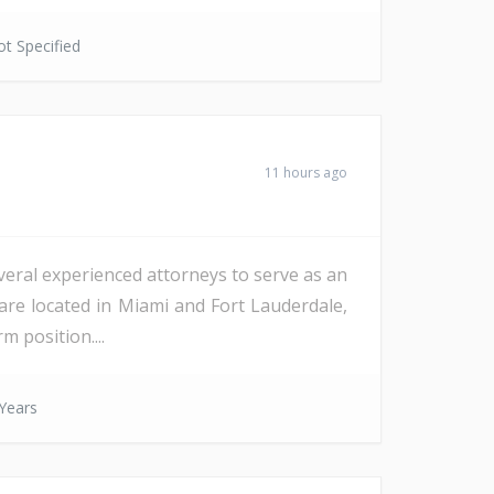
t Specified
11 hours ago
veral experienced attorneys to serve as an
are located in Miami and Fort Lauderdale,
m position....
Years