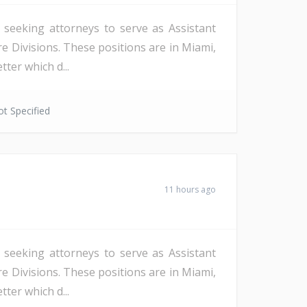
s seeking attorneys to serve as Assistant
re Divisions. These positions are in Miami,
ter which d...
t Specified
11 hours ago
s seeking attorneys to serve as Assistant
re Divisions. These positions are in Miami,
ter which d...