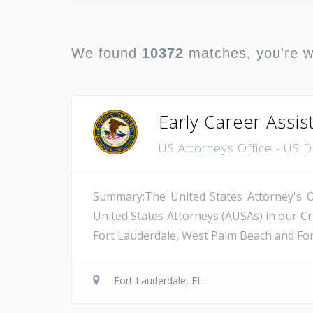
We found
10372
matches, you're 
Early Career Assis
US Attorneys Office - US 
Summary:The United States Attorney's Off
United States Attorneys (AUSAs) in our Cri
Fort Lauderdale, West Palm Beach and Fort 
Fort Lauderdale, FL