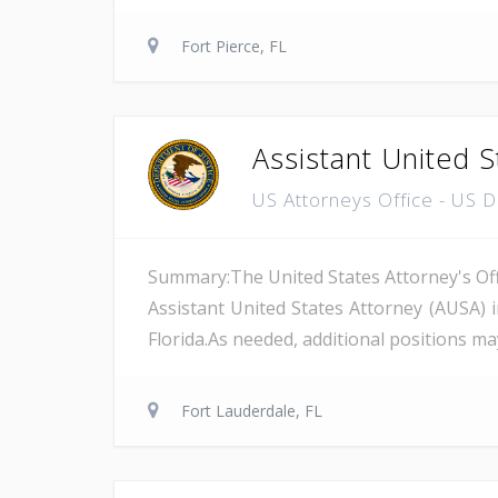
Fort Pierce, FL
Assistant United S
US Attorneys Office - US 
Summary:The United States Attorney's Offi
Assistant United States Attorney (AUSA) 
Florida.As needed, additional positions may
Fort Lauderdale, FL