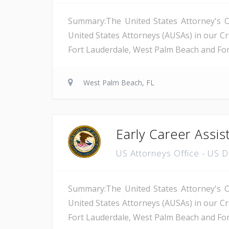
Summary:The United States Attorney's Off
United States Attorneys (AUSAs) in our Cri
Fort Lauderdale, West Palm Beach and Fort 
West Palm Beach, FL
Early Career Assis
US Attorneys Office - US 
Summary:The United States Attorney's Off
United States Attorneys (AUSAs) in our Cri
Fort Lauderdale, West Palm Beach and Fort 