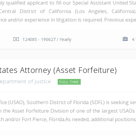
qualified applicant to fill our Special Assistant United St
Central District of California (Los Angeles, Californi
e and/or experience in litigation is required. Previous exper
124085 - 190627 / Yearly
4 
tates Attorney (Asset Forfeiture)
Department of Justice
FULL TIME
ce (USAO), Southern District of Florida (SDFL) is seeking se
n the Asset Forfeiture Division of one of the largest USAOs 
 and/or Fort Pierce, Florida.As needed, additional positions m