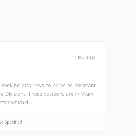
11 hours ago
s seeking attorneys to serve as Assistant
re Divisions. These positions are in Miami,
ter which d...
t Specified