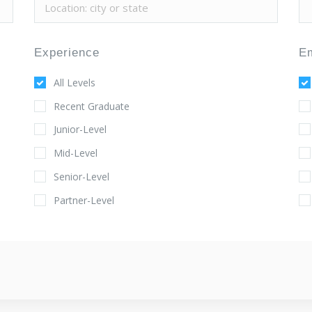
Experience
E
All Levels
Recent Graduate
Junior-Level
Mid-Level
Senior-Level
Partner-Level