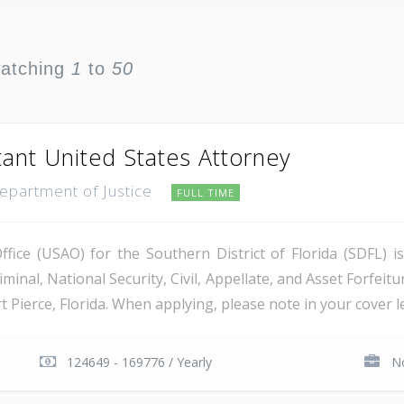
watching
1
to
50
tant United States Attorney
Department of Justice
FULL TIME
ice (USAO) for the Southern District of Florida (SDFL) i
minal, National Security, Civil, Appellate, and Asset Forfeitu
Pierce, Florida. When applying, please note in your cover let
124649 - 169776 / Yearly
No