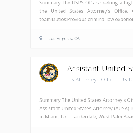
Summary:The USPS OIG is seeking a highly 
the United States Attorney's Office, 
team!Duties:Previous criminal law experienc
Los Angeles, CA
Assistant United S
US Attorneys Office - US 
Summary:The United States Attorney's Offi
Assistant United States Attorney (AUSA) i
in Miami, Fort Lauderdale, West Palm Beach