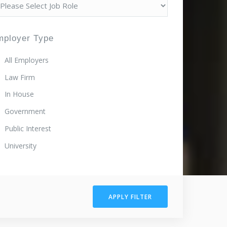
mployer Type
All Employers
Law Firm
In House
Government
Public Interest
University
APPLY FILTER