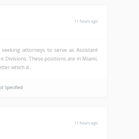
11 hours ago
s seeking attorneys to serve as Assistant
re Divisions. These positions are in Miami,
ter which d...
t Specified
11 hours ago