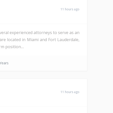
11 hours ago
veral experienced attorneys to serve as an
are located in Miami and Fort Lauderdale,
m position....
Years
11 hours ago