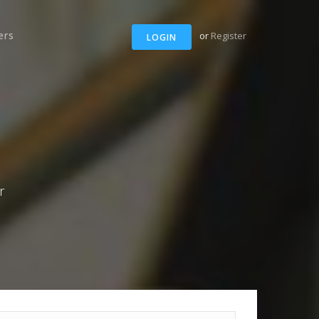
ers
or
Register
LOGIN
r