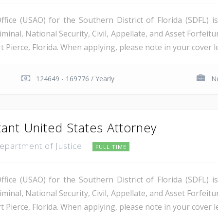
ice (USAO) for the Southern District of Florida (SDFL) i
minal, National Security, Civil, Appellate, and Asset Forfeitu
Pierce, Florida. When applying, please note in your cover let
124649 - 169776 / Yearly
No
tant United States Attorney
Department of Justice
FULL TIME
ice (USAO) for the Southern District of Florida (SDFL) i
minal, National Security, Civil, Appellate, and Asset Forfeitu
Pierce, Florida. When applying, please note in your cover let