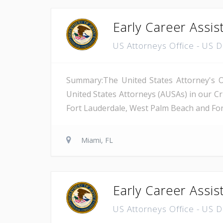
Early Career Assis
US Attorneys Office - US 
Summary:The United States Attorney's Off
United States Attorneys (AUSAs) in our Cri
Fort Lauderdale, West Palm Beach and Fort 
Miami, FL
Early Career Assis
US Attorneys Office - US 