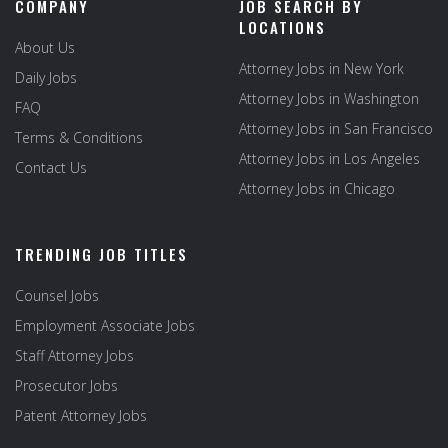
COMPANY
JOB SEARCH BY
LOCATIONS
About Us
Attorney Jobs in New York
Daily Jobs
Attorney Jobs in Washington
FAQ
Attorney Jobs in San Francisco
Terms & Conditions
Attorney Jobs in Los Angeles
Contact Us
Attorney Jobs in Chicago
TRENDING JOB TITLES
Counsel Jobs
Employment Associate Jobs
Staff Attorney Jobs
Prosecutor Jobs
Patent Attorney Jobs