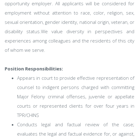
opportunity employer. All applicants will be considered for
employment without attention to race, color, religion, sex,
sexual orientation, gender identity, national origin, veteran, or
disability status.We value diversity in perspectives and
experiences among colleagues and the residents of this city
of whom we serve.
Position Responsibilities:
Appears in court to provide effective representation of
counsel to indigent persons charged with committing
Major Felony criminal offenses, juvenile or appellate
courts or represented clients for over four years in
TPR/CHINS
Conducts legal and factual review of the case;
evaluates the legal and factual evidence for, or against,