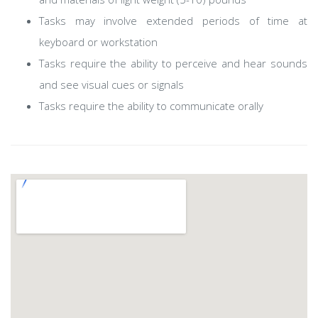
Tasks may involve extended periods of time at
keyboard or workstation
Tasks require the ability to perceive and hear sounds
and see visual cues or signals
Tasks require the ability to communicate orally