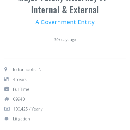
Internal & External
A Government Entity
30+ days ago
Indianapolis, IN
4 Years
Full Time
09940
100,425 / Yearly
Litigation