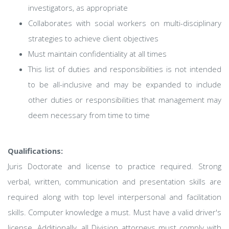
investigators, as appropriate
Collaborates with social workers on multi-disciplinary
strategies to achieve client objectives
Must maintain confidentiality at all times
This list of duties and responsibilities is not intended
to be all-inclusive and may be expanded to include
other duties or responsibilities that management may
deem necessary from time to time
Qualifications:
Juris Doctorate and license to practice required. Strong
verbal, written, communication and presentation skills are
required along with top level interpersonal and facilitation
skills. Computer knowledge a must. Must have a valid driver's
license. Additionally, all Division attorneys must comply with