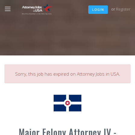
or
Register
LOGIN
Sorry, this job has expired on Attorney Jobs in USA.
Major Felony Attorney IV -