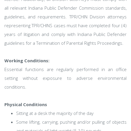
all relevant Indiana Public Defender Commission standards,
guidelines, and requirements. TPR/CHIN Division attorneys
representing TPR/CHINS cases must have completed four (4)
years of litigation and comply with Indiana Public Defender
guidelines for a Termination of Parental Rights Proceedings.
Working Conditions:
Essential functions are regularly performed in an office
setting without exposure to adverse environmental
conditions.
Physical Conditions
Sitting at a desk the majority of the day
Some lifting, carrying, pushing and/or pulling of objects
and materials of light weight (5-10) pounds