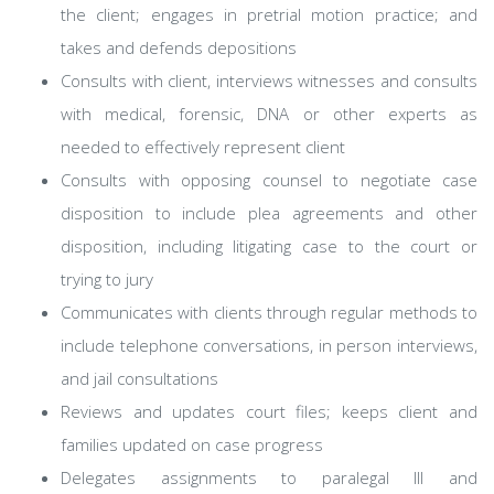
the client; engages in pretrial motion practice; and
takes and defends depositions
Consults with client, interviews witnesses and consults
with medical, forensic, DNA or other experts as
needed to effectively represent client
Consults with opposing counsel to negotiate case
disposition to include plea agreements and other
disposition, including litigating case to the court or
trying to jury
Communicates with clients through regular methods to
include telephone conversations, in person interviews,
and jail consultations
Reviews and updates court files; keeps client and
families updated on case progress
Delegates assignments to paralegal III and