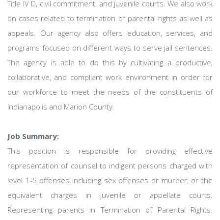
Title IV D, civil commitment, and juvenile courts. We also work
on cases related to termination of parental rights as well as
appeals. Our agency also offers education, services, and
programs focused on different ways to serve jail sentences.
The agency is able to do this by cultivating a productive,
collaborative, and compliant work environment in order for
our workforce to meet the needs of the constituents of
Indianapolis and Marion County.
Job Summary:
This position is responsible for providing effective
representation of counsel to indigent persons charged with
level 1-5 offenses including sex offenses or murder, or the
equivalent charges in juvenile or appellate courts.
Representing parents in Termination of Parental Rights.