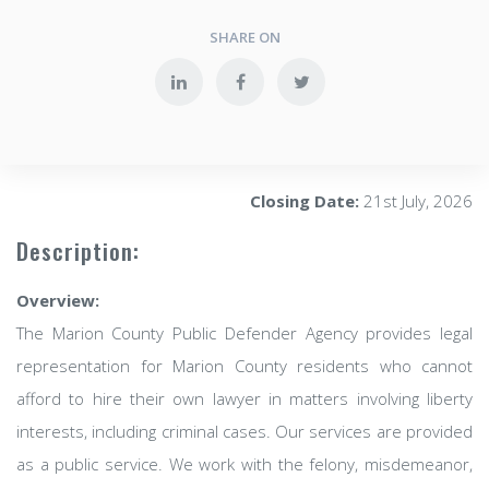
SHARE ON
Closing Date:
21st July, 2026
Description:
Overview:
The Marion County Public Defender Agency provides legal
representation for Marion County residents who cannot
afford to hire their own lawyer in matters involving liberty
interests, including criminal cases. Our services are provided
as a public service. We work with the felony, misdemeanor,