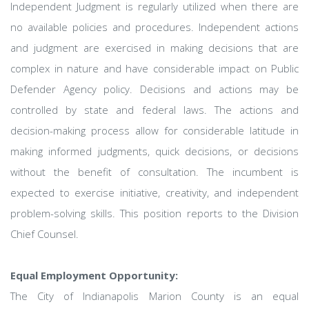
Independent Judgment is regularly utilized when there are
no available policies and procedures. Independent actions
and judgment are exercised in making decisions that are
complex in nature and have considerable impact on Public
Defender Agency policy. Decisions and actions may be
controlled by state and federal laws. The actions and
decision-making process allow for considerable latitude in
making informed judgments, quick decisions, or decisions
without the benefit of consultation. The incumbent is
expected to exercise initiative, creativity, and independent
problem-solving skills. This position reports to the Division
Chief Counsel.
Equal Employment Opportunity:
The City of Indianapolis Marion County is an equal