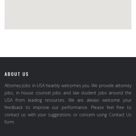
ABOUT US
Attorney Jobs in USA heartily welcomes you. We provide attorney
jobs, in house counsel jobs and law student jobs around the
USA from leading resources. We are always welcome your
feedback to improve our performance. Please feel free to
contact us with your suggestions or concern using Contact Us
form.