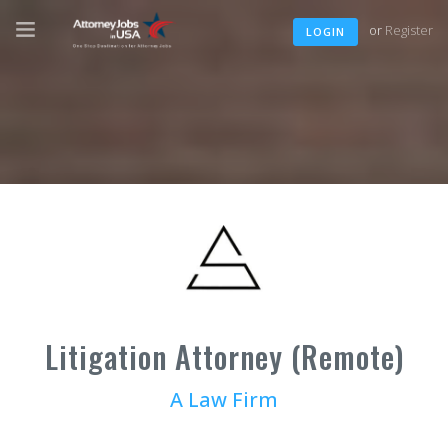
or
Register
LOGIN
Litigation Attorney (Remote)
A Law Firm