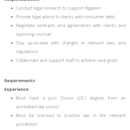
Conduct legal research to support litigation
Provide legal advice to clients with consumer debt
Negotiate contracts and agreements with clients and
opposing counsel
Stay up-to-date with changes in relevant laws and
regulations
Collaborate and support staff to achieve case goals
Requirements:
Experience:
Must have a Juris Doctor (J.D.) degree from an
accredited law school
Must be licensed to practice law in the relevant
jurisdiction