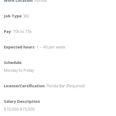
Work Location
: Florida
Job Type
: W2
Pay
: 70k to 75k
Expected hours
: 1 – 40 per week
Schedule:
Monday to Friday
License/Certification
: Florida Bar (Required)
Salary Description
$70,000-$75,000