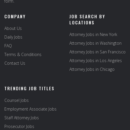
form.
COMPANY
JOB SEARCH BY
LOCATIONS
About Us
Attorney Jobs in New York
Daily Jobs
Attorney Jobs in Washington
FAQ
Attorney Jobs in San Francisco
Terms & Conditions
Attorney Jobs in Los Angeles
Contact Us
Attorney Jobs in Chicago
TRENDING JOB TITLES
Counsel Jobs
Employment Associate Jobs
Staff Attorney Jobs
Prosecutor Jobs