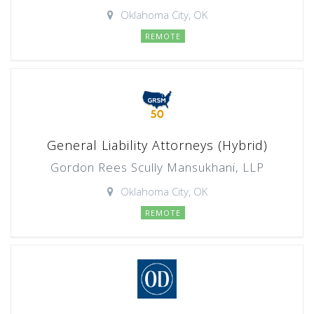
Oklahoma City, OK
REMOTE
General Liability Attorneys (Hybrid)
Gordon Rees Scully Mansukhani, LLP
Oklahoma City, OK
REMOTE