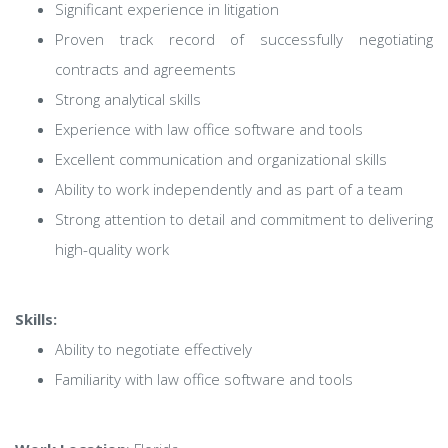
Significant experience in litigation
Proven track record of successfully negotiating
contracts and agreements
Strong analytical skills
Experience with law office software and tools
Excellent communication and organizational skills
Ability to work independently and as part of a team
Strong attention to detail and commitment to delivering
high-quality work
Skills:
Ability to negotiate effectively
Familiarity with law office software and tools