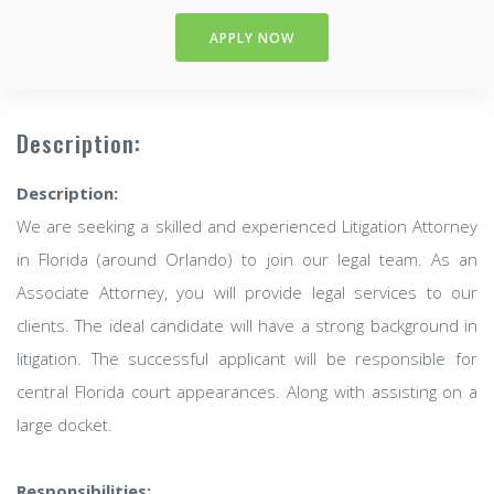
APPLY NOW
Description:
Description:
We are seeking a skilled and experienced Litigation Attorney
in Florida (around Orlando) to join our legal team. As an
Associate Attorney, you will provide legal services to our
clients. The ideal candidate will have a strong background in
litigation. The successful applicant will be responsible for
central Florida court appearances. Along with assisting on a
large docket.
Responsibilities: