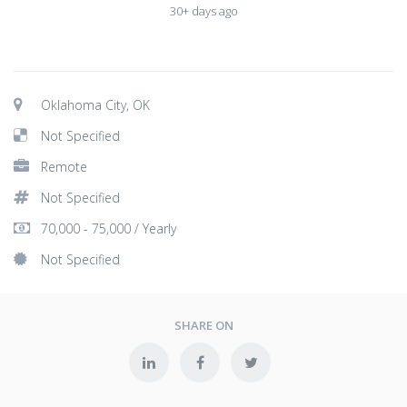
30+ days ago
Oklahoma City, OK
Not Specified
Remote
Not Specified
70,000 - 75,000 / Yearly
Not Specified
SHARE ON