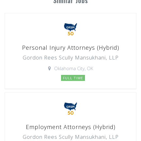
Similar Jobs
Personal Injury Attorneys (Hybrid)
Gordon Rees Scully Mansukhani, LLP
Oklahoma City, OK
FULL TIME
Employment Attorneys (Hybrid)
Gordon Rees Scully Mansukhani, LLP