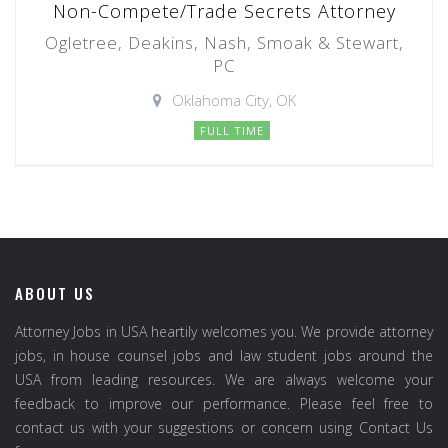
Non-Compete/Trade Secrets Attorney
Ogletree, Deakins, Nash, Smoak & Stewart,
PC
Oklahoma City, OK
FULL TIME
ABOUT US
Attorney Jobs in USA heartily welcomes you. We provide attorney
jobs, in house counsel jobs and law student jobs around the
USA from leading resources. We are always welcome your
feedback to improve our performance. Please feel free to
contact us with your suggestions or concern using Contact Us