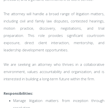
The attorney will handle a broad range of litigation matters,
including civil and family law disputes, contested hearings,
motion practice, discovery, negotiations, and trial
preparation. This role provides significant courtroom
exposure, direct client interaction, mentorship, and
leadership development opportunities.
We are seeking an attorney who thrives in a collaborative
environment, values accountability and organization, and is
interested in building a long-term future within the firm.
Responsibilities:
Manage litigation matters from inception through
resolution