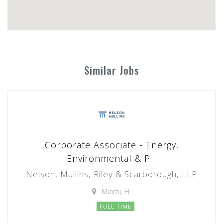
Similar Jobs
Corporate Associate - Energy,
Environmental & P...
Nelson, Mullins, Riley & Scarborough, LLP
Miami, FL
FULL TIME