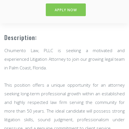
APPLY NOW
Description:
Chiumento Law, PLLC is seeking a motivated and
experienced Litigation Attorney to join our growing legal team
in Palm Coast, Florida.
This position offers a unique opportunity for an attorney
seeking long-term professional growth within an established
and highly respected law firm serving the community for
more than 50 years. The ideal candidate will possess strong
litigation skills, sound judgment, professionalism under
pressure, and a genuine commitment to client service.