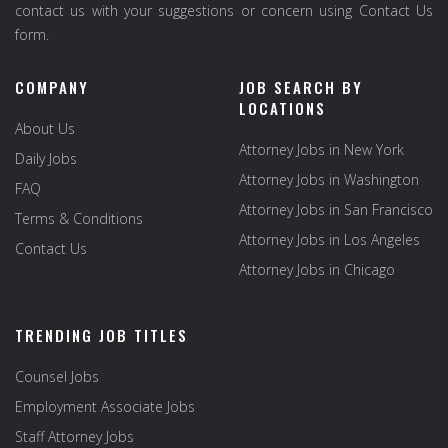
contact us with your suggestions or concern using Contact Us
form.
COMPANY
JOB SEARCH BY
LOCATIONS
About Us
Attorney Jobs in New York
Daily Jobs
Attorney Jobs in Washington
FAQ
Attorney Jobs in San Francisco
Terms & Conditions
Attorney Jobs in Los Angeles
Contact Us
Attorney Jobs in Chicago
TRENDING JOB TITLES
Counsel Jobs
Employment Associate Jobs
Staff Attorney Jobs