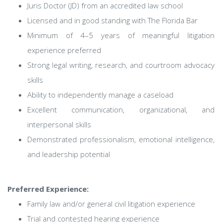
Juris Doctor (JD) from an accredited law school
Licensed and in good standing with The Florida Bar
Minimum of 4–5 years of meaningful litigation
experience preferred
Strong legal writing, research, and courtroom advocacy
skills
Ability to independently manage a caseload
Excellent communication, organizational, and
interpersonal skills
Demonstrated professionalism, emotional intelligence,
and leadership potential
Preferred Experience:
Family law and/or general civil litigation experience
Trial and contested hearing experience