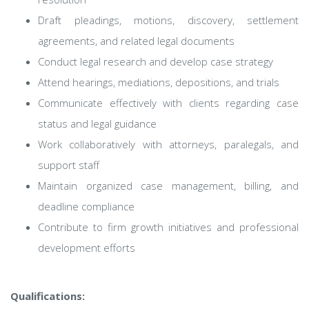
Draft pleadings, motions, discovery, settlement
agreements, and related legal documents
Conduct legal research and develop case strategy
Attend hearings, mediations, depositions, and trials
Communicate effectively with clients regarding case
status and legal guidance
Work collaboratively with attorneys, paralegals, and
support staff
Maintain organized case management, billing, and
deadline compliance
Contribute to firm growth initiatives and professional
development efforts
Qualifications: