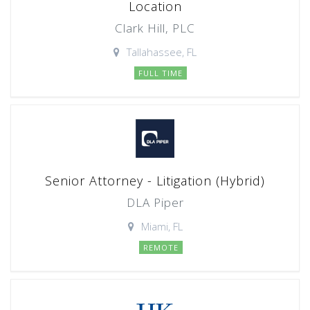
Location
Clark Hill, PLC
Tallahassee, FL
FULL TIME
Senior Attorney - Litigation (Hybrid)
DLA Piper
Miami, FL
REMOTE