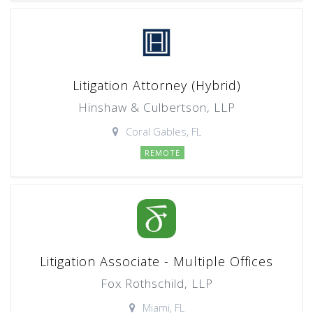
Litigation Attorney (Hybrid)
Hinshaw & Culbertson, LLP
Coral Gables, FL
REMOTE
Litigation Associate - Multiple Offices
Fox Rothschild, LLP
Miami, FL