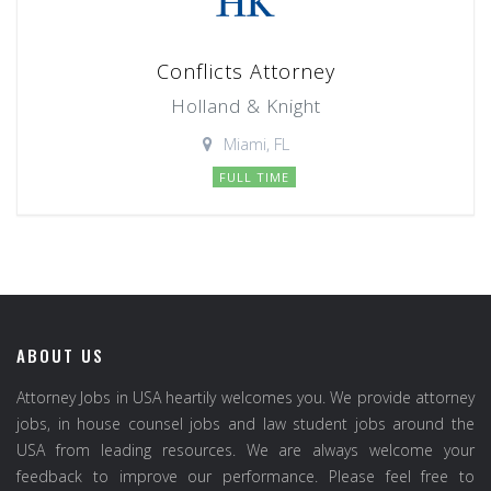
Conflicts Attorney
Holland & Knight
Miami, FL
FULL TIME
ABOUT US
Attorney Jobs in USA heartily welcomes you. We provide attorney
jobs, in house counsel jobs and law student jobs around the
USA from leading resources. We are always welcome your
feedback to improve our performance. Please feel free to