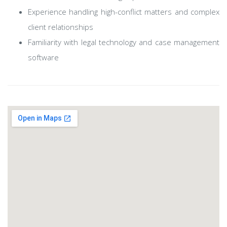
Experience handling high-conflict matters and complex
client relationships
Familiarity with legal technology and case management
software