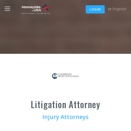
or
Register
LOGIN
Litigation Attorney
Injury Attorneys