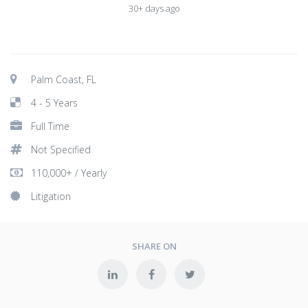
30+ days ago
Palm Coast, FL
4 - 5 Years
Full Time
Not Specified
110,000+ / Yearly
Litigation
SHARE ON