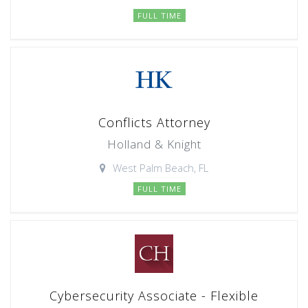
FULL TIME
Conflicts Attorney
Holland & Knight
West Palm Beach, FL
FULL TIME
Cybersecurity Associate - Flexible