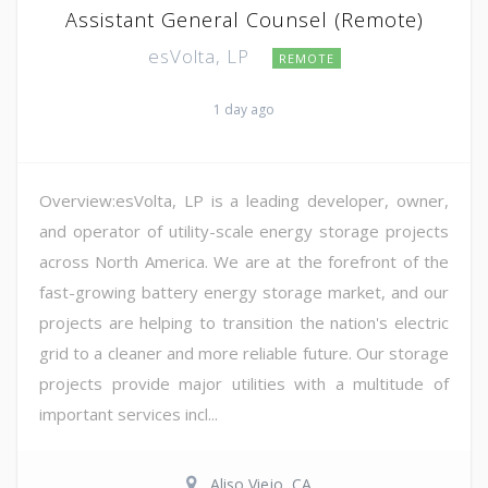
Assistant General Counsel (Remote)
esVolta, LP
REMOTE
1 day ago
Overview:esVolta, LP is a leading developer, owner,
and operator of utility-scale energy storage projects
across North America. We are at the forefront of the
fast-growing battery energy storage market, and our
projects are helping to transition the nation's electric
grid to a cleaner and more reliable future. Our storage
projects provide major utilities with a multitude of
important services incl...
Aliso Viejo, CA