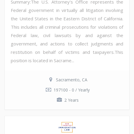
Summary:The U.S. Attorney's Office represents the
Federal government in virtually all litigation involving
the United States in the Eastern District of California.
This includes all criminal prosecutions for violations of
Federal law, civil lawsuits by and against the
government, and actions to collect judgments and
restitution on behalf of victims and taxpayers.This
position is located in Sacrame...
Sacramento, CA
197100 - 0 / Yearly
2 Years