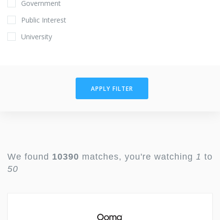
Government
Public Interest
University
APPLY FILTER
We found
10390
matches, you're watching
1
to
50