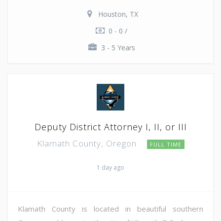
Houston, TX
0 - 0 /
3 - 5 Years
Deputy District Attorney I, II, or III
Klamath County, Oregon
FULL TIME
1 day ago
Klamath County is located in beautiful southern