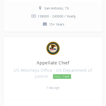
San Antonio, TX
138000 - 243000 / Yearly
15+ Years
Appellate Chief
US Attorneys Office - US Department of
Justice
FULL TIME
1 day ago