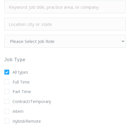
Job Type
All types
Full Time
Part Time
Contract/Temporary
Intern
Hybrid/Remote