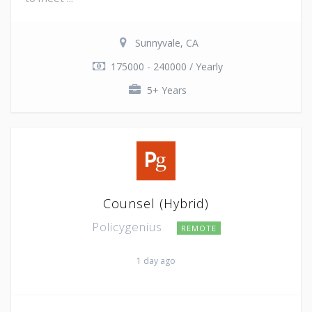
Sunnyvale, CA
175000 - 240000 / Yearly
5+ Years
Counsel (Hybrid)
Policygenius
REMOTE
1 day ago