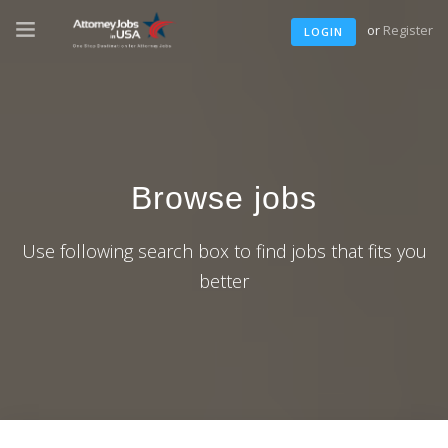
or
Register
LOGIN
Browse jobs
Use following search box to find jobs that fits you
better