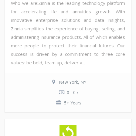
Who we are:Zinnia is the leading technology platform
for accelerating life and annuities growth. With
innovative enterprise solutions and data insights,
Zinnia simplifies the experience of buying, selling, and
administering insurance products. All of which enables
more people to protect their financial futures. Our
success is driven by a commitment to three core
values: be bold, team up, deliver v...
New York, NY
0 - 0 /
5+ Years