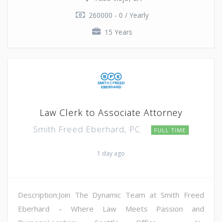
260000 - 0 / Yearly
15 Years
Law Clerk to Associate Attorney
Smith Freed Eberhard, PC
FULL TIME
1 day ago
Description:Join The Dynamic Team at Smith Freed
Eberhard – Where Law Meets Passion and