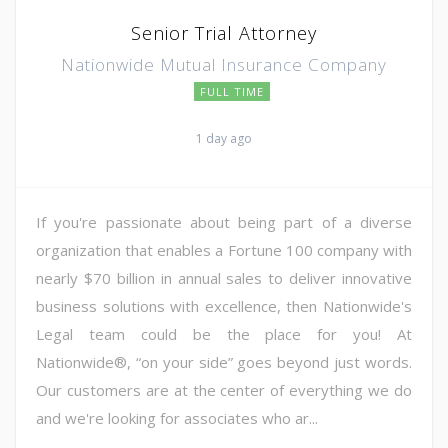
Senior Trial Attorney
Nationwide Mutual Insurance Company
FULL TIME
1 day ago
If you're passionate about being part of a diverse
organization that enables a Fortune 100 company with
nearly $70 billion in annual sales to deliver innovative
business solutions with excellence, then Nationwide's
Legal team could be the place for you! At
Nationwide®, “on your side” goes beyond just words.
Our customers are at the center of everything we do
and we're looking for associates who ar...