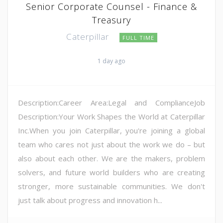
Senior Corporate Counsel - Finance &
Treasury
Caterpillar
FULL TIME
1 day ago
Description:Career Area:Legal and ComplianceJob
Description:Your Work Shapes the World at Caterpillar
Inc.When you join Caterpillar, you're joining a global
team who cares not just about the work we do – but
also about each other. We are the makers, problem
solvers, and future world builders who are creating
stronger, more sustainable communities. We don't
just talk about progress and innovation h...