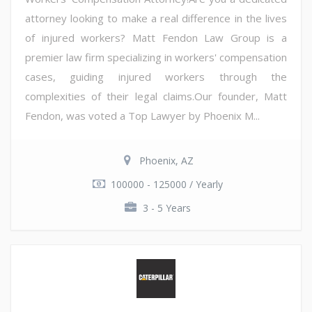
attorney looking to make a real difference in the lives
of injured workers? Matt Fendon Law Group is a
premier law firm specializing in workers' compensation
cases, guiding injured workers through the
complexities of their legal claims.Our founder, Matt
Fendon, was voted a Top Lawyer by Phoenix M...
Phoenix, AZ
100000 - 125000 / Yearly
3 - 5 Years