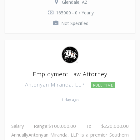
Glendale, AZ
165000 - 0 / Yearly
Not Specified
Employment Law Attorney
Antonyan Miranda, LLP
FULL TIME
1 day ago
Salary Range:$100,000.00 To $220,000.00
AnnuallyAntonyan Miranda, LLP is a premier Southern