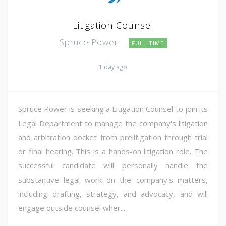
Litigation Counsel
Spruce Power
FULL TIME
1 day ago
Spruce Power is seeking a Litigation Counsel to join its
Legal Department to manage the company's litigation
and arbitration docket from prelitigation through trial
or final hearing. This is a hands-on litigation role. The
successful candidate will personally handle the
substantive legal work on the company's matters,
including drafting, strategy, and advocacy, and will
engage outside counsel wher...