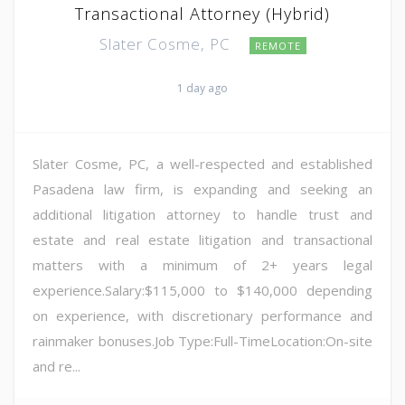
Transactional Attorney (Hybrid)
Slater Cosme, PC
REMOTE
1 day ago
Slater Cosme, PC, a well-respected and established
Pasadena law firm, is expanding and seeking an
additional litigation attorney to handle trust and
estate and real estate litigation and transactional
matters with a minimum of 2+ years legal
experience.Salary:$115,000 to $140,000 depending
on experience, with discretionary performance and
rainmaker bonuses.Job Type:Full-TimeLocation:On-site
and re...