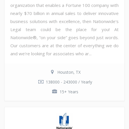
organization that enables a Fortune 100 company with
nearly $70 billion in annual sales to deliver innovative
business solutions with excellence, then Nationwide's
Legal team could be the place for you! At
Nationwide®, “on your side” goes beyond just words.
Our customers are at the center of everything we do
and we're looking for associates who ar...
Houston, TX
138000 - 243000 / Yearly
15+ Years