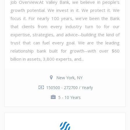
Job Overview:At Valley Bank, we believe in people's
growth potential. We invest in it. We protect it. We
focus it. For nearly 100 years, we've been the Bank
that clients from every industry turn to for our
expertise, strategies, and advice--building the kind of
trust that can fuel every goal. We are the leading
relationship bank built for growth--with over $60
billion in assets, 3,800 experts, and...
New York, NY
150500 - 272700 / Yearly
5 - 10 Years