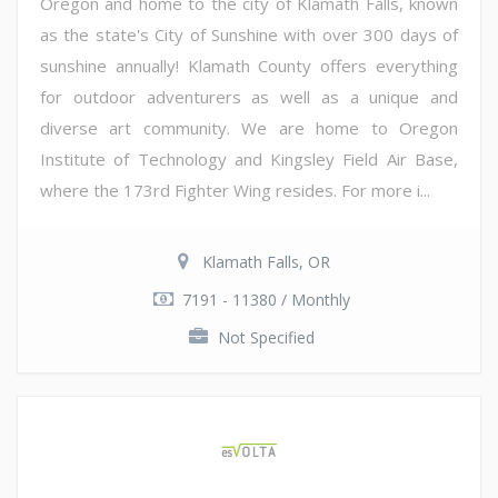
Oregon and home to the city of Klamath Falls, known
as the state's City of Sunshine with over 300 days of
sunshine annually! Klamath County offers everything
for outdoor adventurers as well as a unique and
diverse art community. We are home to Oregon
Institute of Technology and Kingsley Field Air Base,
where the 173rd Fighter Wing resides. For more i...
Klamath Falls, OR
7191 - 11380 / Monthly
Not Specified