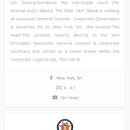
Job Description:About the role:Grade Level (for
internal use):14About The Role: S&P Global is seeking
an Associate General Counsel - Corporate Governance
& Securities for its New York, NY, USA location.The
team:This position reports directly to the Vice
President, Associate General Counsel & Corporate
Secretary and serves as a senior leader within the
Corporate Legal Group. The role le...
New York, NY
0 - 0 /
10+ Years