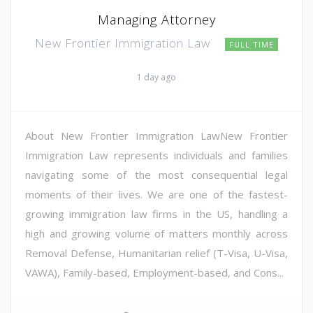
Managing Attorney
New Frontier Immigration Law
FULL TIME
1 day ago
About New Frontier Immigration LawNew Frontier
Immigration Law represents individuals and families
navigating some of the most consequential legal
moments of their lives. We are one of the fastest-
growing immigration law firms in the US, handling a
high and growing volume of matters monthly across
Removal Defense, Humanitarian relief (T-Visa, U-Visa,
VAWA), Family-based, Employment-based, and Cons...