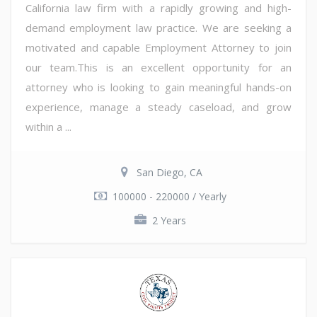
California law firm with a rapidly growing and high-
demand employment law practice. We are seeking a
motivated and capable Employment Attorney to join
our team.This is an excellent opportunity for an
attorney who is looking to gain meaningful hands-on
experience, manage a steady caseload, and grow
within a ...
San Diego, CA
100000 - 220000 / Yearly
2 Years