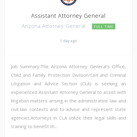
Assistant Attorney General
Arizona Attorney General
FULL TIME
1 day ago
Job Summary:The Arizona Attorney General's Office,
Child and Family Protection Division/Civil and Criminal
Litigation and Advice Section (CLA) is seeking an
experienced Assistant Attorney General to assist with
litigation matters arising in the administrative law and
civil law contexts and to advise and represent state
agencies.Attorneys in CLA utilize their legal skills and
training to benefit th...