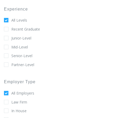
Experience
All Levels
Recent Graduate
Junior-Level
Mid-Level
Senior-Level
Partner-Level
Employer Type
All Employers
Law Firm
In House