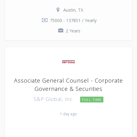
Austin, TX
75000 - 137851 / Yearly
2 Years
Associate General Counsel - Corporate
Governance & Securities
S&P Global, Inc.
FULL TIME
1 day ago