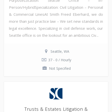
PurposeLocation: Seattle Office – In-
Person/HybridSpecialization: Civil Litigation – Personal
& Commercial LinesAt Smith Freed Eberhard, we do
more than just practice law – We set new standards in
legal excellence. Specializing in civil defense work, our
Seattle office is on the lookout for an ambitious Civ...
Seattle, WA
37 - 0 / Hourly
Not Specified
Trusts & Estates Litigation &