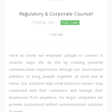
Regulatory & Corporate Counsel
Ooma, Inc.
FULL TIME
1 day ago
Here at Ooma we empower people to connect in
smarter ways. We do this by creating powerful
communication experiences through our cloud-based
platform to bring people together at work and at
home. Our solutions help small business owners stay
connected with their customers and manage their
businesses from anywhere. For larger companies we
provide customized unified communications solutions
to meet ...