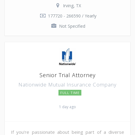
Irving, TX
177720 - 266590 / Yearly
Not Specified
Senior Trial Attorney
Nationwide Mutual Insurance Company
FULL TIME
1 day ago
If you're passionate about being part of a diverse