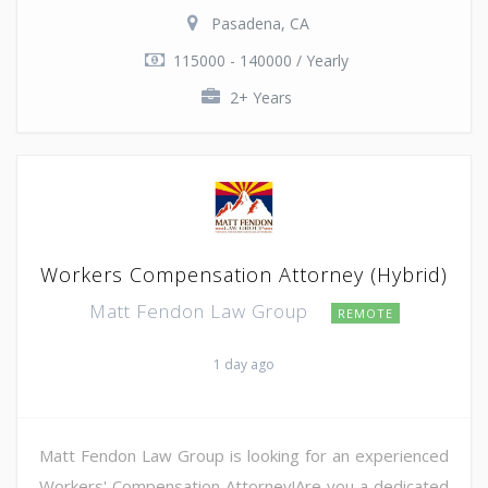
Pasadena, CA
115000 - 140000 / Yearly
2+ Years
Workers Compensation Attorney (Hybrid)
Matt Fendon Law Group
REMOTE
1 day ago
Matt Fendon Law Group is looking for an experienced
Workers' Compensation Attorney!Are you a dedicated