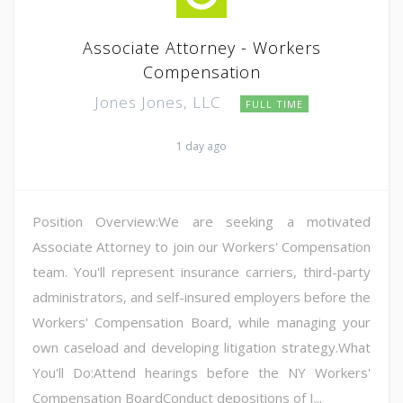
Associate Attorney - Workers
Compensation
Jones Jones, LLC
FULL TIME
1 day ago
Position Overview:We are seeking a motivated
Associate Attorney to join our Workers' Compensation
team. You'll represent insurance carriers, third-party
administrators, and self-insured employers before the
Workers' Compensation Board, while managing your
own caseload and developing litigation strategy.What
You'll Do:Attend hearings before the NY Workers'
Compensation BoardConduct depositions of I...