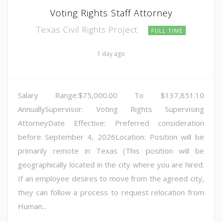
Voting Rights Staff Attorney
Texas Civil Rights Project
FULL TIME
1 day ago
Salary Range:$75,000.00 To $137,851.10
AnnuallySupervisor: Voting Rights Supervising
AttorneyDate Effective: Preferred consideration
before September 4, 2026Location: Position will be
primarily remote in Texas (This position will be
geographically located in the city where you are hired.
If an employee desires to move from the agreed city,
they can follow a process to request relocation from
Human...