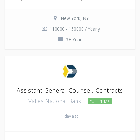
New York, NY
110000 - 150000 / Yearly
3+ Years
Assistant General Counsel, Contracts
Valley National Bank
FULL TIME
1 day ago