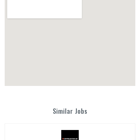
Similar Jobs