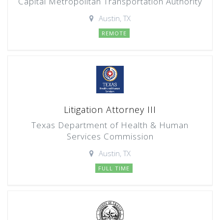
Capital Metropolitan Transportation Authority
Austin, TX
REMOTE
Litigation Attorney III
Texas Department of Health & Human
Services Commission
Austin, TX
FULL TIME