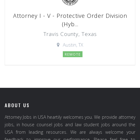
Attorney I - V - Protective Order Division
(Hyb...
Travis County, Texas
Austin, TX
REMOTE
ABOUT US
Attorney Jobs in USA heartily welcomes you. We provide attorney
jobs, in house counsel jobs and law student jobs around the
USA from leading resources. We are always welcome your
feedback to improve our performance. Please feel free to