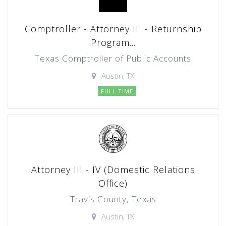
Comptroller - Attorney III - Returnship
Program...
Texas Comptroller of Public Accounts
Austin, TX
FULL TIME
Attorney III - IV (Domestic Relations
Office)
Travis County, Texas
Austin, TX