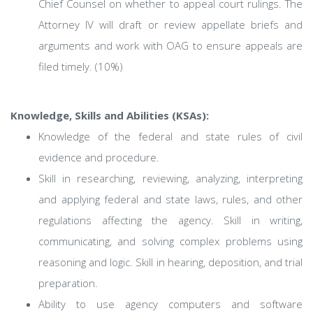
Chief Counsel on whether to appeal court rulings. The
Attorney IV will draft or review appellate briefs and
arguments and work with OAG to ensure appeals are
filed timely. (10%)
Knowledge, Skills and Abilities (KSAs):
Knowledge of the federal and state rules of civil
evidence and procedure.
Skill in researching, reviewing, analyzing, interpreting
and applying federal and state laws, rules, and other
regulations affecting the agency. Skill in writing,
communicating, and solving complex problems using
reasoning and logic. Skill in hearing, deposition, and trial
preparation.
Ability to use agency computers and software