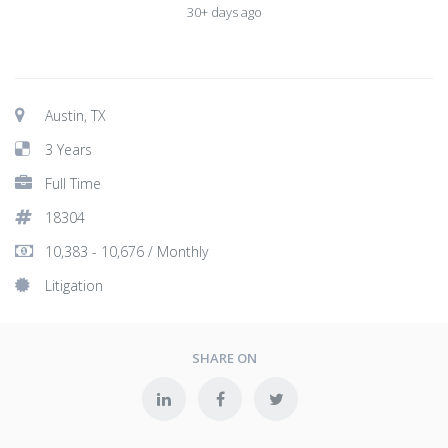
30+ days ago
Austin, TX
3 Years
Full Time
18304
10,383 - 10,676 / Monthly
Litigation
SHARE ON