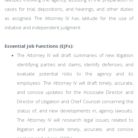
cases for trial, depositions, and hearings, and other duties
as assigned. The Attorney IV has latitude for the use of
initiative and independent judgment.
Essential Job Functions (EJFs):
The Attorney IV will draft summaries of new litigation
identifying parties and claims, identify defenses, and
evaluate potential risks to the agency and its
employees. The Attorney IV will draft timely, accurate,
and concise updates for the Associate Director and
Director of Litigation and Chief Counsel concerning the
status of, and new developments in, agency lawsuits.
The Attorney IV will research legal issues related to
litigation and provide timely, accurate, and concise