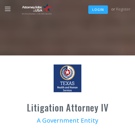
or
Register
LOGIN
Litigation Attorney IV
A Government Entity