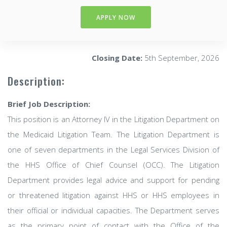
APPLY NOW
Closing Date:
5th September, 2026
Description:
Brief Job Description:
This position is an Attorney IV in the Litigation Department on
the Medicaid Litigation Team. The Litigation Department is
one of seven departments in the Legal Services Division of
the HHS Office of Chief Counsel (OCC). The Litigation
Department provides legal advice and support for pending
or threatened litigation against HHS or HHS employees in
their official or individual capacities. The Department serves
as the primary point of contact with the Office of the