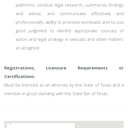
platforms, conduct legal research, summarize findings
and advice, and communicate effectively and
professionally; ability to prioritize workloads and to use
good judgment to identify appropriate courses of
action and legal strategy in lawsuits and other matters
as assigned.
Registrations, Licensure Requirements or
Certifications:
Must be licensed as an attorney by the State of Texas and a
member in good standing with the State Bar of Texas.