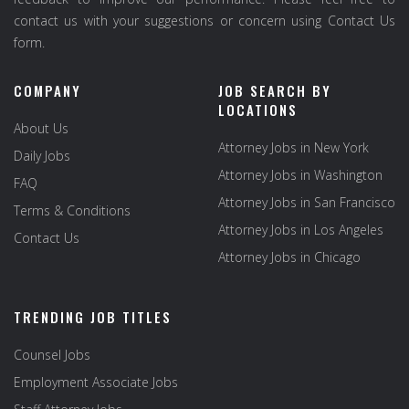
contact us with your suggestions or concern using Contact Us
form.
COMPANY
JOB SEARCH BY
LOCATIONS
About Us
Attorney Jobs in New York
Daily Jobs
Attorney Jobs in Washington
FAQ
Attorney Jobs in San Francisco
Terms & Conditions
Attorney Jobs in Los Angeles
Contact Us
Attorney Jobs in Chicago
TRENDING JOB TITLES
Counsel Jobs
Employment Associate Jobs