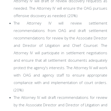
Attorney IV will draft or review discovery requests as
needed. The Attorney IV will ensure the OAG pursues
offensive discovery as needed. (20%)
The Attorney IV will review settlement
recommendations from OAG and draft settlement
recommendations for review by the Associate Director
and Director of Litigation and Chief Counsel. The
Attorney IV will participate in settlement negotiations
and ensure that all settlement documents adequately
protect the agency's interests. The Attorney IV will work
with OAG and agency staff to ensure appropriate
compliance with and implementation of court orders.
(20%)
The Attorney IV will draft recommendations for review
by the Associate Director and Director of Litigation and