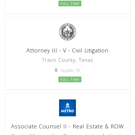
FULL TIME
Attorney III - V - Civil Litigation
Travis County, Texas
Austin, TX
FULL TIME
Associate Counsel II - Real Estate & ROW