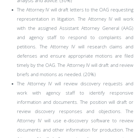
analysis and advice. (30%)
The Attorney IV will draft letters to the OAG requesting
representation in litigation. The Attorney IV will work
with the assigned Assistant Attorney General (AAG)
and agency staff to respond to complaints and
petitions. The Attorney IV will research claims and
defenses and ensure appropriate motions are filed
timely by the OAG. The Attorney IV will draft and review
briefs and motions as needed. (20%)
The Attorney IV will review discovery requests and
work with agency staff to identify responsive
information and documents. The position will draft or
review discovery responses and objections. The
Attorney IV will use e-discovery software to review
documents and other information for production. The