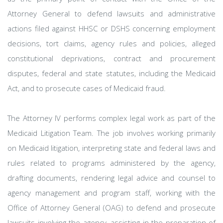
Attorney General to defend lawsuits and administrative
actions filed against HHSC or DSHS concerning employment
decisions, tort claims, agency rules and policies, alleged
constitutional deprivations, contract and procurement
disputes, federal and state statutes, including the Medicaid
Act, and to prosecute cases of Medicaid fraud.
The Attorney IV performs complex legal work as part of the
Medicaid Litigation Team. The job involves working primarily
on Medicaid litigation, interpreting state and federal laws and
rules related to programs administered by the agency,
drafting documents, rendering legal advice and counsel to
agency management and program staff, working with the
Office of Attorney General (OAG) to defend and prosecute
lawsuits involving the agency, assisting in the preparation of