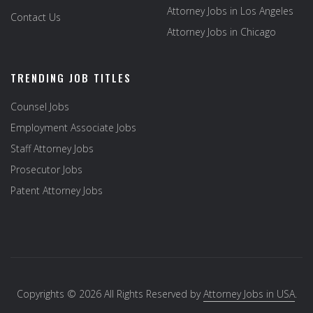
Attorney Jobs in Los Angeles
Contact Us
Attorney Jobs in Chicago
TRENDING JOB TITLES
Counsel Jobs
Employment Associate Jobs
Staff Attorney Jobs
Prosecutor Jobs
Patent Attorney Jobs
Copyrights © 2026 All Rights Reserved by
Attorney Jobs in USA
.