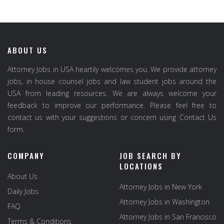
ABOUT US
Attorney Jobs in USA heartily welcomes you. We provide attorney
jobs, in house counsel jobs and law student jobs around the
USA from leading resources. We are always welcome your
feedback to improve our performance. Please feel free to
contact us with your suggestions or concern using Contact Us
form.
COMPANY
JOB SEARCH BY
LOCATIONS
About Us
Attorney Jobs in New York
Daily Jobs
Attorney Jobs in Washington
FAQ
Attorney Jobs in San Francisco
Terms & Conditions