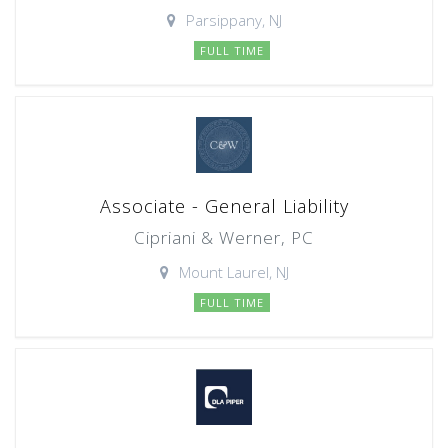
Parsippany, NJ
FULL TIME
Associate - General Liability
Cipriani & Werner, PC
Mount Laurel, NJ
FULL TIME