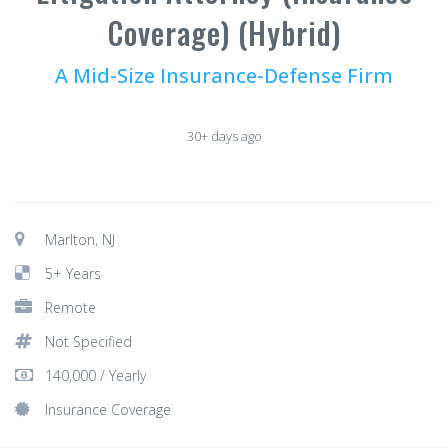
Coverage) (Hybrid)
A Mid-Size Insurance-Defense Firm
30+ days ago
Marlton, NJ
5+ Years
Remote
Not Specified
140,000 / Yearly
Insurance Coverage