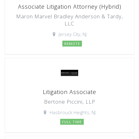
Associate Litigation Attorney (Hybrid)
Maron Marvel Bradley Anderson & Tardy,
LLC
Jersey City, NJ
REMOTE
Litigation Associate
Bertone Piccini, LLP
Hasbrouck Heights, NJ
FULL TIME