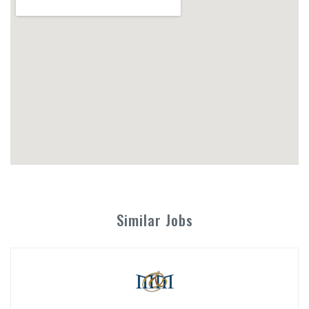
Similar Jobs