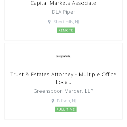
Capital Markets Associate
DLA Piper
Short Hills, NJ
REMOTE
Trust & Estates Attorney - Multiple Office
Loca...
Greenspoon Marder, LLP
Edison, NJ
FULL TIME