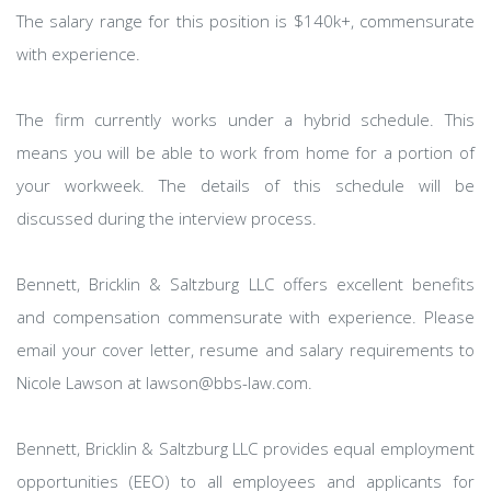
The salary range for this position is $140k+, commensurate
with experience.
The firm currently works under a hybrid schedule. This
means you will be able to work from home for a portion of
your workweek. The details of this schedule will be
discussed during the interview process.
Bennett, Bricklin & Saltzburg LLC offers excellent benefits
and compensation commensurate with experience. Please
email your cover letter, resume and salary requirements to
Nicole Lawson at lawson@bbs-law.com.
Bennett, Bricklin & Saltzburg LLC provides equal employment
opportunities (EEO) to all employees and applicants for