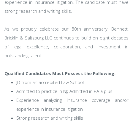
experience in insurance litigation. The candidate must have
strong research and writing skills.
As we proudly celebrate our 80th anniversary, Bennett,
Bricklin & Saltzburg LLC continues to build on eight decades
of legal excellence, collaboration, and investment in
outstanding talent.
Qualified Candidates Must Possess the Following:
JD from an accredited Law School
Admitted to practice in NJ; Admitted in PA a plus
Experience analyzing insurance coverage and/or
experience in insurance litigation
Strong research and writing skills