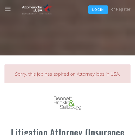
or
Register
LOGIN
Sorry, this job has expired on Attorney Jobs in USA.
Litigation Attorney (Insurance