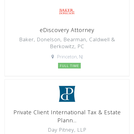
eDiscovery Attorney
Baker, Donelson, Bearman, Caldwell &
Berkowitz, PC
Princeton, NJ
FULL TIME
Private Client International Tax & Estate
Plann...
Day Pitney, LLP