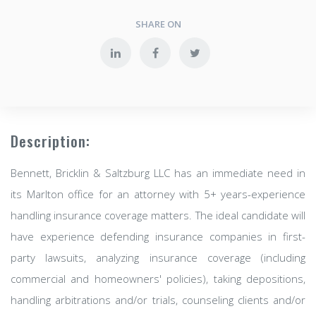
SHARE ON
Description:
Bennett, Bricklin & Saltzburg LLC has an immediate need in
its Marlton office for an attorney with 5+ years-experience
handling insurance coverage matters. The ideal candidate will
have experience defending insurance companies in first-
party lawsuits, analyzing insurance coverage (including
commercial and homeowners' policies), taking depositions,
handling arbitrations and/or trials, counseling clients and/or