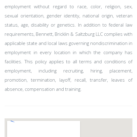
employment without regard to race, color, religion, sex,
sexual orientation, gender identity, national origin, veteran
status, age, disability or genetics. In addition to federal law
requirements, Bennett, Bricklin & Saltzburg LLC complies with
applicable state and local laws governing nondiscrimination in
employment in every location in which the company has
facilities. This policy applies to all terms and conditions of
employment, including recruiting, hiring, placement,
promotion, termination, layoff, recall, transfer, leaves of
absence, compensation and training.