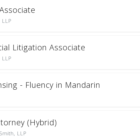
 Associate
) LLP
l Litigation Associate
) LLP
nsing - Fluency in Mandarin
ttorney (Hybrid)
Smith, LLP