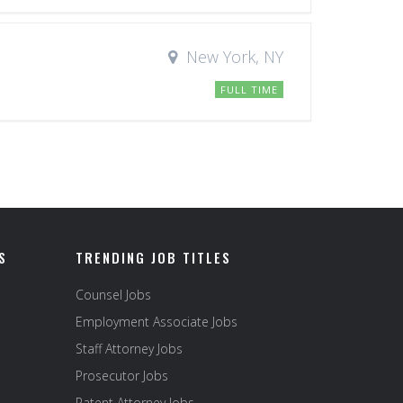
New York, NY
FULL TIME
S
TRENDING JOB TITLES
Counsel Jobs
Employment Associate Jobs
Staff Attorney Jobs
Prosecutor Jobs
Patent Attorney Jobs