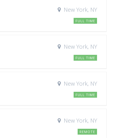
New York, NY
FULL TIME
New York, NY
FULL TIME
New York, NY
FULL TIME
New York, NY
REMOTE