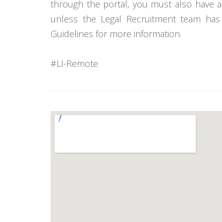
through the portal, you must also have a
unless the Legal Recruitment team has 
Guidelines for more information.
#LI-Remote