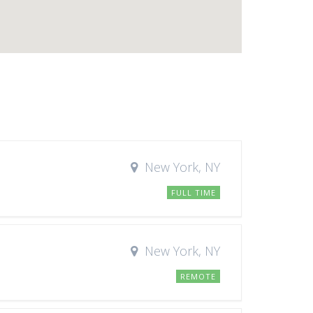
New York, NY
FULL TIME
New York, NY
REMOTE