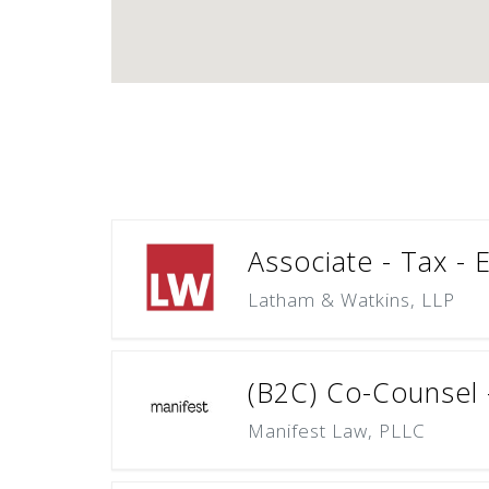
Associate - Tax - 
Latham & Watkins, LLP
(B2C) Co-Counsel –
Manifest Law, PLLC