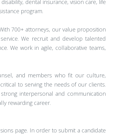
isability, dental insurance, vision care, life
ssistance program.
 With 700+ attorneys, our value proposition
 service. We recruit and develop talented
ce. We work in agile, collaborative teams,
counsel, and members who fit our culture,
ritical to serving the needs of our clients.
th strong interpersonal and communication
lly rewarding career.
ssions page. In order to submit a candidate