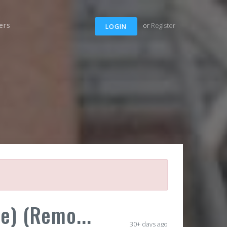
ers
or
Register
LOGIN
e) (Remo...
30+ days ago