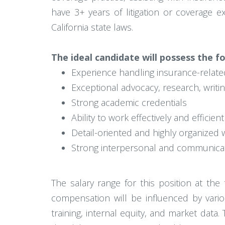
have 3+ years of litigation or coverage e
California state laws.
The ideal candidate will possess the fo
Experience handling insurance-related
Exceptional advocacy, research, writin
Strong academic credentials
Ability to work effectively and efficie
Detail-oriented and highly organized w
Strong interpersonal and communicati
The salary range for this position at th
compensation will be influenced by variou
training, internal equity, and market data. 