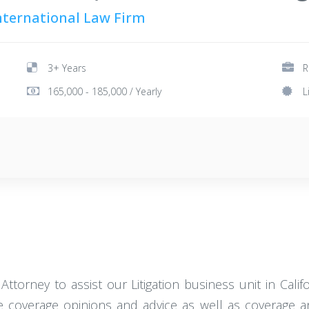
International Law Firm
3+ Years
R
165,000 - 185,000 / Yearly
L
 Attorney to assist our Litigation business unit in Calif
ce coverage opinions and advice as well as coverage and