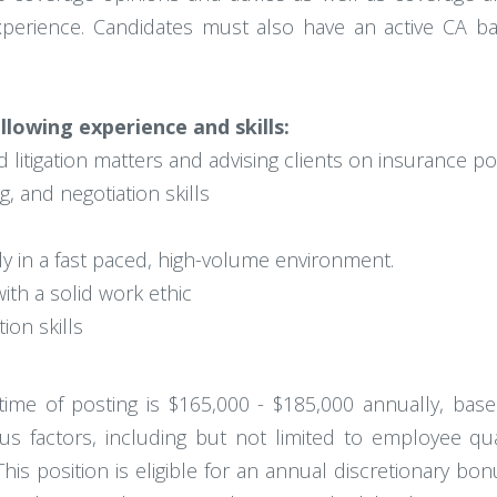
xperience. Candidates must also have an active CA bar l
llowing experience and skills:
 litigation matters and advising clients on insurance po
g, and negotiation skills
ntly in a fast paced, high-volume environment.
ith a solid work ethic
on skills
e time of posting is $165,000 - $185,000 annually, bas
s factors, including but not limited to employee qualif
This position is eligible for an annual discretionary bo