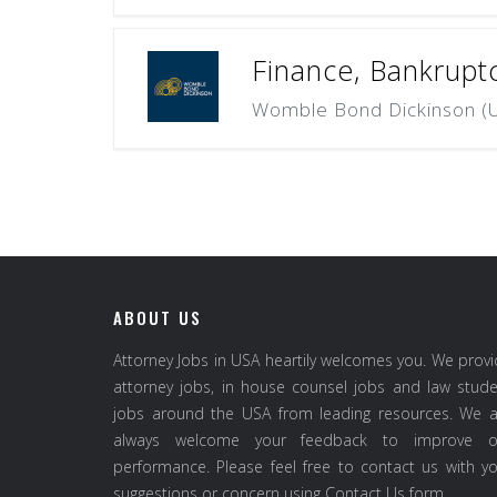
Finance, Bankrupt
Womble Bond Dickinson (U
ABOUT US
Attorney Jobs in USA heartily welcomes you. We prov
attorney jobs, in house counsel jobs and law stud
jobs around the USA from leading resources. We a
always welcome your feedback to improve o
performance. Please feel free to contact us with y
suggestions or concern using Contact Us form.