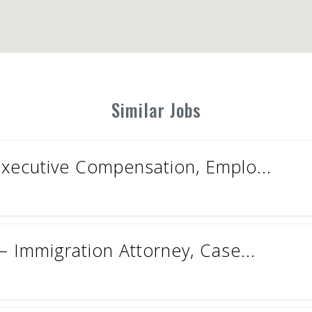
Similar Jobs
Executive Compensation, Emplo...
 Immigration Attorney, Case...