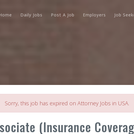
Home
Daily Jobs
Post A Job
Employers
Job Seek
Sorry, this job has expired on Attorney Jobs in USA.
ssociate (Insurance Coverag