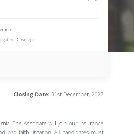
emote
itigation, Coverage
Closing Date:
31st December, 2027
ornia. The Associate will join our insurance
 bad faith litigation. All candidates must