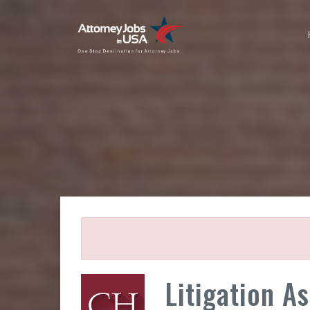
Litigation A