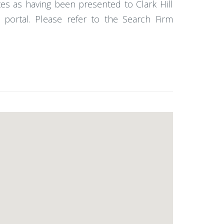
es as having been presented to Clark Hill
portal. Please refer to the Search Firm