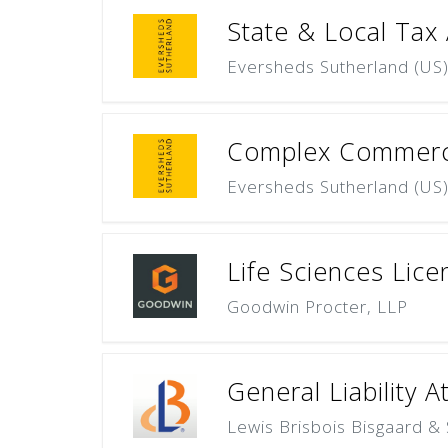
State & Local Tax
Eversheds Sutherland (US
Complex Commercia
Eversheds Sutherland (US
Life Sciences Lice
Goodwin Procter, LLP
General Liability A
Lewis Brisbois Bisgaard & 