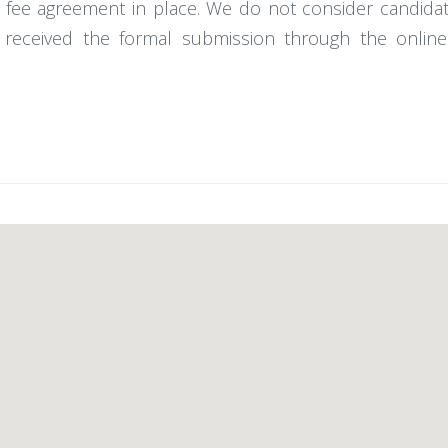
 fee agreement in place. We do not consider candidat
received the formal submission through the online 