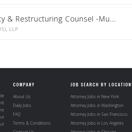
cy & Restructuring Counsel -Mu...
S), LLP
COMPANY
JOB SEARCH BY LOCATION
ide
About Us
Attorney Jobs in New York
ent
Daily Jobs
Attorney Jobs in Washington
re
FAQ
Attorney Jobs in San Francisco
ur
Terms & Conditions
Attorney Jobs in Los Angeles
our
Contact Us
Attorney Jobs in Chicago