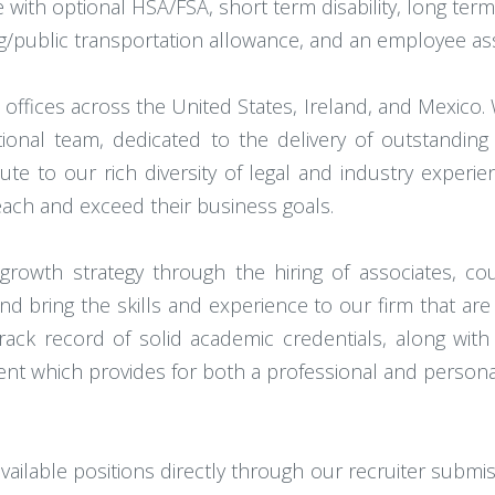
e with optional HSA/FSA, short term disability, long term d
ing/public transportation allowance, and an employee a
0 offices across the United States, Ireland, and Mexico.
tional team, dedicated to the delivery of outstanding
e to our rich diversity of legal and industry experien
each and exceed their business goals.
 growth strategy through the hiring of associates, 
d bring the skills and experience to our firm that are c
rack record of solid academic credentials, along wi
onment which provides for both a professional and persona
ailable positions directly through our recruiter submi