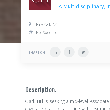
A Multidisciplinary, 
New York, NY
Not Specified
SHARE ON
Description:
Clark Hill is seeking a mid-level Associate
coverage practice, assisting with insuran