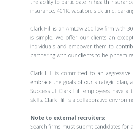
the ability to participate in health insuranc
insurance, 401K, vacation, sick time, park
Clark Hill is an AmLaw 200 law firm with 3
is simple. We offer our clients an excep
individuals and empower them to contribut
partnering with our clients to help them r
Clark Hill is committed to an aggressive
embrace the goals of our strategic plan, an
Successful Clark Hill employees have a t
skills. Clark Hill is a collaborative envir
Note to external recruiters:
Search firms must submit candidates for av