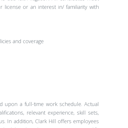
icense or an interest in/ familiarity with
licies and coverage
ed upon a full-time work schedule. Actual
ications, relevant experience, skill sets,
nus. In addition, Clark Hill offers employees