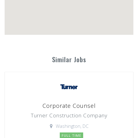
Similar Jobs
Corporate Counsel
Turner Construction Company
Washington, DC
FULL TIME