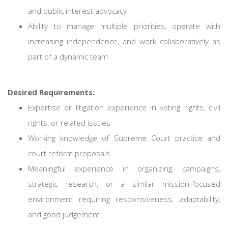
and public interest advocacy
Ability to manage multiple priorities, operate with
increasing independence, and work collaboratively as
part of a dynamic team
Desired Requirements:
Expertise or litigation experience in voting rights, civil
rights, or related issues
Working knowledge of Supreme Court practice and
court reform proposals
Meaningful experience in organizing, campaigns,
strategic research, or a similar mission-focused
environment requiring responsiveness, adaptability,
and good judgement