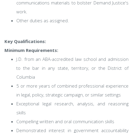
communications materials to bolster Demand Justice's
work.
Other duties as assigned.
Key Qualifications:
Minimum Requirements:
J.D. from an ABA-accredited law school and admission
to the bar in any state, territory, or the District of
Columbia
5 or more years of combined professional experience
in legal, policy, strategic campaign, or similar settings
Exceptional legal research, analysis, and reasoning
skills
Compelling written and oral communication skills
Demonstrated interest in government accountability