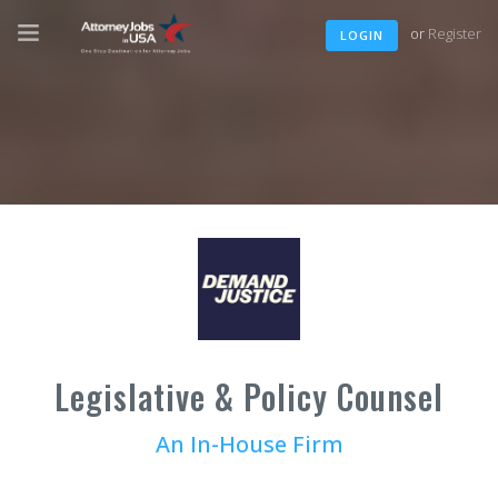
or
Register
LOGIN
Legislative & Policy Counsel
An In-House Firm