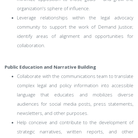
organization's sphere of influence.
Leverage relationships within the legal advocacy
community to support the work of Demand Justice;
identify areas of alignment and opportunities for
collaboration.
Public Education and Narrative Building
Collaborate with the communications team to translate
complex legal and policy information into accessible
language that educates and mobilizes diverse
audiences for social media posts, press statements,
newsletters, and other purposes.
Help conceive and contribute to the development of
strategic narratives, written reports, and other