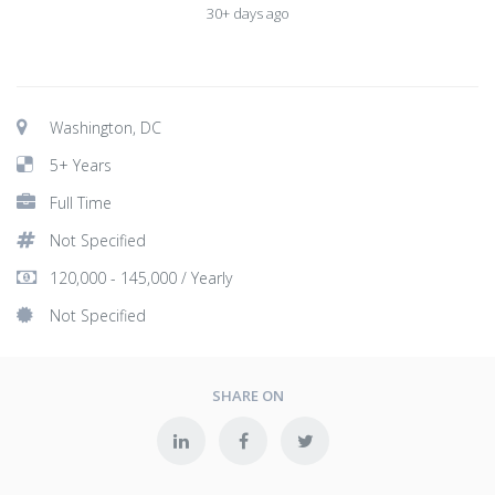
30+ days ago
Washington, DC
5+ Years
Full Time
Not Specified
120,000 - 145,000 / Yearly
Not Specified
SHARE ON