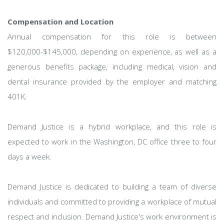
Compensation and Location
Annual compensation for this role is between
$120,000-$145,000, depending on experience, as well as a
generous benefits package, including medical, vision and
dental insurance provided by the employer and matching
401K.
Demand Justice is a hybrid workplace, and this role is
expected to work in the Washington, DC office three to four
days a week.
Demand Justice is dedicated to building a team of diverse
individuals and committed to providing a workplace of mutual
respect and inclusion. Demand Justice's work environment is