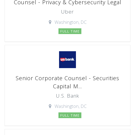
Counsel - Privacy & Cybersecurity Legal
Uber
Washington, DC
FULL TIME
Senior Corporate Counsel - Securities
Capital M...
U.S. Bank
Washington, DC
FULL TIME