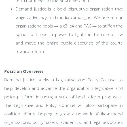
term nominees to the Supreme Court.
Demand Justice is a bold, disruptive organization that
wages advocacy and media campaigns. We use all our
organizational tools — a c3, c4 and PAC — to stiffen the
spines of those in power to fight for the rule of law
and move the entire public discourse of the courts
toward reform.
Position Overview:
Demand Justice seeks a Legislative and Policy Counsel to
help develop and advance the organization's legislative and
policy platform, including a suite of bold reform proposals.
The Legislative and Policy Counsel will also participate in
coalition efforts, helping to grow a network of like-minded
organizations, policymakers, academics, and legal advocates