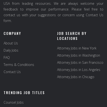
USA from leading resources. We are always welcome your
feedback to improve our performance. Please feel free to
contact us with your suggestions or concern using Contact Us
form.
COMPANY
JOB SEARCH BY
LOCATIONS
About Us
Attorney Jobs in New York
Daily Jobs
Attorney Jobs in Washington
FAQ
Attorney Jobs in San Francisco
Terms & Conditions
Attorney Jobs in Los Angeles
Contact Us
Attorney Jobs in Chicago
TRENDING JOB TITLES
Counsel Jobs