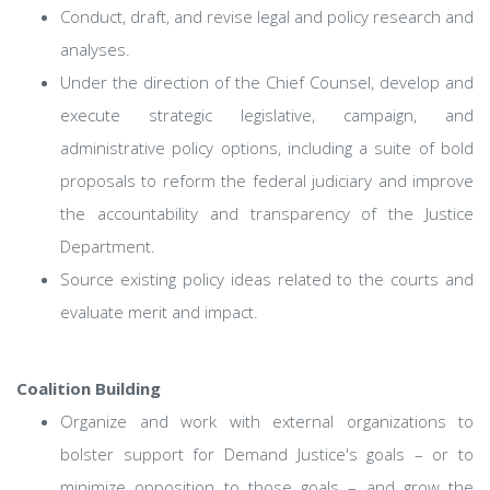
Conduct, draft, and revise legal and policy research and
analyses.
Under the direction of the Chief Counsel, develop and
execute strategic legislative, campaign, and
administrative policy options, including a suite of bold
proposals to reform the federal judiciary and improve
the accountability and transparency of the Justice
Department.
Source existing policy ideas related to the courts and
evaluate merit and impact.
Coalition Building
Organize and work with external organizations to
bolster support for Demand Justice's goals – or to
minimize opposition to those goals – and grow the