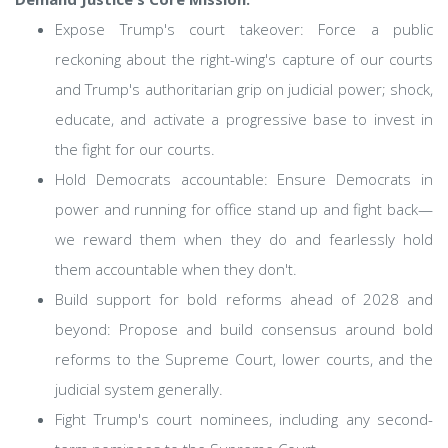
Expose Trump's court takeover: Force a public
reckoning about the right-wing's capture of our courts
and Trump's authoritarian grip on judicial power; shock,
educate, and activate a progressive base to invest in
the fight for our courts.
Hold Democrats accountable: Ensure Democrats in
power and running for office stand up and fight back—
we reward them when they do and fearlessly hold
them accountable when they don't.
Build support for bold reforms ahead of 2028 and
beyond: Propose and build consensus around bold
reforms to the Supreme Court, lower courts, and the
judicial system generally.
Fight Trump's court nominees, including any second-