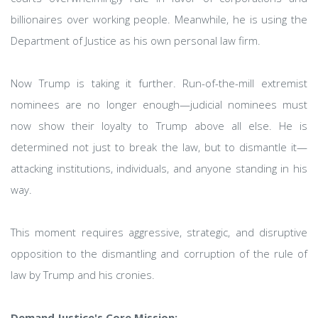
billionaires over working people. Meanwhile, he is using the
Department of Justice as his own personal law firm.
Now Trump is taking it further. Run-of-the-mill extremist
nominees are no longer enough—judicial nominees must
now show their loyalty to Trump above all else. He is
determined not just to break the law, but to dismantle it—
attacking institutions, individuals, and anyone standing in his
way.
This moment requires aggressive, strategic, and disruptive
opposition to the dismantling and corruption of the rule of
law by Trump and his cronies.
Demand Justice's Core Mission: