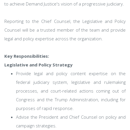
to achieve Demand Justice's vision of a progressive judiciary.
Reporting to the Chief Counsel, the Legislative and Policy
Counsel will be a trusted member of the team and provide
legal and policy expertise across the organization.
Key Responsibilities:
Legislative and Policy Strategy
Provide legal and policy content expertise on the
federal judiciary system, legislative and rulemaking
processes, and court-related actions coming out of
Congress and the Trump Administration, including for
purposes of rapid response.
Advise the President and Chief Counsel on policy and
campaign strategies.