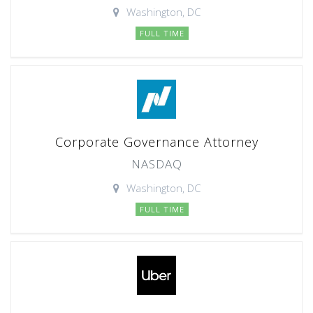
Washington, DC
FULL TIME
Corporate Governance Attorney
NASDAQ
Washington, DC
FULL TIME