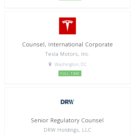
Counsel, International Corporate
Tesla Motors, Inc.
Washington, DC
FULL TIME
Senior Regulatory Counsel
DRW Holdings, LLC