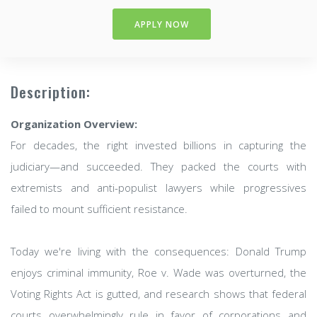
APPLY NOW
Description:
Organization Overview:
For decades, the right invested billions in capturing the
judiciary—and succeeded. They packed the courts with
extremists and anti-populist lawyers while progressives
failed to mount sufficient resistance.
Today we're living with the consequences: Donald Trump
enjoys criminal immunity, Roe v. Wade was overturned, the
Voting Rights Act is gutted, and research shows that federal
courts overwhelmingly rule in favor of corporations and