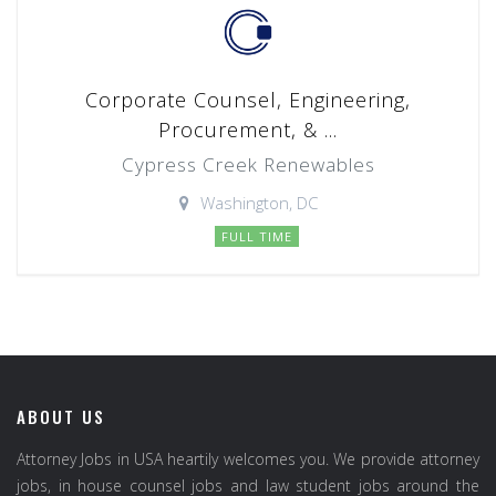
Corporate Counsel, Engineering,
Procurement, & ...
Cypress Creek Renewables
Washington, DC
FULL TIME
ABOUT US
Attorney Jobs in USA heartily welcomes you. We provide attorney
jobs, in house counsel jobs and law student jobs around the