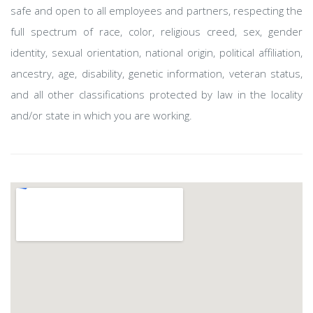
safe and open to all employees and partners, respecting the
full spectrum of race, color, religious creed, sex, gender
identity, sexual orientation, national origin, political affiliation,
ancestry, age, disability, genetic information, veteran status,
and all other classifications protected by law in the locality
and/or state in which you are working.