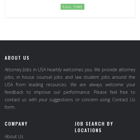
FULL TIME
ABOUT US
Attorney Jobs in USA heartily welcomes you. We provide attorney
jobs, in house counsel jobs and law student jobs around the
USA from leading resources. We are always welcome your
feedback to improve our performance. Please feel free to
contact us with your suggestions or concern using Contact Us
form.
COMPANY
JOB SEARCH BY
LOCATIONS
About Us