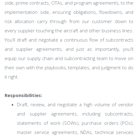
side, prime contracts, OTAs, and program agreements, to the
implementation side, ensuring obligations, flowdowns, and
risk allocation carry through from our customer down to
every supplier touching the aircraft and other business lines.
You'll draft and negotiate a continuous flow of subcontracts
and supplier agreements, and just as importantly, you'll
equip our supply chain and subcontracting team to move on
their own with the playbooks, templates, and judgment to do
it right.
Responsibilities:
Draft, review, and negotiate a high volume of vendor
and supplier agreements, including subcontracts,
statements of work (SOWs), purchase orders (POs),
master service agreements, NDAs, technical services