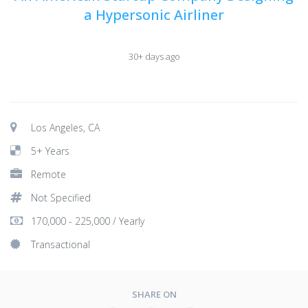
a Hypersonic Airliner
30+ days ago
Los Angeles, CA
5+ Years
Remote
Not Specified
170,000 - 225,000 / Yearly
Transactional
SHARE ON