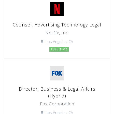
Counsel, Advertising Technology Legal
Netflix, Inc.
Los Angeles, CA
FULL TIME
Director, Business & Legal Affairs
(Hybrid)
Fox Corporation
Los Angeles, CA