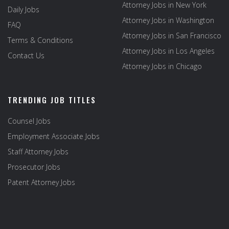
Attorney Jobs in New York
Daily Jobs
Attorney Jobs in Washington
FAQ
Attorney Jobs in San Francisco
Terms & Conditions
Attorney Jobs in Los Angeles
Contact Us
Attorney Jobs in Chicago
TRENDING JOB TITLES
Counsel Jobs
Employment Associate Jobs
Staff Attorney Jobs
Prosecutor Jobs
Patent Attorney Jobs