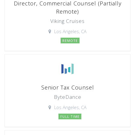
Director, Commercial Counsel (Partially
Remote)
Viking Cruises
Los Angeles, CA
REMOTE
Senior Tax Counsel
ByteDance
Los Angeles, CA
FULL TIME