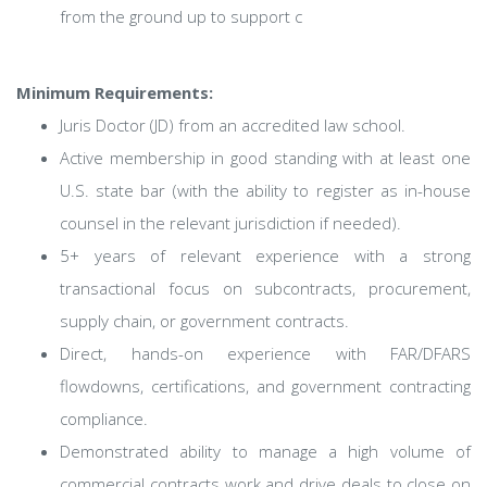
from the ground up to support c
Minimum Requirements:
Juris Doctor (JD) from an accredited law school.
Active membership in good standing with at least one
U.S. state bar (with the ability to register as in-house
counsel in the relevant jurisdiction if needed).
5+ years of relevant experience with a strong
transactional focus on subcontracts, procurement,
supply chain, or government contracts.
Direct, hands-on experience with FAR/DFARS
flowdowns, certifications, and government contracting
compliance.
Demonstrated ability to manage a high volume of
commercial contracts work and drive deals to close on