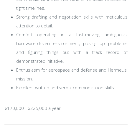
tight timelines.
Strong drafting and negotiation skills with meticulous
attention to detail.
Comfort operating in a fast-moving, ambiguous,
hardware-driven environment, picking up problems
and figuring things out with a track record of
demonstrated initiative.
Enthusiasm for aerospace and defense and Hermeus'
mission.
Excellent written and verbal communication skills.
$170,000 - $225,000 a year