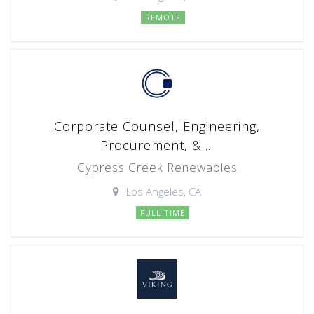
REMOTE
Corporate Counsel, Engineering,
Procurement, & ...
Cypress Creek Renewables
Los Angeles, CA
FULL TIME