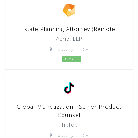
Estate Planning Attorney (Remote)
Aprio, LLP
Los Angeles, CA
REMOTE
Global Monetization - Senior Product
Counsel
TikTok
Los Angeles, CA