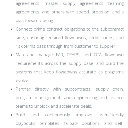
agreements, master supply agreements, teaming
agreements, and others with speed, precision, and a
bias toward closing.
Connect prime contract obligations to the subcontract
side, ensuring required flowdowns, certifications, and
risk terms pass through from customer to supplier.
Map and manage FAR, DFARS, and OTA flowdown
requirements across the supply base, and build the
systems that keep flowdowns accurate as programs
evolve.
Partner directly with subcontracts, supply chain,
program management, and engineering and finance
teams to unblock and accelerate deals.
Build and continuously improve user-friendly
playbooks, templates, fallback positions, and self-