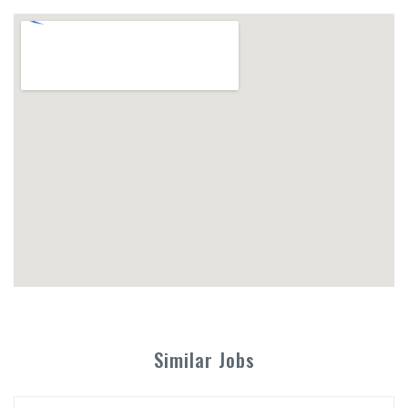
Similar Jobs