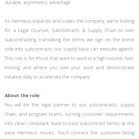
durable, asymmetric advantage.
As Hermeus expands and scales the company, we're looking
for a Legal Counsel, Subcontracts & Supply Chain to own
subcontracting, translating the terms we sign on the prime
side into subcontracts our supply base can execute against.
This role is for those that want to work in a high-volume, fast-
moving, and where you own your work and demonstrate
initiative daily to accelerate the company.
About the role:
You will be the legal partner to our subcontracts, supply
chain, and program teams, turning customer requirements
into clean, compliant, back-to-back subcontract terms at the
pace Hermeus moves. You'll connect the customer-facing