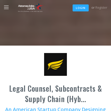
or
Register
LOGIN
Legal Counsel, Subcontracts &
Supply Chain (Hyb...
An American Startup Company Designing