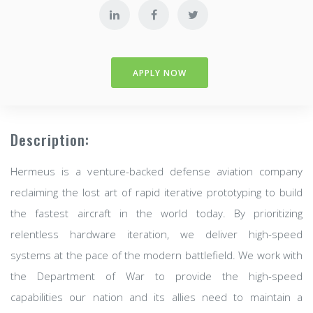
APPLY NOW
Description:
Hermeus is a venture-backed defense aviation company
reclaiming the lost art of rapid iterative prototyping to build
the fastest aircraft in the world today. By prioritizing
relentless hardware iteration, we deliver high-speed
systems at the pace of the modern battlefield. We work with
the Department of War to provide the high-speed
capabilities our nation and its allies need to maintain a