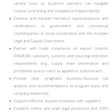
service tools so business partners can navigate
routine contracting and compliance independently.
Develop and maintain Hermeus' representations and
certifications to government and commercial
counterparties in close coordination with the broader
Legal and Supply Chain teams.
Partner with trade compliance on export controls
(ITAR/EAR), sanctions, customs, and sourcing-restriction
requirements (e.g., supply chain provenance and
prohibited-source rules) as applied to subcontracts.
Provide clear, pragmatic, business-focused risk
analysis and recommendations to program leads and
company leadership.
Support effective dispute resolution with suppliers.
Establish, refine, and scale legal processes and SOPs