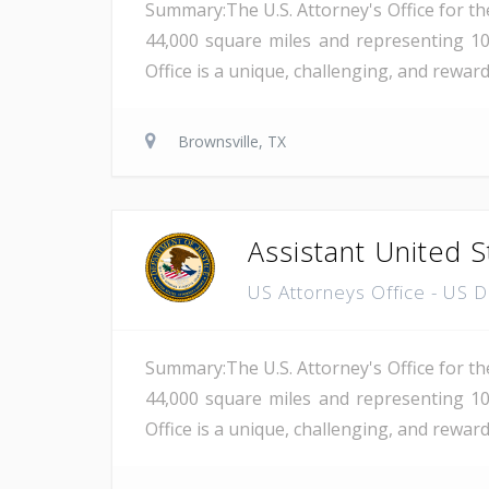
Summary:The U.S. Attorney's Office for th
44,000 square miles and representing 10
Office is a unique, challenging, and rewar
Brownsville, TX
Assistant United S
US Attorneys Office - US 
Summary:The U.S. Attorney's Office for th
44,000 square miles and representing 10
Office is a unique, challenging, and reward