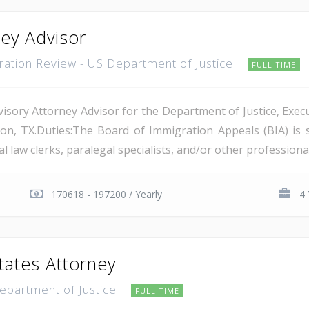
ney Advisor
gration Review - US Department of Justice
FULL TIME
isory Attorney Advisor for the Department of Justice, Execu
on, TX.Duties:The Board of Immigration Appeals (BIA) is 
 law clerks, paralegal specialists, and/or other professional 
170618 - 197200 / Yearly
4 
tates Attorney
Department of Justice
FULL TIME