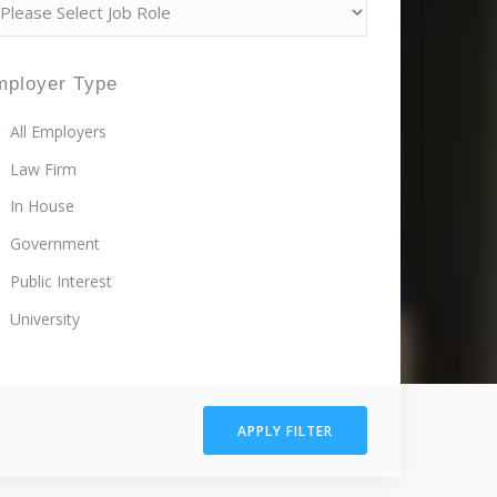
mployer Type
All Employers
Law Firm
In House
Government
Public Interest
University
APPLY FILTER