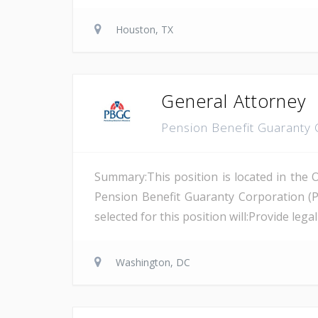
Houston, TX
General Attorney
Pension Benefit Guaranty
Summary:This position is located in the 
Pension Benefit Guaranty Corporation (
selected for this position will:Provide leg
Washington, DC