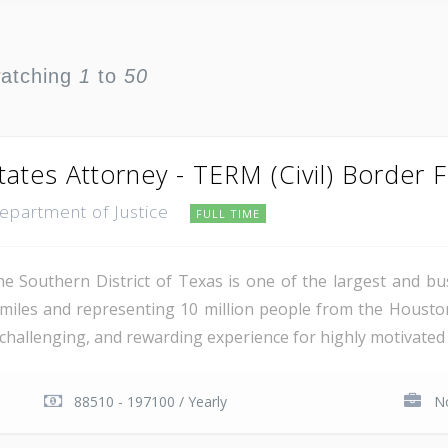
watching
1
to
50
tates Attorney - TERM (Civil) Border 
Department of Justice
FULL TIME
e Southern District of Texas is one of the largest and busi
miles and representing 10 million people from the Houst
, challenging, and rewarding experience for highly motivated 
88510 - 197100 / Yearly
No