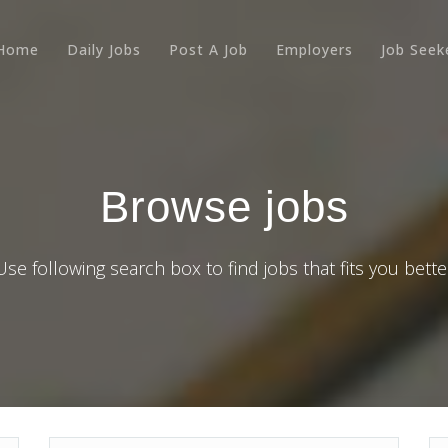
Home
Daily Jobs
Post A Job
Employers
Job Seek
Browse jobs
Use following search box to find jobs that fits you bette