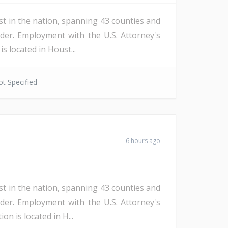
st in the nation, spanning 43 counties and
der. Employment with the U.S. Attorney's
s located in Houst...
t Specified
6 hours ago
st in the nation, spanning 43 counties and
der. Employment with the U.S. Attorney's
n is located in H...