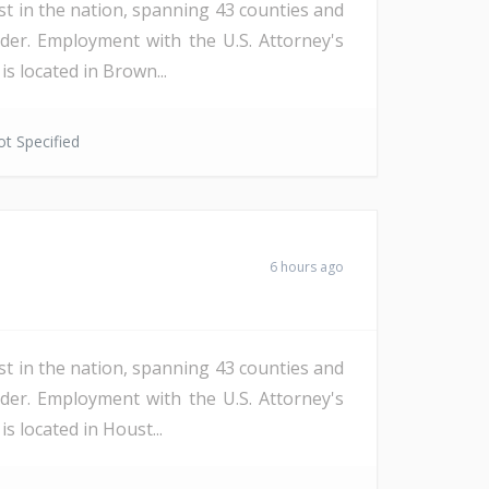
st in the nation, spanning 43 counties and
der. Employment with the U.S. Attorney's
s located in Brown...
t Specified
6 hours ago
st in the nation, spanning 43 counties and
der. Employment with the U.S. Attorney's
s located in Houst...