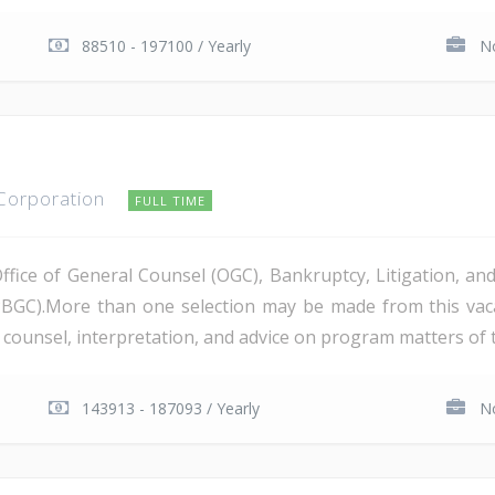
88510 - 197100 / Yearly
No
 Corporation
FULL TIME
Office of General Counsel (OGC), Bankruptcy, Litigation, 
PBGC).More than one selection may be made from this va
al counsel, interpretation, and advice on program matters of 
143913 - 187093 / Yearly
No