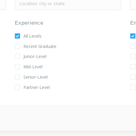
Experience
E
All Levels
Recent Graduate
Junior-Level
Mid-Level
Senior-Level
Partner-Level