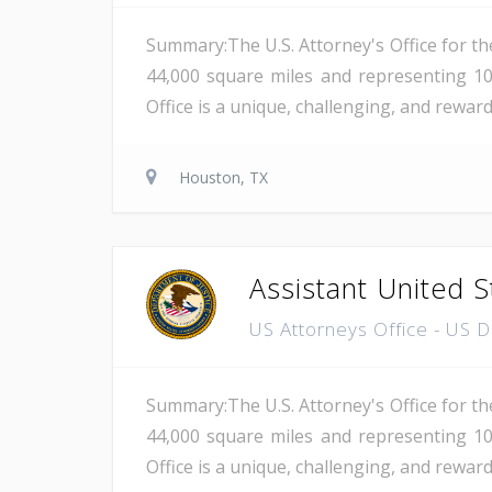
Summary:The U.S. Attorney's Office for th
44,000 square miles and representing 10
Office is a unique, challenging, and reward
Houston, TX
Assistant United S
US Attorneys Office - US 
Summary:The U.S. Attorney's Office for th
44,000 square miles and representing 10
Office is a unique, challenging, and reward