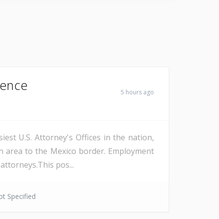
Fence
5 hours ago
est U.S. Attorney's Offices in the nation,
on area to the Mexico border. Employment
attorneys.This pos...
t Specified