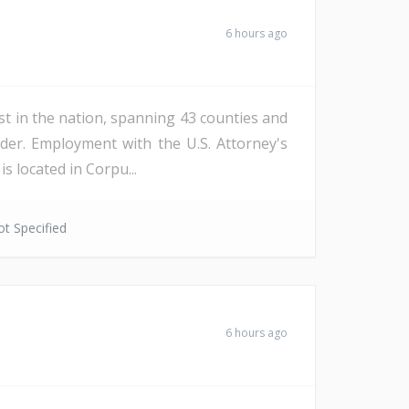
6 hours ago
st in the nation, spanning 43 counties and
der. Employment with the U.S. Attorney's
s located in Corpu...
t Specified
6 hours ago