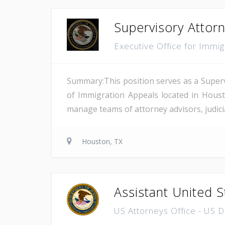
Supervisory Attor
Executive Office for Immi
Summary:This position serves as a Superv
of Immigration Appeals located in Houst
manage teams of attorney advisors, judicial
Houston, TX
Assistant United S
US Attorneys Office - US 