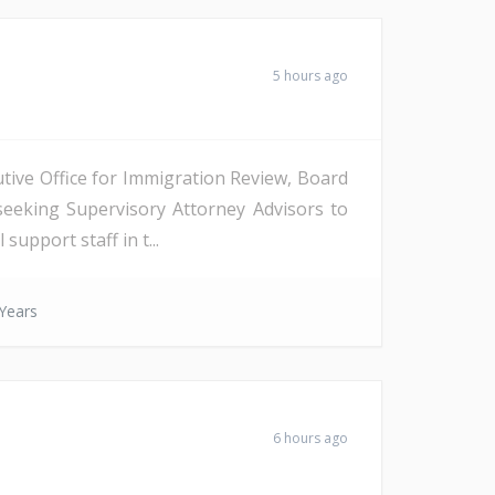
5 hours ago
tive Office for Immigration Review, Board
seeking Supervisory Attorney Advisors to
support staff in t...
Years
6 hours ago