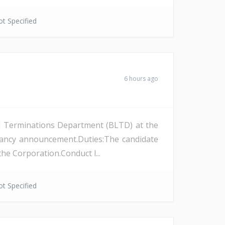
t Specified
6 hours ago
and Terminations Department (BLTD) at the
cancy announcement.Duties:The candidate
the Corporation.Conduct l...
t Specified