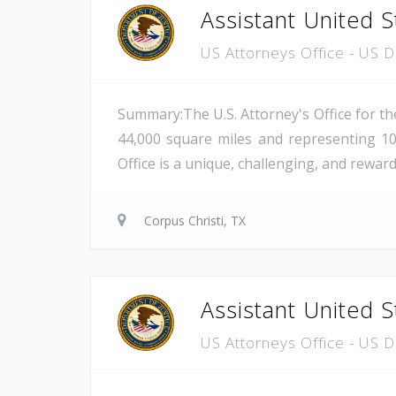
Assistant United S
US Attorneys Office - US 
Summary:The U.S. Attorney's Office for th
44,000 square miles and representing 10
Office is a unique, challenging, and reward
Corpus Christi, TX
Assistant United S
US Attorneys Office - US 