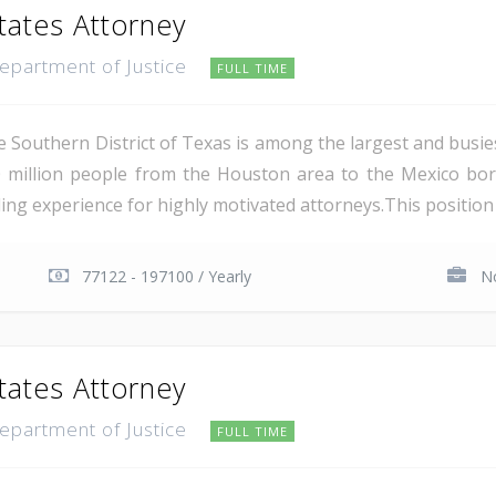
tates Attorney
Department of Justice
FULL TIME
e Southern District of Texas is among the largest and busie
 million people from the Houston area to the Mexico bor
ing experience for highly motivated attorneys.This position i
77122 - 197100 / Yearly
No
tates Attorney
Department of Justice
FULL TIME