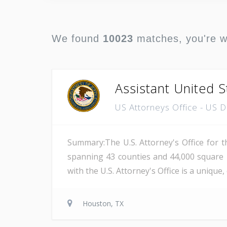
We found
10023
matches, you're 
Assistant United S
US Attorneys Office - US 
Summary:The U.S. Attorney's Office for th
spanning 43 counties and 44,000 square 
with the U.S. Attorney's Office is a unique
Houston, TX