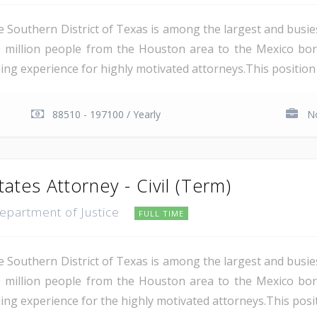
e Southern District of Texas is among the largest and busie
 million people from the Houston area to the Mexico bor
ing experience for highly motivated attorneys.This position i
88510 - 197100 / Yearly
No
tates Attorney - Civil (Term)
Department of Justice
FULL TIME
e Southern District of Texas is among the largest and busie
 million people from the Houston area to the Mexico bor
ing experience for the highly motivated attorneys.This positio