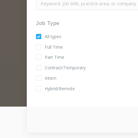
Job Type
All types
Full Time
Part Time
Contract/Temporary
Intern
Hybrid/Remote