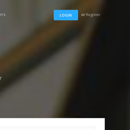
ers
or
Register
LOGIN
r