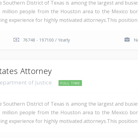
e Southern District of Texas is among the largest and busie
 million people from the Houston area to the Mexico bor
ding experience for highly motivated attorneys.This position i
76748 - 197100 / Yearly
No
tates Attorney
Department of Justice
FULL TIME
e Southern District of Texas is among the largest and busie
 million people from the Houston area to the Mexico bor
ing experience for highly motivated attorneys.This position i