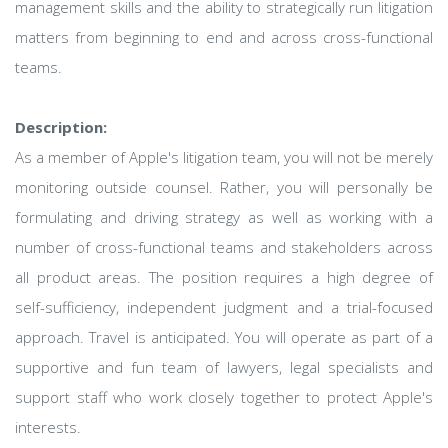
management skills and the ability to strategically run litigation
matters from beginning to end and across cross-functional
teams.
Description:
As a member of Apple's litigation team, you will not be merely
monitoring outside counsel. Rather, you will personally be
formulating and driving strategy as well as working with a
number of cross-functional teams and stakeholders across
all product areas. The position requires a high degree of
self-sufficiency, independent judgment and a trial-focused
approach. Travel is anticipated. You will operate as part of a
supportive and fun team of lawyers, legal specialists and
support staff who work closely together to protect Apple's
interests.