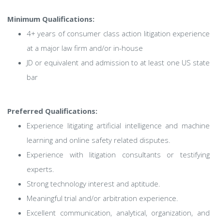
Minimum Qualifications:
4+ years of consumer class action litigation experience
at a major law firm and/or in-house
JD or equivalent and admission to at least one US state
bar
Preferred Qualifications:
Experience litigating artificial intelligence and machine
learning and online safety related disputes.
Experience with litigation consultants or testifying
experts.
Strong technology interest and aptitude.
Meaningful trial and/or arbitration experience.
Excellent communication, analytical, organization, and