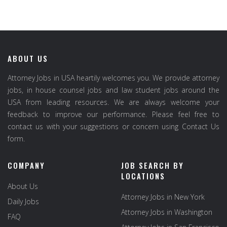
ABOUT US
Attorney Jobs in USA heartily welcomes you. We provide attorney
jobs, in house counsel jobs and law student jobs around the
USA from leading resources. We are always welcome your
feedback to improve our performance. Please feel free to
contact us with your suggestions or concern using Contact Us
form.
COMPANY
JOB SEARCH BY
LOCATIONS
About Us
Attorney Jobs in New York
Daily Jobs
Attorney Jobs in Washington
FAQ