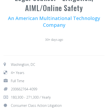
AIML/Online Safety
An American Multinational Technology
Company
30+ days ago
Washington, DC
4+ Years
Full Time
200662764-4099
180,300 - 271,300 / Yearly
Consumer Class Action Litigation