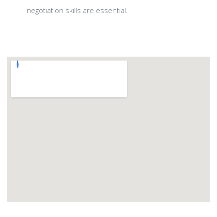
negotiation skills are essential.