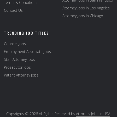
Attorney Jobs in San Francisco
Terms & Conditions
Attorney Jobs in Los Angeles
Contact Us
Attorney Jobs in Chicago
TRENDING JOB TITLES
Counsel Jobs
Employment Associate Jobs
Staff Attorney Jobs
Prosecutor Jobs
Patent Attorney Jobs
Copyrights © 2026 All Rights Reserved by
Attorney Jobs in USA
.