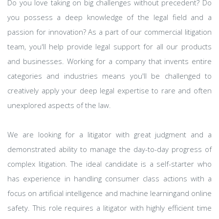
Do you love taking on big challenges without precedent? Do
you possess a deep knowledge of the legal field and a
passion for innovation? As a part of our commercial litigation
team, you'll help provide legal support for all our products
and businesses. Working for a company that invents entire
categories and industries means you'll be challenged to
creatively apply your deep legal expertise to rare and often
unexplored aspects of the law.
We are looking for a litigator with great judgment and a
demonstrated ability to manage the day-to-day progress of
complex litigation. The ideal candidate is a self-starter who
has experience in handling consumer class actions with a
focus on artificial intelligence and machine learningand online
safety. This role requires a litigator with highly efficient time