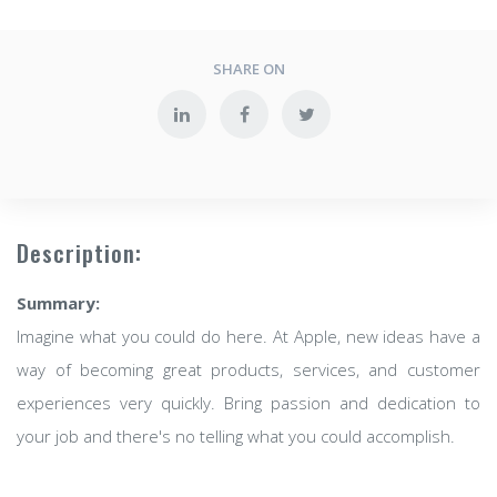
SHARE ON
Description:
Summary:
Imagine what you could do here. At Apple, new ideas have a
way of becoming great products, services, and customer
experiences very quickly. Bring passion and dedication to
your job and there's no telling what you could accomplish.