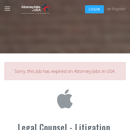
or
Register
LOGIN
Sorry, this job has expired on Attorney Jobs in USA.
Legal Counsel - Litigation,