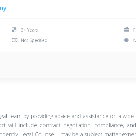
ny
3+ Years
F
Not Specified
N
egal team by providing advice and assistance on a wide 
 will include contract negotiation, compliance, and in
dently. Legal Counsel I may be a subject matter expert