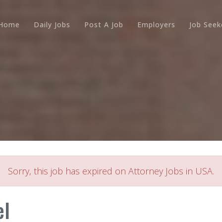
Home
Daily Jobs
Post A Job
Employers
Job Seek
Sorry, this job has expired on Attorney Jobs in USA.
el