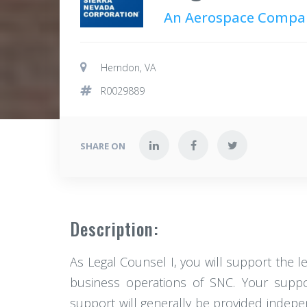
An Aerospace Compa
Herndon, VA
R0029889
SHARE ON
Description:
As Legal Counsel I, you will support the l
business operations of SNC. Your support
support will generally be provided indepen