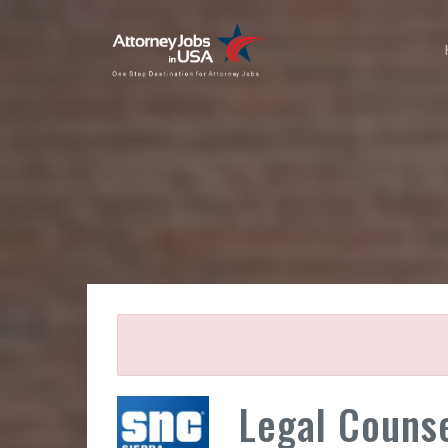
Legal Couns