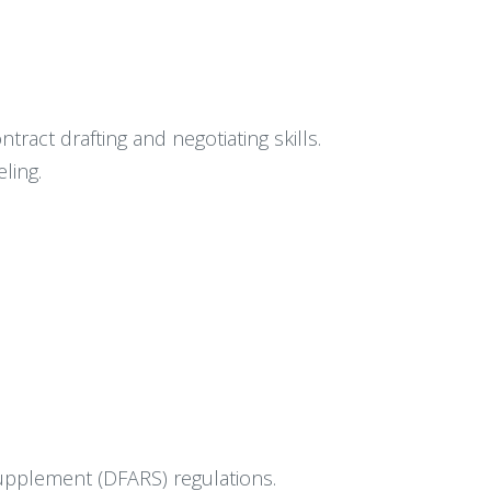
ract drafting and negotiating skills.
ling.
Supplement (DFARS) regulations.