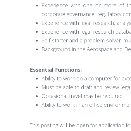
Experience with one or more of the
corporate governance, regulatory compl
Experience with legal research, analysi
Experience with legal research databa
Self-starter and a problem solver; mu
Background in the Aerospace and Def
Essential Functions:
Ability to work on a computer for ex
Must be able to draft and review leg
Occasional travel may be required.
Ability to work in an office environmen
This posting will be open for application