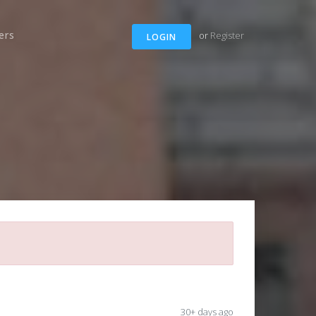
ers
or
Register
LOGIN
30+ days ago