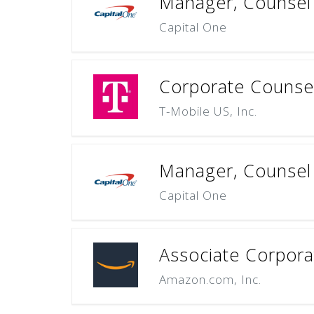
Manager, Counsel 
Capital One
Corporate Counsel
T-Mobile US, Inc.
Manager, Counsel 
Capital One
Associate Corpora
Amazon.com, Inc.