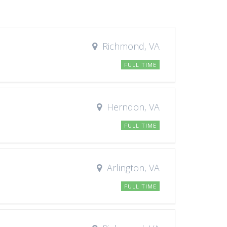
Richmond, VA
FULL TIME
Herndon, VA
FULL TIME
Arlington, VA
FULL TIME