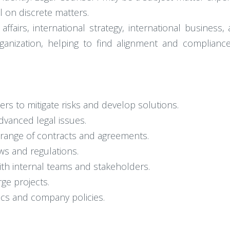
l on discrete matters.
ffairs, international strategy, international business
rganization, helping to find alignment and complian
ers to mitigate risks and develop solutions.
dvanced legal issues.
e range of contracts and agreements.
ws and regulations.
ith internal teams and stakeholders.
ge projects.
pics and company policies.