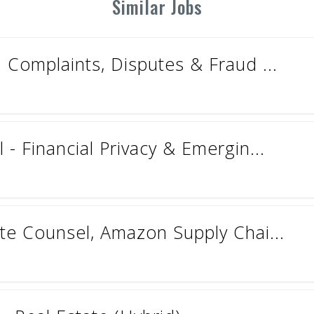
Similar Jobs
 Complaints, Disputes & Fraud ...
- Financial Privacy & Emergin...
te Counsel, Amazon Supply Chai...