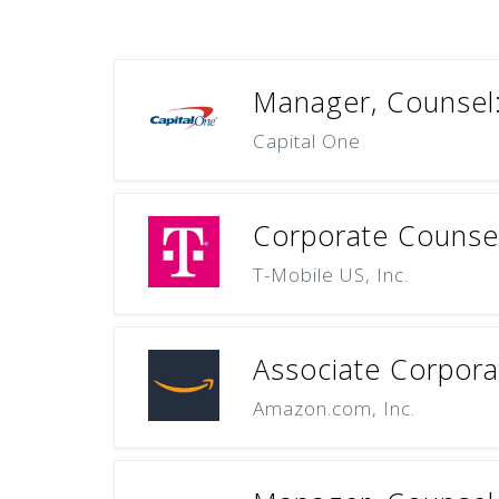
Manager, Counsel:
Capital One
Corporate Counsel 
T-Mobile US, Inc.
Associate Corpora
Amazon.com, Inc.