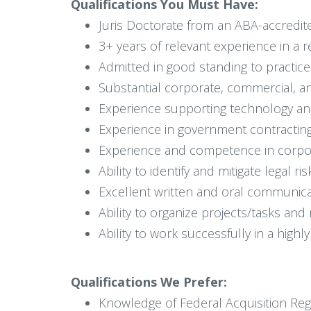
Qualifications You Must Have:
Juris Doctorate from an ABA-accredit
3+ years of relevant experience in a 
Admitted in good standing to practice 
Substantial corporate, commercial, an
Experience supporting technology and 
Experience in government contracting
Experience and competence in corpora
Ability to identify and mitigate legal 
Excellent written and oral communicati
Ability to organize projects/tasks and
Ability to work successfully in a highl
Qualifications We Prefer:
Knowledge of Federal Acquisition Reg