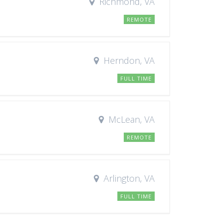
Richmond, VA
REMOTE
Herndon, VA
FULL TIME
McLean, VA
REMOTE
Arlington, VA
FULL TIME