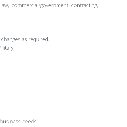
 law, commercial/government contracting,
t changes as required.
itary.
 business needs.