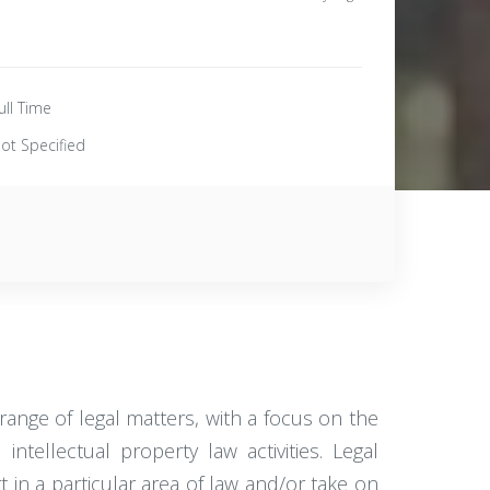
ull Time
ot Specified
range of legal matters, with a focus on the
tellectual property law activities. Legal
 in a particular area of law and/or take on