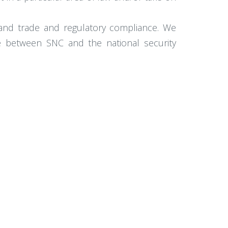
, and trade and regulatory compliance. We
ce between SNC and the national security