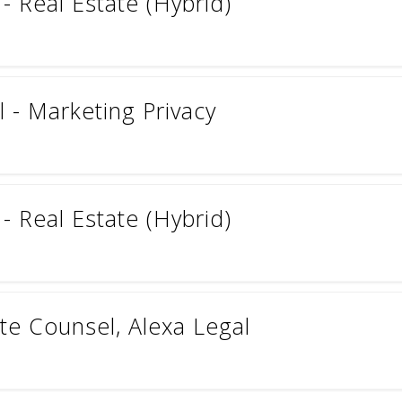
- Real Estate (Hybrid)
 - Marketing Privacy
- Real Estate (Hybrid)
te Counsel, Alexa Legal