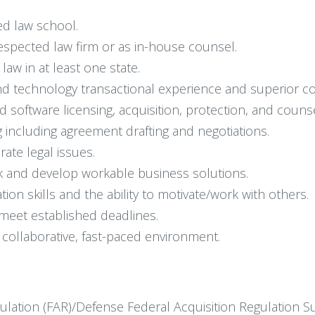
ed law school.
respected law firm or as in-house counsel.
law in at least one state.
d technology transactional experience and superior cont
software licensing, acquisition, protection, and counse
 including agreement drafting and negotiations.
te legal issues.
risk and develop workable business solutions.
on skills and the ability to motivate/work with others.
 meet established deadlines.
y collaborative, fast-paced environment.
ulation (FAR)/Defense Federal Acquisition Regulation 