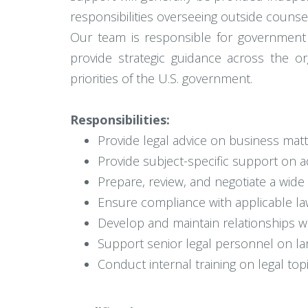
responsibilities overseeing outside counse
Our team is responsible for government a
provide strategic guidance across the o
priorities of the U.S. government.
Responsibilities:
Provide legal advice on business matt
Provide subject-specific support on a
Prepare, review, and negotiate a wid
Ensure compliance with applicable la
Develop and maintain relationships w
Support senior legal personnel on lar
Conduct internal training on legal to