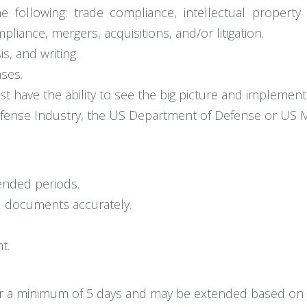
 following: trade compliance, intellectual property
iance, mergers, acquisitions, and/or litigation.
s, and writing.
ses.
st have the ability to see the big picture and implemen
ense Industry, the US Department of Defense or US Mil
tended periods.
al documents accurately.
t.
 for a minimum of 5 days and may be extended based on