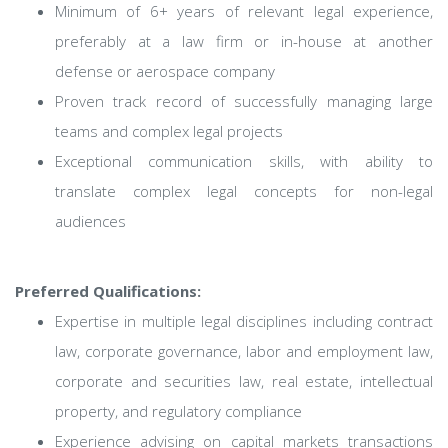
Minimum of 6+ years of relevant legal experience,
preferably at a law firm or in-house at another
defense or aerospace company
Proven track record of successfully managing large
teams and complex legal projects
Exceptional communication skills, with ability to
translate complex legal concepts for non-legal
audiences
Preferred Qualifications:
Expertise in multiple legal disciplines including contract
law, corporate governance, labor and employment law,
corporate and securities law, real estate, intellectual
property, and regulatory compliance
Experience advising on capital markets transactions