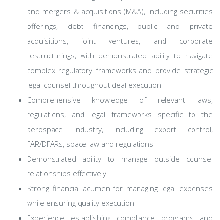
and mergers & acquisitions (M&A), including securities
offerings, debt financings, public and private
acquisitions, joint ventures, and corporate
restructurings, with demonstrated ability to navigate
complex regulatory frameworks and provide strategic
legal counsel throughout deal execution
Comprehensive knowledge of relevant laws,
regulations, and legal frameworks specific to the
aerospace industry, including export control,
FAR/DFARs, space law and regulations
Demonstrated ability to manage outside counsel
relationships effectively
Strong financial acumen for managing legal expenses
while ensuring quality execution
Experience establishing compliance programs and