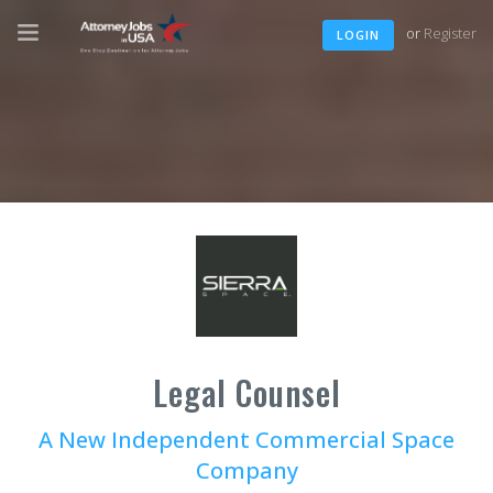
or
Register
LOGIN
Legal Counsel
A New Independent Commercial Space
Company