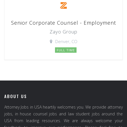
Senior Corporate Counsel - Employment
Zayo Group
Denver, CO
FULL TIME
ABOUT US
Attorney Jobs in USA heartily welcomes you. We provide attorney
jobs, in house counsel jobs and law student jobs around the
USA from leading resources. We are always welcome your