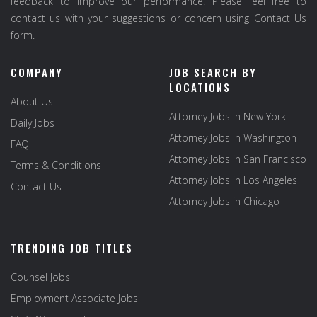
feedback to improve our performance. Please feel free to
contact us with your suggestions or concern using Contact Us
form.
COMPANY
JOB SEARCH BY
LOCATIONS
About Us
Attorney Jobs in New York
Daily Jobs
Attorney Jobs in Washington
FAQ
Attorney Jobs in San Francisco
Terms & Conditions
Attorney Jobs in Los Angeles
Contact Us
Attorney Jobs in Chicago
TRENDING JOB TITLES
Counsel Jobs
Employment Associate Jobs