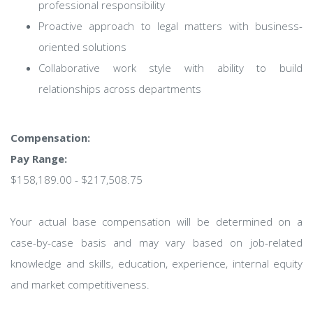
professional responsibility
Proactive approach to legal matters with business-
oriented solutions
Collaborative work style with ability to build
relationships across departments
Compensation:
Pay Range:
$158,189.00 - $217,508.75
Your actual base compensation will be determined on a
case-by-case basis and may vary based on job-related
knowledge and skills, education, experience, internal equity
and market competitiveness.