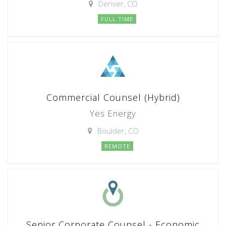
Denver, CO
FULL TIME
Commercial Counsel (Hybrid)
Yes Energy
Boulder, CO
REMOTE
Senior Corporate Counsel - Economic