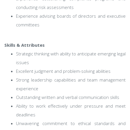
conducting risk assessments
Experience advising boards of directors and executive
committees
Skills & Attributes
Strategic thinking with ability to anticipate emerging legal
issues
Excellent judgment and problem-solving abilities
Strong leadership capabilities and team management
experience
Outstanding written and verbal communication skills
Ability to work effectively under pressure and meet
deadlines
Unwavering commitment to ethical standards and