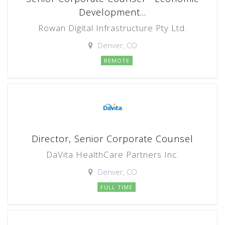
Development...
Rowan Digital Infrastructure Pty Ltd.
Denver, CO
REMOTE
Director, Senior Corporate Counsel
DaVita HealthCare Partners Inc.
Denver, CO
FULL TIME