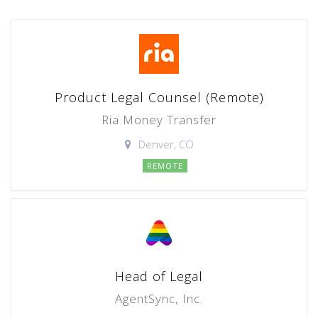
Product Legal Counsel (Remote)
Ria Money Transfer
Denver, CO
REMOTE
Head of Legal
AgentSync, Inc.