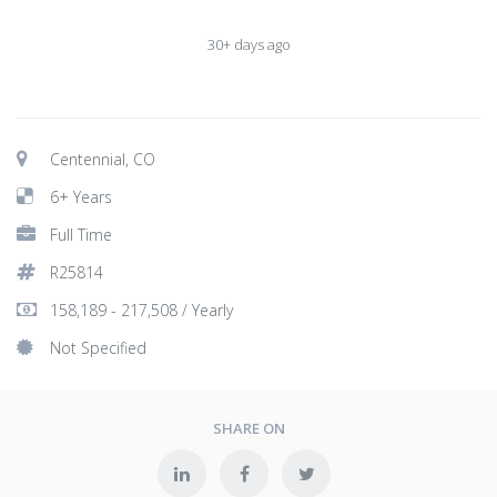
30+ days ago
Centennial, CO
6+ Years
Full Time
R25814
158,189 - 217,508 / Yearly
Not Specified
SHARE ON