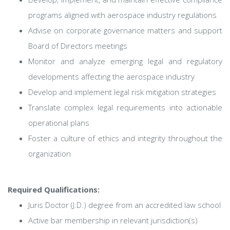
programs aligned with aerospace industry regulations
Advise on corporate governance matters and support
Board of Directors meetings
Monitor and analyze emerging legal and regulatory
developments affecting the aerospace industry
Develop and implement legal risk mitigation strategies
Translate complex legal requirements into actionable
operational plans
Foster a culture of ethics and integrity throughout the
organization
Required Qualifications:
Juris Doctor (J.D.) degree from an accredited law school
Active bar membership in relevant jurisdiction(s)