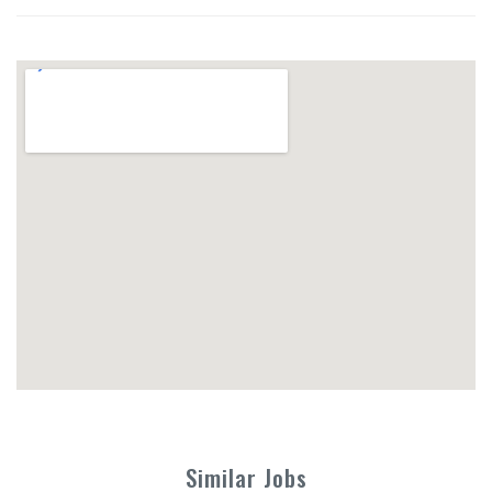
Similar Jobs