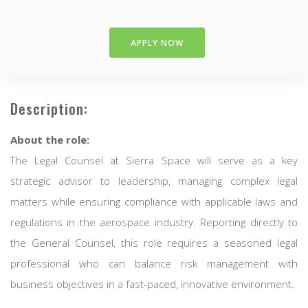
APPLY NOW
Description:
About the role:
The Legal Counsel at Sierra Space will serve as a key
strategic advisor to leadership, managing complex legal
matters while ensuring compliance with applicable laws and
regulations in the aerospace industry. Reporting directly to
the General Counsel, this role requires a seasoned legal
professional who can balance risk management with
business objectives in a fast-paced, innovative environment.