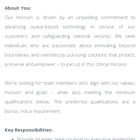
About You:
Our mission is driven by an unyielding commitment to
advancing space-based technology in service of our
customers and safeguarding national security. We seek
individuals who are passionate about innovating beyond
boundaries and relentlessly pursuing solutions that protect,
preserve and empower – to join us in this critical mission.
We're looking for team members who align with our values,
mission and goals – while also meeting the minimum
qualifications below. The preferred qualifications are a
bonus, not a requirement.
Key Responsibilities:
Provide strategic legal counsel to executive leadership