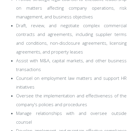
on matters affecting company operations, risk
management, and business objectives
Draft, review, and negotiate complex commercial
contracts and agreements, including supplier terms
and conditions, non-disclosure agreements, licensing
agreements, and property leases
Assist with M&A, capital markets, and other business
transactions
Counsel on employment law matters and support HR
initiatives
Oversee the implementation and effectiveness of the
company's policies and procedures
Manage relationships with and oversee outside
counsel
Develop, implement, and maintain effective compliance