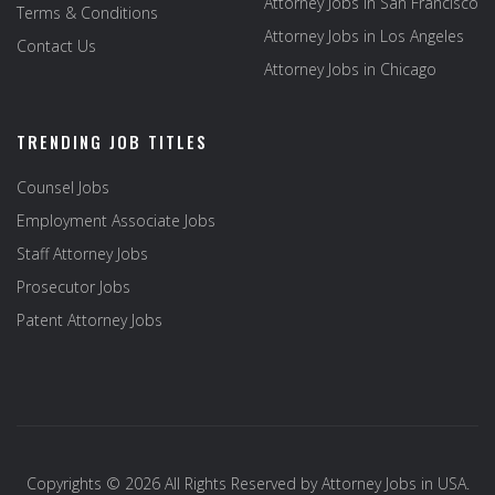
Attorney Jobs in San Francisco
Terms & Conditions
Attorney Jobs in Los Angeles
Contact Us
Attorney Jobs in Chicago
TRENDING JOB TITLES
Counsel Jobs
Employment Associate Jobs
Staff Attorney Jobs
Prosecutor Jobs
Patent Attorney Jobs
Copyrights © 2026 All Rights Reserved by
Attorney Jobs in USA
.