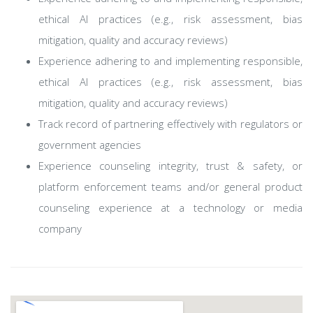
ethical AI practices (e.g., risk assessment, bias
mitigation, quality and accuracy reviews)
Experience adhering to and implementing responsible,
ethical AI practices (e.g., risk assessment, bias
mitigation, quality and accuracy reviews)
Track record of partnering effectively with regulators or
government agencies
Experience counseling integrity, trust & safety, or
platform enforcement teams and/or general product
counseling experience at a technology or media
company