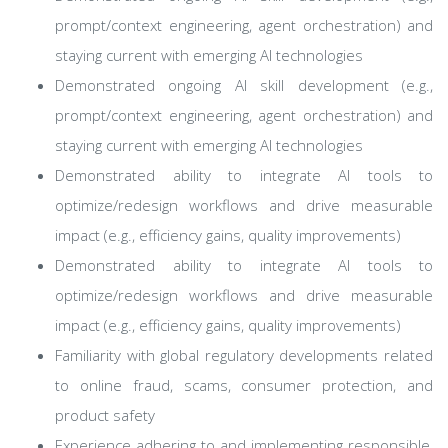
prompt/context engineering, agent orchestration) and
staying current with emerging AI technologies
Demonstrated ongoing AI skill development (e.g.,
prompt/context engineering, agent orchestration) and
staying current with emerging AI technologies
Demonstrated ability to integrate AI tools to
optimize/redesign workflows and drive measurable
impact (e.g., efficiency gains, quality improvements)
Demonstrated ability to integrate AI tools to
optimize/redesign workflows and drive measurable
impact (e.g., efficiency gains, quality improvements)
Familiarity with global regulatory developments related
to online fraud, scams, consumer protection, and
product safety
Experience adhering to and implementing responsible,