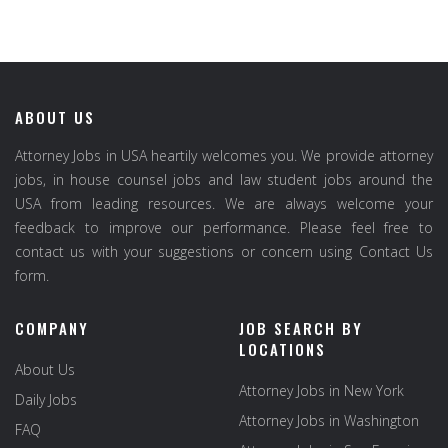
ABOUT US
Attorney Jobs in USA heartily welcomes you. We provide attorney
jobs, in house counsel jobs and law student jobs around the
USA from leading resources. We are always welcome your
feedback to improve our performance. Please feel free to
contact us with your suggestions or concern using Contact Us
form.
COMPANY
JOB SEARCH BY
LOCATIONS
About Us
Attorney Jobs in New York
Daily Jobs
Attorney Jobs in Washington
FAQ