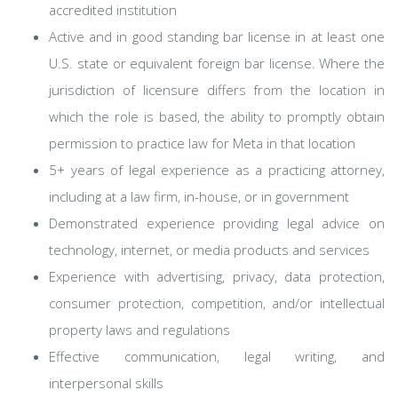
accredited institution
Active and in good standing bar license in at least one
U.S. state or equivalent foreign bar license. Where the
jurisdiction of licensure differs from the location in
which the role is based, the ability to promptly obtain
permission to practice law for Meta in that location
5+ years of legal experience as a practicing attorney,
including at a law firm, in-house, or in government
Demonstrated experience providing legal advice on
technology, internet, or media products and services
Experience with advertising, privacy, data protection,
consumer protection, competition, and/or intellectual
property laws and regulations
Effective communication, legal writing, and
interpersonal skills