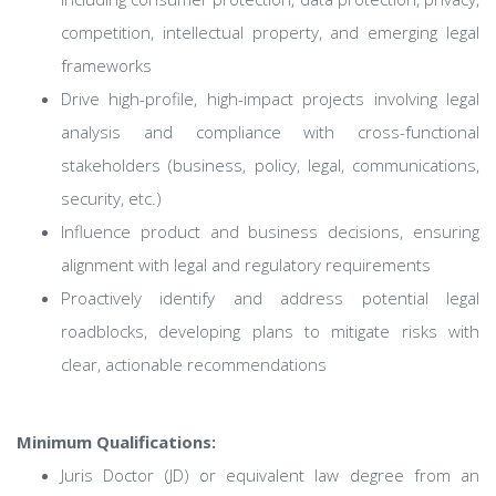
competition, intellectual property, and emerging legal
frameworks
Drive high-profile, high-impact projects involving legal
analysis and compliance with cross-functional
stakeholders (business, policy, legal, communications,
security, etc.)
Influence product and business decisions, ensuring
alignment with legal and regulatory requirements
Proactively identify and address potential legal
roadblocks, developing plans to mitigate risks with
clear, actionable recommendations
Minimum Qualifications:
Juris Doctor (JD) or equivalent law degree from an