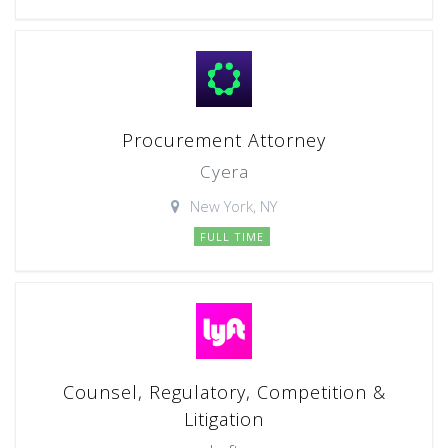
Procurement Attorney
Cyera
New York, NY
FULL TIME
Counsel, Regulatory, Competition &
Litigation