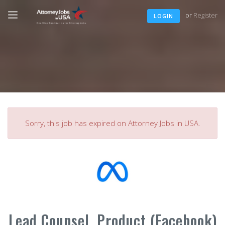
or
Register
LOGIN
Sorry, this job has expired on Attorney Jobs in USA.
Lead Counsel, Product (Facebook)