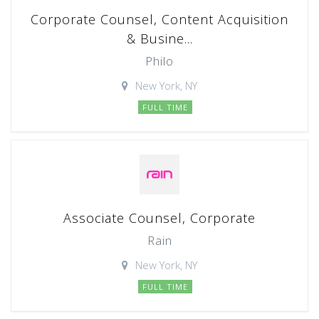
Corporate Counsel, Content Acquisition
& Busine...
Philo
New York, NY
FULL TIME
Associate Counsel, Corporate
Rain
New York, NY
FULL TIME