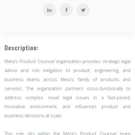
Description:
Meta's Product Counsel organization provides strategic legal
advice and risk mitigation to product, engineering, and
business teams across Meta's family of products and
services. The organization partners cross-functionally to
address complex, novel legal issues in a fast-paced,
innovative environment, and influences product and
business decisions at scale.
This role sits within the Meta's Product Counsel team