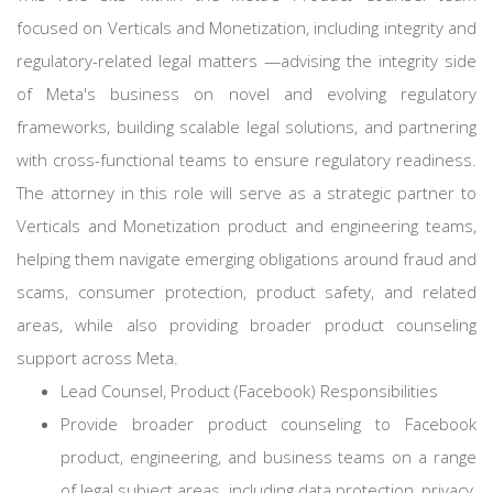
focused on Verticals and Monetization, including integrity and
regulatory-related legal matters —advising the integrity side
of Meta's business on novel and evolving regulatory
frameworks, building scalable legal solutions, and partnering
with cross-functional teams to ensure regulatory readiness.
The attorney in this role will serve as a strategic partner to
Verticals and Monetization product and engineering teams,
helping them navigate emerging obligations around fraud and
scams, consumer protection, product safety, and related
areas, while also providing broader product counseling
support across Meta.
Lead Counsel, Product (Facebook) Responsibilities
Provide broader product counseling to Facebook
product, engineering, and business teams on a range
of legal subject areas, including data protection, privacy,