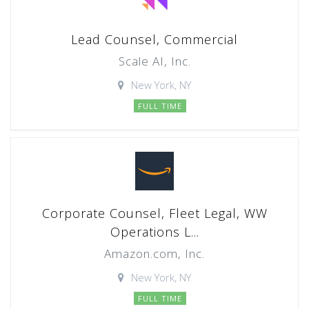
Lead Counsel, Commercial
Scale AI, Inc.
New York, NY
FULL TIME
Corporate Counsel, Fleet Legal, WW
Operations L...
Amazon.com, Inc.
New York, NY
FULL TIME