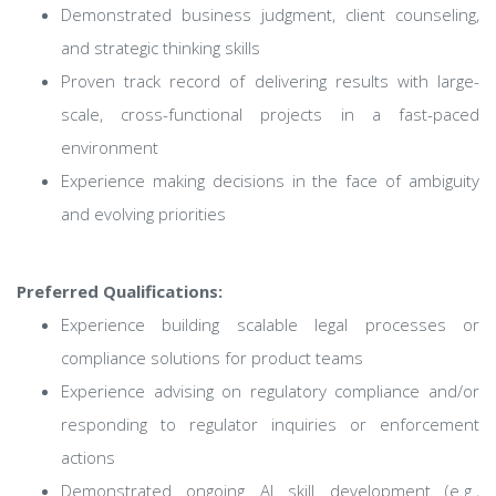
Demonstrated business judgment, client counseling,
and strategic thinking skills
Proven track record of delivering results with large-
scale, cross-functional projects in a fast-paced
environment
Experience making decisions in the face of ambiguity
and evolving priorities
Preferred Qualifications:
Experience building scalable legal processes or
compliance solutions for product teams
Experience advising on regulatory compliance and/or
responding to regulator inquiries or enforcement
actions
Demonstrated ongoing AI skill development (e.g.,