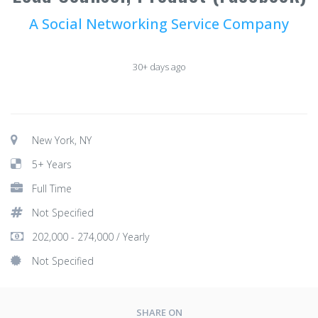
A Social Networking Service Company
30+ days ago
New York, NY
5+ Years
Full Time
Not Specified
202,000 - 274,000 / Yearly
Not Specified
SHARE ON