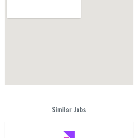
Similar Jobs