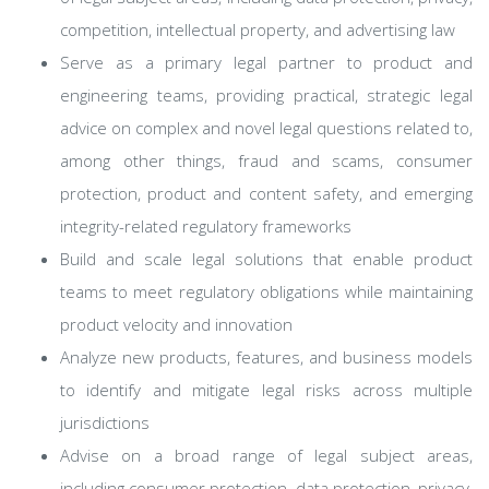
competition, intellectual property, and advertising law
Serve as a primary legal partner to product and
engineering teams, providing practical, strategic legal
advice on complex and novel legal questions related to,
among other things, fraud and scams, consumer
protection, product and content safety, and emerging
integrity-related regulatory frameworks
Build and scale legal solutions that enable product
teams to meet regulatory obligations while maintaining
product velocity and innovation
Analyze new products, features, and business models
to identify and mitigate legal risks across multiple
jurisdictions
Advise on a broad range of legal subject areas,
including consumer protection, data protection, privacy,