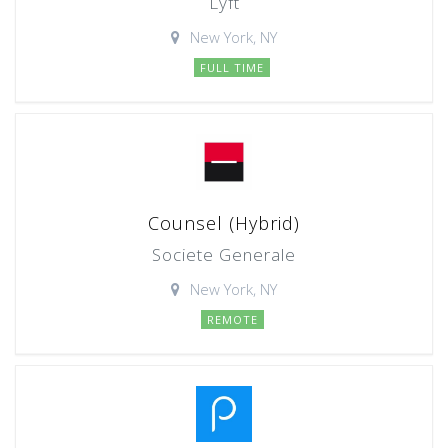
Lyft
New York, NY
FULL TIME
Counsel (Hybrid)
Societe Generale
New York, NY
REMOTE