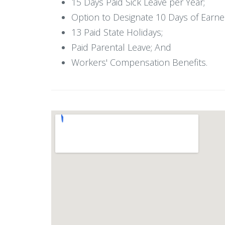
15 Days Paid Sick Leave per Year;
Option to Designate 10 Days of Earned
13 Paid State Holidays;
Paid Parental Leave; And
Workers' Compensation Benefits.