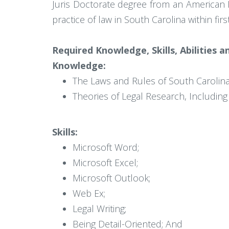
Juris Doctorate degree from an American Ba
practice of law in South Carolina within fi
Required Knowledge, Skills, Abilities 
Knowledge:
The Laws and Rules of South Carolin
Theories of Legal Research, Includin
Skills:
Microsoft Word;
Microsoft Excel;
Microsoft Outlook;
Web Ex;
Legal Writing;
Being Detail-Oriented; And