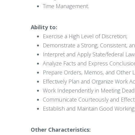
Time Management.
Ability to:
Exercise a High Level of Discretion;
Demonstrate a Strong, Consistent, a
Interpret and Apply State/federal Law 
Analyze Facts and Express Conclusions
Prepare Orders, Memos, and Other 
Effectively Plan and Organize Work Acti
Work Independently in Meeting Deadl
Communicate Courteously and Effectiv
Establish and Maintain Good Working R
Other Characteristics: