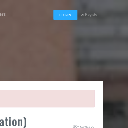
ers
or
Register
LOGIN
ation)
30+ days ago