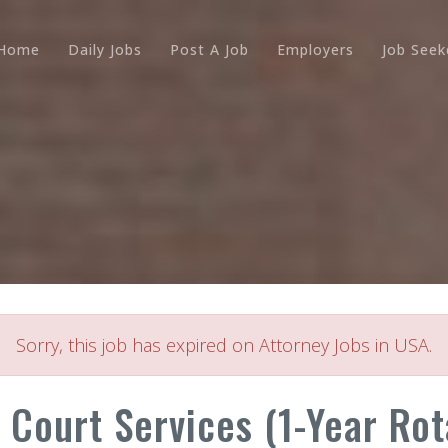
Home
Daily Jobs
Post A Job
Employers
Job Seek
Sorry, this job has expired on Attorney Jobs in USA.
- Court Services (1-Year Rot