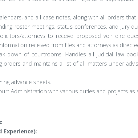
lendars, and all case notes, along with all orders that 
ding roster meetings, status conferences, and jury qua
licitors/attorneys to receive proposed voir dire ques
formation received from files and attorneys as directe
ak down of courtrooms. Handles all judicial law bo
 orders and maintains a list of all matters under adv
ming advance sheets.
ourt Administration with various duties and projects as 
:
 Experience):