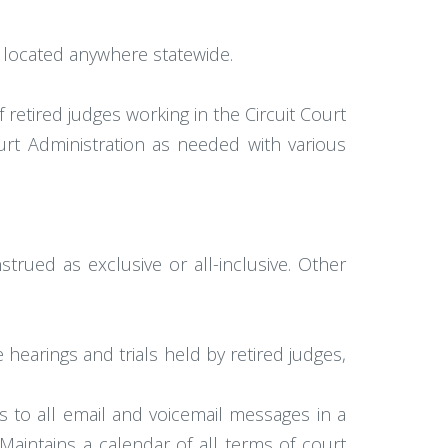
be located anywhere statewide.
 retired judges working in the Circuit Court
ourt Administration as needed with various
strued as exclusive or all-inclusive. Other
hearings and trials held by retired judges,
 to all email and voicemail messages in a
Maintains a calendar of all terms of court