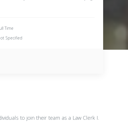
ull Time
ot Specified
viduals to join their team as a Law Clerk I.