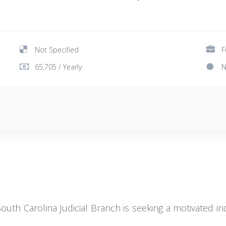
Not Specified
F
65,705 / Yearly
N
outh Carolina Judicial Branch is seeking a motivated indi