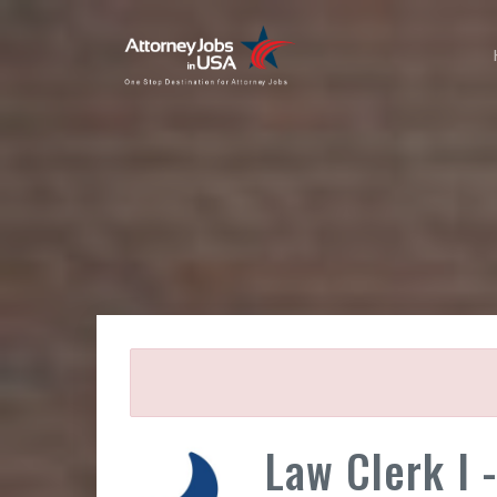
Law Clerk I 