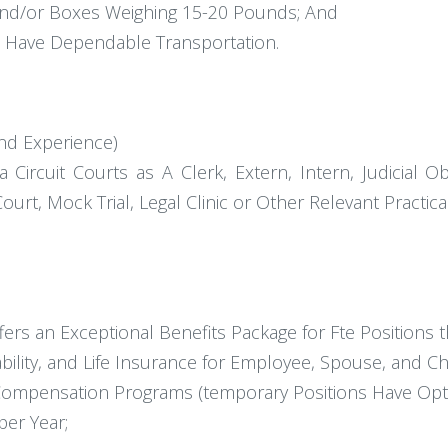
 And/or Boxes Weighing 15-20 Pounds; And
d Have Dependable Transportation.
nd Experience)
 Circuit Courts as A Clerk, Extern, Intern, Judicial O
Court, Mock Trial, Legal Clinic or Other Relevant Practica
fers an Exceptional Benefits Package for Fte Positions t
bility, and Life Insurance for Employee, Spouse, and Ch
Compensation Programs (temporary Positions Have Optio
per Year;