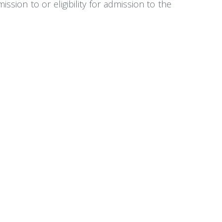
sion to or eligibility for admission to the