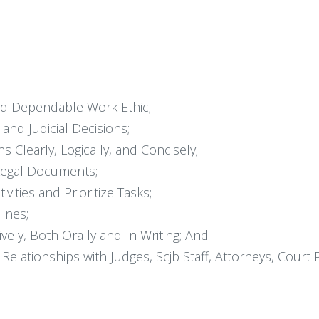
nd Dependable Work Ethic;
and Judicial Decisions;
 Clearly, Logically, and Concisely;
Legal Documents;
vities and Prioritize Tasks;
ines;
ely, Both Orally and In Writing; And
elationships with Judges, Scjb Staff, Attorneys, Court