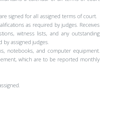
are signed for all assigned terms of court.
lifications as required by judges. Receives
tions, witness lists, and any outstanding
d by assigned judges.
oks, notebooks, and computer equipment.
isement, which are to be reported monthly
assigned.