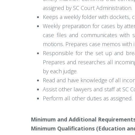
assigned by SC Court Administration.
Keeps a weekly folder with dockets, ca
Weekly preparation for cases by atten
case files and communicates with so
motions. Prepares case memos with in
Responsible for the set up and bre
Prepares and researches all incoming
by each judge.
Read and have knowledge of all inco
Assist other lawyers and staff at SC C
Perform all other duties as assigned.
Minimum and Additional Requirements
Minimum Qualifications (Education and