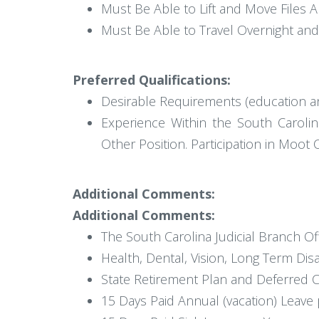
Must Be Able to Lift and Move Files
Must Be Able to Travel Overnight an
Preferred Qualifications:
Desirable Requirements (education a
Experience Within the South Carolina
Other Position. Participation in Moot 
Additional Comments:
Additional Comments:
The South Carolina Judicial Branch Of
Health, Dental, Vision, Long Term Disa
State Retirement Plan and Deferred 
15 Days Paid Annual (vacation) Leave 