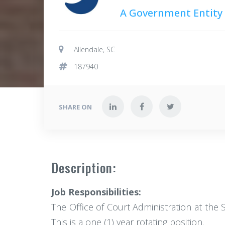
A Government Entity
Allendale, SC
187940
SHARE ON
Description:
Job Responsibilities:
The Office of Court Administration at the S
This is a one (1) year rotating position.