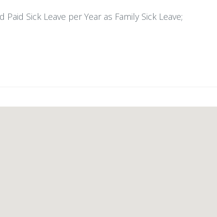
 Paid Sick Leave per Year as Family Sick Leave;