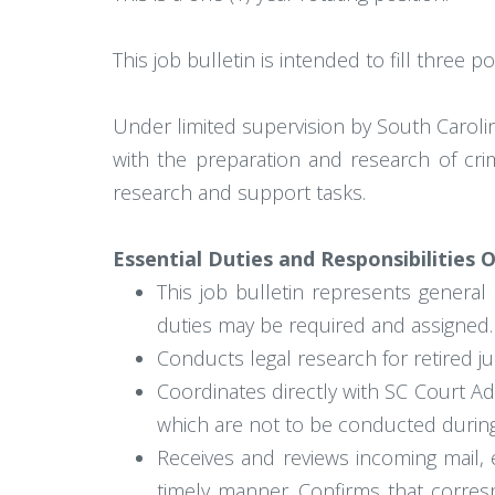
This job bulletin is intended to fill three
Under limited supervision by South Carolina
with the preparation and research of crim
research and support tasks.
Essential Duties and Responsibilities 
This job bulletin represents general 
duties may be required and assigned.
Conducts legal research for retired j
Coordinates directly with SC Court Ad
which are not to be conducted during
Receives and reviews incoming mail,
timely manner. Confirms that corresp