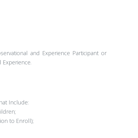
bservational and Experience Participant or
l Experience.
hat Include:
ildren;
n to Enroll);