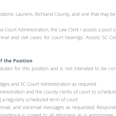
 positions: Laurens, Richland County, and one that may 
 Court Administration, the Law Clerk I assists a pool of
inal and civil cases for court hearings. Assists SC C
Of the Position
duties for this position and is not intended to be con
udges and SC Court Administration as required.
ministration and the county clerks of court to schedule 
 a regularly scheduled term of court.
 email, and voicemail messages as requested. Responds
ondence is copied to all attorneys as is appropriate. 