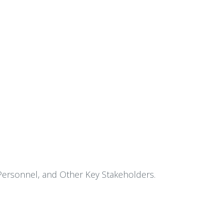
 Personnel, and Other Key Stakeholders.