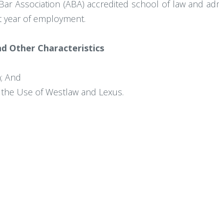
r Association (ABA) accredited school of law and admis
rst year of employment.
and Other Characteristics
a; And
g the Use of Westlaw and Lexus.