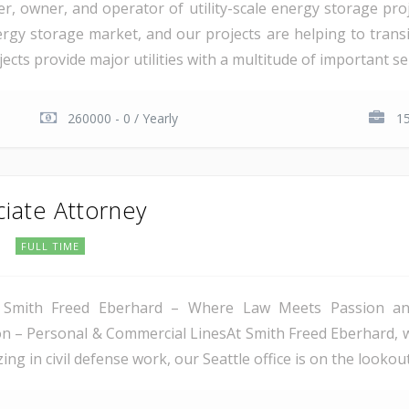
er, owner, and operator of utility-scale energy storage pr
rgy storage market, and our projects are helping to transiti
cts provide major utilities with a multitude of important serv
260000 - 0 / Yearly
15
ciate Attorney
C
FULL TIME
 Smith Freed Eberhard – Where Law Meets Passion and 
tion – Personal & Commercial LinesAt Smith Freed Eberhard, 
ing in civil defense work, our Seattle office is on the lookout