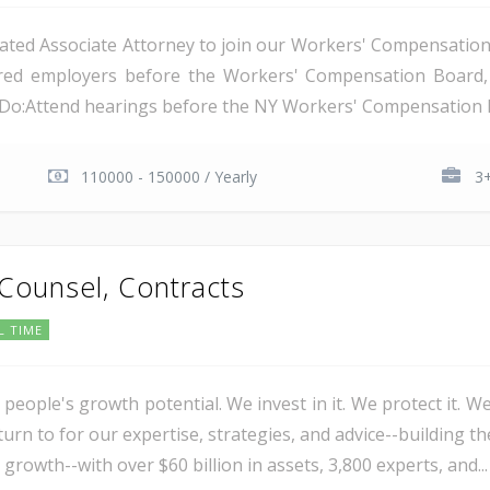
ated Associate Attorney to join our Workers' Compensation t
nsured employers before the Workers' Compensation Boar
l Do:Attend hearings before the NY Workers' Compensation B
110000 - 150000 / Yearly
3+
 Counsel, Contracts
L TIME
 people's growth potential. We invest in it. We protect it. We
urn to for our expertise, strategies, and advice--building th
 growth--with over $60 billion in assets, 3,800 experts, and...