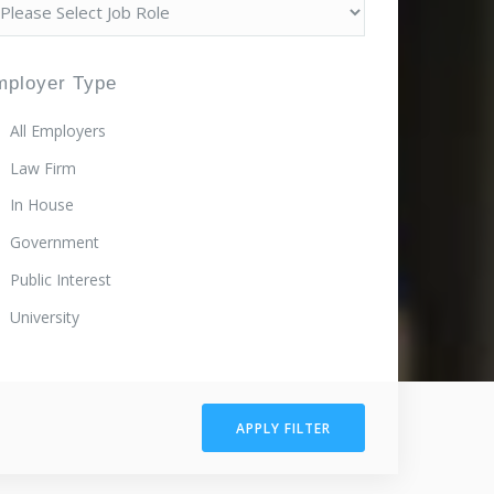
mployer Type
All Employers
Law Firm
In House
Government
Public Interest
University
APPLY FILTER