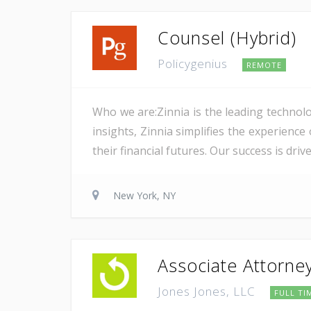
Counsel (Hybrid)
Policygenius
REMOTE
Who we are:Zinnia is the leading technolo
insights, Zinnia simplifies the experience
their financial futures. Our success is dri
New York, NY
Associate Attorne
Jones Jones, LLC
FULL TI