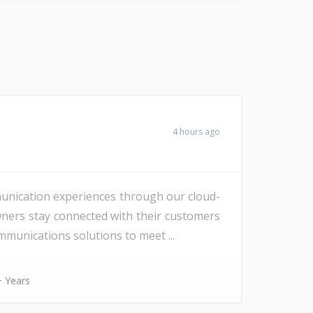
4 hours ago
unication experiences through our cloud-
wners stay connected with their customers
munications solutions to meet ...
 Years