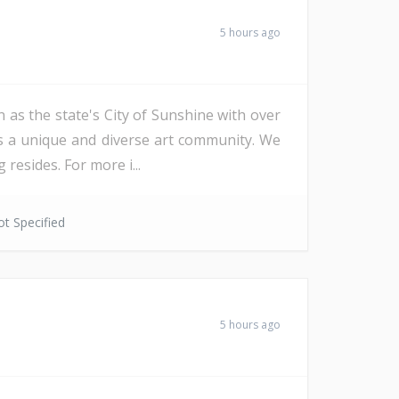
5 hours ago
 as the state's City of Sunshine with over
as a unique and diverse art community. We
resides. For more i...
t Specified
5 hours ago