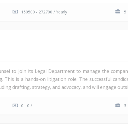
150500 - 272700 / Yearly
5 
unsel to join its Legal Department to manage the company'
ng. This is a hands-on litigation role. The successful candi
ding drafting, strategy, and advocacy, and will engage outsi
0 - 0 /
3 