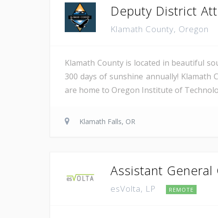
Deputy District Atto
Klamath County, Oregon
Klamath County is located in beautiful so
300 days of sunshine annually! Klamath C
are home to Oregon Institute of Technology
Klamath Falls, OR
Assistant General
esVolta, LP
REMOTE