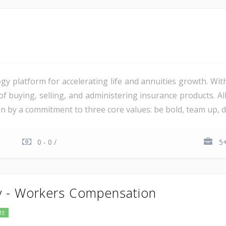
gy platform for accelerating life and annuities growth. Wit
 of buying, selling, and administering insurance products. 
ven by a commitment to three core values: be bold, team up, del
0 - 0 /
5+
y - Workers Compensation
ME