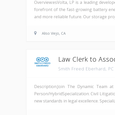
Overview:esVolta, LP is a leading develop
forefront of the fast-growing battery ene
and more reliable future. Our storage proje
Aliso Viejo, CA
Law Clerk to Asso
Smith Freed Eberhard, P
Description:Join The Dynamic Team at
Person/HybridSpecialization: Civil Litiga
new standards in legal excellence. Specializ