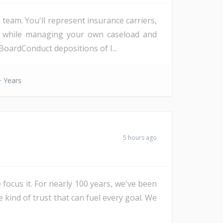
eam. You'll represent insurance carriers,
d, while managing your own caseload and
oardConduct depositions of I...
 Years
5 hours ago
 focus it. For nearly 100 years, we've been
e kind of trust that can fuel every goal. We