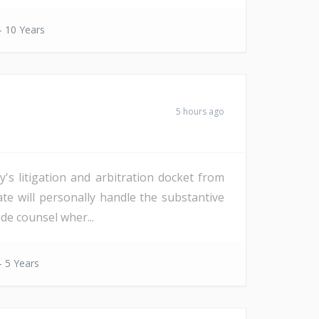
- 10 Years
5 hours ago
s litigation and arbitration docket from
date will personally handle the substantive
de counsel wher...
- 5 Years