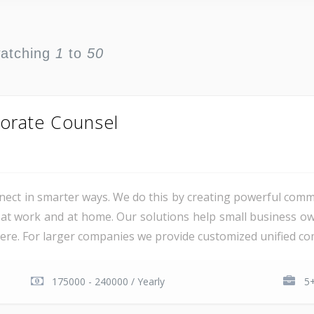
watching
1
to
50
orate Counsel
ct in smarter ways. We do this by creating powerful comm
at work and at home. Our solutions help small business o
e. For larger companies we provide customized unified com
175000 - 240000 / Yearly
5+