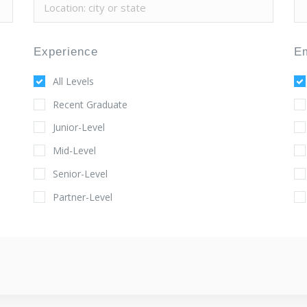
Experience
E
All Levels
Recent Graduate
Junior-Level
Mid-Level
Senior-Level
Partner-Level