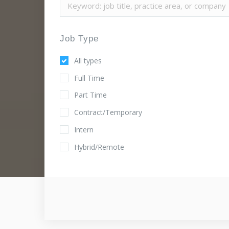
Job Type
All types
Full Time
Part Time
Contract/Temporary
Intern
Hybrid/Remote