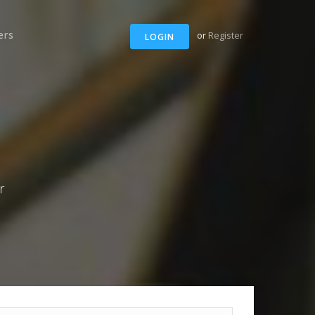
ers
or
Register
LOGIN
r