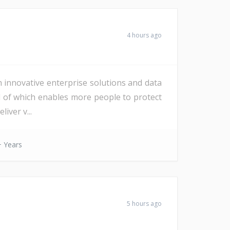
4 hours ago
h innovative enterprise solutions and data
All of which enables more people to protect
iver v...
 Years
5 hours ago