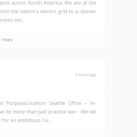
ojects across North America. We are at the
on the nation's electric grid to a cleaner
ices incl...
 Years
5 hours ago
PurposeLocation: Seattle Office – In-
we do more than just practice law – We set
 for an ambitious Civ...