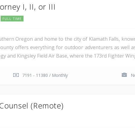
rney I, II, or III
FULL TIME
uthern Oregon and home to the city of Klamath Falls, known
ounty offers everything for outdoor adventurers as well 
 and Kingsley Field Air Base, where the 173rd Fighter Wing 
7191 - 11380 / Monthly
No
 Counsel (Remote)