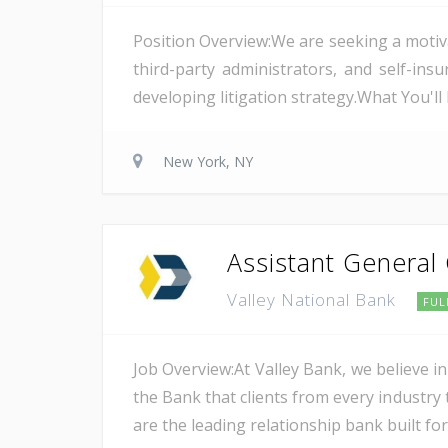
Position Overview:We are seeking a motiv
third-party administrators, and self-i
developing litigation strategy.What You'l
New York, NY
Assistant General
Valley National Bank
FUL
Job Overview:At Valley Bank, we believe in
the Bank that clients from every industry t
are the leading relationship bank built for