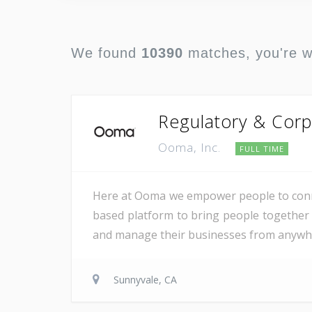
We found
10390
matches, you're 
Regulatory & Corp
Ooma, Inc.
FULL TIME
Here at Ooma we empower people to conne
based platform to bring people together 
and manage their businesses from anywher
Sunnyvale, CA