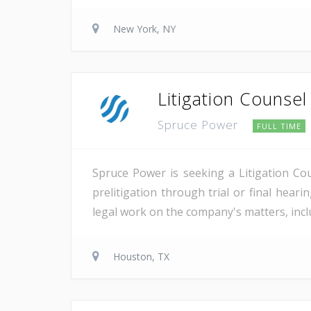
New York, NY
Litigation Counsel
Spruce Power
FULL TIME
Spruce Power is seeking a Litigation Co
prelitigation through trial or final heari
legal work on the company's matters, inclu
Houston, TX