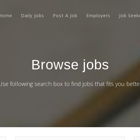
Home
Daily Jobs
Post A Job
Employers
Job Seek
Browse jobs
Use following search box to find jobs that fits you bette