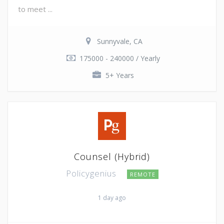
to meet ...
Sunnyvale, CA
175000 - 240000 / Yearly
5+ Years
Counsel (Hybrid)
Policygenius
REMOTE
1 day ago