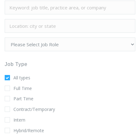
Job Type
All types
Full Time
Part Time
Contract/Temporary
Intern
Hybrid/Remote