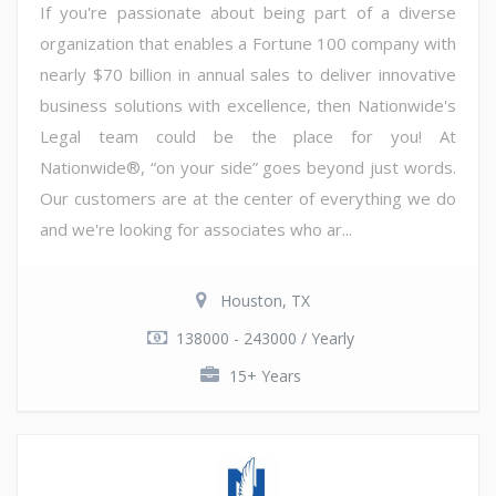
If you're passionate about being part of a diverse
organization that enables a Fortune 100 company with
nearly $70 billion in annual sales to deliver innovative
business solutions with excellence, then Nationwide's
Legal team could be the place for you! At
Nationwide®, “on your side” goes beyond just words.
Our customers are at the center of everything we do
and we're looking for associates who ar...
Houston, TX
138000 - 243000 / Yearly
15+ Years