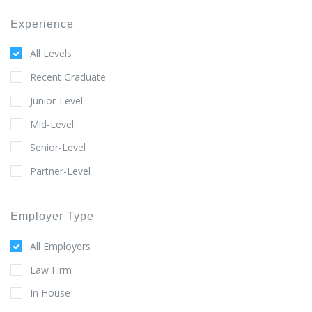
Experience
All Levels
Recent Graduate
Junior-Level
Mid-Level
Senior-Level
Partner-Level
Employer Type
All Employers
Law Firm
In House