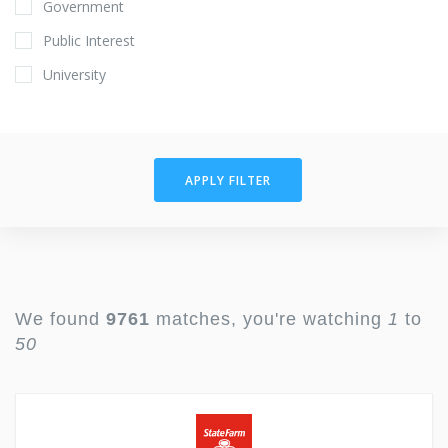
Government
Public Interest
University
APPLY FILTER
We found
9761
matches, you're watching
1
to
50