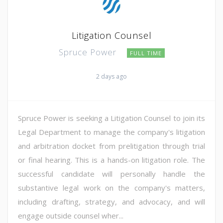
Litigation Counsel
Spruce Power
FULL TIME
2 days ago
Spruce Power is seeking a Litigation Counsel to join its
Legal Department to manage the company's litigation
and arbitration docket from prelitigation through trial
or final hearing. This is a hands-on litigation role. The
successful candidate will personally handle the
substantive legal work on the company's matters,
including drafting, strategy, and advocacy, and will
engage outside counsel wher...