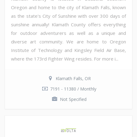
Oregon and home to the city of Klamath Falls, known
as the state's City of Sunshine with over 300 days of
sunshine annually! Klamath County offers everything
for outdoor adventurers as well as a unique and
diverse art community. We are home to Oregon
Institute of Technology and Kingsley Field Air Base,
where the 173rd Fighter Wing resides. For more i...
Klamath Falls, OR
7191 - 11380 / Monthly
Not Specified