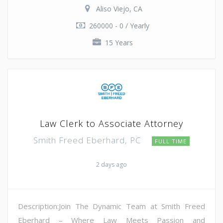
Aliso Viejo, CA
260000 - 0 / Yearly
15 Years
Law Clerk to Associate Attorney
Smith Freed Eberhard, PC
FULL TIME
2 days ago
Description:Join The Dynamic Team at Smith Freed
Eberhard – Where Law Meets Passion and