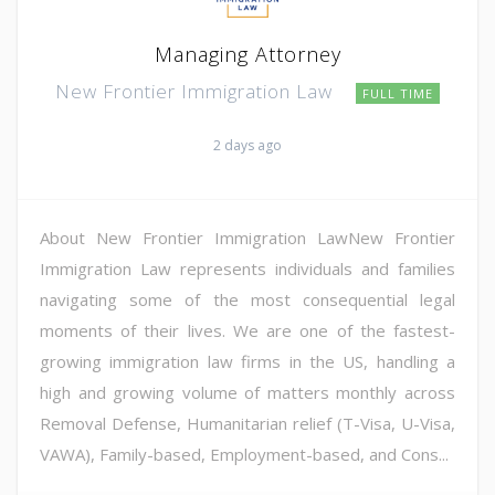
Managing Attorney
New Frontier Immigration Law
FULL TIME
2 days ago
About New Frontier Immigration LawNew Frontier
Immigration Law represents individuals and families
navigating some of the most consequential legal
moments of their lives. We are one of the fastest-
growing immigration law firms in the US, handling a
high and growing volume of matters monthly across
Removal Defense, Humanitarian relief (T-Visa, U-Visa,
VAWA), Family-based, Employment-based, and Cons...