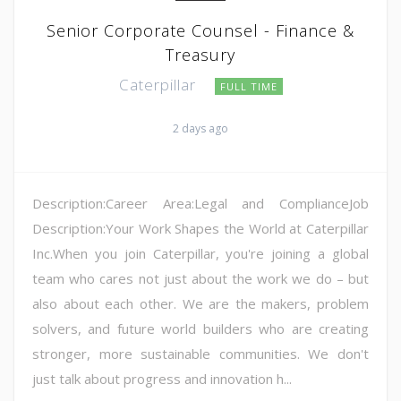
Senior Corporate Counsel - Finance &
Treasury
Caterpillar
FULL TIME
2 days ago
Description:Career Area:Legal and ComplianceJob
Description:Your Work Shapes the World at Caterpillar
Inc.When you join Caterpillar, you're joining a global
team who cares not just about the work we do – but
also about each other. We are the makers, problem
solvers, and future world builders who are creating
stronger, more sustainable communities. We don't
just talk about progress and innovation h...