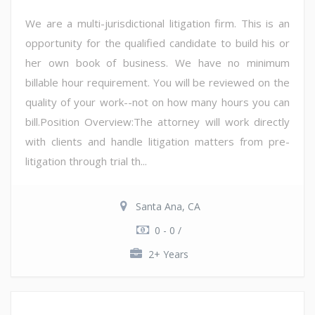
We are a multi-jurisdictional litigation firm. This is an
opportunity for the qualified candidate to build his or
her own book of business. We have no minimum
billable hour requirement. You will be reviewed on the
quality of your work--not on how many hours you can
bill.Position Overview:The attorney will work directly
with clients and handle litigation matters from pre-
litigation through trial th...
Santa Ana, CA
0 - 0 /
2+ Years