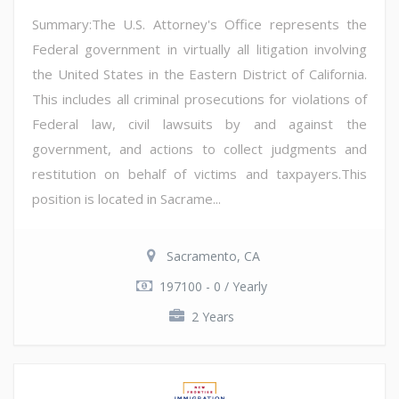
Summary:The U.S. Attorney's Office represents the
Federal government in virtually all litigation involving
the United States in the Eastern District of California.
This includes all criminal prosecutions for violations of
Federal law, civil lawsuits by and against the
government, and actions to collect judgments and
restitution on behalf of victims and taxpayers.This
position is located in Sacrame...
Sacramento, CA
197100 - 0 / Yearly
2 Years