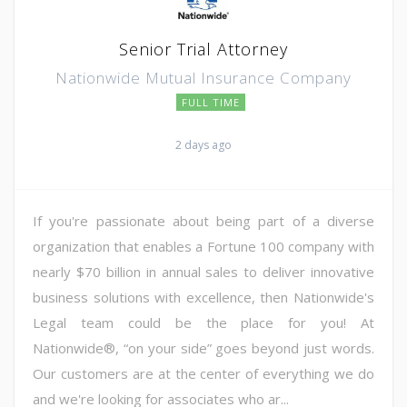
Senior Trial Attorney
Nationwide Mutual Insurance Company
FULL TIME
2 days ago
If you're passionate about being part of a diverse
organization that enables a Fortune 100 company with
nearly $70 billion in annual sales to deliver innovative
business solutions with excellence, then Nationwide's
Legal team could be the place for you! At
Nationwide®, “on your side” goes beyond just words.
Our customers are at the center of everything we do
and we're looking for associates who ar...