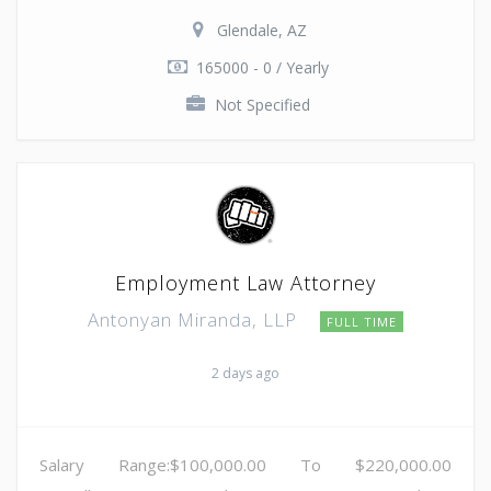
Glendale, AZ
165000 - 0 / Yearly
Not Specified
Employment Law Attorney
Antonyan Miranda, LLP
FULL TIME
2 days ago
Salary Range:$100,000.00 To $220,000.00