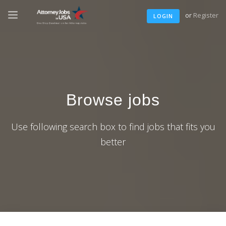
or
Register
LOGIN
Browse jobs
Use following search box to find jobs that fits you
better