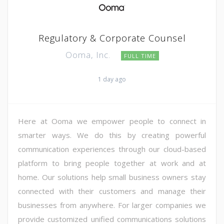
Regulatory & Corporate Counsel
Ooma, Inc.
FULL TIME
1 day ago
Here at Ooma we empower people to connect in
smarter ways. We do this by creating powerful
communication experiences through our cloud-based
platform to bring people together at work and at
home. Our solutions help small business owners stay
connected with their customers and manage their
businesses from anywhere. For larger companies we
provide customized unified communications solutions