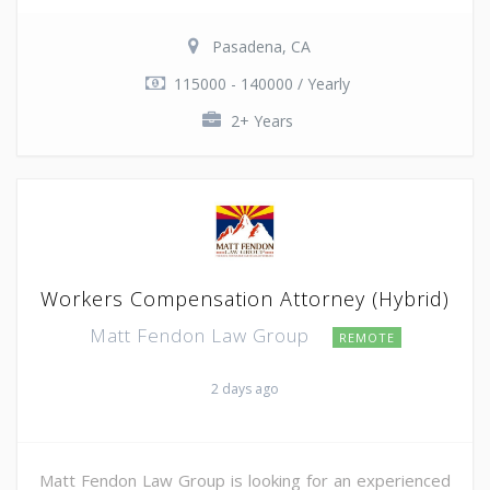
Pasadena, CA
115000 - 140000 / Yearly
2+ Years
Workers Compensation Attorney (Hybrid)
Matt Fendon Law Group
REMOTE
2 days ago
Matt Fendon Law Group is looking for an experienced