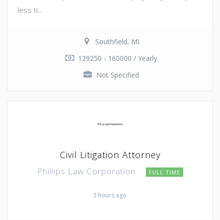
less ti...
Southfield, MI
129250 - 160000 / Yearly
Not Specified
Civil Litigation Attorney
Phillips Law Corporation
FULL TIME
3 hours ago