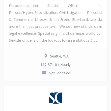
PurposeLocation: Seattle Office – In-
Person/HybridSpecialization: Civil Litigation – Personal
& Commercial LinesAt Smith Freed Eberhard, we do
more than just practice law – We set new standards in
legal excellence. Specializing in civil defense work, our
Seattle office is on the lookout for an ambitious Civ...
Seattle, WA
37 - 0 / Hourly
Not Specified