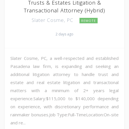
Trusts & Estates Litigation &
Transactional Attorney (Hybrid)
Slater Cosme, PC
REMOTE
2 days ago
Slater Cosme, PC, a well-respected and established
Pasadena law firm, is expanding and seeking an
additional litigation attorney to handle trust and
estate and real estate litigation and transactional
matters with a minimum of 2+ years legal
experience.Salary:$115,000 to $140,000 depending
on experience, with discretionary performance and
rainmaker bonuses.Job Type:Full-TimeLocation:On-site
and re...