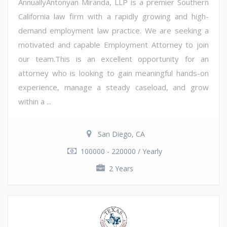
AnnuallyAntonyan Miranda, LLP is a premier Southern
California law firm with a rapidly growing and high-
demand employment law practice. We are seeking a
motivated and capable Employment Attorney to join
our team.This is an excellent opportunity for an
attorney who is looking to gain meaningful hands-on
experience, manage a steady caseload, and grow
within a ...
San Diego, CA
100000 - 220000 / Yearly
2 Years