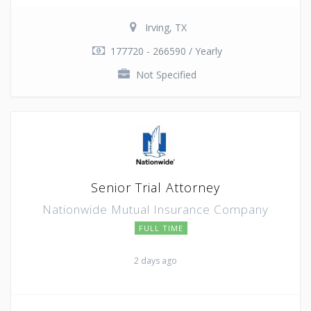
Irving, TX
177720 - 266590 / Yearly
Not Specified
Senior Trial Attorney
Nationwide Mutual Insurance Company
FULL TIME
2 days ago