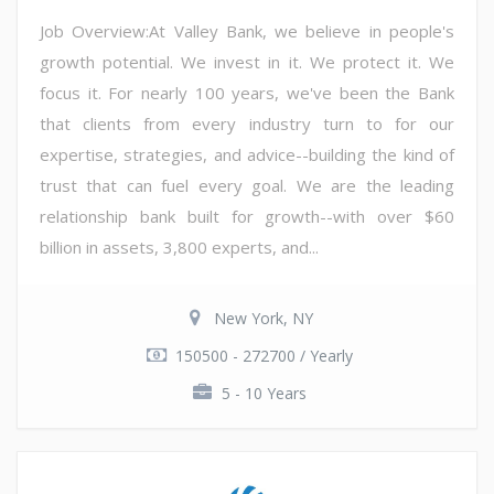
Job Overview:At Valley Bank, we believe in people's
growth potential. We invest in it. We protect it. We
focus it. For nearly 100 years, we've been the Bank
that clients from every industry turn to for our
expertise, strategies, and advice--building the kind of
trust that can fuel every goal. We are the leading
relationship bank built for growth--with over $60
billion in assets, 3,800 experts, and...
New York, NY
150500 - 272700 / Yearly
5 - 10 Years