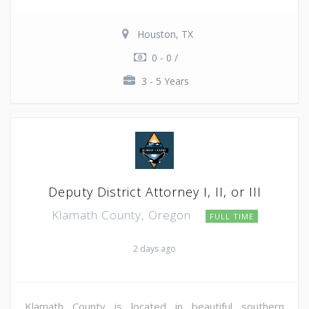
Houston, TX
0 - 0 /
3 - 5 Years
Deputy District Attorney I, II, or III
Klamath County, Oregon
FULL TIME
2 days ago
Klamath County is located in beautiful southern