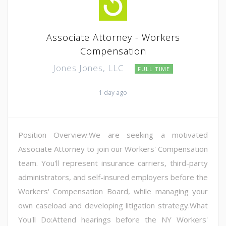
Associate Attorney - Workers
Compensation
Jones Jones, LLC
FULL TIME
1 day ago
Position Overview:We are seeking a motivated
Associate Attorney to join our Workers' Compensation
team. You'll represent insurance carriers, third-party
administrators, and self-insured employers before the
Workers' Compensation Board, while managing your
own caseload and developing litigation strategy.What
You'll Do:Attend hearings before the NY Workers'