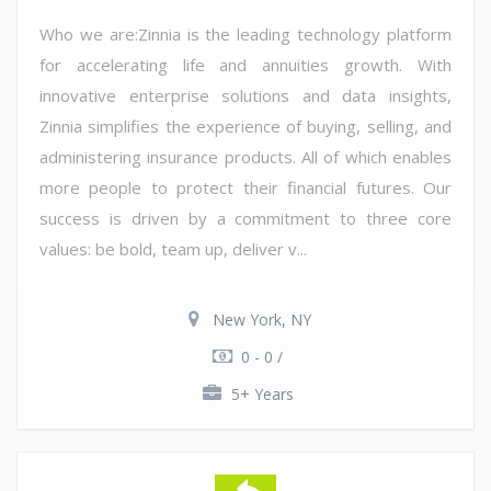
Who we are:Zinnia is the leading technology platform
for accelerating life and annuities growth. With
innovative enterprise solutions and data insights,
Zinnia simplifies the experience of buying, selling, and
administering insurance products. All of which enables
more people to protect their financial futures. Our
success is driven by a commitment to three core
values: be bold, team up, deliver v...
New York, NY
0 - 0 /
5+ Years