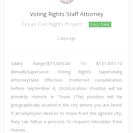
Voting Rights Staff Attorney
Texas Civil Rights Project
FULL TIME
2 days ago
Salary Range:$75,000.00 To $137,851.10
AnnuallySupervisor: Voting Rights Supervising
AttorneyDate Effective: Preferred consideration
before September 4, 2026Location: Position will be
primarily remote in Texas (This position will be
geographically located in the city where you are hired.
If an employee desires to move from the agreed city,
they can follow a process to request relocation from
Human...