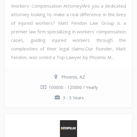
Workers' Compensation Attorney!Are you a dedicated
attorney looking to make a real difference in the lives
of injured workers? Matt Fendon Law Group is a
premier law firm specializing in workers' compensation
cases, guiding injured workers through the
complexities of their legal claims.Our founder, Matt
Fendon, was voted a Top Lawyer by Phoenix M...
Phoenix, AZ
100000 - 125000 / Yearly
3 - 5 Years