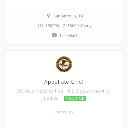
San Antonio, TX
138000 - 243000 / Yearly
15+ Years
Appellate Chief
US Attorneys Office - US Department of
Justice
FULL TIME
2 days ago