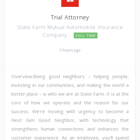
Trial Attorney
State Farm Mutual Automobile Insurance
Company
FULL TIME
3 hours ago
Overview:Being good neighbors – helping people,
investing in our communities, and making the world a
better place – is who we are at State Farm. It is at the
core of how we operate and the reason for our
success. We're moving with urgency to become a
Next Gen Good Neighbor, with technology that
strengthens human connections and enhances the
customer experience. As an employee, you'll spend