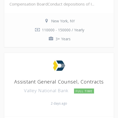
Compensation BoardConduct depositions of I...
New York, NY
110000 - 150000 / Yearly
3+ Years
Assistant General Counsel, Contracts
Valley National Bank
FULL TIME
2 days ago