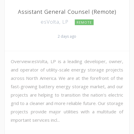
Assistant General Counsel (Remote)
esVolta, LP
REMOTE
2 days ago
Overview:esVolta, LP is a leading developer, owner,
and operator of utility-scale energy storage projects
across North America. We are at the forefront of the
fast-growing battery energy storage market, and our
projects are helping to transition the nation's electric
grid to a cleaner and more reliable future. Our storage
projects provide major utilities with a multitude of
important services incl...