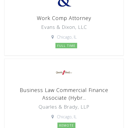
Work Comp Attorney
Evans & Dixon, LLC
Chicago, IL
FULL TIME
Business Law Commercial Finance
Associate (Hybr...
Quarles & Brady, LLP
Chicago, IL
REMOTE