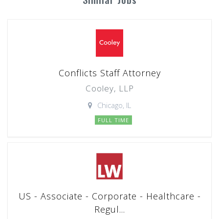
Conflicts Staff Attorney
Cooley, LLP
Chicago, IL
FULL TIME
US - Associate - Corporate - Healthcare -
Regul...