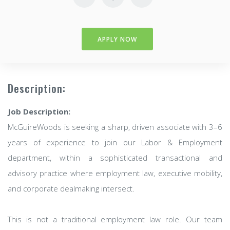
APPLY NOW
Description:
Job Description:
McGuireWoods is seeking a sharp, driven associate with 3–6
years of experience to join our Labor & Employment
department, within a sophisticated transactional and
advisory practice where employment law, executive mobility,
and corporate dealmaking intersect.
This is not a traditional employment law role. Our team