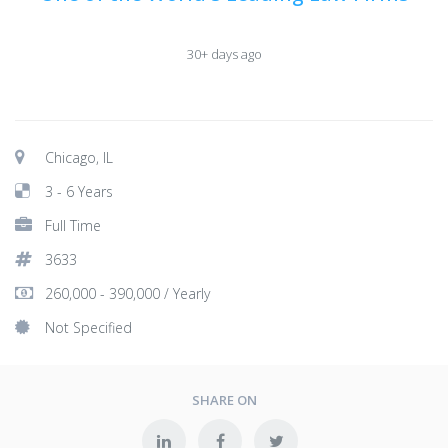
30+ days ago
Chicago, IL
3 - 6 Years
Full Time
3633
260,000 - 390,000 / Yearly
Not Specified
SHARE ON