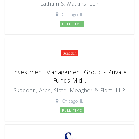
Latham & Watkins, LLP
Chicago, IL
FULL TIME
Investment Management Group - Private
Funds Mid...
Skadden, Arps, Slate, Meagher & Flom, LLP
Chicago, IL
FULL TIME