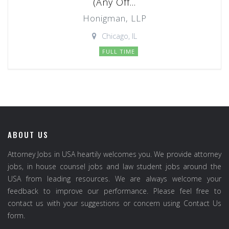
(Any Off...
Honigman, LLP
Chicago, IL
FULL TIME
ABOUT US
Attorney Jobs in USA heartily welcomes you. We provide attorney
jobs, in house counsel jobs and law student jobs around the
USA from leading resources. We are always welcome your
feedback to improve our performance. Please feel free to
contact us with your suggestions or concern using Contact Us
form.