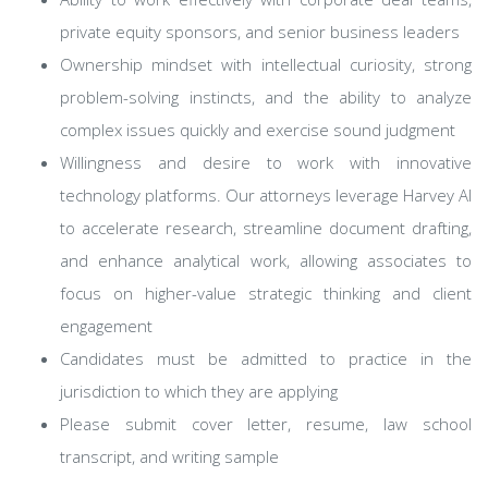
private equity sponsors, and senior business leaders
Ownership mindset with intellectual curiosity, strong
problem-solving instincts, and the ability to analyze
complex issues quickly and exercise sound judgment
Willingness and desire to work with innovative
technology platforms. Our attorneys leverage Harvey AI
to accelerate research, streamline document drafting,
and enhance analytical work, allowing associates to
focus on higher-value strategic thinking and client
engagement
Candidates must be admitted to practice in the
jurisdiction to which they are applying
Please submit cover letter, resume, law school
transcript, and writing sample