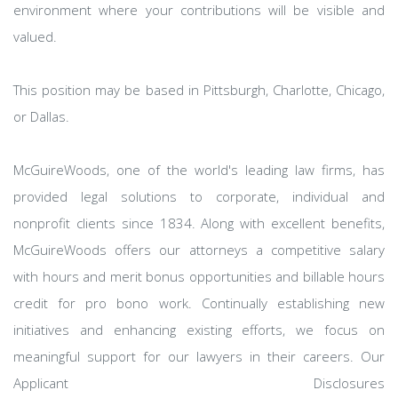
environment where your contributions will be visible and
valued.
This position may be based in Pittsburgh, Charlotte, Chicago,
or Dallas.
McGuireWoods, one of the world's leading law firms, has
provided legal solutions to corporate, individual and
nonprofit clients since 1834. Along with excellent benefits,
McGuireWoods offers our attorneys a competitive salary
with hours and merit bonus opportunities and billable hours
credit for pro bono work. Continually establishing new
initiatives and enhancing existing efforts, we focus on
meaningful support for our lawyers in their careers. Our
Applicant Disclosures