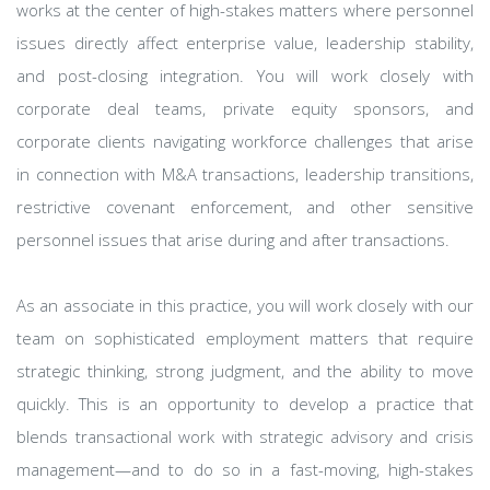
works at the center of high-stakes matters where personnel
issues directly affect enterprise value, leadership stability,
and post-closing integration. You will work closely with
corporate deal teams, private equity sponsors, and
corporate clients navigating workforce challenges that arise
in connection with M&A transactions, leadership transitions,
restrictive covenant enforcement, and other sensitive
personnel issues that arise during and after transactions.
As an associate in this practice, you will work closely with our
team on sophisticated employment matters that require
strategic thinking, strong judgment, and the ability to move
quickly. This is an opportunity to develop a practice that
blends transactional work with strategic advisory and crisis
management—and to do so in a fast-moving, high-stakes