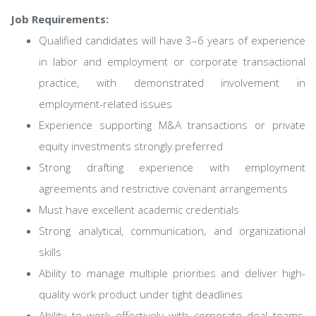
Job Requirements:
Qualified candidates will have 3–6 years of experience
in labor and employment or corporate transactional
practice, with demonstrated involvement in
employment-related issues
Experience supporting M&A transactions or private
equity investments strongly preferred
Strong drafting experience with employment
agreements and restrictive covenant arrangements
Must have excellent academic credentials
Strong analytical, communication, and organizational
skills
Ability to manage multiple priorities and deliver high-
quality work product under tight deadlines
Ability to work effectively with corporate deal teams,