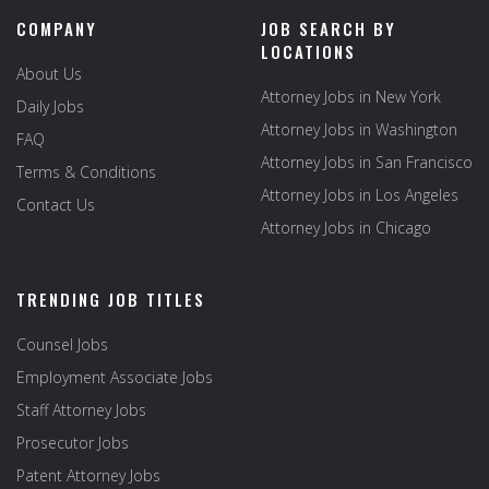
COMPANY
JOB SEARCH BY
LOCATIONS
About Us
Attorney Jobs in New York
Daily Jobs
Attorney Jobs in Washington
FAQ
Attorney Jobs in San Francisco
Terms & Conditions
Attorney Jobs in Los Angeles
Contact Us
Attorney Jobs in Chicago
TRENDING JOB TITLES
Counsel Jobs
Employment Associate Jobs
Staff Attorney Jobs
Prosecutor Jobs
Patent Attorney Jobs