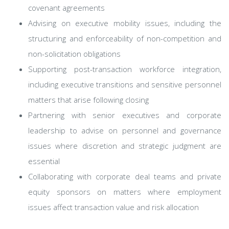
covenant agreements
Advising on executive mobility issues, including the
structuring and enforceability of non-competition and
non-solicitation obligations
Supporting post-transaction workforce integration,
including executive transitions and sensitive personnel
matters that arise following closing
Partnering with senior executives and corporate
leadership to advise on personnel and governance
issues where discretion and strategic judgment are
essential
Collaborating with corporate deal teams and private
equity sponsors on matters where employment
issues affect transaction value and risk allocation