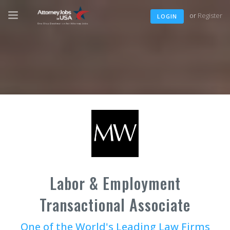
or
Register
LOGIN
Labor & Employment
Transactional Associate
One of the World's Leading Law Firms