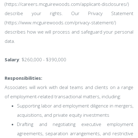
(https://careers.mcguirewoods.com/applicant-disclosures/)
describe your rights. Our Privacy Statement
(https://www.mcguirewoods.com/privacy-statement/)
describes how we will process and safeguard your personal
data.
Salary
: $260,000 - $390,000
Responsibilities:
Associates will work with deal teams and clients on a range
of employment-related transactional matters, including:
Supporting labor and employment diligence in mergers,
acquisitions, and private equity investments
Drafting and negotiating executive employment
agreements, separation arrangements, and restrictive