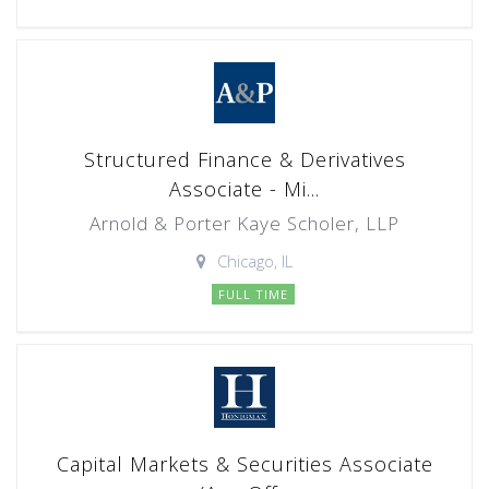
Structured Finance & Derivatives
Associate - Mi...
Arnold & Porter Kaye Scholer, LLP
Chicago, IL
FULL TIME
Capital Markets & Securities Associate