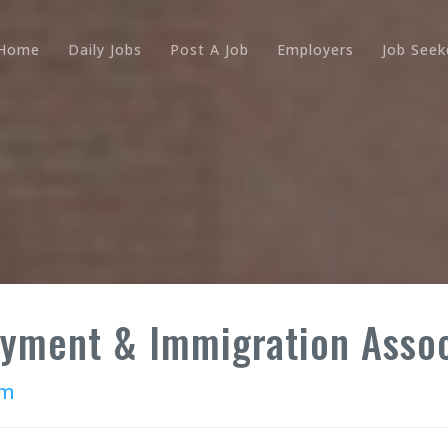
Home
Daily Jobs
Post A Job
Employers
Job Seek
oyment & Immigration Asso
rm