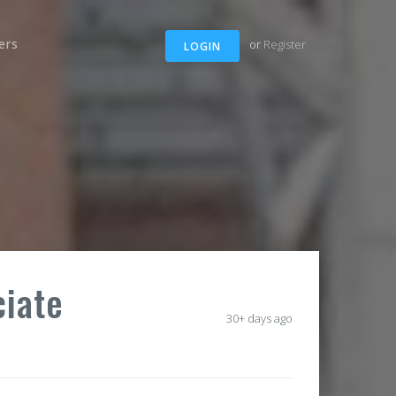
ers
or
Register
LOGIN
ciate
30+ days ago