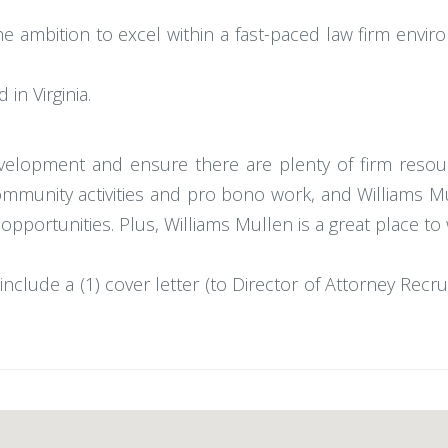
he ambition to excel within a fast-paced law firm envi
in Virginia.
velopment and ensure there are plenty of firm resour
, community activities and pro bono work, and William
 opportunities. Plus, Williams Mullen is a great place to
include a (1) cover letter (to Director of Attorney Recrui