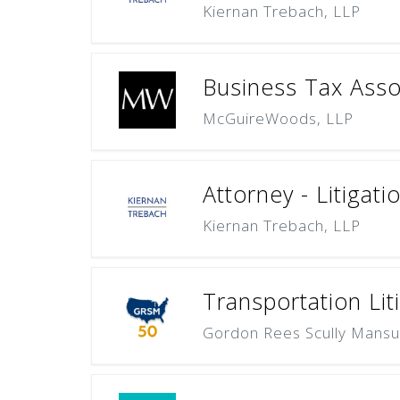
Kiernan Trebach, LLP
Business Tax Asso
McGuireWoods, LLP
Attorney - Litigat
Kiernan Trebach, LLP
Transportation Lit
Gordon Rees Scully Mansu