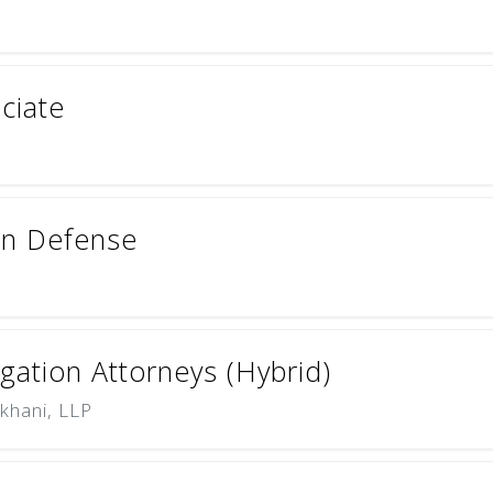
ciate
ion Defense
igation Attorneys (Hybrid)
khani, LLP