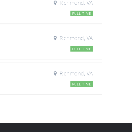
Richmond, VA
FULL TIME
Richmond, VA
FULL TIME
Richmond, VA
FULL TIME