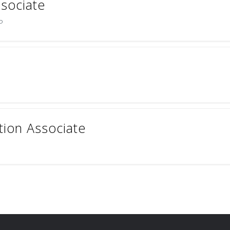
ssociate
P
tion Associate