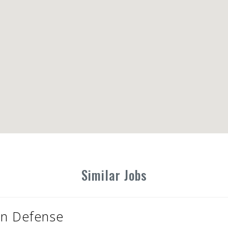
Similar Jobs
ion Defense