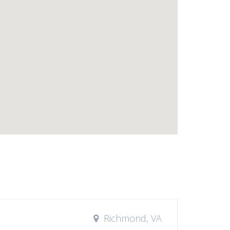
Richmond, VA