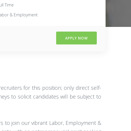
ull Time
abor & Employment
APPLY NOW
ruiters for this position; only direct self-
eys to solicit candidates will be subject to
rs to join our vibrant Labor, Employment &