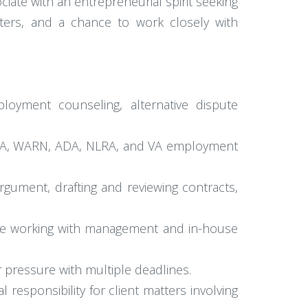
ciate with an entrepreneurial spirit seeking
matters, and a chance to work closely with
ployment counseling, alternative dispute
 FMLA, WARN, ADA, NLRA, and VA employment
argument, drafting and reviewing contracts,
ence working with management and in-house
er pressure with multiple deadlines.
 responsibility for client matters involving