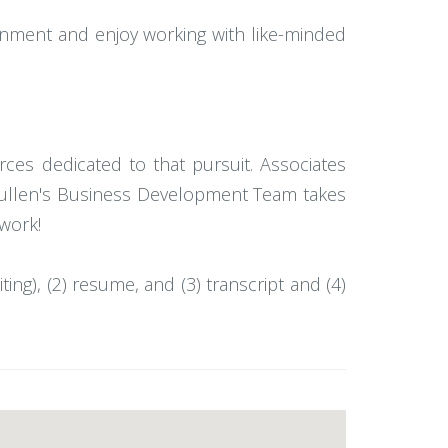
ronment and enjoy working with like-minded
ces dedicated to that pursuit. Associates
s Mullen's Business Development Team takes
 work!
ting), (2) resume, and (3) transcript and (4)