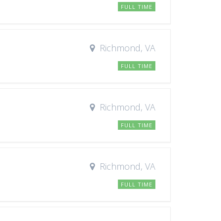
FULL TIME
Richmond, VA
FULL TIME
Richmond, VA
FULL TIME
Richmond, VA
FULL TIME