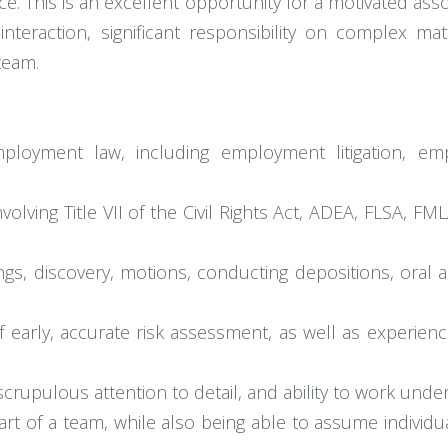
. This is an excellent opportunity for a motivated asso
nt interaction, significant responsibility on complex 
team.
mployment law, including employment litigation, em
olving Title VII of the Civil Rights Act, ADEA, FLSA,
ngs, discovery, motions, conducting depositions, oral 
of early, accurate risk assessment, as well as experi
, scrupulous attention to detail, and ability to work und
rt of a team, while also being able to assume individual