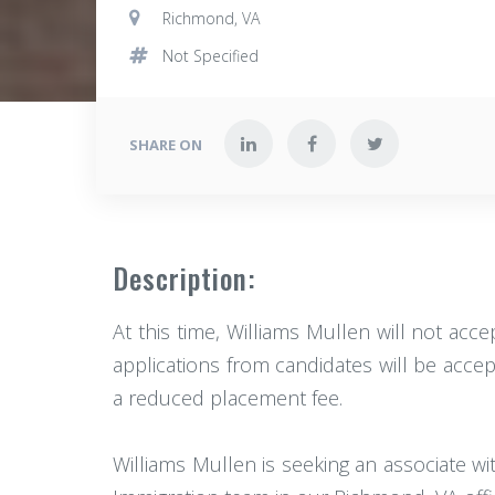
Richmond, VA
Not Specified
SHARE ON
Description:
At this time, Williams Mullen will not acce
applications from candidates will be accept
a reduced placement fee.
Williams Mullen is seeking an associate w