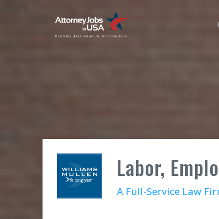
Labor, Empl
A Full-Service Law Fi