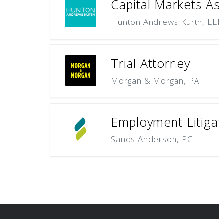
Capital Markets A
Hunton Andrews Kurth, LL
Trial Attorney
Morgan & Morgan, PA
Employment Litiga
Sands Anderson, PC