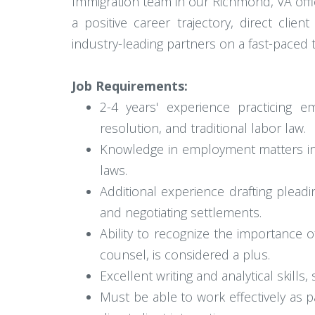
Immigration team in our Richmond, VA office
a positive career trajectory, direct clie
industry-leading partners on a fast-paced 
Job Requirements:
2-4 years' experience practicing e
resolution, and traditional labor law.
Knowledge in employment matters inv
laws.
Additional experience drafting pleadi
and negotiating settlements.
Ability to recognize the importance 
counsel, is considered a plus.
Excellent writing and analytical skills
Must be able to work effectively as pa