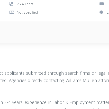
2 - 4 Years
F
Not Specified
L
pt applicants submitted through search firms or legal rec
ed. Agencies directly contacting Williams Mullen attorn
ith 2-4 years' experience in Labor & Employment matte