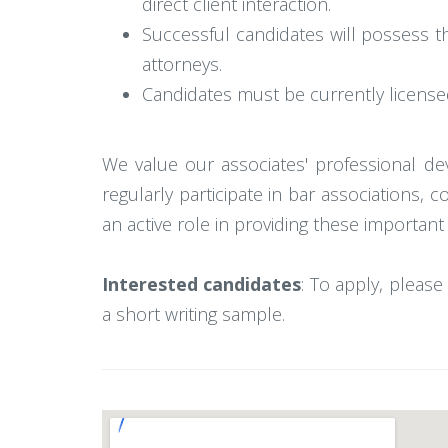
direct client interaction.
Successful candidates will possess t
attorneys.
Candidates must be currently licensed 
We value our associates' professional de
regularly participate in bar associations
an active role in providing these important
Interested candidates
: To apply, please 
a short writing sample.