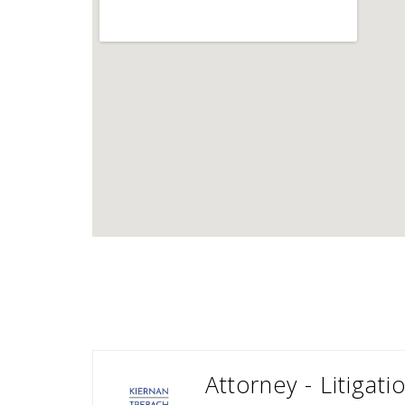
Attorney - Litigat