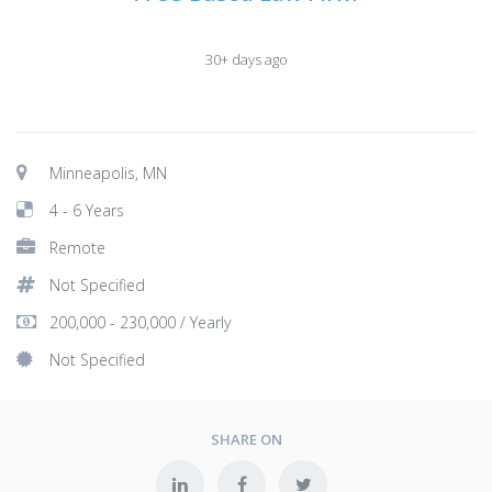
30+ days ago
Minneapolis, MN
4 - 6 Years
Remote
Not Specified
200,000 - 230,000 / Yearly
Not Specified
SHARE ON