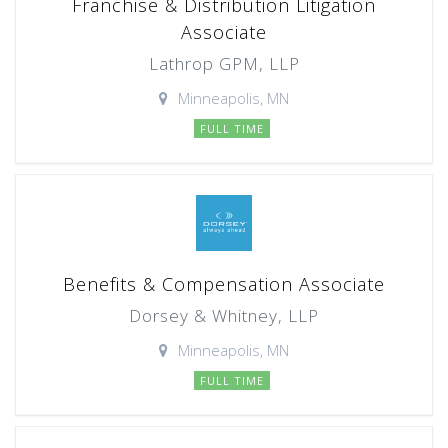
Franchise & Distribution Litigation
Associate
Lathrop GPM, LLP
Minneapolis, MN
FULL TIME
Benefits & Compensation Associate
Dorsey & Whitney, LLP
Minneapolis, MN
FULL TIME