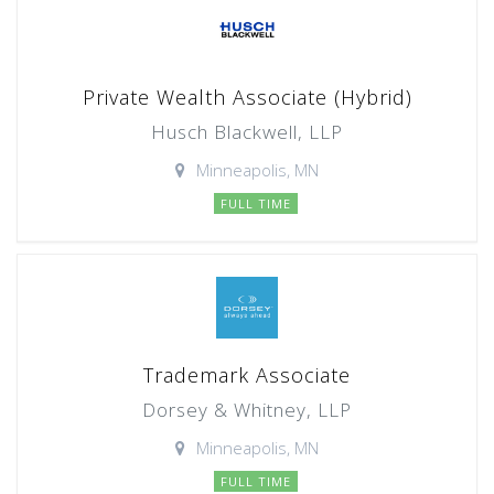
Private Wealth Associate (Hybrid)
Husch Blackwell, LLP
Minneapolis, MN
FULL TIME
Trademark Associate
Dorsey & Whitney, LLP
Minneapolis, MN
FULL TIME