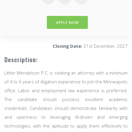
APPLY NOW
Closing Date:
31st December, 2027
Description:
Littler Mendelson P.C. is seeking an attorney with a minimum
of 4 to 6 years of litigation experience to join the Minneapolis
office. Labor and employment law experience is preferred.
The candidate should possess excellent academic
credentials. Candidates should demonstrate familiarity with
and openness to leveraging AI-driven and emerging
technologies, with the aptitude to apply them effectively to