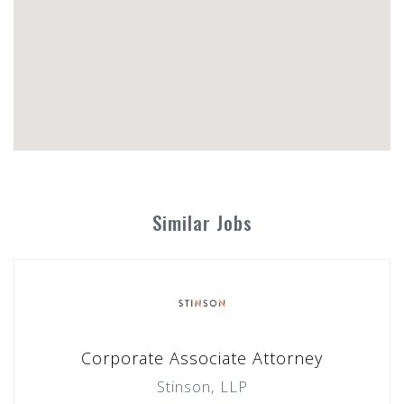
Similar Jobs
Corporate Associate Attorney
Stinson, LLP