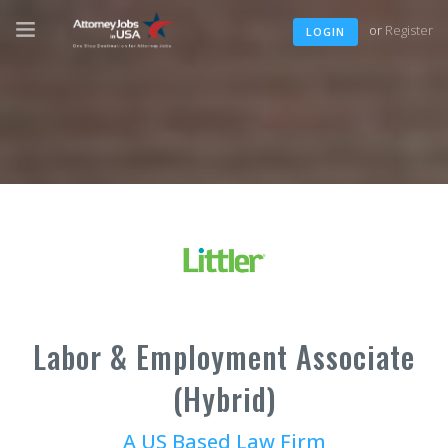
or
Register
LOGIN
Labor & Employment Associate
(Hybrid)
A US Based Law Firm