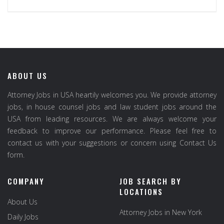
ABOUT US
Attorney Jobs in USA heartily welcomes you. We provide attorney
jobs, in house counsel jobs and law student jobs around the
USA from leading resources. We are always welcome your
feedback to improve our performance. Please feel free to
contact us with your suggestions or concern using Contact Us
form.
COMPANY
JOB SEARCH BY
LOCATIONS
About Us
Attorney Jobs in New York
Daily Jobs