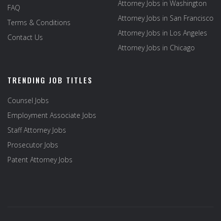
Attorney Jobs in Washington
FAQ
Attorney Jobs in San Francisco
Terms & Conditions
Attorney Jobs in Los Angeles
Contact Us
Attorney Jobs in Chicago
TRENDING JOB TITLES
Counsel Jobs
Employment Associate Jobs
Staff Attorney Jobs
Prosecutor Jobs
Patent Attorney Jobs