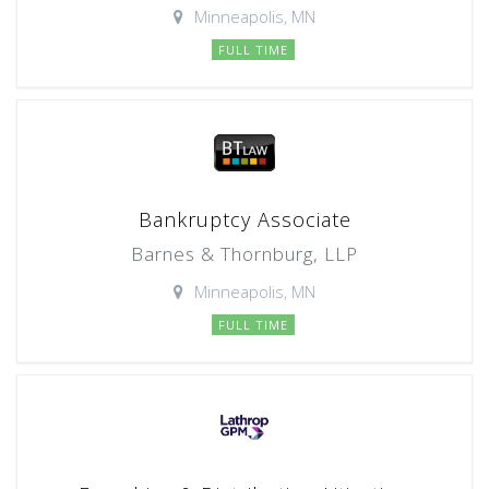
Minneapolis, MN
FULL TIME
Bankruptcy Associate
Barnes & Thornburg, LLP
Minneapolis, MN
FULL TIME