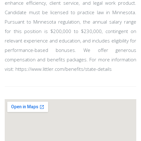
enhance efficiency, client service, and legal work product.
Candidate must be licensed to practice law in Minnesota.
Pursuant to Minnesota regulation, the annual salary range
for this position is $200,000 to $230,000, contingent on
relevant experience and education, and includes eligibility for
performance-based bonuses. We offer generous
compensation and benefits packages. For more information
visit: https://www.littler.com/benefits/state-details