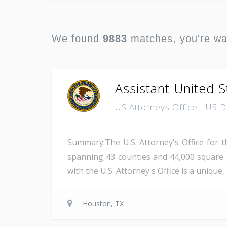
We found
9883
matches, you're w
Assistant United S
US Attorneys Office - US 
Summary:The U.S. Attorney's Office for th
spanning 43 counties and 44,000 square 
with the U.S. Attorney's Office is a unique
Houston, TX