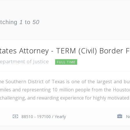
atching
1
to
50
tates Attorney - TERM (Civil) Border 
Department of Justice
FULL TIME
e Southern District of Texas is one of the largest and busi
miles and representing 10 million people from the Houst
, challenging, and rewarding experience for highly motivated 
88510 - 197100 / Yearly
No