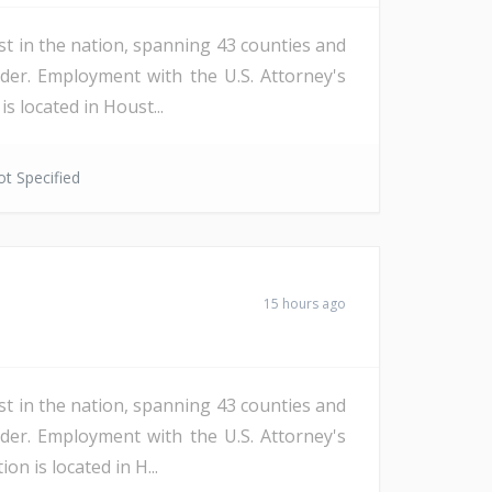
st in the nation, spanning 43 counties and
der. Employment with the U.S. Attorney's
s located in Houst...
t Specified
15 hours ago
st in the nation, spanning 43 counties and
der. Employment with the U.S. Attorney's
n is located in H...