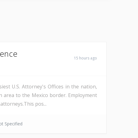
Fence
15 hours ago
est U.S. Attorney's Offices in the nation,
on area to the Mexico border. Employment
attorneys.This pos...
t Specified