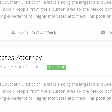
e Southern District of Texas is among the largest and busie
 million people from the Houston area to the Mexico bor
ding experience for highly motivated attorneys.This position i
76748 - 197100 / Yearly
No
tates Attorney
Department of Justice
FULL TIME
e Southern District of Texas is among the largest and busie
 million people from the Houston area to the Mexico bor
ing experience for highly motivated attorneys.This position i