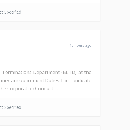
t Specified
15 hours ago
and Terminations Department (BLTD) at the
cancy announcement.Duties:The candidate
the Corporation.Conduct l...
t Specified