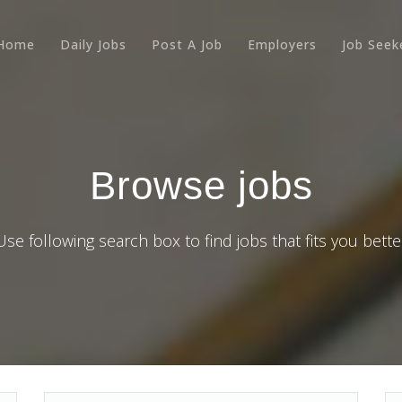
Home
Daily Jobs
Post A Job
Employers
Job Seek
Browse jobs
Use following search box to find jobs that fits you bette