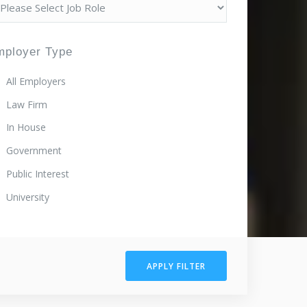
mployer Type
All Employers
Law Firm
In House
Government
Public Interest
University
APPLY FILTER