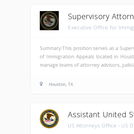
Supervisory Attor
Executive Office for Immi
Summary:This position serves as a Superv
of Immigration Appeals located in Houst
manage teams of attorney advisors, judicial
Houston, TX
Assistant United S
US Attorneys Office - US 