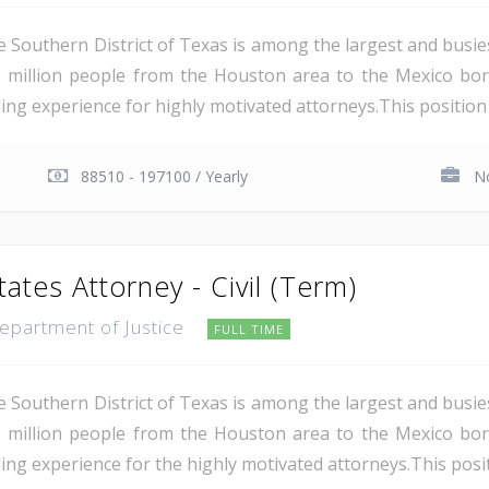
e Southern District of Texas is among the largest and busie
 million people from the Houston area to the Mexico bor
ing experience for highly motivated attorneys.This position i
88510 - 197100 / Yearly
No
tates Attorney - Civil (Term)
Department of Justice
FULL TIME
e Southern District of Texas is among the largest and busie
 million people from the Houston area to the Mexico bor
ing experience for the highly motivated attorneys.This positio