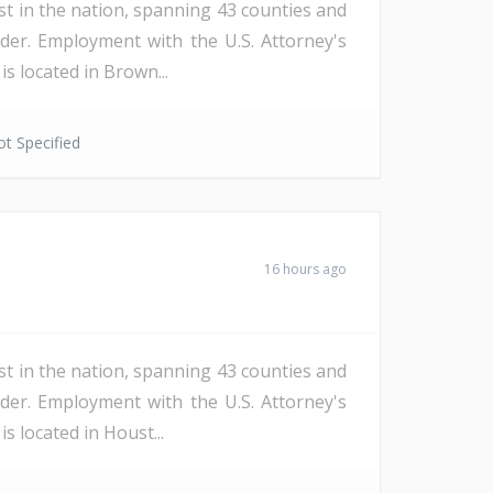
st in the nation, spanning 43 counties and
der. Employment with the U.S. Attorney's
s located in Brown...
t Specified
16 hours ago
st in the nation, spanning 43 counties and
der. Employment with the U.S. Attorney's
s located in Houst...