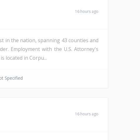
16 hours ago
st in the nation, spanning 43 counties and
der. Employment with the U.S. Attorney's
s located in Corpu...
t Specified
16 hours ago