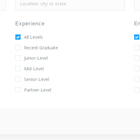
Experience
E
All Levels
Recent Graduate
Junior-Level
Mid-Level
Senior-Level
Partner-Level