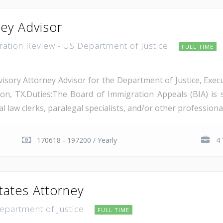
ney Advisor
gration Review - US Department of Justice
FULL TIME
isory Attorney Advisor for the Department of Justice, Execu
on, TX.Duties:The Board of Immigration Appeals (BIA) is 
 law clerks, paralegal specialists, and/or other professional 
170618 - 197200 / Yearly
4 
tates Attorney
Department of Justice
FULL TIME