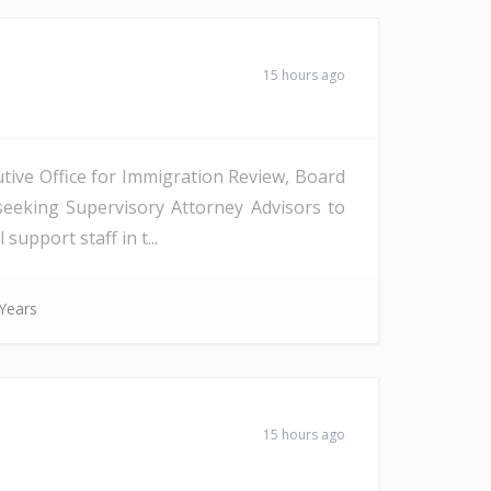
15 hours ago
tive Office for Immigration Review, Board
seeking Supervisory Attorney Advisors to
support staff in t...
Years
15 hours ago