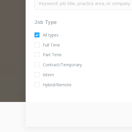
Job Type
All types
Full Time
Part Time
Contract/Temporary
Intern
Hybrid/Remote