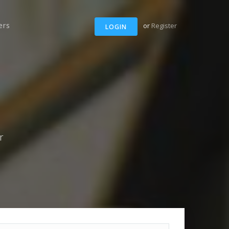
ers
or
Register
LOGIN
r