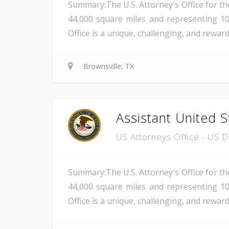
Summary:The U.S. Attorney's Office for th
44,000 square miles and representing 10
Office is a unique, challenging, and rewar
Brownsville, TX
Assistant United S
US Attorneys Office - US 
Summary:The U.S. Attorney's Office for th
44,000 square miles and representing 10
Office is a unique, challenging, and reward