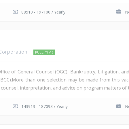
88510 - 197100 / Yearly
No
 Corporation
FULL TIME
Office of General Counsel (OGC), Bankruptcy, Litigation, 
PBGC).More than one selection may be made from this va
al counsel, interpretation, and advice on program matters of 
143913 - 187093 / Yearly
No