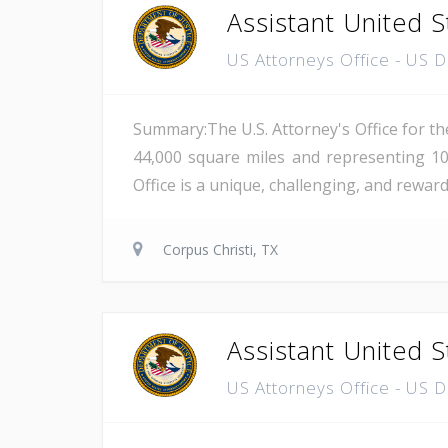
Assistant United S
US Attorneys Office - US 
Summary:The U.S. Attorney's Office for th
44,000 square miles and representing 10
Office is a unique, challenging, and reward
Corpus Christi, TX
Assistant United S
US Attorneys Office - US 