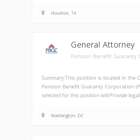
Houston, TX
General Attorney
Pension Benefit Guaranty
Summary:This position is located in the 
Pension Benefit Guaranty Corporation (
selected for this position will:Provide leg
Washington, DC