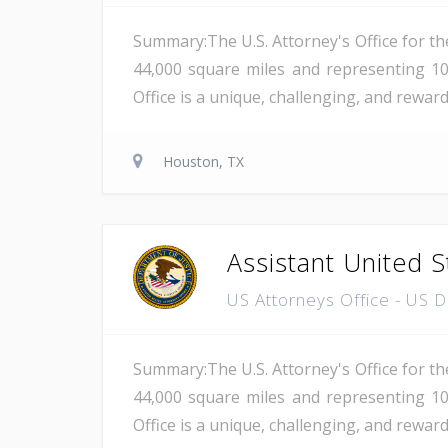
Summary:The U.S. Attorney's Office for th
44,000 square miles and representing 10
Office is a unique, challenging, and reward
Houston, TX
Assistant United S
US Attorneys Office - US 
Summary:The U.S. Attorney's Office for th
44,000 square miles and representing 10
Office is a unique, challenging, and reward