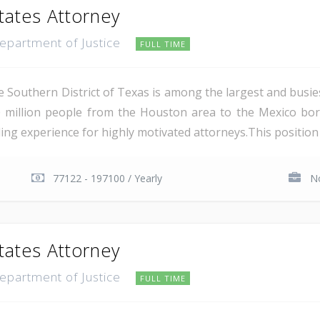
tates Attorney
Department of Justice
FULL TIME
e Southern District of Texas is among the largest and busie
 million people from the Houston area to the Mexico bor
ing experience for highly motivated attorneys.This position i
77122 - 197100 / Yearly
No
tates Attorney
Department of Justice
FULL TIME