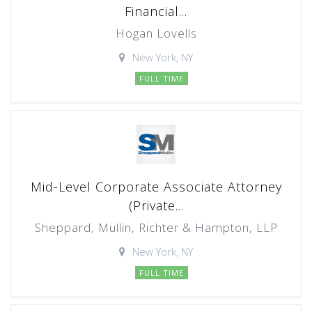
Financial...
Hogan Lovells
New York, NY
FULL TIME
Mid-Level Corporate Associate Attorney
(Private...
Sheppard, Mullin, Richter & Hampton, LLP
New York, NY
FULL TIME