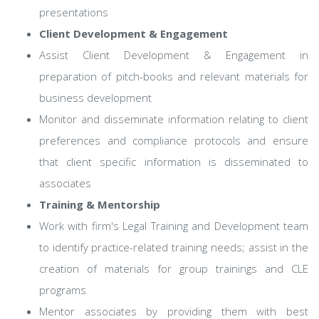
presentations
Client Development & Engagement
Assist Client Development & Engagement in
preparation of pitch-books and relevant materials for
business development
Monitor and disseminate information relating to client
preferences and compliance protocols and ensure
that client specific information is disseminated to
associates
Training & Mentorship
Work with firm's Legal Training and Development team
to identify practice-related training needs; assist in the
creation of materials for group trainings and CLE
programs
Mentor associates by providing them with best