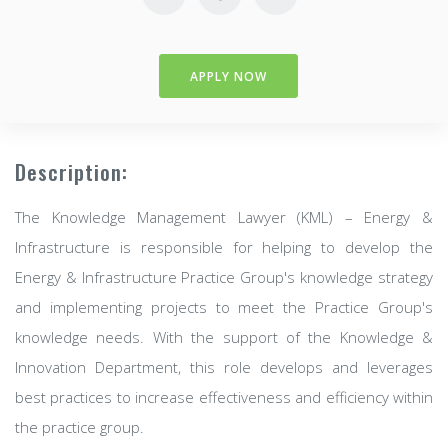
APPLY NOW
Description:
The Knowledge Management Lawyer (KML) – Energy &
Infrastructure is responsible for helping to develop the
Energy & Infrastructure Practice Group's knowledge strategy
and implementing projects to meet the Practice Group's
knowledge needs. With the support of the Knowledge &
Innovation Department, this role develops and leverages
best practices to increase effectiveness and efficiency within
the practice group.