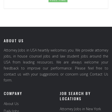
ABOUT US
Attorney Jobs in USA heartily welcomes you. We provide attorney
jobs, in house counsel jobs and law student jobs around the
USA from leading resources. We are always welcome your
feedback to improve our performance. Please feel free to
contact us with your suggestions or concern using Contact Us
form.
COMPANY
JOB SEARCH BY
LOCATIONS
About Us
Attorney Jobs in New York
Daily Jobs