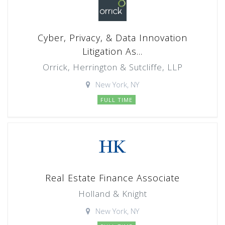
Cyber, Privacy, & Data Innovation
Litigation As...
Orrick, Herrington & Sutcliffe, LLP
New York, NY
FULL TIME
Real Estate Finance Associate
Holland & Knight
New York, NY