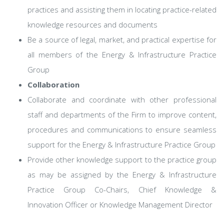
practices and assisting them in locating practice-related
knowledge resources and documents
Be a source of legal, market, and practical expertise for
all members of the Energy & Infrastructure Practice
Group
Collaboration
Collaborate and coordinate with other professional
staff and departments of the Firm to improve content,
procedures and communications to ensure seamless
support for the Energy & Infrastructure Practice Group
Provide other knowledge support to the practice group
as may be assigned by the Energy & Infrastructure
Practice Group Co-Chairs, Chief Knowledge &
Innovation Officer or Knowledge Management Director