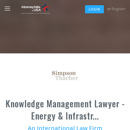
or
Register
LOGIN
Knowledge Management Lawyer -
Energy & Infrastr...
An International Law Firm