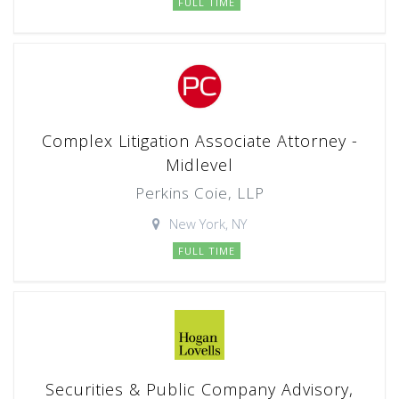
FULL TIME
Complex Litigation Associate Attorney -
Midlevel
Perkins Coie, LLP
New York, NY
FULL TIME
Securities & Public Company Advisory,