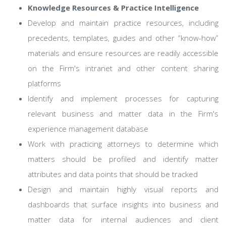
Knowledge Resources & Practice Intelligence
Develop and maintain practice resources, including
precedents, templates, guides and other “know-how”
materials and ensure resources are readily accessible
on the Firm's intranet and other content sharing
platforms
Identify and implement processes for capturing
relevant business and matter data in the Firm's
experience management database
Work with practicing attorneys to determine which
matters should be profiled and identify matter
attributes and data points that should be tracked
Design and maintain highly visual reports and
dashboards that surface insights into business and
matter data for internal audiences and client