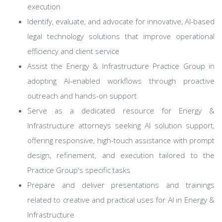
execution
Identify, evaluate, and advocate for innovative, AI-based
legal technology solutions that improve operational
efficiency and client service
Assist the Energy & Infrastructure Practice Group in
adopting AI-enabled workflows through proactive
outreach and hands-on support
Serve as a dedicated resource for Energy &
Infrastructure attorneys seeking AI solution support,
offering responsive, high-touch assistance with prompt
design, refinement, and execution tailored to the
Practice Group's specific tasks
Prepare and deliver presentations and trainings
related to creative and practical uses for AI in Energy &
Infrastructure