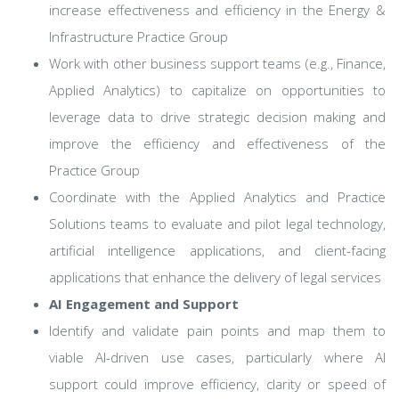
increase effectiveness and efficiency in the Energy &
Infrastructure Practice Group
Work with other business support teams (e.g., Finance,
Applied Analytics) to capitalize on opportunities to
leverage data to drive strategic decision making and
improve the efficiency and effectiveness of the
Practice Group
Coordinate with the Applied Analytics and Practice
Solutions teams to evaluate and pilot legal technology,
artificial intelligence applications, and client-facing
applications that enhance the delivery of legal services
AI Engagement and Support
Identify and validate pain points and map them to
viable AI-driven use cases, particularly where AI
support could improve efficiency, clarity or speed of