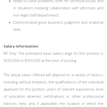
Ability to solve problems, both for technical issues and
in situations involving collaboration with attorneys and
non-legal staff/departments
Demonstrated good business judgment and analytical
skills
Salary Information:
NY Only: The estimated base salary range for this position is
$250,000 to $300,000 at the time of posting.
The actual salary offered will depend on a variety of factors,
including without limitation, the qualifications of the individual
applicant for the position, years of relevant experience, level
of education attained, certifications or other professional
licenses held, and if applicable, the location in which the