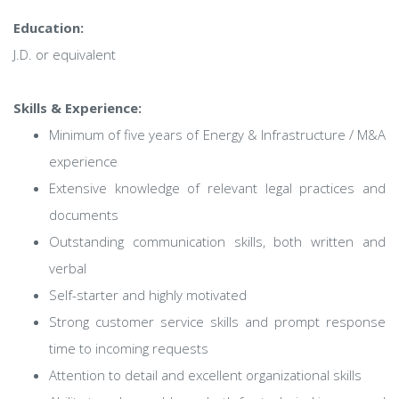
Education:
J.D. or equivalent
Skills & Experience:
Minimum of five years of Energy & Infrastructure / M&A
experience
Extensive knowledge of relevant legal practices and
documents
Outstanding communication skills, both written and
verbal
Self-starter and highly motivated
Strong customer service skills and prompt response
time to incoming requests
Attention to detail and excellent organizational skills