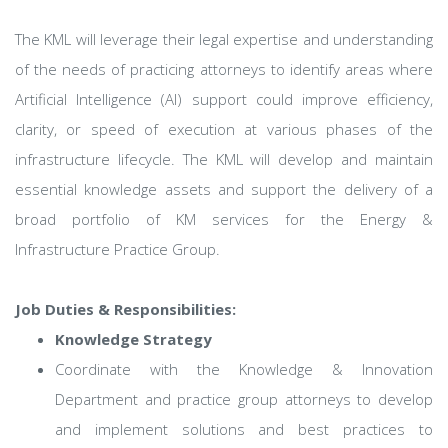
The KML will leverage their legal expertise and understanding
of the needs of practicing attorneys to identify areas where
Artificial Intelligence (AI) support could improve efficiency,
clarity, or speed of execution at various phases of the
infrastructure lifecycle. The KML will develop and maintain
essential knowledge assets and support the delivery of a
broad portfolio of KM services for the Energy &
Infrastructure Practice Group.
Job Duties & Responsibilities:
Knowledge Strategy
Coordinate with the Knowledge & Innovation
Department and practice group attorneys to develop
and implement solutions and best practices to