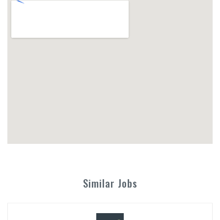
Similar Jobs