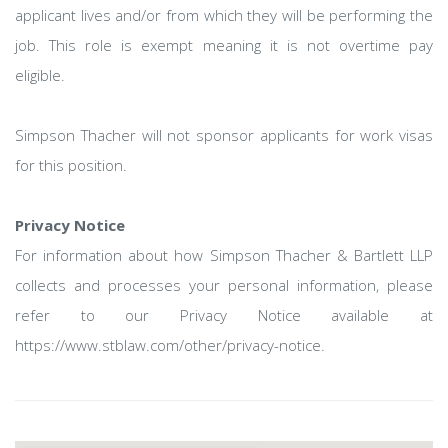
applicant lives and/or from which they will be performing the
job. This role is exempt meaning it is not overtime pay
eligible.
Simpson Thacher will not sponsor applicants for work visas
for this position.
Privacy Notice
For information about how Simpson Thacher & Bartlett LLP
collects and processes your personal information, please
refer to our Privacy Notice available at
https://www.stblaw.com/other/privacy-notice.