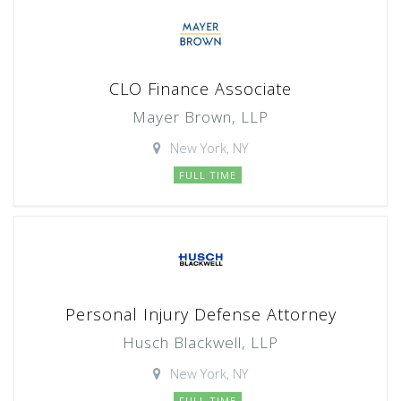
CLO Finance Associate
Mayer Brown, LLP
New York, NY
FULL TIME
Personal Injury Defense Attorney
Husch Blackwell, LLP
New York, NY
FULL TIME