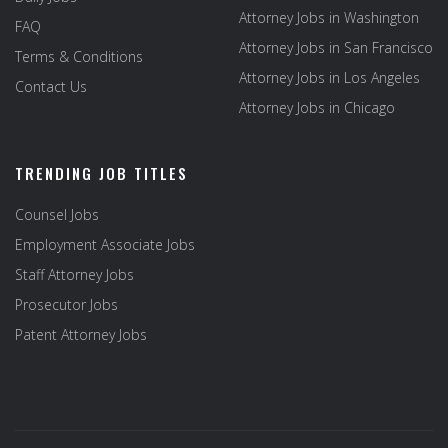
Attorney Jobs in Washington
FAQ
Attorney Jobs in San Francisco
Terms & Conditions
Attorney Jobs in Los Angeles
Contact Us
Attorney Jobs in Chicago
TRENDING JOB TITLES
Counsel Jobs
Employment Associate Jobs
Staff Attorney Jobs
Prosecutor Jobs
Patent Attorney Jobs