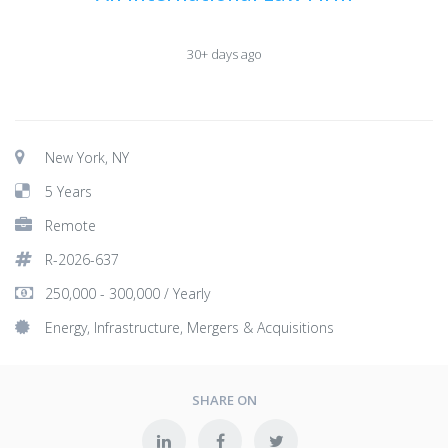
30+ days ago
New York, NY
5 Years
Remote
R-2026-637
250,000 - 300,000 / Yearly
Energy, Infrastructure, Mergers & Acquisitions
SHARE ON