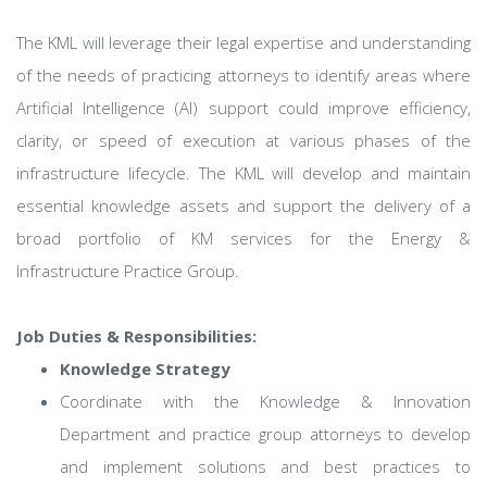
The KML will leverage their legal expertise and understanding
of the needs of practicing attorneys to identify areas where
Artificial Intelligence (AI) support could improve efficiency,
clarity, or speed of execution at various phases of the
infrastructure lifecycle. The KML will develop and maintain
essential knowledge assets and support the delivery of a
broad portfolio of KM services for the Energy &
Infrastructure Practice Group.
Job Duties & Responsibilities:
Knowledge Strategy
Coordinate with the Knowledge & Innovation
Department and practice group attorneys to develop
and implement solutions and best practices to