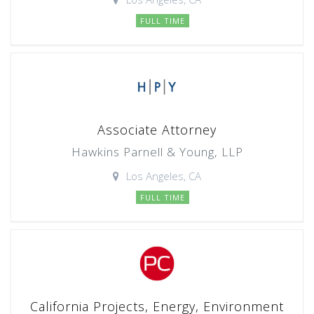
FULL TIME
Associate Attorney
Hawkins Parnell & Young, LLP
Los Angeles, CA
FULL TIME
California Projects, Energy, Environment