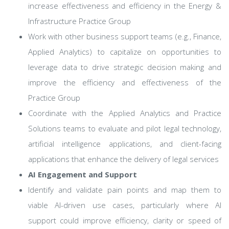
increase effectiveness and efficiency in the Energy &
Infrastructure Practice Group
Work with other business support teams (e.g., Finance,
Applied Analytics) to capitalize on opportunities to
leverage data to drive strategic decision making and
improve the efficiency and effectiveness of the
Practice Group
Coordinate with the Applied Analytics and Practice
Solutions teams to evaluate and pilot legal technology,
artificial intelligence applications, and client-facing
applications that enhance the delivery of legal services
AI Engagement and Support
Identify and validate pain points and map them to
viable AI-driven use cases, particularly where AI
support could improve efficiency, clarity or speed of