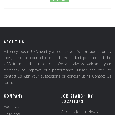
ABOUT US
Attorney Jobs in USA heartily welcomes you. We provide attorney
jobs, in house counsel jobs and law student jobs around the
USA from leading resources. We are always welcome your
feedback to improve our performance. Please feel free to
contact us with your suggestions or concern using Contact Us
form.
COMPANY
JOB SEARCH BY
LOCATIONS
About Us
Attorney Jobs in New York
Daily Jobs