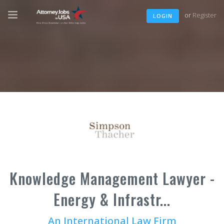
or
Register
LOGIN
Knowledge Management Lawyer -
Energy & Infrastr...
An International Law Firm