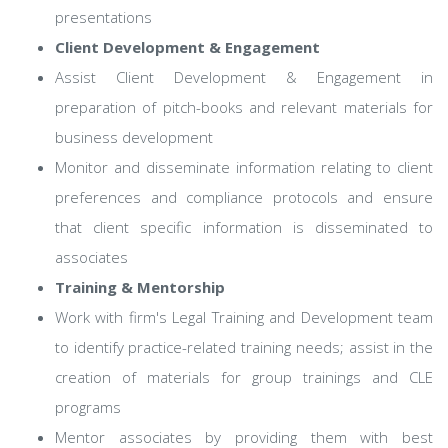
presentations
Client Development & Engagement
Assist Client Development & Engagement in
preparation of pitch-books and relevant materials for
business development
Monitor and disseminate information relating to client
preferences and compliance protocols and ensure
that client specific information is disseminated to
associates
Training & Mentorship
Work with firm's Legal Training and Development team
to identify practice-related training needs; assist in the
creation of materials for group trainings and CLE
programs
Mentor associates by providing them with best