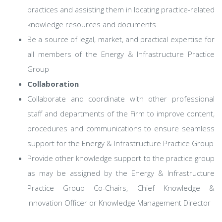
practices and assisting them in locating practice-related
knowledge resources and documents
Be a source of legal, market, and practical expertise for
all members of the Energy & Infrastructure Practice
Group
Collaboration
Collaborate and coordinate with other professional
staff and departments of the Firm to improve content,
procedures and communications to ensure seamless
support for the Energy & Infrastructure Practice Group
Provide other knowledge support to the practice group
as may be assigned by the Energy & Infrastructure
Practice Group Co-Chairs, Chief Knowledge &
Innovation Officer or Knowledge Management Director