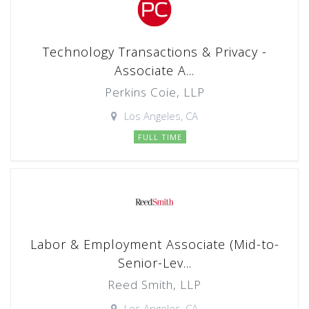
Technology Transactions & Privacy -
Associate A...
Perkins Coie, LLP
Los Angeles, CA
FULL TIME
Labor & Employment Associate (Mid-to-
Senior-Lev...
Reed Smith, LLP
Los Angeles, CA