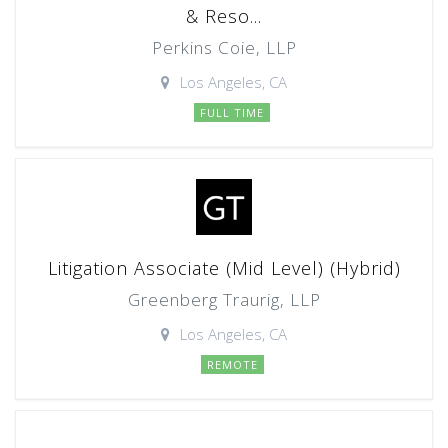
& Reso...
Perkins Coie, LLP
Los Angeles, CA
FULL TIME
Litigation Associate (Mid Level) (Hybrid)
Greenberg Traurig, LLP
Los Angeles, CA
REMOTE