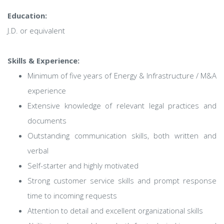
Education:
J.D. or equivalent
Skills & Experience:
Minimum of five years of Energy & Infrastructure / M&A
experience
Extensive knowledge of relevant legal practices and
documents
Outstanding communication skills, both written and
verbal
Self-starter and highly motivated
Strong customer service skills and prompt response
time to incoming requests
Attention to detail and excellent organizational skills