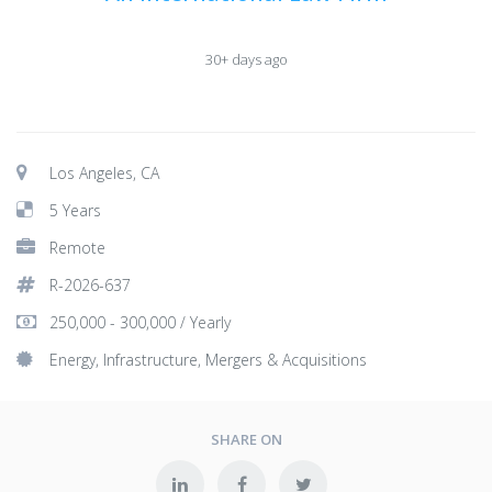
30+ days ago
Los Angeles, CA
5 Years
Remote
R-2026-637
250,000 - 300,000 / Yearly
Energy, Infrastructure, Mergers & Acquisitions
SHARE ON