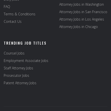
Attorney Jobs in Washington
FAQ
Attorney Jobs in San Francisco
Terms & Conditions
Attorney Jobs in Los Angeles
Contact Us
Attorney Jobs in Chicago
TRENDING JOB TITLES
Counsel Jobs
Employment Associate Jobs
Staff Attorney Jobs
Prosecutor Jobs
Patent Attorney Jobs