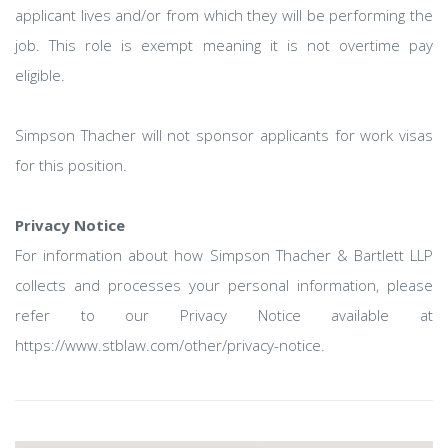
applicant lives and/or from which they will be performing the
job. This role is exempt meaning it is not overtime pay
eligible.
Simpson Thacher will not sponsor applicants for work visas
for this position.
Privacy Notice
For information about how Simpson Thacher & Bartlett LLP
collects and processes your personal information, please
refer to our Privacy Notice available at
https://www.stblaw.com/other/privacy-notice.