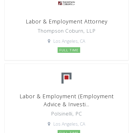
Labor & Employment Attorney
Thompson Coburn, LLP
Los Angeles, CA
FULL TIME
Labor & Employment (Employment
Advice & Investi...
Polsinelli, PC
Los Angeles, CA
FULL TIME