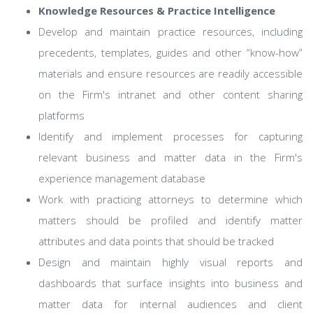
Knowledge Resources & Practice Intelligence
Develop and maintain practice resources, including
precedents, templates, guides and other “know-how”
materials and ensure resources are readily accessible
on the Firm's intranet and other content sharing
platforms
Identify and implement processes for capturing
relevant business and matter data in the Firm's
experience management database
Work with practicing attorneys to determine which
matters should be profiled and identify matter
attributes and data points that should be tracked
Design and maintain highly visual reports and
dashboards that surface insights into business and
matter data for internal audiences and client