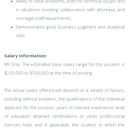
Ability to solve problems, both for technical issues and
in situations involving collaboration with attorneys and
non-legal staff/departments
Demonstrated good business judgment and analytical
skills
Salary Information:
NY Only: The estimated base salary range for this position is
$250,000 to $300,000 at the time of posting.
The actual salary offered will depend on a variety of factors,
including without limitation, the qualifications of the individual
applicant for the position, years of relevant experience, level
of education attained, certifications or other professional
licenses held, and if applicable, the location in which the