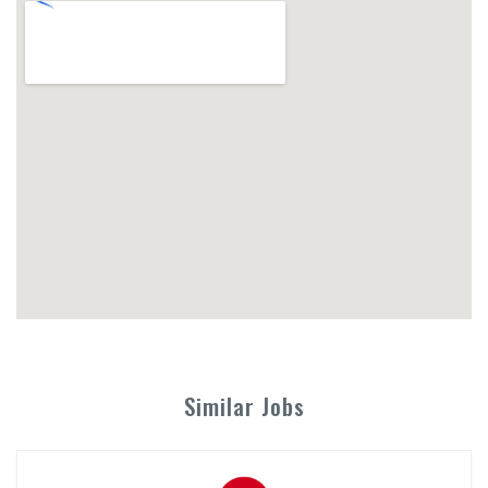
Similar Jobs