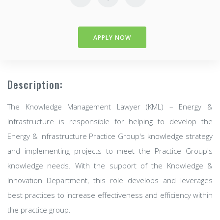
APPLY NOW
Description:
The Knowledge Management Lawyer (KML) – Energy &
Infrastructure is responsible for helping to develop the
Energy & Infrastructure Practice Group's knowledge strategy
and implementing projects to meet the Practice Group's
knowledge needs. With the support of the Knowledge &
Innovation Department, this role develops and leverages
best practices to increase effectiveness and efficiency within
the practice group.