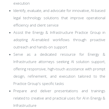
execution
Identify, evaluate, and advocate for innovative, AI-based
legal technology solutions that improve operational
efficiency and client service
Assist the Energy & Infrastructure Practice Group in
adopting AI-enabled workflows through proactive
outreach and hands-on support
Serve as a dedicated resource for Energy &
Infrastructure attorneys seeking AI solution support,
offering responsive, high-touch assistance with prompt
design, refinement, and execution tailored to the
Practice Group's specific tasks
Prepare and deliver presentations and trainings
related to creative and practical uses for AI in Energy &
Infrastructure