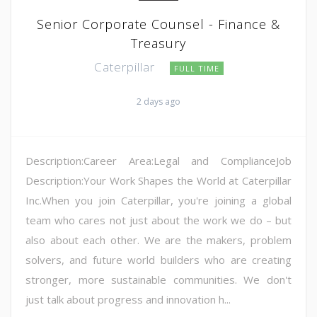
Senior Corporate Counsel - Finance &
Treasury
Caterpillar
FULL TIME
2 days ago
Description:Career Area:Legal and ComplianceJob
Description:Your Work Shapes the World at Caterpillar
Inc.When you join Caterpillar, you're joining a global
team who cares not just about the work we do – but
also about each other. We are the makers, problem
solvers, and future world builders who are creating
stronger, more sustainable communities. We don't
just talk about progress and innovation h...