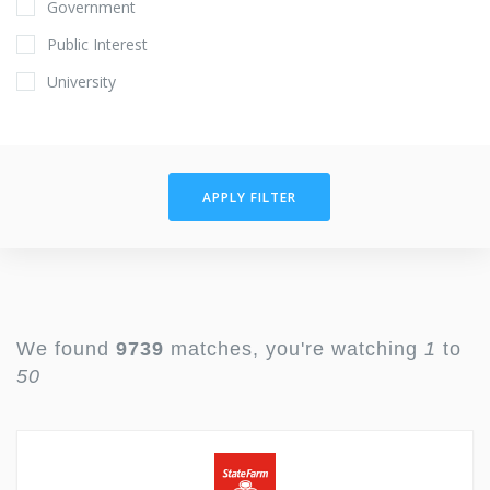
Government
Public Interest
University
APPLY FILTER
We found
9739
matches, you're watching
1
to
50