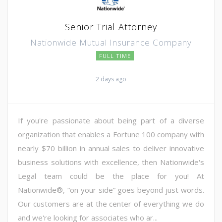
Senior Trial Attorney
Nationwide Mutual Insurance Company
FULL TIME
2 days ago
If you're passionate about being part of a diverse
organization that enables a Fortune 100 company with
nearly $70 billion in annual sales to deliver innovative
business solutions with excellence, then Nationwide's
Legal team could be the place for you! At
Nationwide®, “on your side” goes beyond just words.
Our customers are at the center of everything we do
and we're looking for associates who ar...