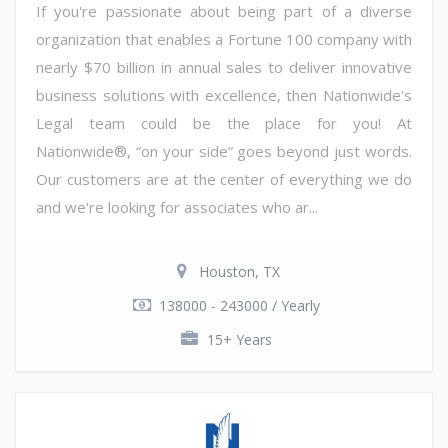
If you're passionate about being part of a diverse
organization that enables a Fortune 100 company with
nearly $70 billion in annual sales to deliver innovative
business solutions with excellence, then Nationwide's
Legal team could be the place for you! At
Nationwide®, “on your side” goes beyond just words.
Our customers are at the center of everything we do
and we're looking for associates who ar...
Houston, TX
138000 - 243000 / Yearly
15+ Years