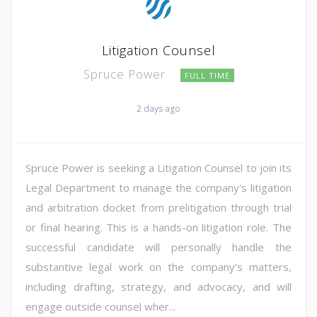
Litigation Counsel
Spruce Power
FULL TIME
2 days ago
Spruce Power is seeking a Litigation Counsel to join its
Legal Department to manage the company's litigation
and arbitration docket from prelitigation through trial
or final hearing. This is a hands-on litigation role. The
successful candidate will personally handle the
substantive legal work on the company's matters,
including drafting, strategy, and advocacy, and will
engage outside counsel wher...