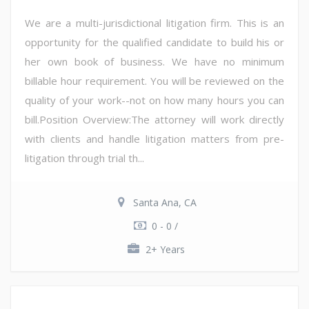
We are a multi-jurisdictional litigation firm. This is an
opportunity for the qualified candidate to build his or
her own book of business. We have no minimum
billable hour requirement. You will be reviewed on the
quality of your work--not on how many hours you can
bill.Position Overview:The attorney will work directly
with clients and handle litigation matters from pre-
litigation through trial th...
Santa Ana, CA
0 - 0 /
2+ Years