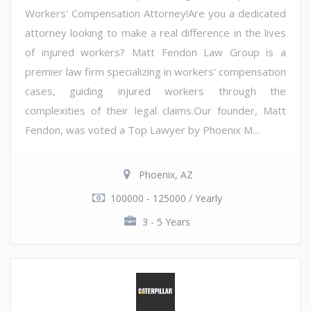
Workers' Compensation Attorney!Are you a dedicated
attorney looking to make a real difference in the lives
of injured workers? Matt Fendon Law Group is a
premier law firm specializing in workers' compensation
cases, guiding injured workers through the
complexities of their legal claims.Our founder, Matt
Fendon, was voted a Top Lawyer by Phoenix M...
Phoenix, AZ
100000 - 125000 / Yearly
3 - 5 Years