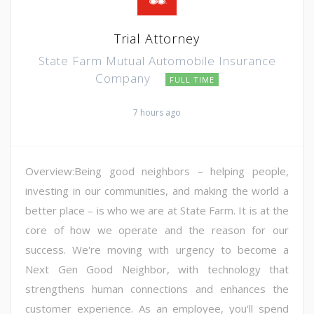
Trial Attorney
State Farm Mutual Automobile Insurance
Company
FULL TIME
7 hours ago
Overview:Being good neighbors – helping people,
investing in our communities, and making the world a
better place – is who we are at State Farm. It is at the
core of how we operate and the reason for our
success. We're moving with urgency to become a
Next Gen Good Neighbor, with technology that
strengthens human connections and enhances the
customer experience. As an employee, you'll spend