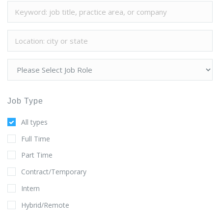
Job Type
All types
Full Time
Part Time
Contract/Temporary
Intern
Hybrid/Remote