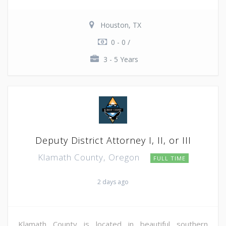
Houston, TX
0 - 0 /
3 - 5 Years
Deputy District Attorney I, II, or III
Klamath County, Oregon
FULL TIME
2 days ago
Klamath County is located in beautiful southern