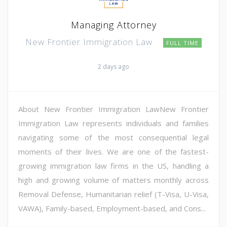
Managing Attorney
New Frontier Immigration Law
FULL TIME
2 days ago
About New Frontier Immigration LawNew Frontier
Immigration Law represents individuals and families
navigating some of the most consequential legal
moments of their lives. We are one of the fastest-
growing immigration law firms in the US, handling a
high and growing volume of matters monthly across
Removal Defense, Humanitarian relief (T-Visa, U-Visa,
VAWA), Family-based, Employment-based, and Cons...