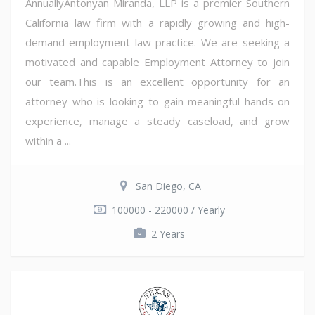
AnnuallyAntonyan Miranda, LLP is a premier Southern
California law firm with a rapidly growing and high-
demand employment law practice. We are seeking a
motivated and capable Employment Attorney to join
our team.This is an excellent opportunity for an
attorney who is looking to gain meaningful hands-on
experience, manage a steady caseload, and grow
within a ...
San Diego, CA
100000 - 220000 / Yearly
2 Years