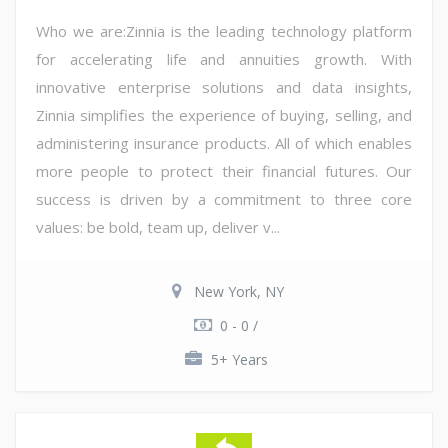
Who we are:Zinnia is the leading technology platform
for accelerating life and annuities growth. With
innovative enterprise solutions and data insights,
Zinnia simplifies the experience of buying, selling, and
administering insurance products. All of which enables
more people to protect their financial futures. Our
success is driven by a commitment to three core
values: be bold, team up, deliver v...
New York, NY
0 - 0 /
5+ Years