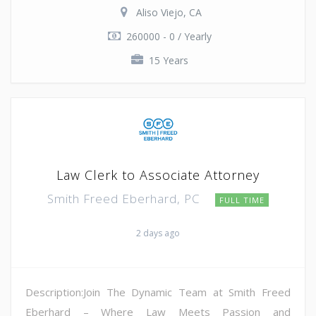
Aliso Viejo, CA
260000 - 0 / Yearly
15 Years
Law Clerk to Associate Attorney
Smith Freed Eberhard, PC
FULL TIME
2 days ago
Description:Join The Dynamic Team at Smith Freed
Eberhard – Where Law Meets Passion and