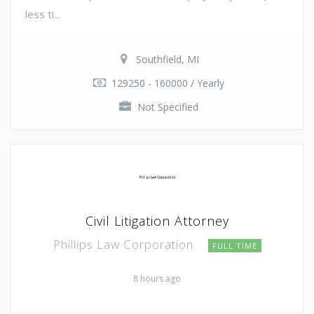
less ti...
Southfield, MI
129250 - 160000 / Yearly
Not Specified
Civil Litigation Attorney
Phillips Law Corporation
FULL TIME
8 hours ago