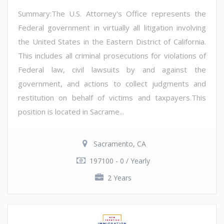
Summary:The U.S. Attorney's Office represents the
Federal government in virtually all litigation involving
the United States in the Eastern District of California.
This includes all criminal prosecutions for violations of
Federal law, civil lawsuits by and against the
government, and actions to collect judgments and
restitution on behalf of victims and taxpayers.This
position is located in Sacrame...
Sacramento, CA
197100 - 0 / Yearly
2 Years