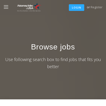
or
Register
LOGIN
Browse jobs
Use following search box to find jobs that fits you
better