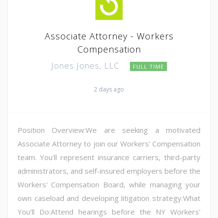
Associate Attorney - Workers
Compensation
Jones Jones, LLC
FULL TIME
2 days ago
Position Overview:We are seeking a motivated
Associate Attorney to join our Workers' Compensation
team. You'll represent insurance carriers, third-party
administrators, and self-insured employers before the
Workers' Compensation Board, while managing your
own caseload and developing litigation strategy.What
You'll Do:Attend hearings before the NY Workers'