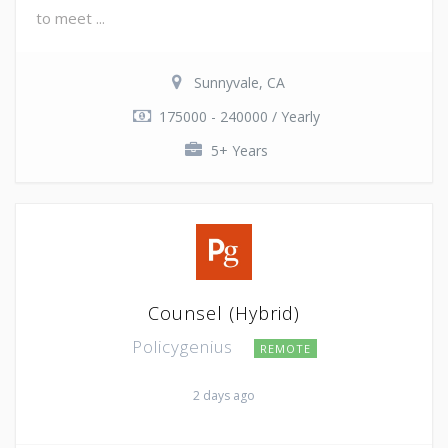
to meet ...
Sunnyvale, CA
175000 - 240000 / Yearly
5+ Years
Counsel (Hybrid)
Policygenius
REMOTE
2 days ago