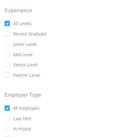
Experience
All Levels
Recent Graduate
Junior-Level
Mid-Level
Senior-Level
Partner-Level
Employer Type
All Employers
Law Firm
In House