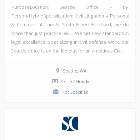
PurposeLocation: Seattle Office – In-
Person/HybridSpecialization: Civil Litigation – Personal
& Commercial LinesAt Smith Freed Eberhard, we do
more than just practice law – We set new standards in
legal excellence. Specializing in civil defense work, our
Seattle office is on the lookout for an ambitious Civ...
Seattle, WA
37 - 0 / Hourly
Not Specified