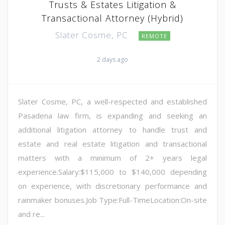
Trusts & Estates Litigation &
Transactional Attorney (Hybrid)
Slater Cosme, PC
REMOTE
2 days ago
Slater Cosme, PC, a well-respected and established
Pasadena law firm, is expanding and seeking an
additional litigation attorney to handle trust and
estate and real estate litigation and transactional
matters with a minimum of 2+ years legal
experience.Salary:$115,000 to $140,000 depending
on experience, with discretionary performance and
rainmaker bonuses.Job Type:Full-TimeLocation:On-site
and re...