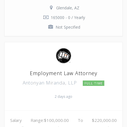
Glendale, AZ
165000 - 0 / Yearly
Not Specified
Employment Law Attorney
Antonyan Miranda, LLP
FULL TIME
2 days ago
Salary Range:$100,000.00 To $220,000.00