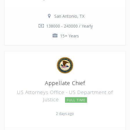
San Antonio, TX
138000 - 243000 / Yearly
15+ Years
Appellate Chief
US Attorneys Office - US Department of
Justice
FULL TIME
2 days ago