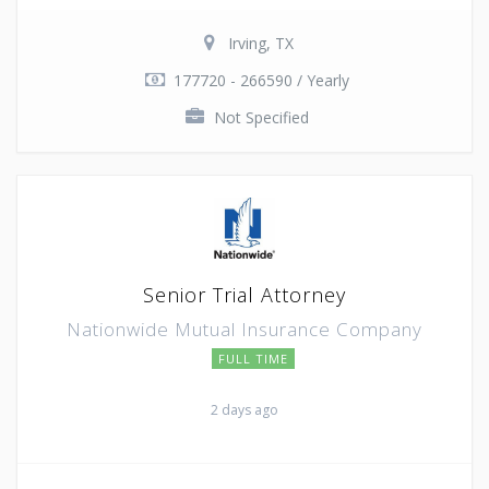
Irving, TX
177720 - 266590 / Yearly
Not Specified
Senior Trial Attorney
Nationwide Mutual Insurance Company
FULL TIME
2 days ago