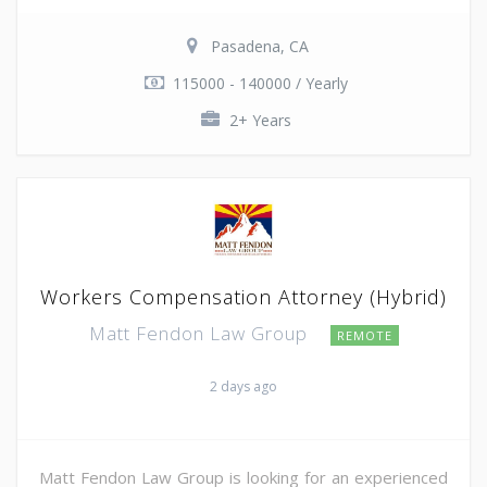
Pasadena, CA
115000 - 140000 / Yearly
2+ Years
Workers Compensation Attorney (Hybrid)
Matt Fendon Law Group
REMOTE
2 days ago
Matt Fendon Law Group is looking for an experienced