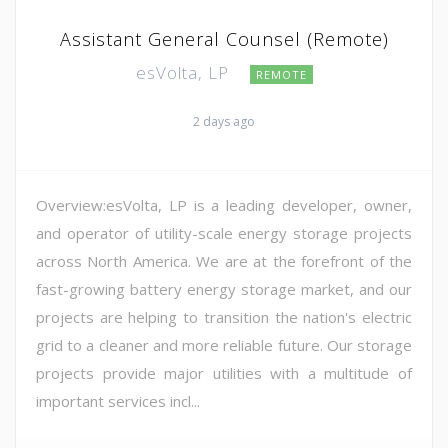
Assistant General Counsel (Remote)
esVolta, LP
REMOTE
2 days ago
Overview:esVolta, LP is a leading developer, owner,
and operator of utility-scale energy storage projects
across North America. We are at the forefront of the
fast-growing battery energy storage market, and our
projects are helping to transition the nation's electric
grid to a cleaner and more reliable future. Our storage
projects provide major utilities with a multitude of
important services incl...