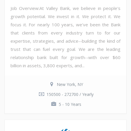
Job Overview:At Valley Bank, we believe in people's
growth potential. We invest in it. We protect it. We
focus it. For nearly 100 years, we've been the Bank
that clients from every industry turn to for our
expertise, strategies, and advice--building the kind of
trust that can fuel every goal. We are the leading
relationship bank built for growth--with over $60
billion in assets, 3,800 experts, and...
New York, NY
150500 - 272700 / Yearly
5 - 10 Years