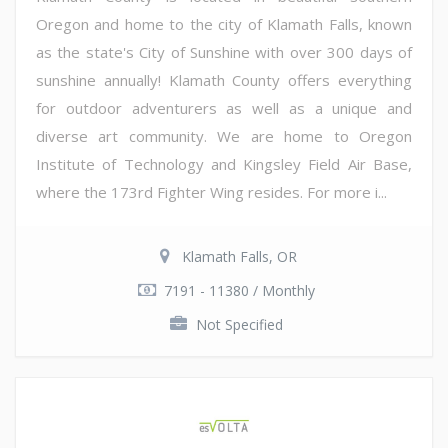
Oregon and home to the city of Klamath Falls, known
as the state's City of Sunshine with over 300 days of
sunshine annually! Klamath County offers everything
for outdoor adventurers as well as a unique and
diverse art community. We are home to Oregon
Institute of Technology and Kingsley Field Air Base,
where the 173rd Fighter Wing resides. For more i...
Klamath Falls, OR
7191 - 11380 / Monthly
Not Specified