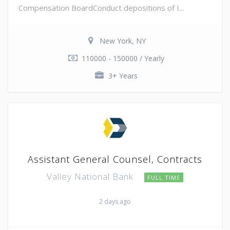
Compensation BoardConduct depositions of I...
New York, NY
110000 - 150000 / Yearly
3+ Years
Assistant General Counsel, Contracts
Valley National Bank
FULL TIME
2 days ago