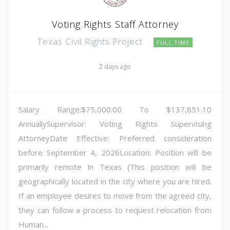
Voting Rights Staff Attorney
Texas Civil Rights Project
FULL TIME
2 days ago
Salary Range:$75,000.00 To $137,851.10
AnnuallySupervisor: Voting Rights Supervising
AttorneyDate Effective: Preferred consideration
before September 4, 2026Location: Position will be
primarily remote in Texas (This position will be
geographically located in the city where you are hired.
If an employee desires to move from the agreed city,
they can follow a process to request relocation from
Human...