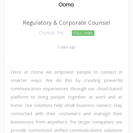
Regulatory & Corporate Counsel
Ooma, Inc.
FULL TIME
2 days ago
Here at Ooma we empower people to connect in
smarter ways. We do this by creating powerful
communication experiences through our cloud-based
platform to bring people together at work and at
home. Our solutions help small business owners stay
connected with their customers and manage their
businesses from anywhere. For larger companies we
provide customized unified communications solutions