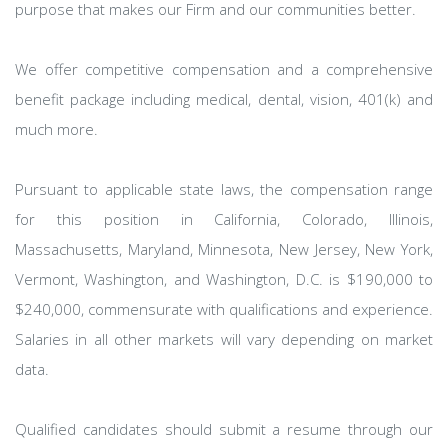
purpose that makes our Firm and our communities better.
We offer competitive compensation and a comprehensive
benefit package including medical, dental, vision, 401(k) and
much more.
Pursuant to applicable state laws, the compensation range
for this position in California, Colorado, Illinois,
Massachusetts, Maryland, Minnesota, New Jersey, New York,
Vermont, Washington, and Washington, D.C. is $190,000 to
$240,000, commensurate with qualifications and experience.
Salaries in all other markets will vary depending on market
data.
Qualified candidates should submit a resume through our