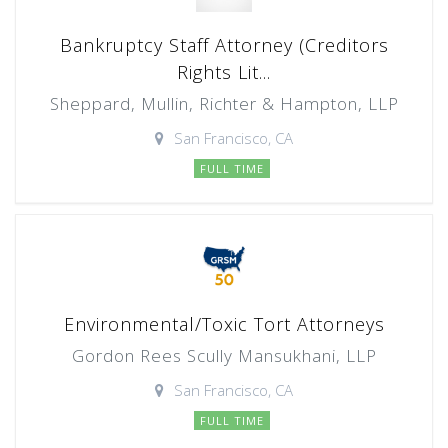
Bankruptcy Staff Attorney (Creditors
Rights Lit...
Sheppard, Mullin, Richter & Hampton, LLP
San Francisco, CA
FULL TIME
Environmental/Toxic Tort Attorneys
Gordon Rees Scully Mansukhani, LLP
San Francisco, CA
FULL TIME