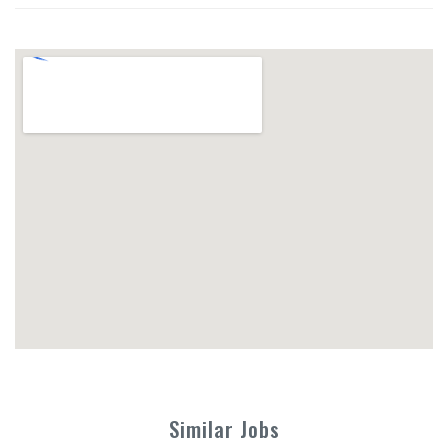
Similar Jobs