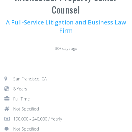
Counsel
A Full-Service Litigation and Business Law
Firm
30+ days ago
San Francisco, CA
8 Years
Full Time
Not Specified
190,000 - 240,000 / Yearly
Not Specified