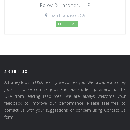
Foley & Lardner, LLP
San Francisco, CA
FULL TIME
ABOUT US
Attorney Jobs in USA heartily welcomes you. We provide attorney
jobs, in house counsel jobs and law student jobs around the
USA from leading resources. We are always welcome your
feedback to improve our performance. Please feel free to
contact us with your suggestions or concern using Contact Us
form.