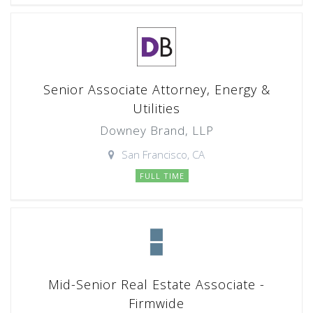
Senior Associate Attorney, Energy &
Utilities
Downey Brand, LLP
San Francisco, CA
FULL TIME
Mid-Senior Real Estate Associate -
Firmwide