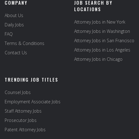
COMPANY
JOB SEARCH BY
LOCATIONS
About Us
Attorney Jobs in New York
Daily Jobs
Attorney Jobs in Washington
FAQ
Attorney Jobs in San Francisco
Terms & Conditions
Attorney Jobs in Los Angeles
Contact Us
Attorney Jobs in Chicago
TRENDING JOB TITLES
Counsel Jobs
Employment Associate Jobs
Staff Attorney Jobs
Prosecutor Jobs
Patent Attorney Jobs