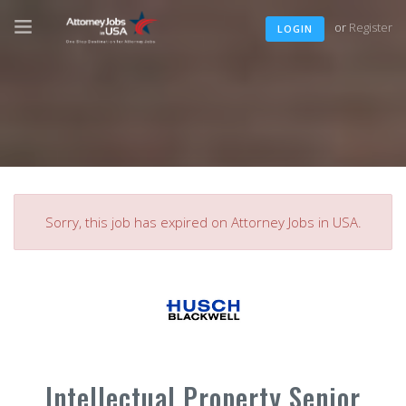
or
Register
LOGIN
Sorry, this job has expired on Attorney Jobs in USA.
Intellectual Property Senior