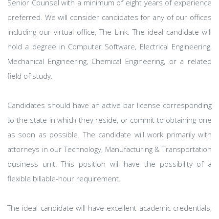
Senior Counsel with a minimum of eight years of experience
preferred. We will consider candidates for any of our offices
including our virtual office, The Link. The ideal candidate will
hold a degree in Computer Software, Electrical Engineering,
Mechanical Engineering, Chemical Engineering, or a related
field of study.
Candidates should have an active bar license corresponding
to the state in which they reside, or commit to obtaining one
as soon as possible. The candidate will work primarily with
attorneys in our Technology, Manufacturing & Transportation
business unit. This position will have the possibility of a
flexible billable-hour requirement.
The ideal candidate will have excellent academic credentials,