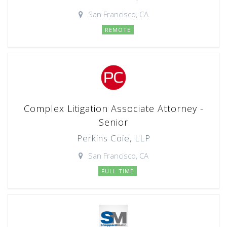
San Francisco, CA
REMOTE
Complex Litigation Associate Attorney -
Senior
Perkins Coie, LLP
San Francisco, CA
FULL TIME