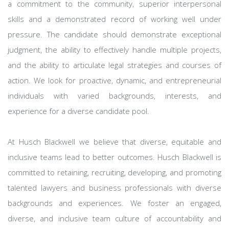
a commitment to the community, superior interpersonal
skills and a demonstrated record of working well under
pressure. The candidate should demonstrate exceptional
judgment, the ability to effectively handle multiple projects,
and the ability to articulate legal strategies and courses of
action. We look for proactive, dynamic, and entrepreneurial
individuals with varied backgrounds, interests, and
experience for a diverse candidate pool.
At Husch Blackwell we believe that diverse, equitable and
inclusive teams lead to better outcomes. Husch Blackwell is
committed to retaining, recruiting, developing, and promoting
talented lawyers and business professionals with diverse
backgrounds and experiences. We foster an engaged,
diverse, and inclusive team culture of accountability and