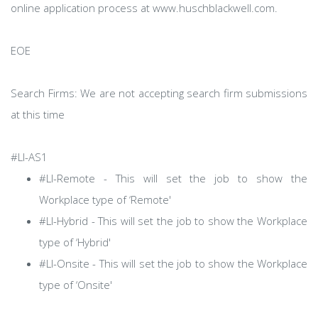
online application process at www.huschblackwell.com.
EOE
Search Firms: We are not accepting search firm submissions
at this time
#LI-AS1
#LI-Remote - This will set the job to show the
Workplace type of ‘Remote'
#LI-Hybrid - This will set the job to show the Workplace
type of ‘Hybrid'
#LI-Onsite - This will set the job to show the Workplace
type of ‘Onsite'