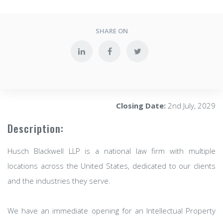
SHARE ON
Closing Date:
2nd July, 2029
Description:
Husch Blackwell LLP is a national law firm with multiple
locations across the United States, dedicated to our clients
and the industries they serve.
We have an immediate opening for an Intellectual Property