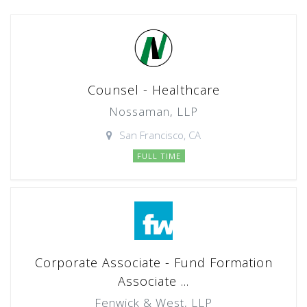
Counsel - Healthcare
Nossaman, LLP
San Francisco, CA
FULL TIME
Corporate Associate - Fund Formation
Associate ...
Fenwick & West, LLP