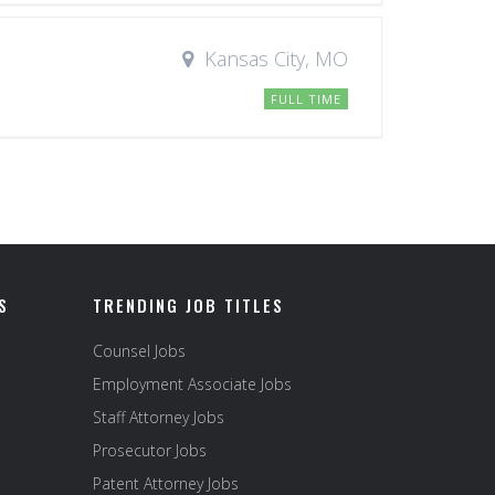
Kansas City, MO
FULL TIME
S
TRENDING JOB TITLES
Counsel Jobs
Employment Associate Jobs
Staff Attorney Jobs
Prosecutor Jobs
Patent Attorney Jobs