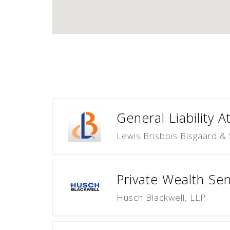
General Liability A
Lewis Brisbois Bisgaard & 
Private Wealth Sen
Husch Blackwell, LLP