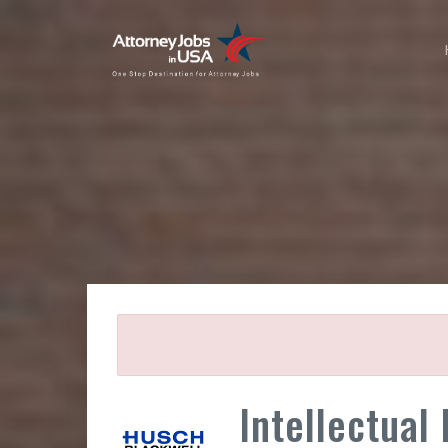
Intellectual