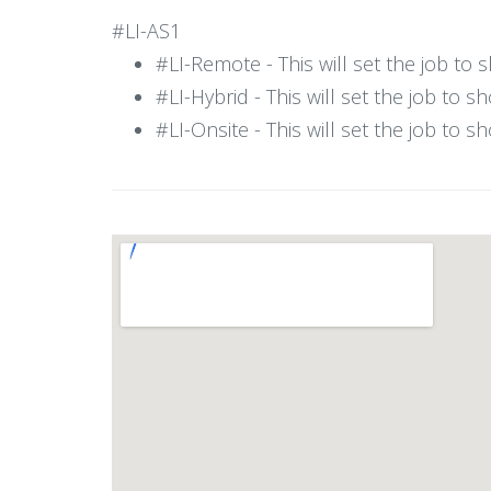
#LI-AS1
#LI-Remote - This will set the job to
#LI-Hybrid - This will set the job to 
#LI-Onsite - This will set the job to 