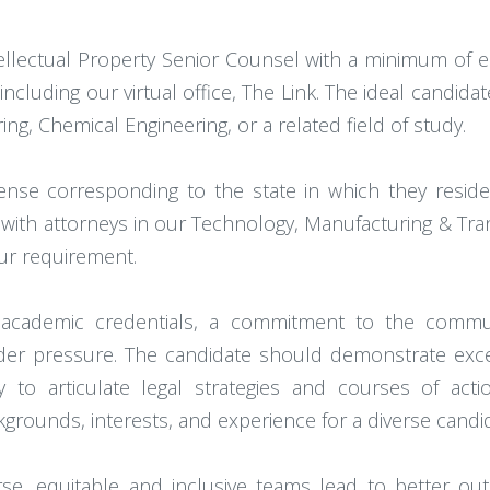
llectual Property Senior Counsel with a minimum of eig
including our virtual office, The Link. The ideal candid
ing, Chemical Engineering, or a related field of study.
cense corresponding to the state in which they resid
 with attorneys in our Technology, Manufacturing & Tran
hour requirement.
t academic credentials, a commitment to the communi
r pressure. The candidate should demonstrate excepti
ty to articulate legal strategies and courses of act
ckgrounds, interests, and experience for a diverse candi
rse, equitable and inclusive teams lead to better o