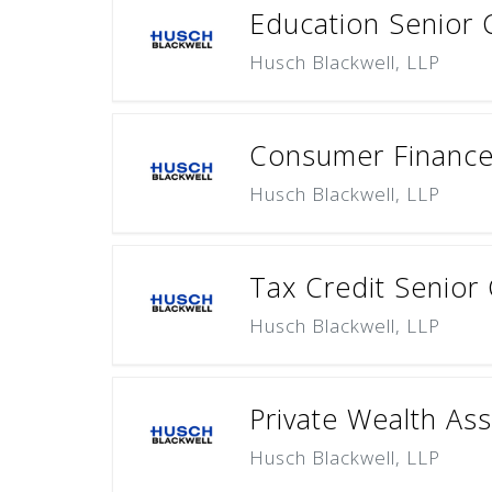
Education Senior 
Husch Blackwell, LLP
Consumer Finance 
Husch Blackwell, LLP
Tax Credit Senior
Husch Blackwell, LLP
Private Wealth Ass
Husch Blackwell, LLP