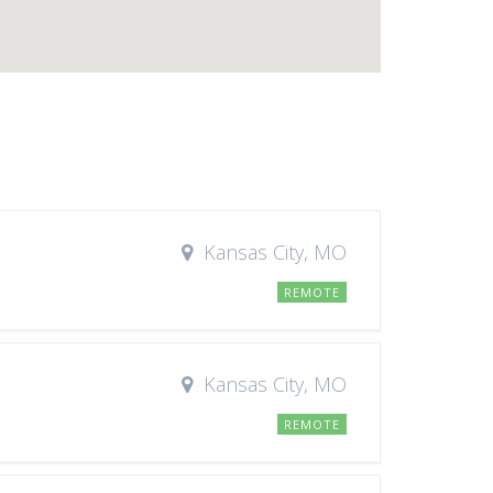
Kansas City, MO
REMOTE
Kansas City, MO
REMOTE