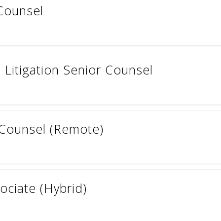
Counsel
Litigation Senior Counsel
 Counsel (Remote)
ociate (Hybrid)