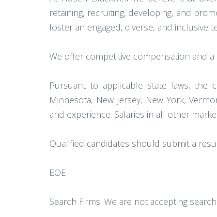
retaining, recruiting, developing, and pr
foster an engaged, diverse, and inclusive
We offer competitive compensation and a c
Pursuant to applicable state laws, the c
Minnesota, New Jersey, New York, Vermont
and experience. Salaries in all other mark
Qualified candidates should submit a res
EOE
Search Firms: We are not accepting search 