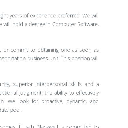
ht years of experience preferred. We will
ate will hold a degree in Computer Software,
e, or commit to obtaining one as soon as
sportation business unit. This position will
ty, superior interpersonal skills and a
onal judgment, the ability to effectively
ion. We look for proactive, dynamic, and
date pool.
utcomes. Husch Blackwell is committed to