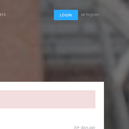
ers
or
Register
LOGIN
30+ days ago