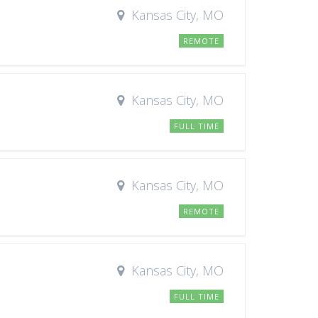
Kansas City, MO
REMOTE
Kansas City, MO
FULL TIME
Kansas City, MO
REMOTE
Kansas City, MO
FULL TIME