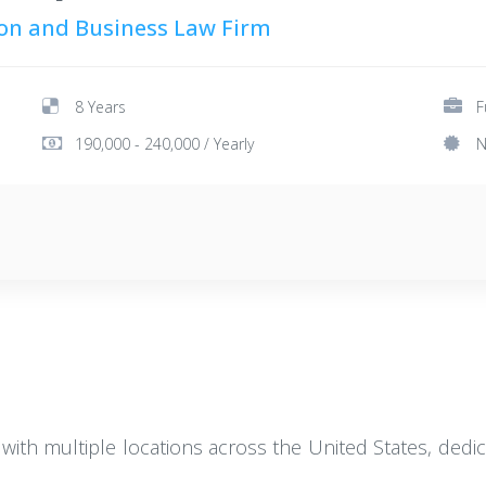
tion and Business Law Firm
8 Years
F
190,000 - 240,000 / Yearly
N
 with multiple locations across the United States, dedic