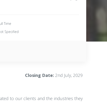
ull Time
ot Specified
Closing Date:
2nd July, 2029
ated to our clients and the industries they