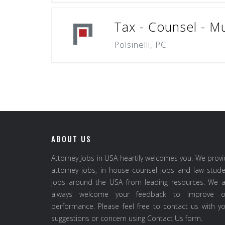
Tax - Counsel - Mu
Polsinelli, PC
ABOUT US
Attorney Jobs in USA heartily welcomes you. We prov
attorney jobs, in house counsel jobs and law stud
jobs around the USA from leading resources. We a
always welcome your feedback to improve o
performance. Please feel free to contact us with y
suggestions or concern using Contact Us form.