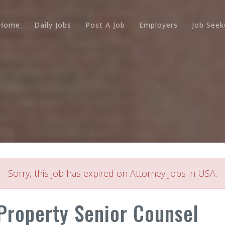
Home
Daily Jobs
Post A Job
Employers
Job Seek
Sorry, this job has expired on Attorney Jobs in USA.
 Property Senior Counsel