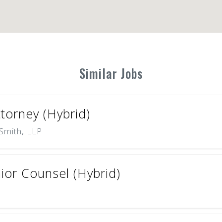
Similar Jobs
ttorney (Hybrid)
Smith, LLP
ior Counsel (Hybrid)