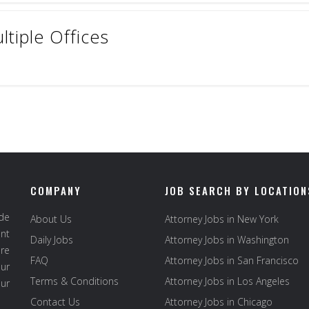
ltiple Offices
COMPANY
JOB SEARCH BY LOCATION
ide
About Us
Attorney Jobs in New York
ent
Daily Jobs
Attorney Jobs in Washington
re
FAQ
Attorney Jobs in San Francisco
ur
Terms & Conditions
Attorney Jobs in Los Angeles
our
Contact Us
Attorney Jobs in Chicago