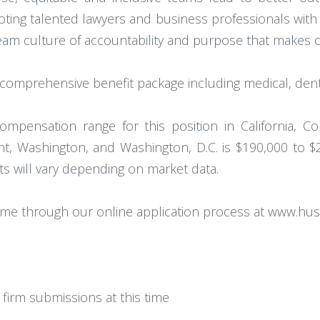
omoting talented lawyers and business professionals wi
 team culture of accountability and purpose that makes
omprehensive benefit package including medical, denta
ompensation range for this position in California, Col
, Washington, and Washington, D.C. is $190,000 to $
ets will vary depending on market data.
ume through our online application process at www.hu
firm submissions at this time