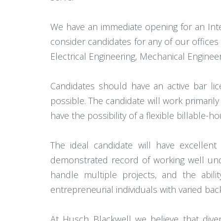
We have an immediate opening for an Inte
consider candidates for any of our offices 
Electrical Engineering, Mechanical Engineer
Candidates should have an active bar li
possible. The candidate will work primarily
have the possibility of a flexible billable-
The ideal candidate will have excellen
demonstrated record of working well unde
handle multiple projects, and the abili
entrepreneurial individuals with varied ba
At Husch Blackwell we believe that dive