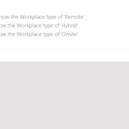
 show the Workplace type of ‘Remote'
show the Workplace type of ‘Hybrid'
show the Workplace type of ‘Onsite'