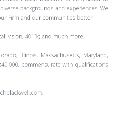
th diverse backgrounds and experiences. We
 our Firm and our communities better.
l, vision, 401(k) and much more.
orado, Illinois, Massachusetts, Maryland,
240,000, commensurate with qualifications
schblackwell.com.