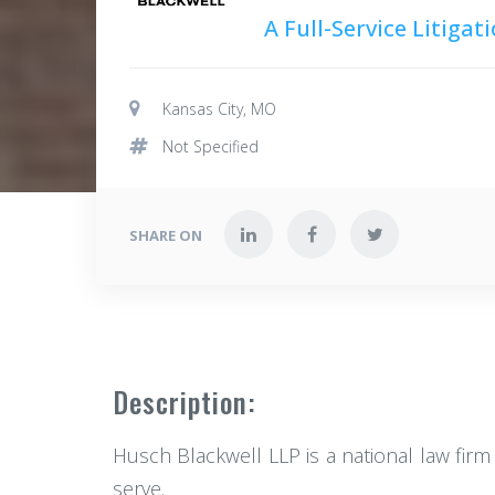
A Full-Service Litiga
Kansas City, MO
Not Specified
SHARE ON
Description:
Husch Blackwell LLP is a national law firm
serve.