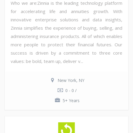
Who we are:Zinnia is the leading technology platform
for accelerating life and annuities growth. With
innovative enterprise solutions and data insights,
Zinnia simplifies the experience of buying, selling, and
administering insurance products. All of which enables
more people to protect their financial futures. Our
success is driven by a commitment to three core
values: be bold, team up, deliver v...
New York, NY
0 - 0 /
5+ Years