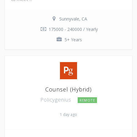
Sunnyvale, CA
175000 - 240000 / Yearly
5+ Years
Counsel (Hybrid)
Policygenius
REMOTE
1 day ago