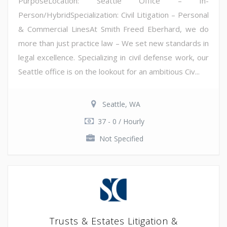
PurposeLocation: Seattle Office – In-
Person/HybridSpecialization: Civil Litigation – Personal
& Commercial LinesAt Smith Freed Eberhard, we do
more than just practice law – We set new standards in
legal excellence. Specializing in civil defense work, our
Seattle office is on the lookout for an ambitious Civ...
Seattle, WA
37 - 0 / Hourly
Not Specified
Trusts & Estates Litigation &