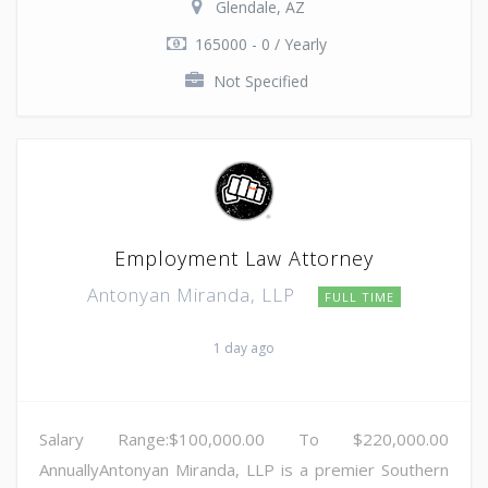
Glendale, AZ
165000 - 0 / Yearly
Not Specified
Employment Law Attorney
Antonyan Miranda, LLP
FULL TIME
1 day ago
Salary Range:$100,000.00 To $220,000.00
AnnuallyAntonyan Miranda, LLP is a premier Southern