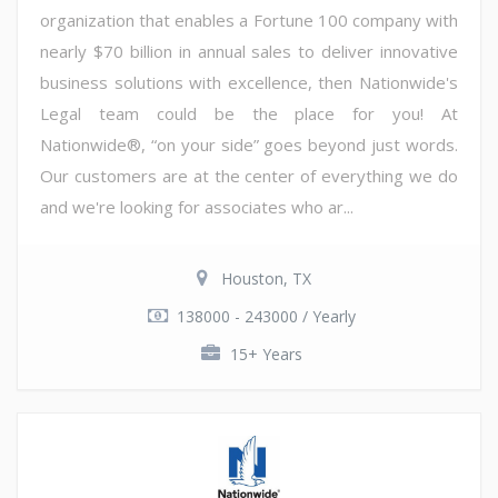
organization that enables a Fortune 100 company with
nearly $70 billion in annual sales to deliver innovative
business solutions with excellence, then Nationwide's
Legal team could be the place for you! At
Nationwide®, “on your side” goes beyond just words.
Our customers are at the center of everything we do
and we're looking for associates who ar...
Houston, TX
138000 - 243000 / Yearly
15+ Years