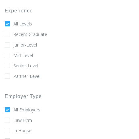
Experience
All Levels
Recent Graduate
Junior-Level
Mid-Level
Senior-Level
Partner-Level
Employer Type
All Employers
Law Firm
In House