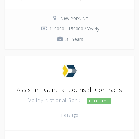
New York, NY
110000 - 150000 / Yearly
3+ Years
Assistant General Counsel, Contracts
Valley National Bank
FULL TIME
1 day ago