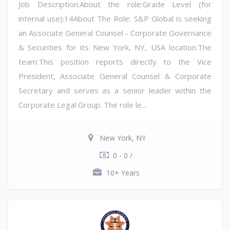
Job Description:About the role:Grade Level (for
internal use):14About The Role: S&P Global is seeking
an Associate General Counsel - Corporate Governance
& Securities for its New York, NY, USA location.The
team:This position reports directly to the Vice
President, Associate General Counsel & Corporate
Secretary and serves as a senior leader within the
Corporate Legal Group. The role le...
New York, NY
0 - 0 /
10+ Years