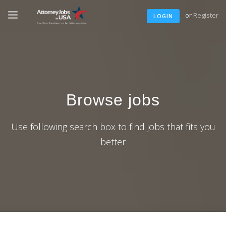
or
Register
LOGIN
Browse jobs
Use following search box to find jobs that fits you
better