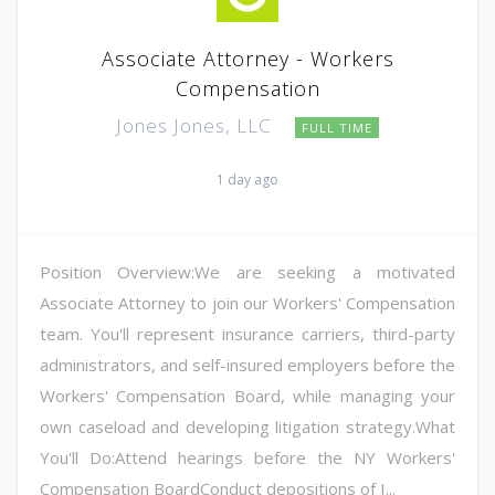
Associate Attorney - Workers
Compensation
Jones Jones, LLC
FULL TIME
1 day ago
Position Overview:We are seeking a motivated
Associate Attorney to join our Workers' Compensation
team. You'll represent insurance carriers, third-party
administrators, and self-insured employers before the
Workers' Compensation Board, while managing your
own caseload and developing litigation strategy.What
You'll Do:Attend hearings before the NY Workers'
Compensation BoardConduct depositions of I...