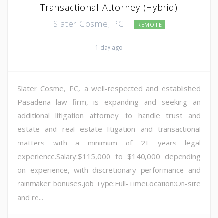
Transactional Attorney (Hybrid)
Slater Cosme, PC
REMOTE
1 day ago
Slater Cosme, PC, a well-respected and established
Pasadena law firm, is expanding and seeking an
additional litigation attorney to handle trust and
estate and real estate litigation and transactional
matters with a minimum of 2+ years legal
experience.Salary:$115,000 to $140,000 depending
on experience, with discretionary performance and
rainmaker bonuses.Job Type:Full-TimeLocation:On-site
and re...