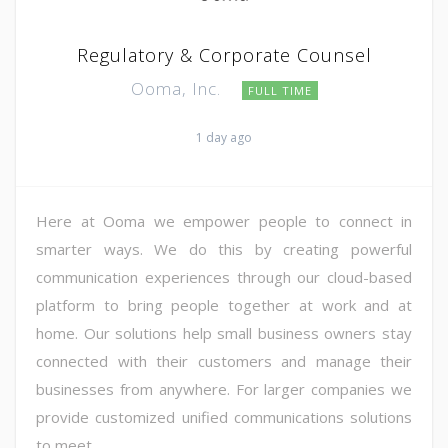
Regulatory & Corporate Counsel
Ooma, Inc.
FULL TIME
1 day ago
Here at Ooma we empower people to connect in
smarter ways. We do this by creating powerful
communication experiences through our cloud-based
platform to bring people together at work and at
home. Our solutions help small business owners stay
connected with their customers and manage their
businesses from anywhere. For larger companies we
provide customized unified communications solutions
to meet ...