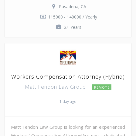
Pasadena, CA
115000 - 140000 / Yearly
2+ Years
Workers Compensation Attorney (Hybrid)
Matt Fendon Law Group
REMOTE
1 day ago
Matt Fendon Law Group is looking for an experienced
Workers' Compensation Attorney!Are you a dedicated