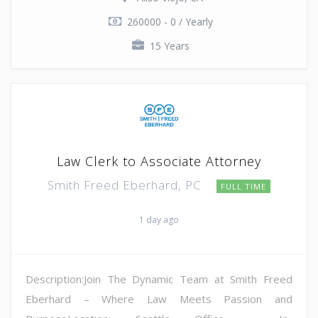
260000 - 0 / Yearly
15 Years
Law Clerk to Associate Attorney
Smith Freed Eberhard, PC
FULL TIME
1 day ago
Description:Join The Dynamic Team at Smith Freed
Eberhard – Where Law Meets Passion and