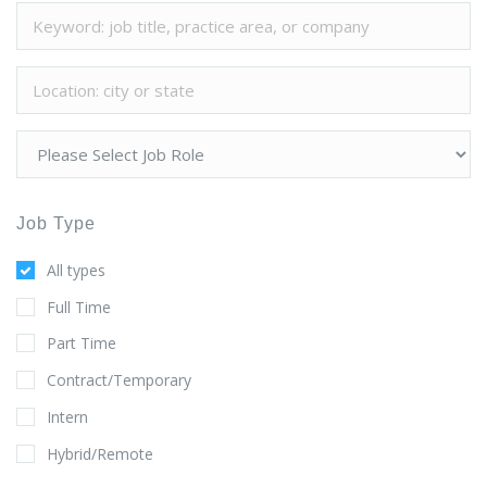
Job Type
All types
Full Time
Part Time
Contract/Temporary
Intern
Hybrid/Remote