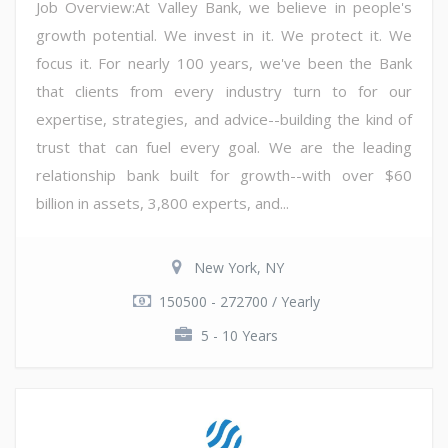
Job Overview:At Valley Bank, we believe in people's
growth potential. We invest in it. We protect it. We
focus it. For nearly 100 years, we've been the Bank
that clients from every industry turn to for our
expertise, strategies, and advice--building the kind of
trust that can fuel every goal. We are the leading
relationship bank built for growth--with over $60
billion in assets, 3,800 experts, and...
New York, NY
150500 - 272700 / Yearly
5 - 10 Years