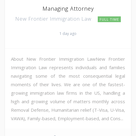
Managing Attorney
New Frontier Immigration Law
FULL TIME
1 day ago
About New Frontier Immigration LawNew Frontier
Immigration Law represents individuals and families
navigating some of the most consequential legal
moments of their lives. We are one of the fastest-
growing immigration law firms in the US, handling a
high and growing volume of matters monthly across
Removal Defense, Humanitarian relief (T-Visa, U-Visa,
VAWA), Family-based, Employment-based, and Cons...