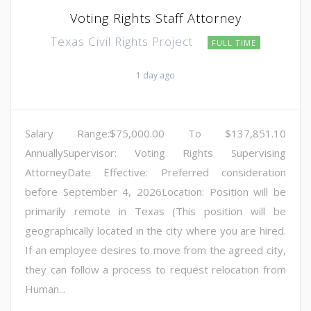
Voting Rights Staff Attorney
Texas Civil Rights Project
FULL TIME
1 day ago
Salary Range:$75,000.00 To $137,851.10
AnnuallySupervisor: Voting Rights Supervising
AttorneyDate Effective: Preferred consideration
before September 4, 2026Location: Position will be
primarily remote in Texas (This position will be
geographically located in the city where you are hired.
If an employee desires to move from the agreed city,
they can follow a process to request relocation from
Human...