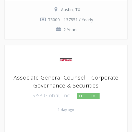
Austin, TX
75000 - 137851 / Yearly
2 Years
Associate General Counsel - Corporate
Governance & Securities
S&P Global, Inc.
FULL TIME
1 day ago