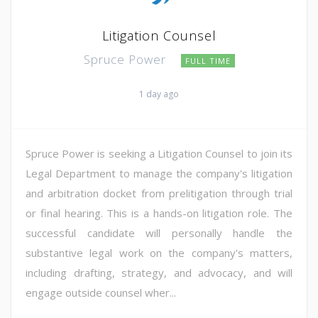
Litigation Counsel
Spruce Power
FULL TIME
1 day ago
Spruce Power is seeking a Litigation Counsel to join its
Legal Department to manage the company's litigation
and arbitration docket from prelitigation through trial
or final hearing. This is a hands-on litigation role. The
successful candidate will personally handle the
substantive legal work on the company's matters,
including drafting, strategy, and advocacy, and will
engage outside counsel wher...