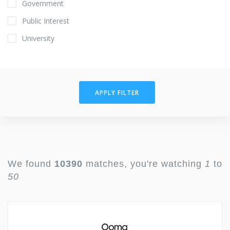
Government
Public Interest
University
APPLY FILTER
We found
10390
matches, you're watching
1
to
50