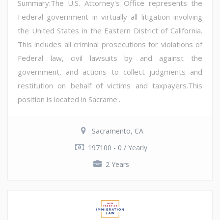
Summary:The U.S. Attorney's Office represents the
Federal government in virtually all litigation involving
the United States in the Eastern District of California.
This includes all criminal prosecutions for violations of
Federal law, civil lawsuits by and against the
government, and actions to collect judgments and
restitution on behalf of victims and taxpayers.This
position is located in Sacrame...
Sacramento, CA
197100 - 0 / Yearly
2 Years