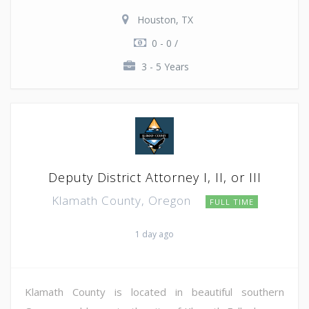
Houston, TX
0 - 0 /
3 - 5 Years
Deputy District Attorney I, II, or III
Klamath County, Oregon
FULL TIME
1 day ago
Klamath County is located in beautiful southern