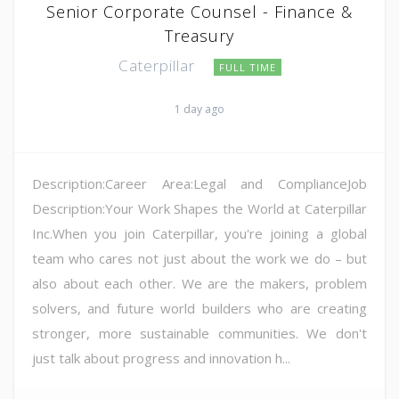
Senior Corporate Counsel - Finance &
Treasury
Caterpillar
FULL TIME
1 day ago
Description:Career Area:Legal and ComplianceJob
Description:Your Work Shapes the World at Caterpillar
Inc.When you join Caterpillar, you're joining a global
team who cares not just about the work we do – but
also about each other. We are the makers, problem
solvers, and future world builders who are creating
stronger, more sustainable communities. We don't
just talk about progress and innovation h...