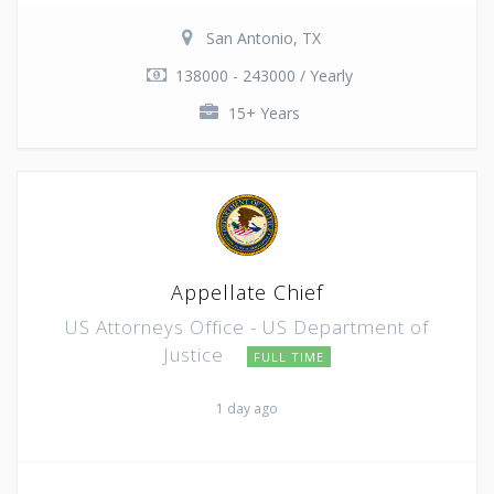
San Antonio, TX
138000 - 243000 / Yearly
15+ Years
Appellate Chief
US Attorneys Office - US Department of
Justice
FULL TIME
1 day ago