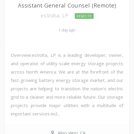
Assistant General Counsel (Remote)
esVolta, LP
REMOTE
1 day ago
Overview:esVolta, LP is a leading developer, owner,
and operator of utility-scale energy storage projects
across North America. We are at the forefront of the
fast-growing battery energy storage market, and our
projects are helping to transition the nation's electric
grid to a cleaner and more reliable future. Our storage
projects provide major utilities with a multitude of
important services incl...
Aliso Viejo, CA