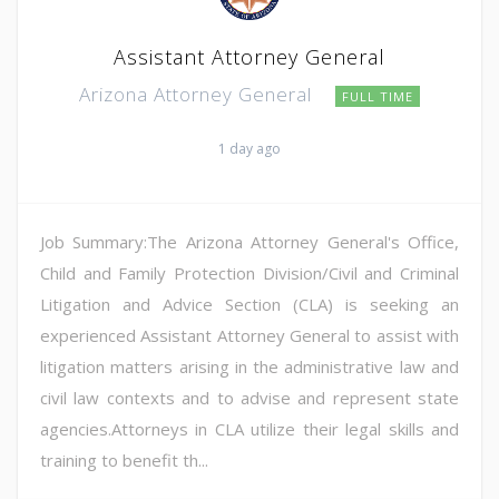
Assistant Attorney General
Arizona Attorney General
FULL TIME
1 day ago
Job Summary:The Arizona Attorney General's Office,
Child and Family Protection Division/Civil and Criminal
Litigation and Advice Section (CLA) is seeking an
experienced Assistant Attorney General to assist with
litigation matters arising in the administrative law and
civil law contexts and to advise and represent state
agencies.Attorneys in CLA utilize their legal skills and
training to benefit th...