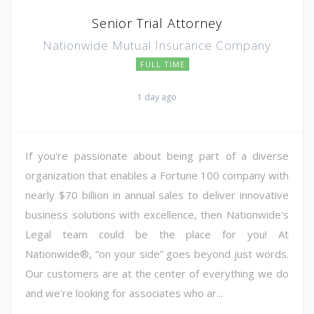
Senior Trial Attorney
Nationwide Mutual Insurance Company
FULL TIME
1 day ago
If you're passionate about being part of a diverse
organization that enables a Fortune 100 company with
nearly $70 billion in annual sales to deliver innovative
business solutions with excellence, then Nationwide's
Legal team could be the place for you! At
Nationwide®, “on your side” goes beyond just words.
Our customers are at the center of everything we do
and we're looking for associates who ar...