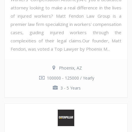
attorney looking to make a real difference in the lives
of injured workers? Matt Fendon Law Group is a
premier law firm specializing in workers' compensation
cases, guiding injured workers through the
complexities of their legal claims.Our founder, Matt
Fendon, was voted a Top Lawyer by Phoenix M...
Phoenix, AZ
100000 - 125000 / Yearly
3 - 5 Years