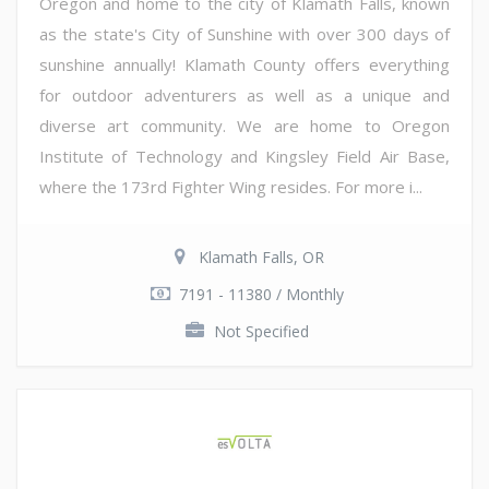
Oregon and home to the city of Klamath Falls, known
as the state's City of Sunshine with over 300 days of
sunshine annually! Klamath County offers everything
for outdoor adventurers as well as a unique and
diverse art community. We are home to Oregon
Institute of Technology and Kingsley Field Air Base,
where the 173rd Fighter Wing resides. For more i...
Klamath Falls, OR
7191 - 11380 / Monthly
Not Specified