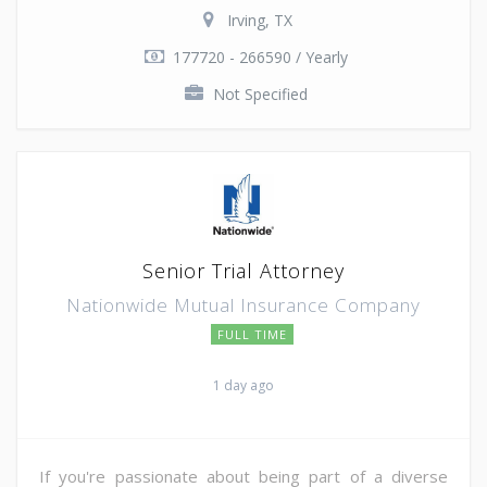
Irving, TX
177720 - 266590 / Yearly
Not Specified
Senior Trial Attorney
Nationwide Mutual Insurance Company
FULL TIME
1 day ago
If you're passionate about being part of a diverse