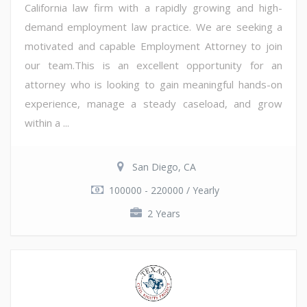
California law firm with a rapidly growing and high-
demand employment law practice. We are seeking a
motivated and capable Employment Attorney to join
our team.This is an excellent opportunity for an
attorney who is looking to gain meaningful hands-on
experience, manage a steady caseload, and grow
within a ...
San Diego, CA
100000 - 220000 / Yearly
2 Years