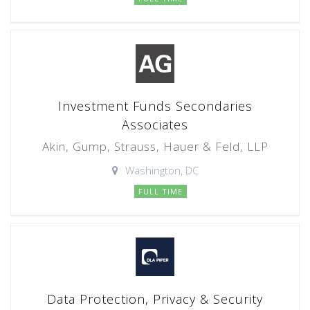
Investment Funds Secondaries
Associates
Akin, Gump, Strauss, Hauer & Feld, LLP
Washington, DC
FULL TIME
Data Protection, Privacy & Security