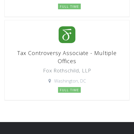
FULL TIME
Tax Controversy Associate - Multiple
Offices
Fox Rothschild, LLP
Washington, DC
FULL TIME