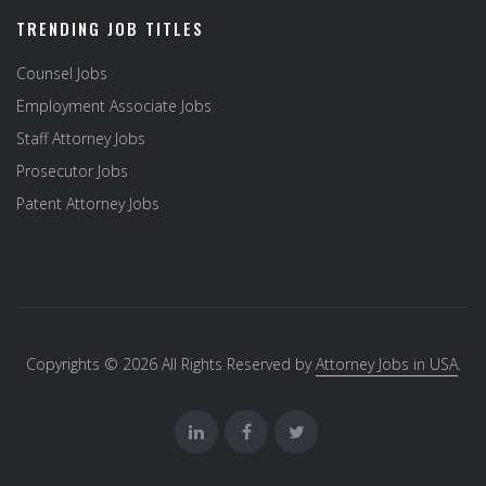
TRENDING JOB TITLES
Counsel Jobs
Employment Associate Jobs
Staff Attorney Jobs
Prosecutor Jobs
Patent Attorney Jobs
Copyrights © 2026 All Rights Reserved by
Attorney Jobs in USA
.