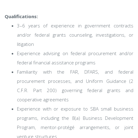
Qualifications:
3–6 years of experience in government contracts
and/or federal grants counseling, investigations, or
litigation
Experience advising on federal procurement and/or
federal financial assistance programs
Familiarity with the FAR, DFARS, and federal
procurement processes, and Uniform Guidance (2
C.F.R. Part 200) governing federal grants and
cooperative agreements
Experience with or exposure to SBA small business
programs, including the 8(a) Business Development
Program, mentor-protégé arrangements, or joint
venture structures