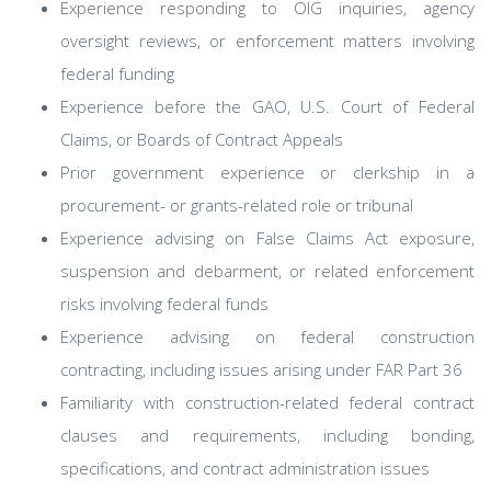
Experience responding to OIG inquiries, agency
oversight reviews, or enforcement matters involving
federal funding
Experience before the GAO, U.S. Court of Federal
Claims, or Boards of Contract Appeals
Prior government experience or clerkship in a
procurement- or grants-related role or tribunal
Experience advising on False Claims Act exposure,
suspension and debarment, or related enforcement
risks involving federal funds
Experience advising on federal construction
contracting, including issues arising under FAR Part 36
Familiarity with construction-related federal contract
clauses and requirements, including bonding,
specifications, and contract administration issues