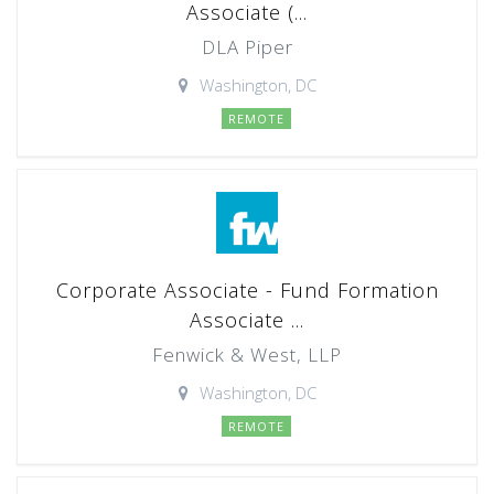
Associate (...
DLA Piper
Washington, DC
REMOTE
Corporate Associate - Fund Formation
Associate ...
Fenwick & West, LLP
Washington, DC
REMOTE