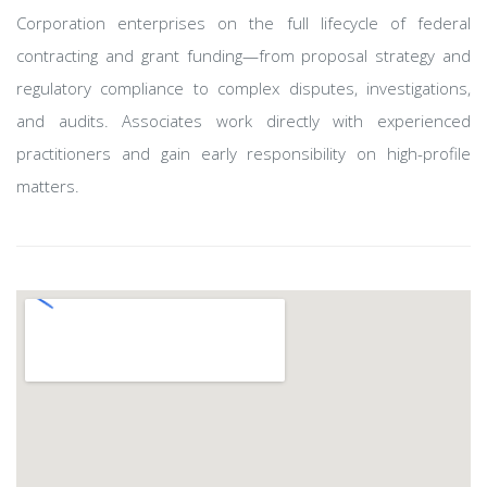
Corporation enterprises on the full lifecycle of federal
contracting and grant funding—from proposal strategy and
regulatory compliance to complex disputes, investigations,
and audits. Associates work directly with experienced
practitioners and gain early responsibility on high-profile
matters.