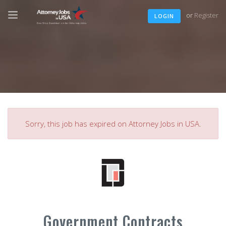
or
Register
LOGIN
Sorry, this job has expired on Attorney Jobs in USA.
Government Contracts