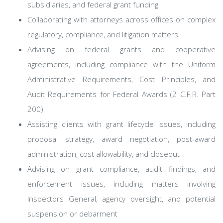
subsidiaries, and federal grant funding
Collaborating with attorneys across offices on complex
regulatory, compliance, and litigation matters
Advising on federal grants and cooperative
agreements, including compliance with the Uniform
Administrative Requirements, Cost Principles, and
Audit Requirements for Federal Awards (2 C.F.R. Part
200)
Assisting clients with grant lifecycle issues, including
proposal strategy, award negotiation, post-award
administration, cost allowability, and closeout
Advising on grant compliance, audit findings, and
enforcement issues, including matters involving
Inspectors General, agency oversight, and potential
suspension or debarment