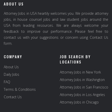
ABOUT US
Attorney Jobs in USA heartily welcomes you. We provide attorney
jobs, in house counsel jobs and law student jobs around the
USA from leading resources. We are always welcome your
feedback to improve our performance. Please feel free to
contact us with your suggestions or concern using Contact Us
form.
COMPANY
JOB SEARCH BY
LOCATIONS
About Us
Attorney Jobs in New York
Daily Jobs
Attorney Jobs in Washington
FAQ
Attorney Jobs in San Francisco
Terms & Conditions
Attorney Jobs in Los Angeles
Contact Us
Attorney Jobs in Chicago