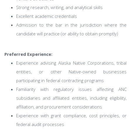
Strong research, writing, and analytical skills
Excellent academic credentials
Admission to the bar in the jurisdiction where the
candidate will practice (or ability to obtain promptly)
Preferred Experience:
Experience advising Alaska Native Corporations, tribal
entities, or other Native-owned businesses
participating in federal contracting programs
Familiarity with regulatory issues affecting ANC
subsidiaries and affiliated entities, including eligibility,
affiliation, and procurement considerations
Experience with grant compliance, cost principles, or
federal audit processes