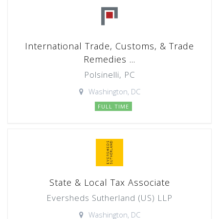
International Trade, Customs, & Trade
Remedies ...
Polsinelli, PC
Washington, DC
FULL TIME
State & Local Tax Associate
Eversheds Sutherland (US) LLP
Washington, DC