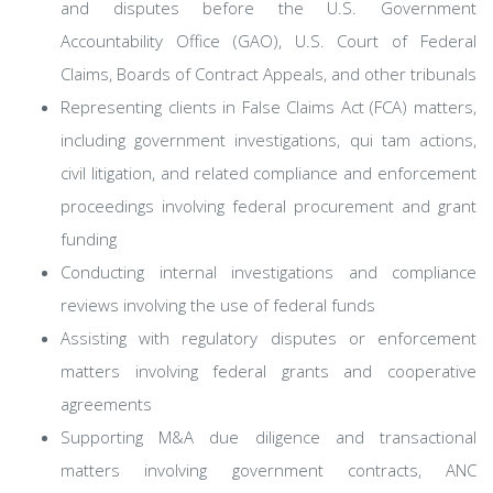
and disputes before the U.S. Government
Accountability Office (GAO), U.S. Court of Federal
Claims, Boards of Contract Appeals, and other tribunals
Representing clients in False Claims Act (FCA) matters,
including government investigations, qui tam actions,
civil litigation, and related compliance and enforcement
proceedings involving federal procurement and grant
funding
Conducting internal investigations and compliance
reviews involving the use of federal funds
Assisting with regulatory disputes or enforcement
matters involving federal grants and cooperative
agreements
Supporting M&A due diligence and transactional
matters involving government contracts, ANC