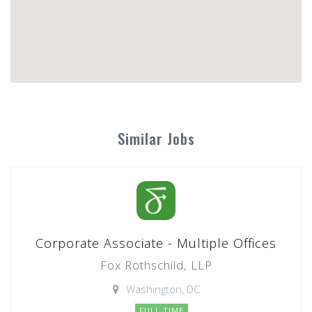
Similar Jobs
Corporate Associate - Multiple Offices
Fox Rothschild, LLP
Washington, DC
FULL TIME