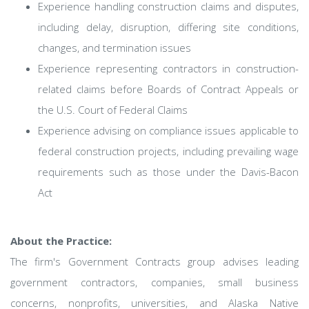
Experience handling construction claims and disputes,
including delay, disruption, differing site conditions,
changes, and termination issues
Experience representing contractors in construction-
related claims before Boards of Contract Appeals or
the U.S. Court of Federal Claims
Experience advising on compliance issues applicable to
federal construction projects, including prevailing wage
requirements such as those under the Davis-Bacon
Act
About the Practice:
The firm's Government Contracts group advises leading
government contractors, companies, small business
concerns, nonprofits, universities, and Alaska Native