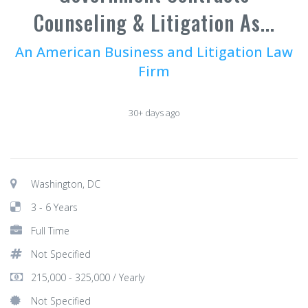
Counseling & Litigation As...
An American Business and Litigation Law
Firm
30+ days ago
Washington, DC
3 - 6 Years
Full Time
Not Specified
215,000 - 325,000 / Yearly
Not Specified