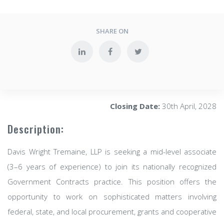
SHARE ON
Closing Date:
30th April, 2028
Description:
Davis Wright Tremaine, LLP is seeking a mid-level associate
(3–6 years of experience) to join its nationally recognized
Government Contracts practice. This position offers the
opportunity to work on sophisticated matters involving
federal, state, and local procurement, grants and cooperative