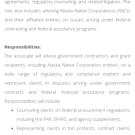
agreements, regulatory counseling, and related litigation. The
role also includes advising Alaska Native Corporations (ANCs)
and their affiliated entities on issues arising under federal
contracting and federal assistance programs.
Responsibilities:
The associate will advise government contractors and grant
recipients, including Alaska Native Corporation entities, on a
wide range of regulatory and compliance matters and
represent clients in disputes arising under government
contracts and federal financial assistance programs.
Responsibilities will include:
Counseling clients on federal procurement regulations,
including the FAR, DFARS, and agency supplements
Representing clients in bid protests, contract claims,