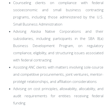
Counseling clients on compliance with federal
socioeconomic and small business contracting
programs, including those administered by the U.S.
Small Business Administration
Advising Alaska Native Corporations and their
subsidiaries, including participants in the SBA 8(a)
Business Development Program, on regulatory
compliance, eligibility, and structuring issues associated
with federal contracting
Assisting ANC clients with matters involving sole-source
and competitive procurements, joint ventures, mentor-
protégé relationships, and affiliation considerations
Advising on cost principles, allowability, allocability, and
audit requirements for entities receiving federal
funding