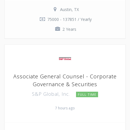
Austin, TX
75000 - 137851 / Yearly
2 Years
Associate General Counsel - Corporate
Governance & Securities
S&P Global, Inc.
FULL TIME
7 hours ago