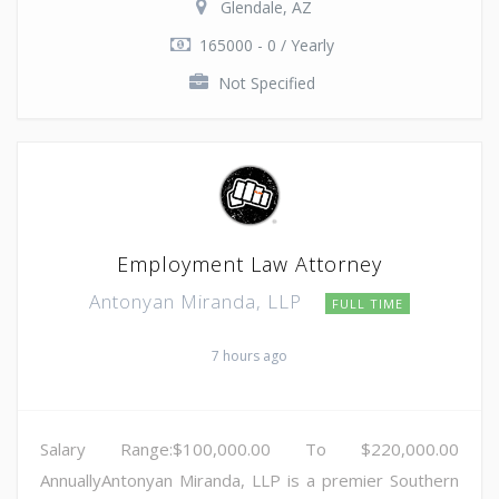
Glendale, AZ
165000 - 0 / Yearly
Not Specified
Employment Law Attorney
Antonyan Miranda, LLP
FULL TIME
7 hours ago
Salary Range:$100,000.00 To $220,000.00
AnnuallyAntonyan Miranda, LLP is a premier Southern