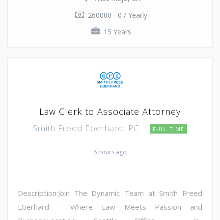
260000 - 0 / Yearly
15 Years
Law Clerk to Associate Attorney
Smith Freed Eberhard, PC
FULL TIME
6 hours ago
Description:Join The Dynamic Team at Smith Freed
Eberhard – Where Law Meets Passion and