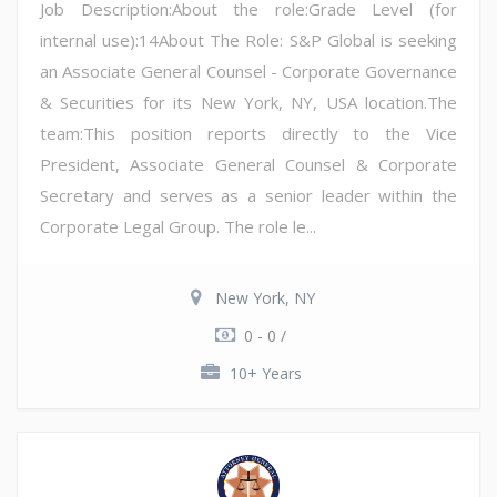
Job Description:About the role:Grade Level (for
internal use):14About The Role: S&P Global is seeking
an Associate General Counsel - Corporate Governance
& Securities for its New York, NY, USA location.The
team:This position reports directly to the Vice
President, Associate General Counsel & Corporate
Secretary and serves as a senior leader within the
Corporate Legal Group. The role le...
New York, NY
0 - 0 /
10+ Years