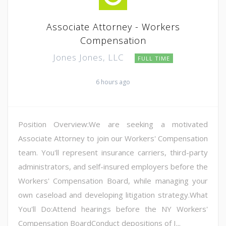
Associate Attorney - Workers
Compensation
Jones Jones, LLC
FULL TIME
6 hours ago
Position Overview:We are seeking a motivated
Associate Attorney to join our Workers' Compensation
team. You'll represent insurance carriers, third-party
administrators, and self-insured employers before the
Workers' Compensation Board, while managing your
own caseload and developing litigation strategy.What
You'll Do:Attend hearings before the NY Workers'
Compensation BoardConduct depositions of I...