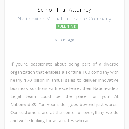
Senior Trial Attorney
Nationwide Mutual Insurance Company
FULL TIME
6 hours ago
If you're passionate about being part of a diverse
organization that enables a Fortune 100 company with
nearly $70 billion in annual sales to deliver innovative
business solutions with excellence, then Nationwide's
Legal team could be the place for you! At
Nationwide®, “on your side” goes beyond just words.
Our customers are at the center of everything we do
and we're looking for associates who ar...