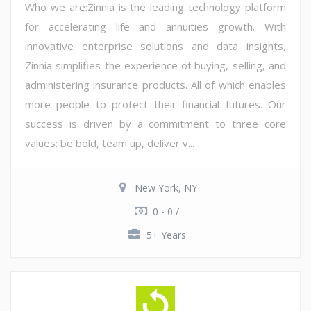
Who we are:Zinnia is the leading technology platform
for accelerating life and annuities growth. With
innovative enterprise solutions and data insights,
Zinnia simplifies the experience of buying, selling, and
administering insurance products. All of which enables
more people to protect their financial futures. Our
success is driven by a commitment to three core
values: be bold, team up, deliver v...
New York, NY
0 - 0 /
5+ Years