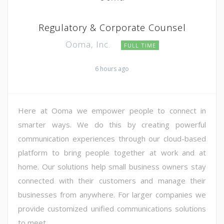
Regulatory & Corporate Counsel
Ooma, Inc.
FULL TIME
6 hours ago
Here at Ooma we empower people to connect in
smarter ways. We do this by creating powerful
communication experiences through our cloud-based
platform to bring people together at work and at
home. Our solutions help small business owners stay
connected with their customers and manage their
businesses from anywhere. For larger companies we
provide customized unified communications solutions
to meet ...