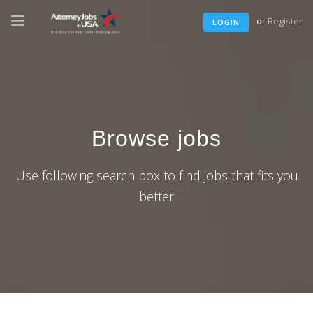
or
Register
LOGIN
Browse jobs
Use following search box to find jobs that fits you
better