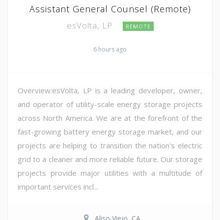
Assistant General Counsel (Remote)
esVolta, LP
REMOTE
6 hours ago
Overview:esVolta, LP is a leading developer, owner,
and operator of utility-scale energy storage projects
across North America. We are at the forefront of the
fast-growing battery energy storage market, and our
projects are helping to transition the nation's electric
grid to a cleaner and more reliable future. Our storage
projects provide major utilities with a multitude of
important services incl...
Aliso Viejo, CA