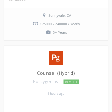
Sunnyvale, CA
175000 - 240000 / Yearly
5+ Years
Counsel (Hybrid)
Policygenius
REMOTE
6 hours ago