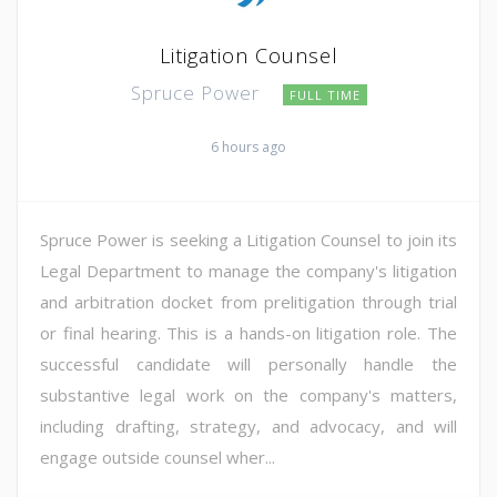
Litigation Counsel
Spruce Power
FULL TIME
6 hours ago
Spruce Power is seeking a Litigation Counsel to join its
Legal Department to manage the company's litigation
and arbitration docket from prelitigation through trial
or final hearing. This is a hands-on litigation role. The
successful candidate will personally handle the
substantive legal work on the company's matters,
including drafting, strategy, and advocacy, and will
engage outside counsel wher...