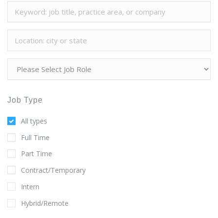
Job Type
All types
Full Time
Part Time
Contract/Temporary
Intern
Hybrid/Remote