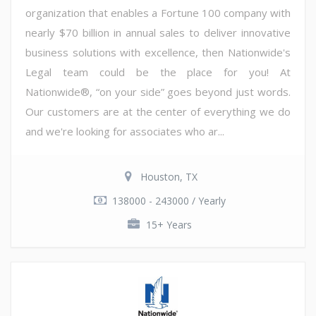
organization that enables a Fortune 100 company with
nearly $70 billion in annual sales to deliver innovative
business solutions with excellence, then Nationwide's
Legal team could be the place for you! At
Nationwide®, “on your side” goes beyond just words.
Our customers are at the center of everything we do
and we're looking for associates who ar...
Houston, TX
138000 - 243000 / Yearly
15+ Years