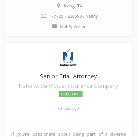
Irving, TX
177720 - 266590 / Yearly
Not Specified
Senior Trial Attorney
Nationwide Mutual Insurance Company
FULL TIME
6 hours ago
If you're passionate about being part of a diverse