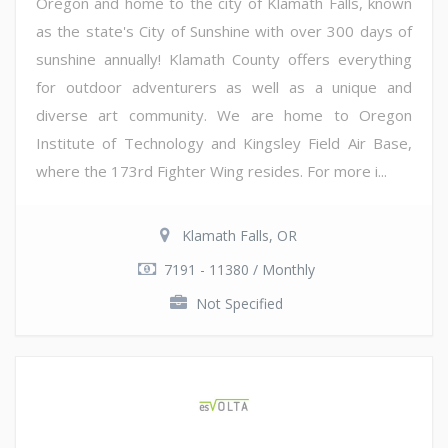
Oregon and home to the city of Klamath Falls, known
as the state's City of Sunshine with over 300 days of
sunshine annually! Klamath County offers everything
for outdoor adventurers as well as a unique and
diverse art community. We are home to Oregon
Institute of Technology and Kingsley Field Air Base,
where the 173rd Fighter Wing resides. For more i...
Klamath Falls, OR
7191 - 11380 / Monthly
Not Specified