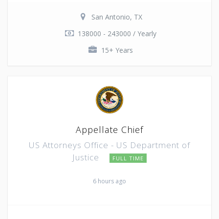
San Antonio, TX
138000 - 243000 / Yearly
15+ Years
Appellate Chief
US Attorneys Office - US Department of
Justice
FULL TIME
6 hours ago