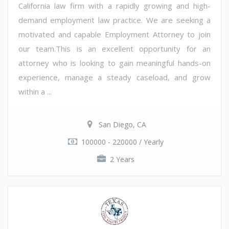
California law firm with a rapidly growing and high-
demand employment law practice. We are seeking a
motivated and capable Employment Attorney to join
our team.This is an excellent opportunity for an
attorney who is looking to gain meaningful hands-on
experience, manage a steady caseload, and grow
within a ...
San Diego, CA
100000 - 220000 / Yearly
2 Years