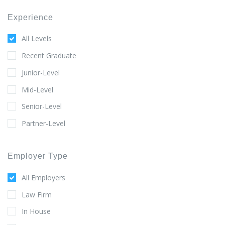
Experience
All Levels
Recent Graduate
Junior-Level
Mid-Level
Senior-Level
Partner-Level
Employer Type
All Employers
Law Firm
In House