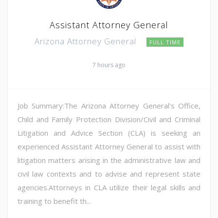
Assistant Attorney General
Arizona Attorney General
FULL TIME
7 hours ago
Job Summary:The Arizona Attorney General's Office,
Child and Family Protection Division/Civil and Criminal
Litigation and Advice Section (CLA) is seeking an
experienced Assistant Attorney General to assist with
litigation matters arising in the administrative law and
civil law contexts and to advise and represent state
agencies.Attorneys in CLA utilize their legal skills and
training to benefit th...