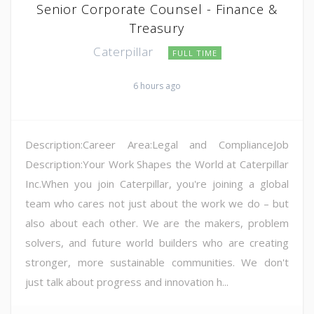
Senior Corporate Counsel - Finance &
Treasury
Caterpillar
FULL TIME
6 hours ago
Description:Career Area:Legal and ComplianceJob
Description:Your Work Shapes the World at Caterpillar
Inc.When you join Caterpillar, you're joining a global
team who cares not just about the work we do – but
also about each other. We are the makers, problem
solvers, and future world builders who are creating
stronger, more sustainable communities. We don't
just talk about progress and innovation h...