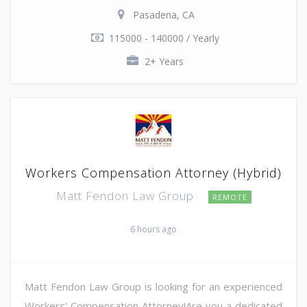
Pasadena, CA
115000 - 140000 / Yearly
2+ Years
Workers Compensation Attorney (Hybrid)
Matt Fendon Law Group
REMOTE
6 hours ago
Matt Fendon Law Group is looking for an experienced
Workers' Compensation Attorney!Are you a dedicated