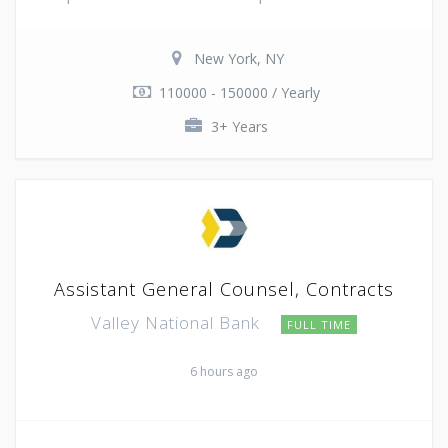
New York, NY
110000 - 150000 / Yearly
3+ Years
Assistant General Counsel, Contracts
Valley National Bank
FULL TIME
6 hours ago