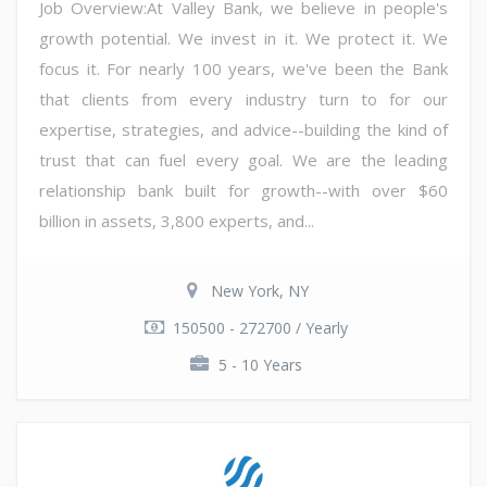
Job Overview:At Valley Bank, we believe in people's
growth potential. We invest in it. We protect it. We
focus it. For nearly 100 years, we've been the Bank
that clients from every industry turn to for our
expertise, strategies, and advice--building the kind of
trust that can fuel every goal. We are the leading
relationship bank built for growth--with over $60
billion in assets, 3,800 experts, and...
New York, NY
150500 - 272700 / Yearly
5 - 10 Years