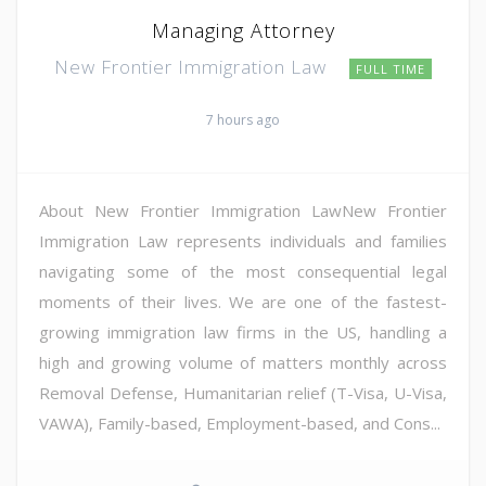
Managing Attorney
New Frontier Immigration Law
FULL TIME
7 hours ago
About New Frontier Immigration LawNew Frontier
Immigration Law represents individuals and families
navigating some of the most consequential legal
moments of their lives. We are one of the fastest-
growing immigration law firms in the US, handling a
high and growing volume of matters monthly across
Removal Defense, Humanitarian relief (T-Visa, U-Visa,
VAWA), Family-based, Employment-based, and Cons...