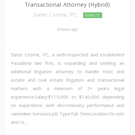
Transactional Attorney (Hybrid)
Slater Cosme, PC
REMOTE
6 hours ago
Slater Cosme, PC, a well-respected and established
Pasadena law firm, is expanding and seeking an
additional litigation attorney to handle trust and
estate and real estate litigation and transactional
matters with a minimum of 2+ years legal
experience.Salary:$115,000 to $140,000 depending
on experience, with discretionary performance and
rainmaker bonuses.Job Type:Full-TimeLocation:On-site
and re...