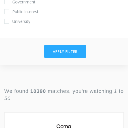
Government
Public Interest
University
APPLY FILTER
We found
10390
matches, you're watching
1
to
50