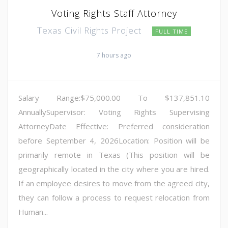
Voting Rights Staff Attorney
Texas Civil Rights Project
FULL TIME
7 hours ago
Salary Range:$75,000.00 To $137,851.10
AnnuallySupervisor: Voting Rights Supervising
AttorneyDate Effective: Preferred consideration
before September 4, 2026Location: Position will be
primarily remote in Texas (This position will be
geographically located in the city where you are hired.
If an employee desires to move from the agreed city,
they can follow a process to request relocation from
Human...