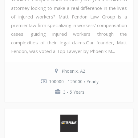
attorney looking to make a real difference in the lives
of injured workers? Matt Fendon Law Group is a
premier law firm specializing in workers' compensation
cases, guiding injured workers through the
complexities of their legal claims.Our founder, Matt
Fendon, was voted a Top Lawyer by Phoenix M...
Phoenix, AZ
100000 - 125000 / Yearly
3 - 5 Years