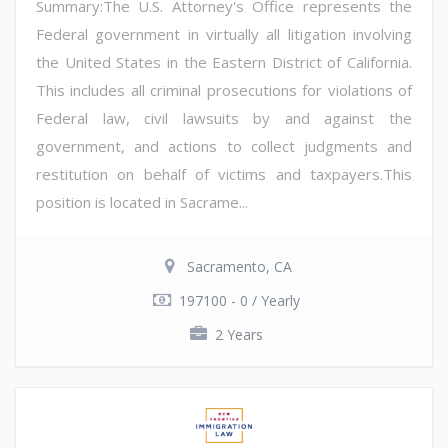
Summary:The U.S. Attorney's Office represents the
Federal government in virtually all litigation involving
the United States in the Eastern District of California.
This includes all criminal prosecutions for violations of
Federal law, civil lawsuits by and against the
government, and actions to collect judgments and
restitution on behalf of victims and taxpayers.This
position is located in Sacrame...
Sacramento, CA
197100 - 0 / Yearly
2 Years