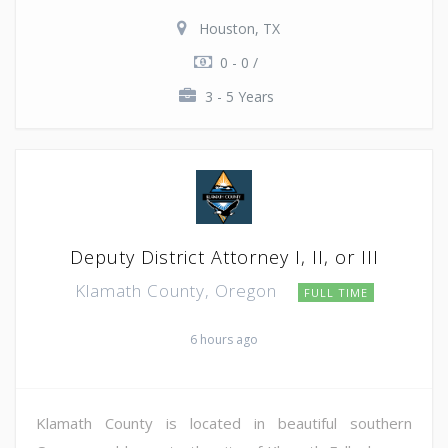
Houston, TX
0 - 0 /
3 - 5 Years
Deputy District Attorney I, II, or III
Klamath County, Oregon
FULL TIME
6 hours ago
Klamath County is located in beautiful southern