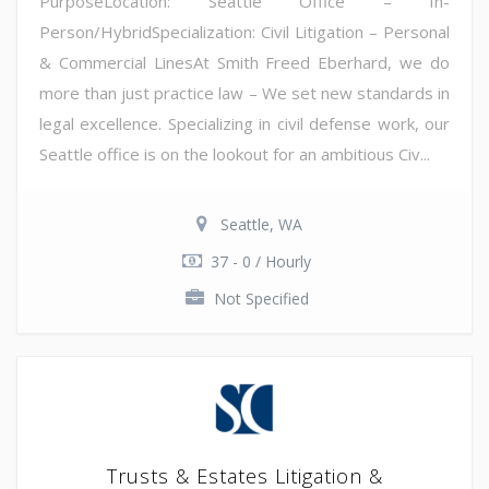
PurposeLocation: Seattle Office – In-
Person/HybridSpecialization: Civil Litigation – Personal
& Commercial LinesAt Smith Freed Eberhard, we do
more than just practice law – We set new standards in
legal excellence. Specializing in civil defense work, our
Seattle office is on the lookout for an ambitious Civ...
Seattle, WA
37 - 0 / Hourly
Not Specified
Trusts & Estates Litigation &