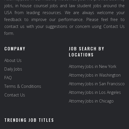
jobs, in house counsel jobs and law student jobs around the
USA from leading resources. We are always welcome your
feedback to improve our performance. Please feel free to
contact us with your suggestions or concern using Contact Us
form.
COMPANY
JOB SEARCH BY
LOCATIONS
About Us
Attorney Jobs in New York
Daily Jobs
Attorney Jobs in Washington
FAQ
Attorney Jobs in San Francisco
Terms & Conditions
Attorney Jobs in Los Angeles
Contact Us
Attorney Jobs in Chicago
TRENDING JOB TITLES