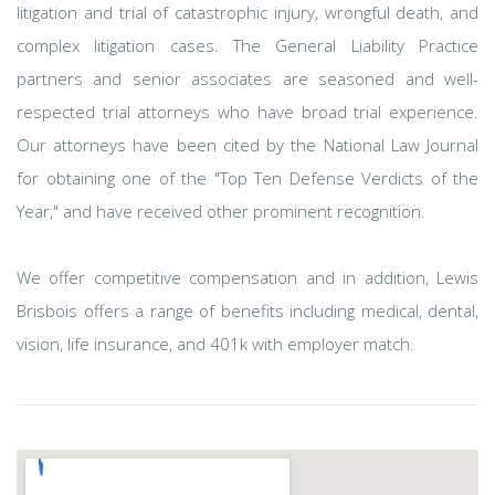
litigation and trial of catastrophic injury, wrongful death, and
complex litigation cases. The General Liability Practice
partners and senior associates are seasoned and well-
respected trial attorneys who have broad trial experience.
Our attorneys have been cited by the National Law Journal
for obtaining one of the "Top Ten Defense Verdicts of the
Year," and have received other prominent recognition.
We offer competitive compensation and in addition, Lewis
Brisbois offers a range of benefits including medical, dental,
vision, life insurance, and 401k with employer match.