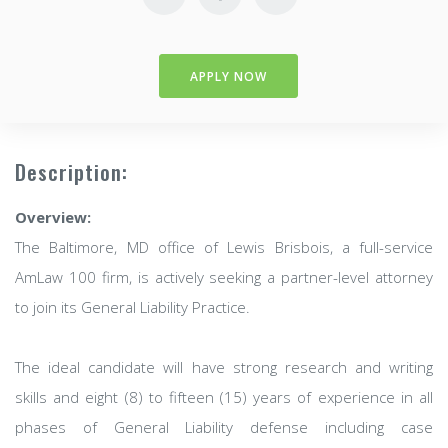
APPLY NOW
Description:
Overview:
The Baltimore, MD office of Lewis Brisbois, a full-service
AmLaw 100 firm, is actively seeking a partner-level attorney
to join its General Liability Practice.
The ideal candidate will have strong research and writing
skills and eight (8) to fifteen (15) years of experience in all
phases of General Liability defense including case