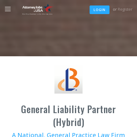
or
Register
LOGIN
General Liability Partner
(Hybrid)
A National, General Practice Law Firm