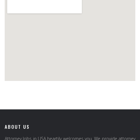
ABOUT US
Attorney Jobs in USA heartily welcomes you. We provide attorney