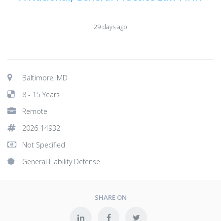
29 days ago
Baltimore, MD
8 - 15 Years
Remote
2026-14932
Not Specified
General Liability Defense
SHARE ON