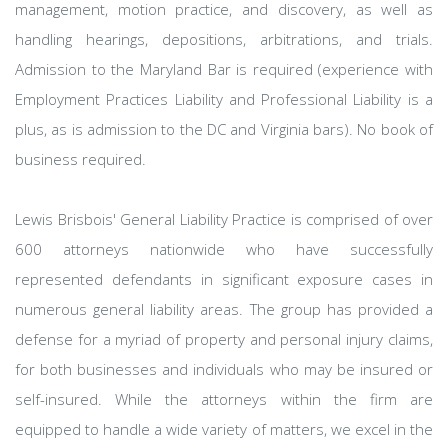
management, motion practice, and discovery, as well as
handling hearings, depositions, arbitrations, and trials.
Admission to the Maryland Bar is required (experience with
Employment Practices Liability and Professional Liability is a
plus, as is admission to the DC and Virginia bars). No book of
business required.
Lewis Brisbois' General Liability Practice is comprised of over
600 attorneys nationwide who have successfully
represented defendants in significant exposure cases in
numerous general liability areas. The group has provided a
defense for a myriad of property and personal injury claims,
for both businesses and individuals who may be insured or
self-insured. While the attorneys within the firm are
equipped to handle a wide variety of matters, we excel in the