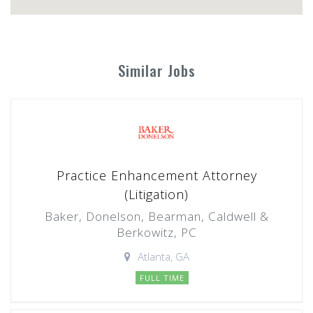
Similar Jobs
Practice Enhancement Attorney
(Litigation)
Baker, Donelson, Bearman, Caldwell &
Berkowitz, PC
Atlanta, GA
FULL TIME