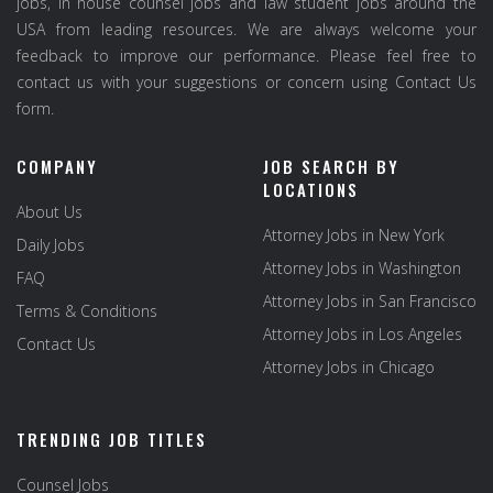
jobs, in house counsel jobs and law student jobs around the
USA from leading resources. We are always welcome your
feedback to improve our performance. Please feel free to
contact us with your suggestions or concern using Contact Us
form.
COMPANY
JOB SEARCH BY
LOCATIONS
About Us
Attorney Jobs in New York
Daily Jobs
Attorney Jobs in Washington
FAQ
Attorney Jobs in San Francisco
Terms & Conditions
Attorney Jobs in Los Angeles
Contact Us
Attorney Jobs in Chicago
TRENDING JOB TITLES
Counsel Jobs