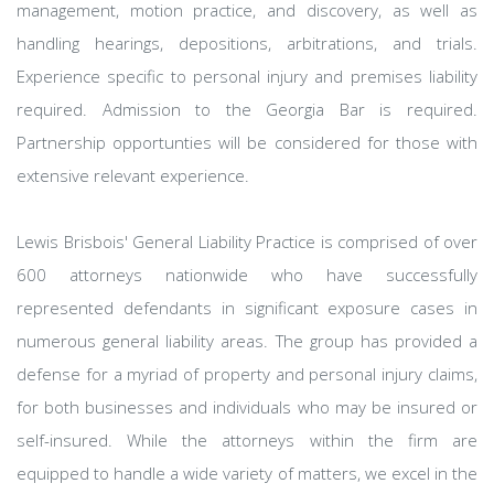
management, motion practice, and discovery, as well as
handling hearings, depositions, arbitrations, and trials.
Experience specific to personal injury and premises liability
required. Admission to the Georgia Bar is required.
Partnership opportunties will be considered for those with
extensive relevant experience.
Lewis Brisbois' General Liability Practice is comprised of over
600 attorneys nationwide who have successfully
represented defendants in significant exposure cases in
numerous general liability areas. The group has provided a
defense for a myriad of property and personal injury claims,
for both businesses and individuals who may be insured or
self-insured. While the attorneys within the firm are
equipped to handle a wide variety of matters, we excel in the