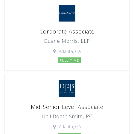
Corporate Associate
Duane Morris, LLP
Atlanta, GA
FULL TIME
Mid-Senior Level Associate
Hall Booth Smith, PC
Atlanta, GA