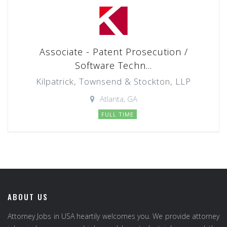
Associate - Patent Prosecution /
Software Techn...
Kilpatrick, Townsend & Stockton, LLP
Atlanta, GA
FULL TIME
ABOUT US
Attorney Jobs in USA heartily welcomes you. We provide attorney