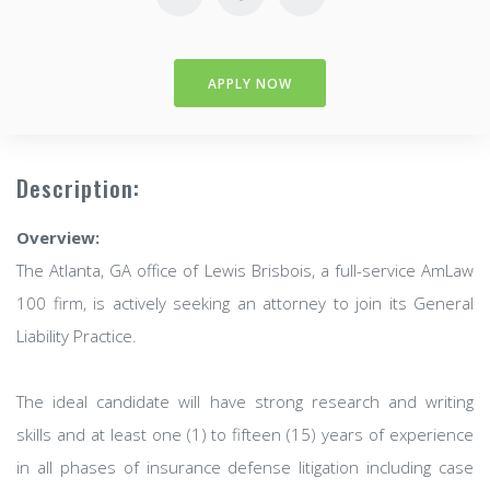
APPLY NOW
Description:
Overview:
The Atlanta, GA office of Lewis Brisbois, a full-service AmLaw
100 firm, is actively seeking an attorney to join its General
Liability Practice.
The ideal candidate will have strong research and writing
skills and at least one (1) to fifteen (15) years of experience
in all phases of insurance defense litigation including case