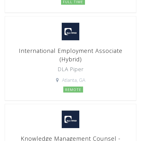
FULL TIME
International Employment Associate
(Hybrid)
DLA Piper
Atlanta, GA
REMOTE
Knowledge Management Counsel -