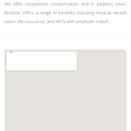
We offer competitive compensation and in addition, Lewis
Brisbois offers a range of benefits including medical, dental,
vision, life insurance, and 401k with employer match.