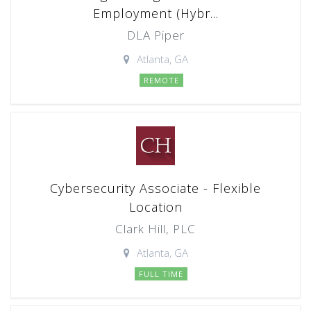
Employment (Hybr...
DLA Piper
Atlanta, GA
REMOTE
Cybersecurity Associate - Flexible
Location
Clark Hill, PLC
Atlanta, GA
FULL TIME