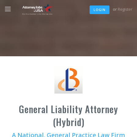
or
Register
LOGIN
General Liability Attorney
(Hybrid)
A National, General Practice Law Firm