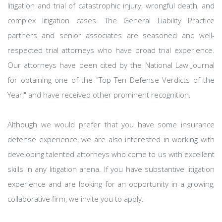
litigation and trial of catastrophic injury, wrongful death, and
complex litigation cases. The General Liability Practice
partners and senior associates are seasoned and well-
respected trial attorneys who have broad trial experience.
Our attorneys have been cited by the National Law Journal
for obtaining one of the "Top Ten Defense Verdicts of the
Year," and have received other prominent recognition.
Although we would prefer that you have some insurance
defense experience, we are also interested in working with
developing talented attorneys who come to us with excellent
skills in any litigation arena. If you have substantive litigation
experience and are looking for an opportunity in a growing,
collaborative firm, we invite you to apply.