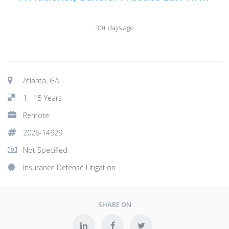
30+ days ago
Atlanta, GA
1 - 15 Years
Remote
2026-14929
Not Specified
Insurance Defense Litigation
SHARE ON