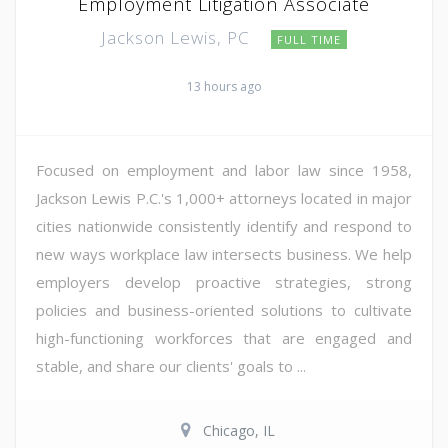
Employment Litigation Associate
Jackson Lewis, PC
FULL TIME
13 hours ago
Focused on employment and labor law since 1958,
Jackson Lewis P.C.'s 1,000+ attorneys located in major
cities nationwide consistently identify and respond to
new ways workplace law intersects business. We help
employers develop proactive strategies, strong
policies and business-oriented solutions to cultivate
high-functioning workforces that are engaged and
stable, and share our clients' goals to ...
Chicago, IL