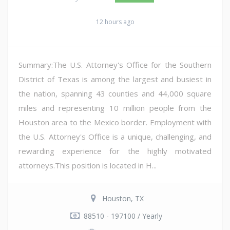
12 hours ago
Summary:The U.S. Attorney's Office for the Southern
District of Texas is among the largest and busiest in
the nation, spanning 43 counties and 44,000 square
miles and representing 10 million people from the
Houston area to the Mexico border. Employment with
the U.S. Attorney's Office is a unique, challenging, and
rewarding experience for the highly motivated
attorneys.This position is located in H...
Houston, TX
88510 - 197100 / Yearly