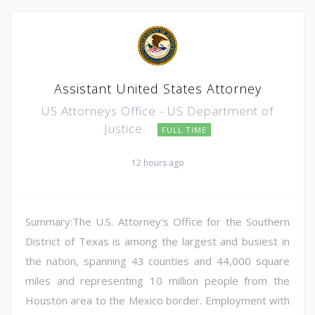
Assistant United States Attorney
US Attorneys Office - US Department of
Justice
FULL TIME
12 hours ago
Summary:The U.S. Attorney's Office for the Southern
District of Texas is among the largest and busiest in
the nation, spanning 43 counties and 44,000 square
miles and representing 10 million people from the
Houston area to the Mexico border. Employment with