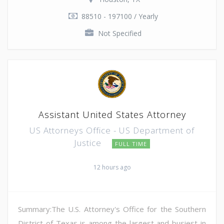
88510 - 197100 / Yearly
Not Specified
Assistant United States Attorney
US Attorneys Office - US Department of
Justice
FULL TIME
12 hours ago
Summary:The U.S. Attorney's Office for the Southern
District of Texas is among the largest and busiest in