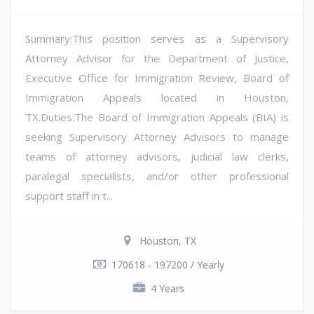
Summary:This position serves as a Supervisory
Attorney Advisor for the Department of Justice,
Executive Office for Immigration Review, Board of
Immigration Appeals located in Houston,
TX.Duties:The Board of Immigration Appeals (BIA) is
seeking Supervisory Attorney Advisors to manage
teams of attorney advisors, judicial law clerks,
paralegal specialists, and/or other professional
support staff in t...
Houston, TX
170618 - 197200 / Yearly
4 Years