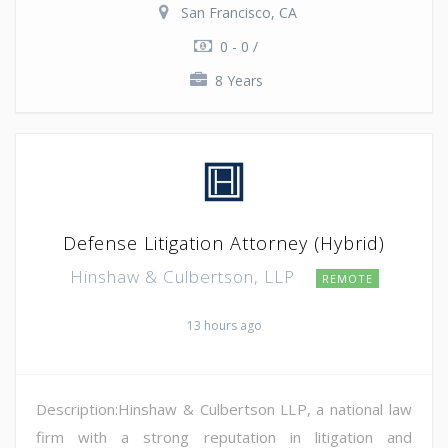
San Francisco, CA
0 - 0 /
8 Years
Defense Litigation Attorney (Hybrid)
Hinshaw & Culbertson, LLP
REMOTE
13 hours ago
Description:Hinshaw & Culbertson LLP, a national law
firm with a strong reputation in litigation and