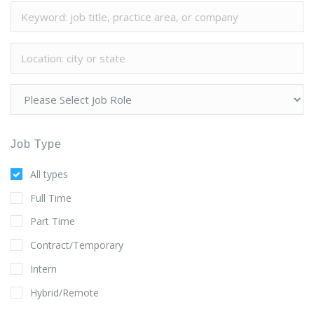
Job Type
All types
Full Time
Part Time
Contract/Temporary
Intern
Hybrid/Remote