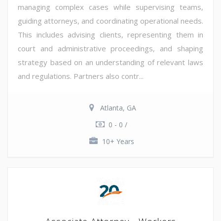
managing complex cases while supervising teams,
guiding attorneys, and coordinating operational needs.
This includes advising clients, representing them in
court and administrative proceedings, and shaping
strategy based on an understanding of relevant laws
and regulations. Partners also contr...
Atlanta, GA
0 - 0 /
10+ Years