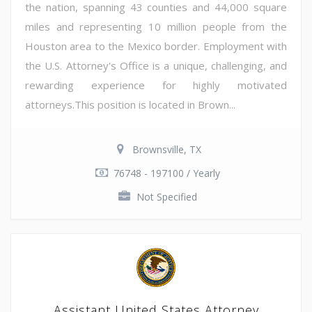
the nation, spanning 43 counties and 44,000 square
miles and representing 10 million people from the
Houston area to the Mexico border. Employment with
the U.S. Attorney's Office is a unique, challenging, and
rewarding experience for highly motivated
attorneys.This position is located in Brown...
Brownsville, TX
76748 - 197100 / Yearly
Not Specified
Assistant United States Attorney