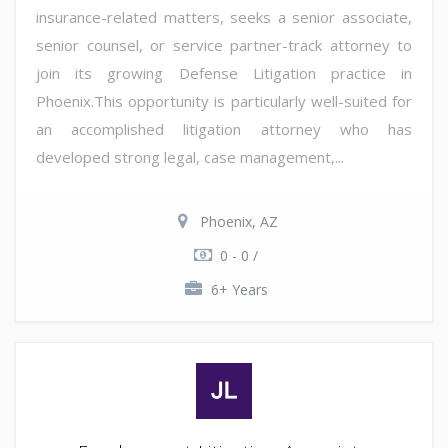
insurance-related matters, seeks a senior associate,
senior counsel, or service partner-track attorney to
join its growing Defense Litigation practice in
Phoenix.This opportunity is particularly well-suited for
an accomplished litigation attorney who has
developed strong legal, case management,...
Phoenix, AZ
0 - 0 /
6+ Years