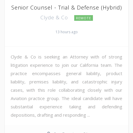
Senior Counsel - Trial & Defense (Hybrid)
Clyde & Co
REMOTE
13 hours ago
Clyde & Co is seeking an Attorney with of strong
litigation experience to join our California team. The
practice encompasses general liability, product
liability, premises liability, and catastrophic injury
cases, with this role collaborating closely with our
Aviation practice group. The ideal candidate will have
substantial experience taking and defending
depositions, drafting and responding ...