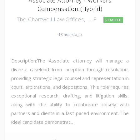
Associate Attorney - Workers
Compensation (Hybrid)
The Chartwell Law Offices, LLP
REMOTE
13 hours ago
Description:The Associate attorney will manage a
diverse caseload from inception through resolution,
providing strategic legal counsel and representation in
court, arbitrations, and depositions. This role requires
exceptional research, drafting, and litigation skills,
along with the ability to collaborate closely with
partners and clients in a fast-paced environment. The
ideal candidate demonstrat...