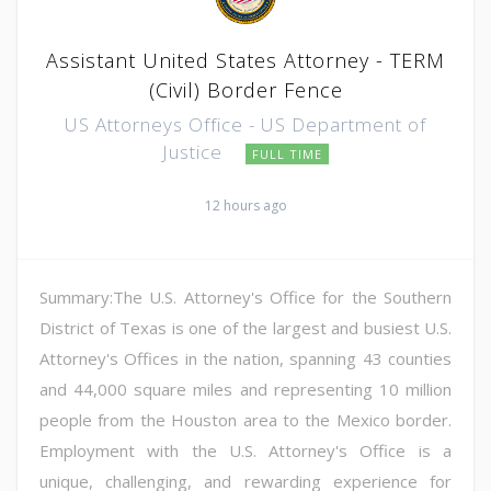
Assistant United States Attorney - TERM
(Civil) Border Fence
US Attorneys Office - US Department of
Justice
FULL TIME
12 hours ago
Summary:The U.S. Attorney's Office for the Southern
District of Texas is one of the largest and busiest U.S.
Attorney's Offices in the nation, spanning 43 counties
and 44,000 square miles and representing 10 million
people from the Houston area to the Mexico border.
Employment with the U.S. Attorney's Office is a
unique, challenging, and rewarding experience for