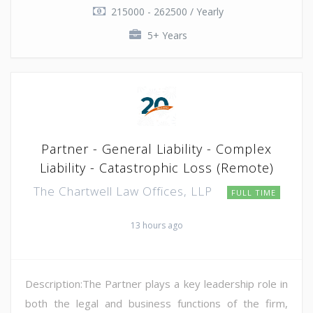
215000 - 262500 / Yearly
5+ Years
Partner - General Liability - Complex
Liability - Catastrophic Loss (Remote)
The Chartwell Law Offices, LLP
FULL TIME
13 hours ago
Description:The Partner plays a key leadership role in
both the legal and business functions of the firm,