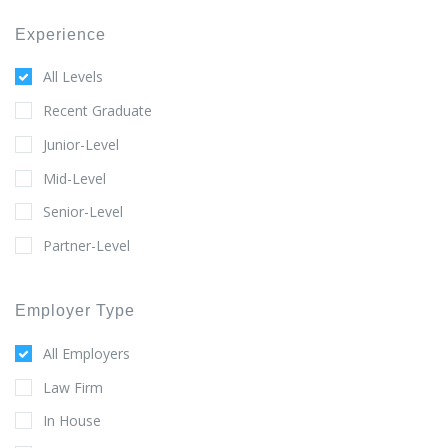
Experience
All Levels
Recent Graduate
Junior-Level
Mid-Level
Senior-Level
Partner-Level
Employer Type
All Employers
Law Firm
In House