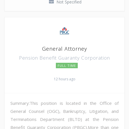
Not Specified
General Attorney
Pension Benefit Guaranty Corporation
FULL TIME
12 hours ago
Summary:This position is located in the Office of
General Counsel (OGC), Bankruptcy, Litigation, and
Terminations Department (BLTD) at the Pension
Benefit Guaranty Corporation (PBGC).More than one