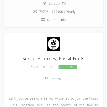
Laredo, TX
79718 - 197100 / Yearly
Not Specified
Senior Attorney, Fossil Fuels
Earthjustice
FULL TIME
13 hours ago
Earthjustice seeks a Senior Attorney to join the Fossil
Fuels Program. We use the power of the law to