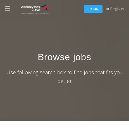
or
Register
LOGIN
Browse jobs
Use following search box to find jobs that fits you
better