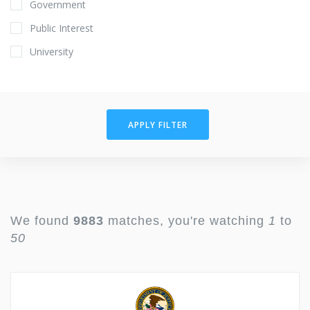
Government
Public Interest
University
APPLY FILTER
We found
9883
matches, you're watching
1
to
50