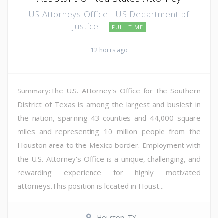
US Attorneys Office - US Department of
Justice
FULL TIME
12 hours ago
Summary:The U.S. Attorney's Office for the Southern
District of Texas is among the largest and busiest in
the nation, spanning 43 counties and 44,000 square
miles and representing 10 million people from the
Houston area to the Mexico border. Employment with
the U.S. Attorney's Office is a unique, challenging, and
rewarding experience for highly motivated
attorneys.This position is located in Houst...
Houston, TX