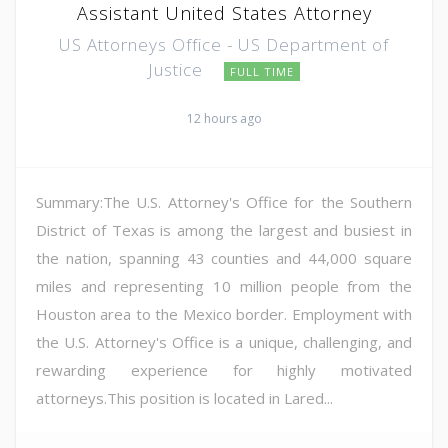
Assistant United States Attorney
US Attorneys Office - US Department of
Justice
FULL TIME
12 hours ago
Summary:The U.S. Attorney's Office for the Southern
District of Texas is among the largest and busiest in
the nation, spanning 43 counties and 44,000 square
miles and representing 10 million people from the
Houston area to the Mexico border. Employment with
the U.S. Attorney's Office is a unique, challenging, and
rewarding experience for highly motivated
attorneys.This position is located in Lared...