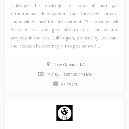
challenge the onslaught of new oil and gas
infrastructure development that threatens climate,
communities, and the environment. This position will
focus on oil and gas infrastructure and related
projects in the U.S. Gulf region, particularly Louisiana
and Texas. The attorney in this position will ...
New Orleans, LA
147100 - 189400 / Yearly
6+ Years