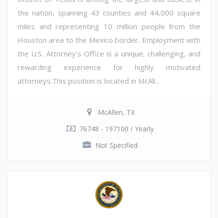
the nation, spanning 43 counties and 44,000 square
miles and representing 10 million people from the
Houston area to the Mexico border. Employment with
the U.S. Attorney's Office is a unique, challenging, and
rewarding experience for highly motivated
attorneys.This position is located in McAll...
McAllen, TX
76748 - 197100 / Yearly
Not Specified