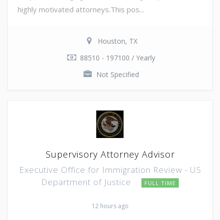
highly motivated attorneys.This pos...
Houston, TX
88510 - 197100 / Yearly
Not Specified
Supervisory Attorney Advisor
Executive Office for Immigration Review - US
Department of Justice
FULL TIME
12 hours ago