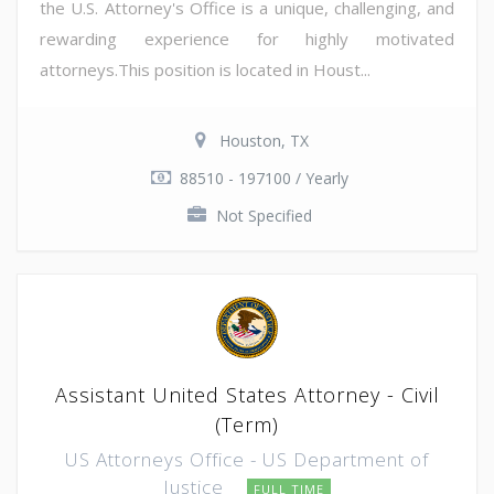
the U.S. Attorney's Office is a unique, challenging, and
rewarding experience for highly motivated
attorneys.This position is located in Houst...
Houston, TX
88510 - 197100 / Yearly
Not Specified
Assistant United States Attorney - Civil
(Term)
US Attorneys Office - US Department of
Justice
FULL TIME