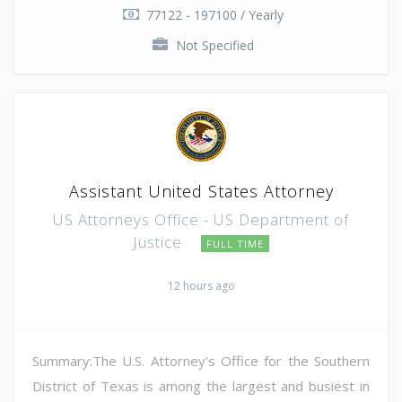
77122 - 197100 / Yearly
Not Specified
Assistant United States Attorney
US Attorneys Office - US Department of
Justice
FULL TIME
12 hours ago
Summary:The U.S. Attorney's Office for the Southern
District of Texas is among the largest and busiest in