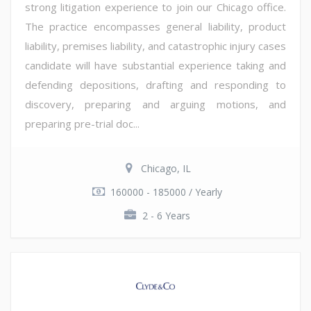
strong litigation experience to join our Chicago office.
The practice encompasses general liability, product
liability, premises liability, and catastrophic injury cases
candidate will have substantial experience taking and
defending depositions, drafting and responding to
discovery, preparing and arguing motions, and
preparing pre-trial doc...
Chicago, IL
160000 - 185000 / Yearly
2 - 6 Years