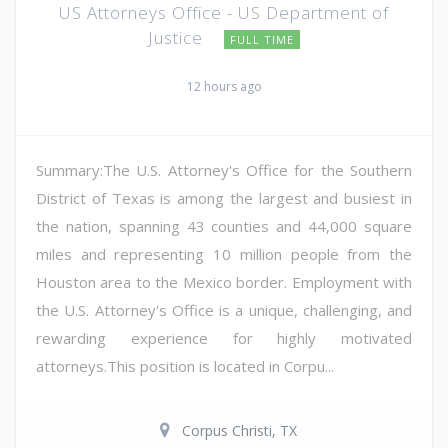
US Attorneys Office - US Department of
Justice
FULL TIME
12 hours ago
Summary:The U.S. Attorney's Office for the Southern
District of Texas is among the largest and busiest in
the nation, spanning 43 counties and 44,000 square
miles and representing 10 million people from the
Houston area to the Mexico border. Employment with
the U.S. Attorney's Office is a unique, challenging, and
rewarding experience for highly motivated
attorneys.This position is located in Corpu...
Corpus Christi, TX