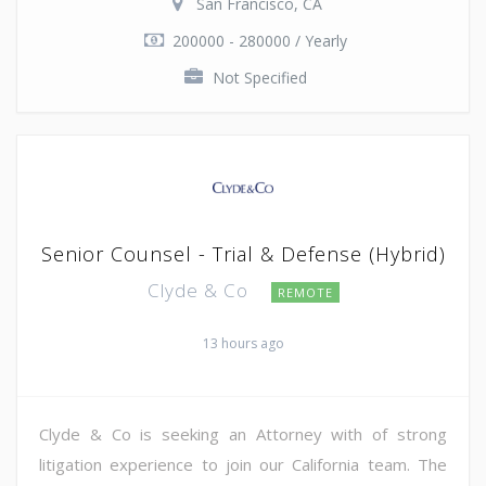
San Francisco, CA
200000 - 280000 / Yearly
Not Specified
Senior Counsel - Trial & Defense (Hybrid)
Clyde & Co
REMOTE
13 hours ago
Clyde & Co is seeking an Attorney with of strong
litigation experience to join our California team. The