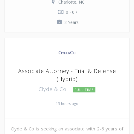
Charlotte, NC
0 - 0 /
2 Years
Associate Attorney - Trial & Defense
(Hybrid)
Clyde & Co
FULL TIME
13 hours ago
Clyde & Co is seeking an associate with 2-6 years of