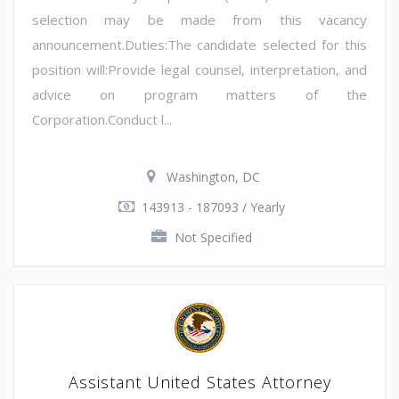
selection may be made from this vacancy
announcement.Duties:The candidate selected for this
position will:Provide legal counsel, interpretation, and
advice on program matters of the
Corporation.Conduct l...
Washington, DC
143913 - 187093 / Yearly
Not Specified
Assistant United States Attorney