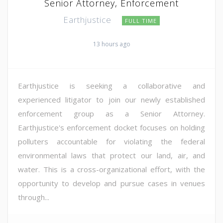
Senior Attorney, Enforcement
Earthjustice
FULL TIME
13 hours ago
Earthjustice is seeking a collaborative and
experienced litigator to join our newly established
enforcement group as a Senior Attorney.
Earthjustice's enforcement docket focuses on holding
polluters accountable for violating the federal
environmental laws that protect our land, air, and
water. This is a cross-organizational effort, with the
opportunity to develop and pursue cases in venues
through...