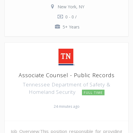
New York, NY
0 - 0 /
5+ Years
Associate Counsel - Public Records
Tennessee Department of Safety &
Homeland Security
FULL TIME
24 minutes ago
Job Overview:This position responsible for providing