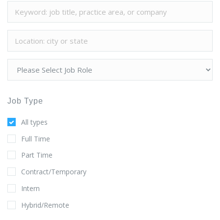
Job Type
All types
Full Time
Part Time
Contract/Temporary
Intern
Hybrid/Remote