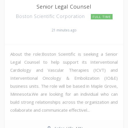
Senior Legal Counsel
Boston Scientific Corporation
FULL TIME
21 minutes ago
About the role:Boston Scientific is seeking a Senior
Legal Counsel to help support its Interventional
Cardiology and Vascular Therapies (ICVT) and
Interventional Oncology & Embolization (IO&E)
business units. The role will be based in Maple Grove,
Minnesota.We are looking for an individual who can
build strong relationships across the organization and
collaborate and communicate effectivel...