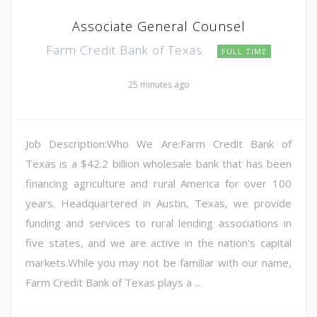
Associate General Counsel
Farm Credit Bank of Texas
FULL TIME
25 minutes ago
Job Description:Who We Are:Farm Credit Bank of
Texas is a $42.2 billion wholesale bank that has been
financing agriculture and rural America for over 100
years. Headquartered in Austin, Texas, we provide
funding and services to rural lending associations in
five states, and we are active in the nation's capital
markets.While you may not be familiar with our name,
Farm Credit Bank of Texas plays a ...