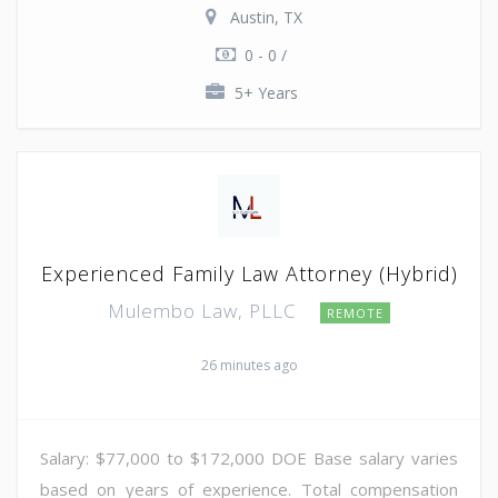
Austin, TX
0 - 0 /
5+ Years
Experienced Family Law Attorney (Hybrid)
Mulembo Law, PLLC
REMOTE
26 minutes ago
Salary: $77,000 to $172,000 DOE Base salary varies
based on years of experience. Total compensation