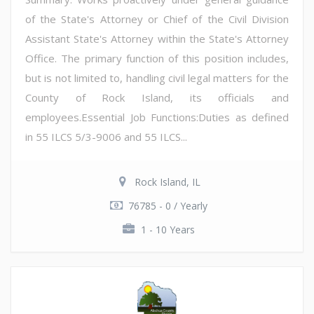
of the State's Attorney or Chief of the Civil Division
Assistant State's Attorney within the State's Attorney
Office. The primary function of this position includes,
but is not limited to, handling civil legal matters for the
County of Rock Island, its officials and
employees.Essential Job Functions:Duties as defined
in 55 ILCS 5/3-9006 and 55 ILCS...
Rock Island, IL
76785 - 0 / Yearly
1 - 10 Years