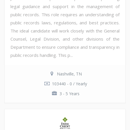
legal guidance and support in the management of
public records. This role requires an understanding of
public records laws, regulations, and best practices.
The ideal candidate will work closely with the General
Counsel, Legal Division, and other divisions of the
Department to ensure compliance and transparency in
public records handling. This p...
Nashville, TN
103440 - 0 / Yearly
3 - 5 Years