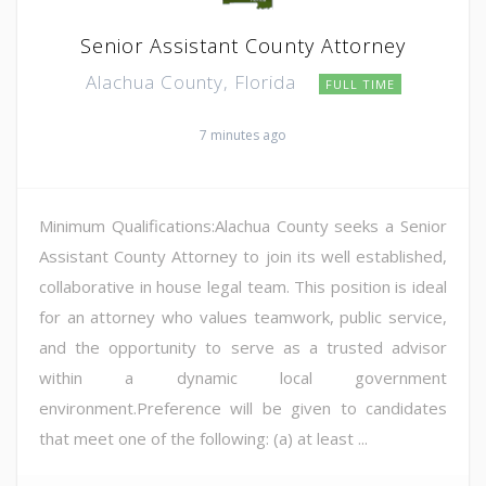
Senior Assistant County Attorney
Alachua County, Florida
FULL TIME
7 minutes ago
Minimum Qualifications:Alachua County seeks a Senior
Assistant County Attorney to join its well established,
collaborative in house legal team. This position is ideal
for an attorney who values teamwork, public service,
and the opportunity to serve as a trusted advisor
within a dynamic local government
environment.Preference will be given to candidates
that meet one of the following: (a) at least ...