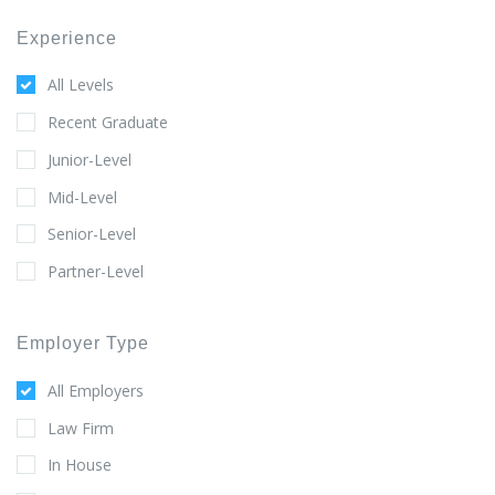
Experience
All Levels
Recent Graduate
Junior-Level
Mid-Level
Senior-Level
Partner-Level
Employer Type
All Employers
Law Firm
In House