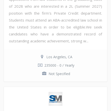
of 2028 who are interested in a 2L (Summer 2027)
position with the firm's Private Credit department.
Students must attend an ABA-accredited law school in
the United States in order to be eligible.We seek
candidates who have a demonstrated record of
outstanding academic achievement, strong w...
Los Angeles, CA
235000 - 0 / Yearly
Not Specified