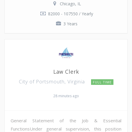
Chicago, IL
82000 - 107550 / Yearly
3 Years
Law Clerk
City of Portsmouth, Virginia
FULL TIME
28 minutes ago
General Statement of the Job & Essential
FunctionsUnder general supervision, this position