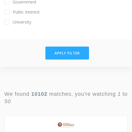
Government
Public Interest
University
APPLY FILTER
We found
10102
matches, you're watching
1
to
50