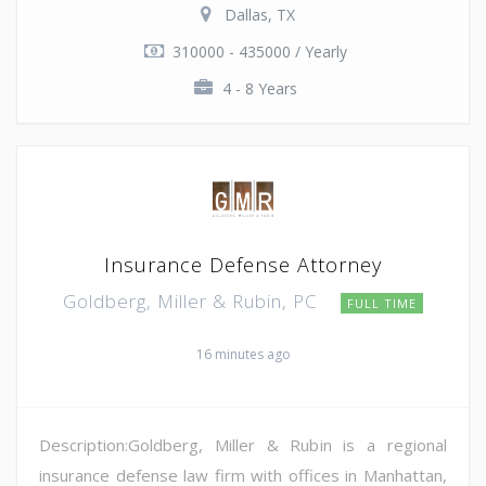
Dallas, TX
310000 - 435000 / Yearly
4 - 8 Years
Insurance Defense Attorney
Goldberg, Miller & Rubin, PC
FULL TIME
16 minutes ago
Description:Goldberg, Miller & Rubin is a regional
insurance defense law firm with offices in Manhattan,