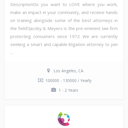
DescriptionDo you want to LOVE where you work,
make an impact in your community, and receive hands
on training alongside some of the best attorneys in
the field?Jacoby & Meyers is the pre-eminent law firm
protecting consumers since 1972. We are currently
seeking a smart and capable litigation attorney to join
...
Los Angeles, CA
100000 - 130000 / Yearly
1 - 2 Years