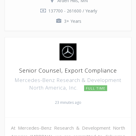
Arden Hills, MN
137700 - 261600 / Yearly
3+ Years
Senior Counsel, Export Compliance
Mercedes-Benz Research & Development
North America, Inc.
FULL TIME
23 minutes ago
At Mercedes-Benz Research & Development North