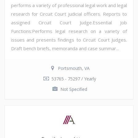
performs a variety of professional legal work and legal
research for Circuit Court judicial officers. Reports to
assigned Circuit Court Judge.Essential Job
Functions:Performs legal research on a variety of
issues and presents findings to Circuit Court Judges.
Draft bench briefs, memoranda and case summar...
Portsmouth, VA
53765 - 75297 / Yearly
Not Specified