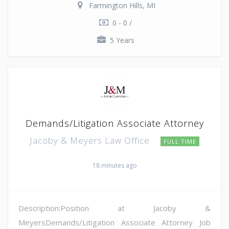
Farmington Hills, MI
0 - 0 /
5 Years
Demands/Litigation Associate Attorney
Jacoby & Meyers Law Office
FULL TIME
18 minutes ago
Description:Position at Jacoby &
MeyersDemands/Litigation Associate Attorney Job