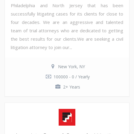
Philadelphia and North Jersey that has been
successfully litigating cases for its clients for close to
four decades. We are an aggressive and talented
team of trial attorneys who are dedicated to getting
the best results for our clients.We are seeking a civil
litigation attorney to join our...
New York, NY
100000 - 0 / Yearly
2+ Years