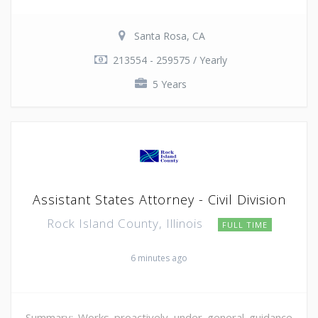
Santa Rosa, CA
213554 - 259575 / Yearly
5 Years
Assistant States Attorney - Civil Division
Rock Island County, Illinois
FULL TIME
6 minutes ago
Summary: Works proactively under general guidance