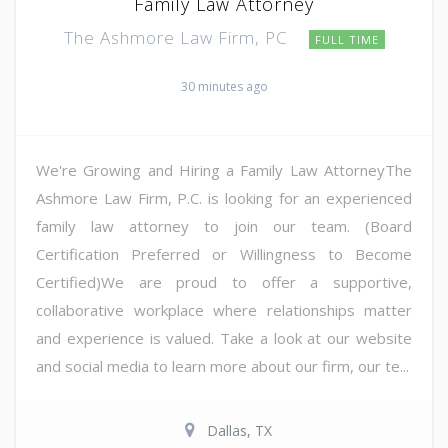
Family Law Attorney
The Ashmore Law Firm, PC
FULL TIME
30 minutes ago
We're Growing and Hiring a Family Law AttorneyThe
Ashmore Law Firm, P.C. is looking for an experienced
family law attorney to join our team. (Board
Certification Preferred or Willingness to Become
Certified)We are proud to offer a supportive,
collaborative workplace where relationships matter
and experience is valued. Take a look at our website
and social media to learn more about our firm, our te...
Dallas, TX