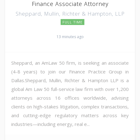
Finance Associate Attorney
Sheppard, Mullin, Richter & Hampton, LLP
FULL TIME
13 minutes ago
Sheppard, an AmLaw 50 firm, is seeking an associate
(4-8 years) to join our Finance Practice Group in
Dallas.Sheppard, Mullin, Richter & Hampton LLP is a
global Am Law 50 full-service law firm with over 1,200
attorneys across 16 offices worldwide, advising
clients on high-stakes litigation, complex transactions,
and cutting-edge regulatory matters across key
industries—including energy, real e...