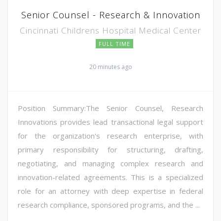
Senior Counsel - Research & Innovation
Cincinnati Childrens Hospital Medical Center
FULL TIME
20 minutes ago
Position Summary:The Senior Counsel, Research
Innovations provides lead transactional legal support
for the organization's research enterprise, with
primary responsibility for structuring, drafting,
negotiating, and managing complex research and
innovation-related agreements. This is a specialized
role for an attorney with deep expertise in federal
research compliance, sponsored programs, and the ...