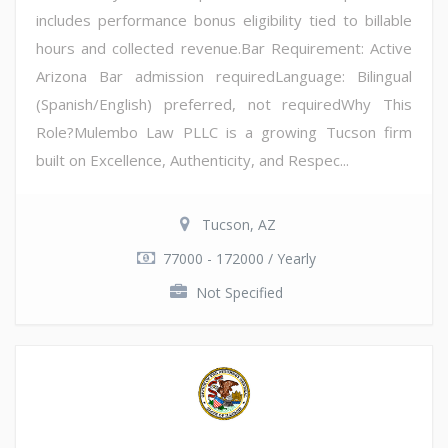
includes performance bonus eligibility tied to billable
hours and collected revenue.Bar Requirement: Active
Arizona Bar admission requiredLanguage: Bilingual
(Spanish/English) preferred, not requiredWhy This
Role?Mulembo Law PLLC is a growing Tucson firm
built on Excellence, Authenticity, and Respec...
Tucson, AZ
77000 - 172000 / Yearly
Not Specified