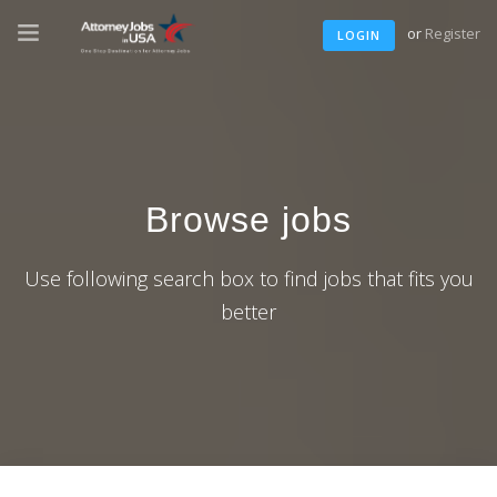
or
Register
LOGIN
Browse jobs
Use following search box to find jobs that fits you
better