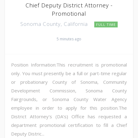
Chief Deputy District Attorney -
Promotional
Sonoma County, California
FULL TIME
5 minutes ago
Position Information:This recruitment is promotional
only. You must presently be a full or part-time regular
or probationary County of Sonoma, Community
Development Commission, Sonoma County
Fairgrounds, or Sonoma County Water Agency
employee in order to apply for this position.The
District Attorney's (DA's) Office has requested a
department promotional certification to fill a Chief
Deputy Distric...