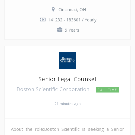
Cincinnati, OH
141232 - 183601 / Yearly
5 Years
Senior Legal Counsel
Boston Scientific Corporation
FULL TIME
21 minutes ago
About the role:Boston Scientific is seeking a Senior