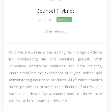
Counsel (Hybrid)
Zinnia
REMOTE
23 minutes ago
Who we are:Zinnia is the leading technology platform
for accelerating life and annuities growth. With
innovative enterprise solutions and data insights,
Zinnia simplifies the experience of buying, selling, and
administering insurance products. All of which enables
more people to protect their financial futures. Our
success is driven by a commitment to three core
values: be bold, team up, deliver v...