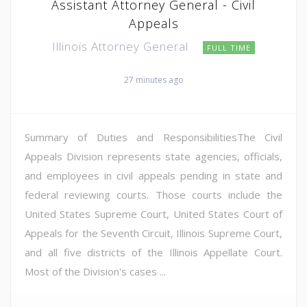
Assistant Attorney General - Civil
Appeals
Illinois Attorney General
FULL TIME
27 minutes ago
Summary of Duties and ResponsibilitiesThe Civil
Appeals Division represents state agencies, officials,
and employees in civil appeals pending in state and
federal reviewing courts. Those courts include the
United States Supreme Court, United States Court of
Appeals for the Seventh Circuit, Illinois Supreme Court,
and all five districts of the Illinois Appellate Court.
Most of the Division's cases ...