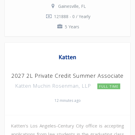
Gainesville, FL
121888 - 0 / Yearly
5 Years
2027 2L Private Credit Summer Associate
Katten Muchin Rosenman, LLP
FULL TIME
12 minutes ago
Katten's Los Angeles-Century City office is accepting
applications from law students in the graduating class