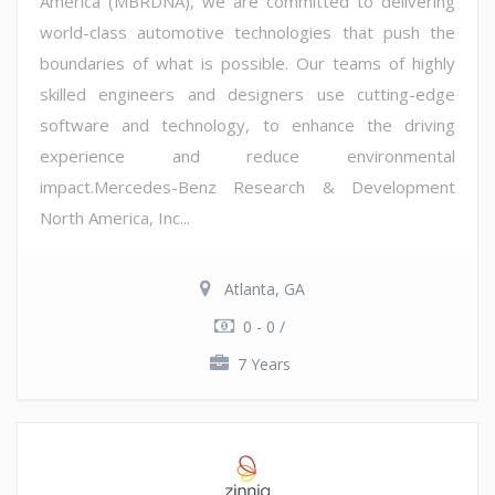
America (MBRDNA), we are committed to delivering
world-class automotive technologies that push the
boundaries of what is possible. Our teams of highly
skilled engineers and designers use cutting-edge
software and technology, to enhance the driving
experience and reduce environmental
impact.Mercedes-Benz Research & Development
North America, Inc...
Atlanta, GA
0 - 0 /
7 Years