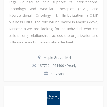
Legal Counsel to help support its Interventional
Cardiology and Vascular Therapies (ICVT) and
Interventional Oncology & Embolization (IO&E)
business units. The role will be based in Maple Grove,
Minnesota.We are looking for an individual who can
build strong relationships across the organization and
collaborate and communicate effectivel...
Maple Grove, MN
137700 - 261600 / Yearly
3+ Years