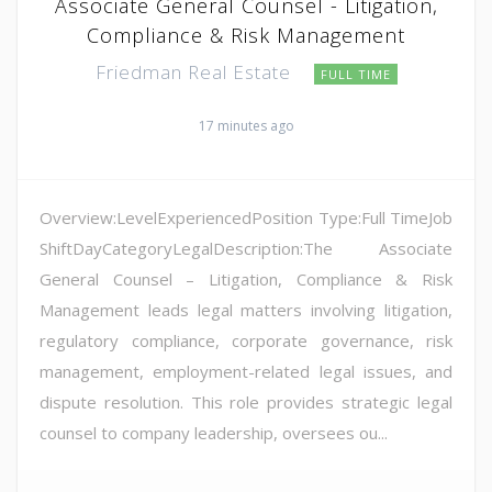
Associate General Counsel - Litigation,
Compliance & Risk Management
Friedman Real Estate
FULL TIME
17 minutes ago
Overview:LevelExperiencedPosition Type:Full TimeJob
ShiftDayCategoryLegalDescription:The Associate
General Counsel – Litigation, Compliance & Risk
Management leads legal matters involving litigation,
regulatory compliance, corporate governance, risk
management, employment-related legal issues, and
dispute resolution. This role provides strategic legal
counsel to company leadership, oversees ou...